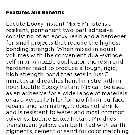
Features and Benefits
Loctite Epoxy Instant Mix 5 Minute is a
resilient, permanent two-part adhesive
consisting of an epoxy resin and a hardener
for small projects that require the highest
bonding strength. When mixed in equal
volumes with the convenient dual-syringe
self-mixing nozzle applicator, the resin and
hardener react to produce a tough, rigid,
high strength bond that sets in just 5
minutes and reaches handling strength in 1
hour. Loctite Epoxy Instant Mix can be used
as an adhesive for a wide range of materials
or as a versatile filler for gap filling, surface
repairs and laminating. It does not shrink
and is resistant to water and most common
solvents. Loctite Epoxy Instant Mix dries
translucent yellow can be tinted with earth
pigments, cement or sand for color matching