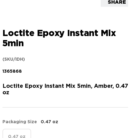
SHARE
Loctite Epoxy Instant Mix
5min
(SKU/IDH)
1365868
Loctite Epoxy Instant Mix 5min, Amber, 0.47
oz
Packaging Size
0.47 oz
0.47 oz