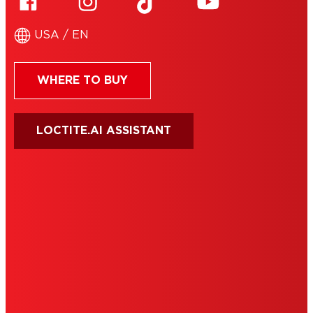
USA / EN
WHERE TO BUY
LOCTITE.AI ASSISTANT
HENKEL
SITE MAP
PRIVACY POLICY