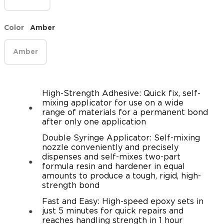
Color
Amber
Amber
High-Strength Adhesive: Quick fix, self-
mixing applicator for use on a wide
range of materials for a permanent bond
after only one application
Double Syringe Applicator: Self-mixing
nozzle conveniently and precisely
dispenses and self-mixes two-part
formula resin and hardener in equal
amounts to produce a tough, rigid, high-
strength bond
Fast and Easy: High-speed epoxy sets in
just 5 minutes for quick repairs and
reaches handling strength in 1 hour