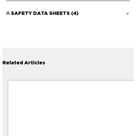
SAFETY DATA SHEETS
(4)
Related Articles