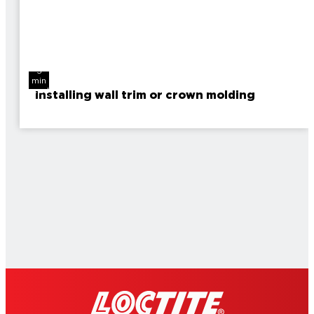
3
min
read
Installing wall trim or crown molding