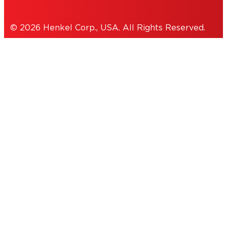
© 2026 Henkel Corp., USA. All Rights Reserved.