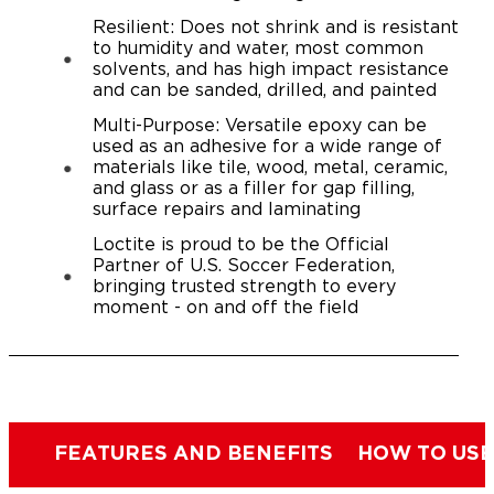
Resilient: Does not shrink and is resistant
to humidity and water, most common
solvents, and has high impact resistance
and can be sanded, drilled, and painted
Multi-Purpose: Versatile epoxy can be
used as an adhesive for a wide range of
materials like tile, wood, metal, ceramic,
and glass or as a filler for gap filling,
surface repairs and laminating
Loctite is proud to be the Official
Partner of U.S. Soccer Federation,
bringing trusted strength to every
moment - on and off the field
FEATURES AND BENEFITS
HOW TO USE