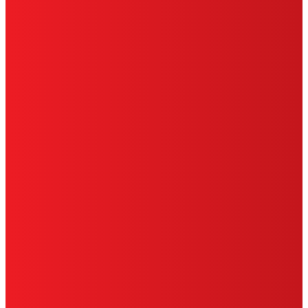
CA PRIVACY RIGHTS
TERMS OF USE
LIMITED WARRANTY
ABOUT ADS
DO NOT SELL OR SHARE MY
PERSONAL INFORMATION
ACCESSIBILITY STATEMENT
THIS IS A UNITED STATES WEBSITE.
Cookies Policy