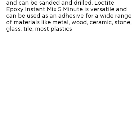
and can be sanded and drilled. Loctite
Epoxy Instant Mix 5 Minute is versatile and
can be used as an adhesive for a wide range
of materials like metal, wood, ceramic, stone,
glass, tile, most plastics