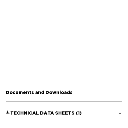
Documents and Downloads
TECHNICAL DATA SHEETS
(1)