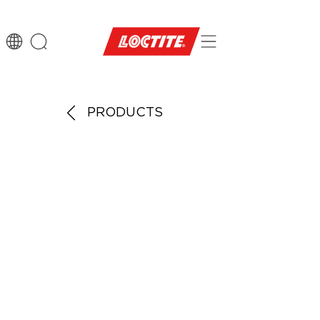
PRODUCTS