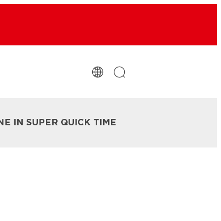
NE IN SUPER QUICK TIME