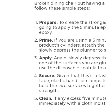
Broken dining chair but having a 
follow these simple steps:
Prepar
e
.
To create the stronge
going to apply the 5 minute ep
epoxy.
Prim
e
.
If you are using a 5 min
product’s cylinders, attach the
slowly depress the plunger to 
App
ly
.
Again, slowly depress th
one of the surfaces you are glu
use the disposable spatula to a
Secu
re
.
Given that this is a fa
tape, elastic bands or clamps t
hold the two surfaces together;
strength.
Clea
n
.
If any excess five minut
immediately with a cloth moist