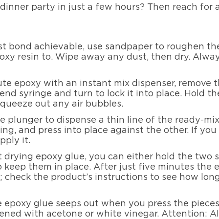
dinner party in just a few hours? Then reach for
st bond achievable, use sandpaper to roughen the
oxy resin to. Wipe away any dust, then dry. Alw
ute epoxy with an instant mix dispenser, remove t
 end syringe and turn to lock it into place. Hold 
squeeze out any air bubbles.
e plunger to dispense a thin line of the ready-mi
ing, and press into place against the other. If y
pply it.
st drying epoxy glue, you can either hold the two 
o keep them in place. After just five minutes the
 check the product’s instructions to see how long 
e epoxy glue seeps out when you press the pieces
ened with acetone or white vinegar. Attention: 