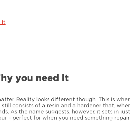
it
hy you need it
matter. Reality looks different though. This is wh
it still consists of a resin and a hardener that, wh
ds. As the name suggests, however, it sets in jus
our – perfect for when you need something repaire