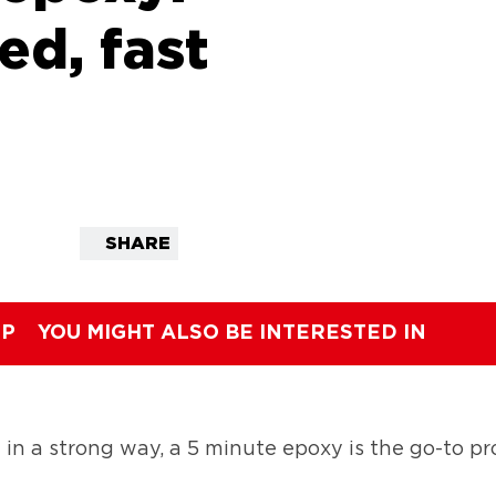
ed, fast
SHARE
IP
YOU MIGHT ALSO BE INTERESTED IN
 a strong way, a 5 minute epoxy is the go-to pro