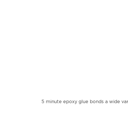
5 minute epoxy glue bonds a wide var