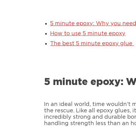
5 minute epoxy: Why you need 
How to use 5 minute epoxy
The best 5 minute epoxy glue
5 minute epoxy: W
In an ideal world, time wouldn’t 
the rescue. Like all epoxy glues, 
incredibly strong and durable bon
handling strength less than an h