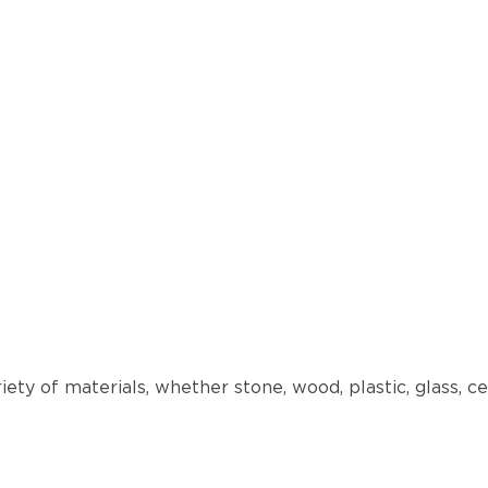
iety of materials, whether stone, wood, plastic, glass,