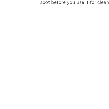
spot before you use it for clea