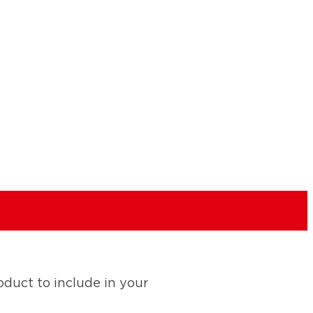
duct to include in your