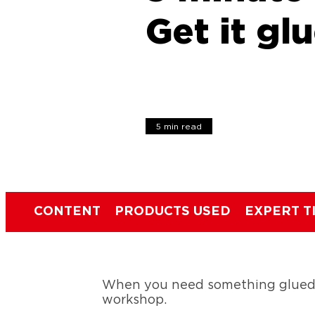
Get it glu
5 min read
CONTENT
PRODUCTS USED
EXPERT T
When you need something glued in
workshop.