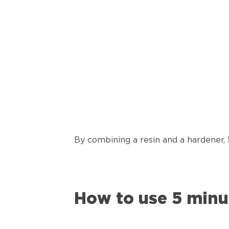
By combining a resin and a hardener,
How to use 5 minu