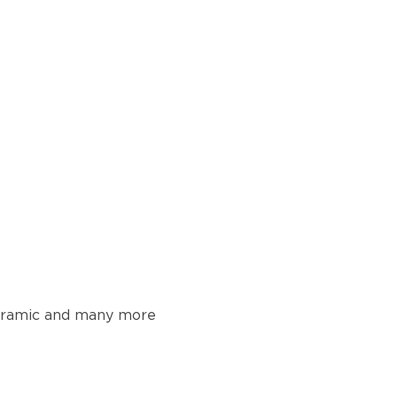
 ceramic and many more