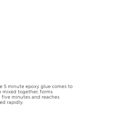
ere 5 minute epoxy glue comes to
en mixed together, forms
t five minutes and reaches
d rapidly.