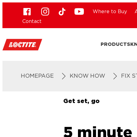
Where to Buy
Contact
PRODUCTS
K
HOMEPAGE
KNOW HOW
FIX 
Get set, go
5 minute