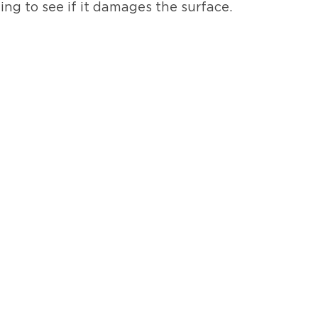
ning to see if it damages the surface.