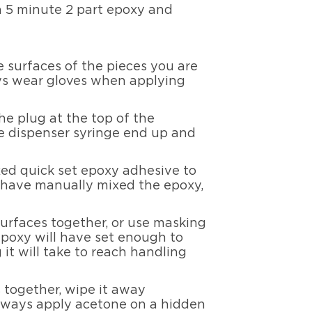
 a 5 minute 2 part epoxy and
 surfaces of the pieces you are
ays wear gloves when applying
he plug at the top of the
the dispenser syringe end up and
xed quick set epoxy adhesive to
ou have manually mixed the epoxy,
surfaces together, or use masking
 epoxy will have set enough to
it will take to reach handling
 together, wipe it away
Always apply acetone on a hidden