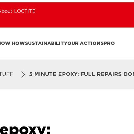
About LOCTITE
NOW HOW
SUSTAINABILITY
OUR ACTIONS
PRO
STUFF
5 MINUTE EPOXY: FULL REPAIRS DO
 epoxy: