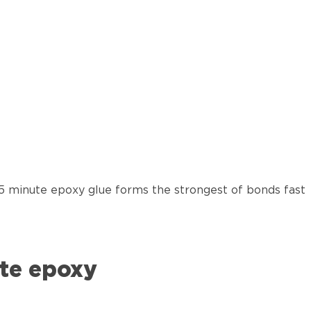
 5 minute epoxy glue forms the strongest of bonds fast
te epoxy