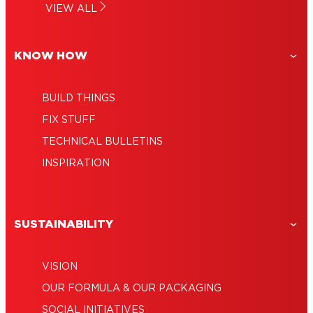
Do-it-yourself furniture: No more
VIEW ALL
make a dreamcatcher
Wooden craft ideas: Interior decorations
compromises
for you
KNOW HOW
BUILD THINGS
FIX STUFF
TECHNICAL BULLETINS
INSPIRATION
SUSTAINABILITY
VISION
OUR FORMULA & OUR PACKAGING
SOCIAL INITIATIVES