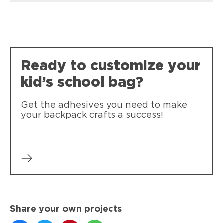
Ready to customize your
kid’s school bag?
Get the adhesives you need to make
your backpack crafts a success!
Share your own projects