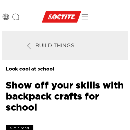
BUILD THINGS
Look cool at school
Show off your skills with
backpack crafts for
school
5 min read