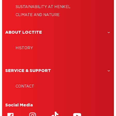
SUSTAINABILITY AT HENKEL
CLIMATE AND NATURE
ABOUT LOCTITE
HISTORY
SERVICE & SUPPORT
CONTACT
Social Media