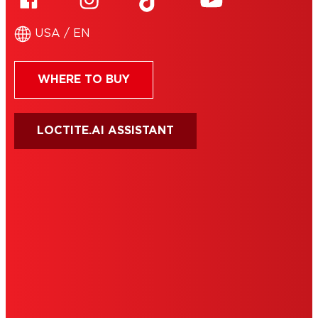
USA / EN
WHERE TO BUY
LOCTITE.AI ASSISTANT
HENKEL
SITE MAP
PRIVACY POLICY
CA PRIVACY RIGHTS