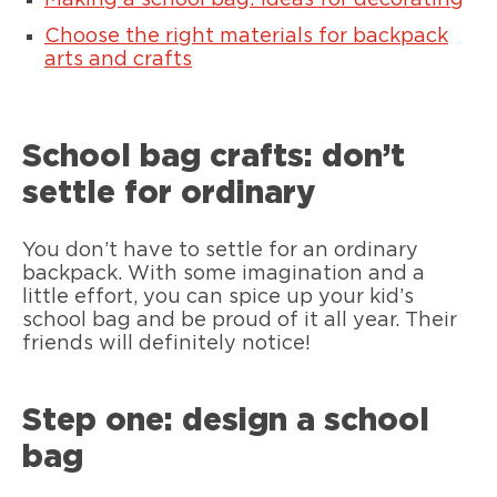
Making a school bag: ideas for decorating
Choose the right materials for backpack
arts and crafts
School bag crafts: don’t
settle for ordinary
You don’t have to settle for an ordinary
backpack. With some imagination and a
little effort, you can spice up your kid’s
school bag and be proud of it all year. Their
friends will definitely notice!
Step one: design a school
bag