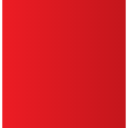
TERMS OF USE
LIMITED WARRANTY
ABOUT ADS
DO NOT SELL OR SHARE MY PERSONAL
INFORMATION
ACCESSIBILITY STATEMENT
THIS IS A UNITED STATES WEBSITE.
Cookies Policy