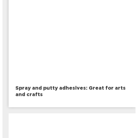
Spray and putty adhesives: Great for arts
and crafts