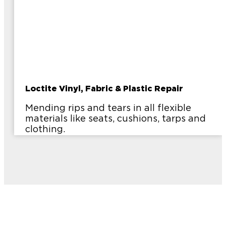
Loctite Vinyl, Fabric & Plastic Repair
Mending rips and tears in all flexible
materials like seats, cushions, tarps and
clothing.