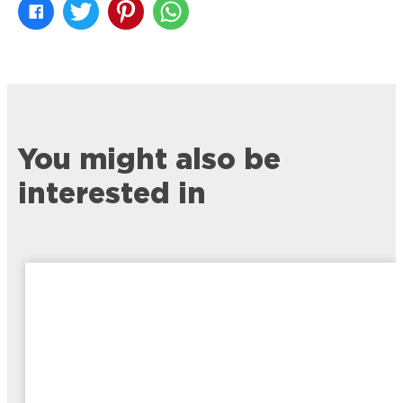
You might also be
interested in