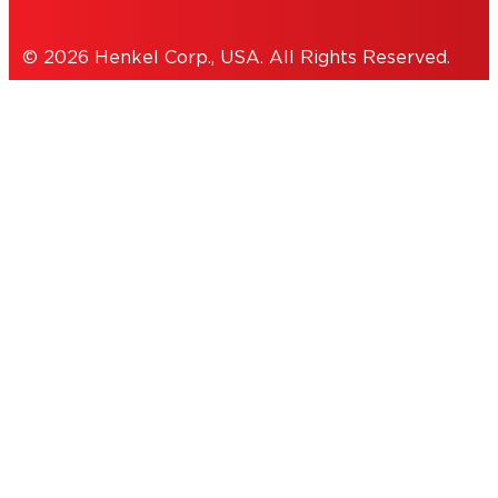
© 2026 Henkel Corp., USA. All Rights Reserved.