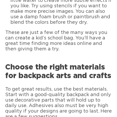
little water to create more subtle effects if
you like. Try using stencils if you want to
make more precise images. You can also
use a damp foam brush or paintbrush and
blend the colors before they dry.
These are just a few of the many ways you
can create a kid’s school bag. You’ll have a
great time finding more ideas online and
then giving them a try.
Choose the right materials
for backpack arts and crafts
To get great results, use the best materials.
Start with a good-quality backpack and only
use decorative parts that will hold up to
daily use. Adhesives also must be very high
quality if your designs are going to last. Here
are a few suggestions.