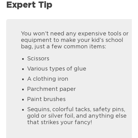
Expert Tip
You won’t need any expensive tools or
equipment to make your kid’s school
bag, just a few common items:
Scissors
Various types of glue
A clothing iron
Parchment paper
Paint brushes
Sequins, colorful tacks, safety pins,
gold or silver foil, and anything else
that strikes your fancy!