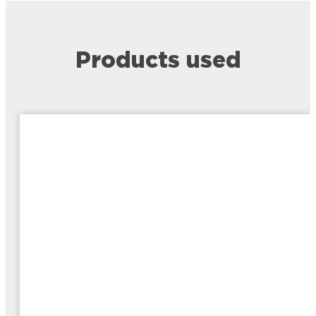
Products used