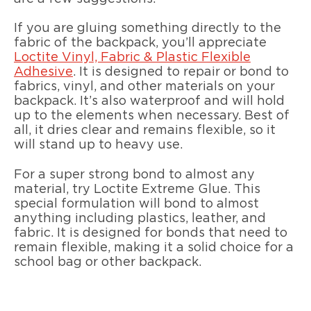
If you are gluing something directly to the
fabric of the backpack, you’ll appreciate
Loctite Vinyl, Fabric & Plastic Flexible
Adhesive
. It is designed to repair or bond to
fabrics, vinyl, and other materials on your
backpack. It’s also waterproof and will hold
up to the elements when necessary. Best of
all, it dries clear and remains flexible, so it
will stand up to heavy use.
For a super strong bond to almost any
material, try Loctite Extreme Glue. This
special formulation will bond to almost
anything including plastics, leather, and
fabric. It is designed for bonds that need to
remain flexible, making it a solid choice for a
school bag or other backpack.