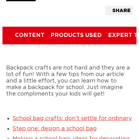
SHARE
CONTENT
PRODUCTS USED
EXPERT T
Backpack crafts are not hard and they are a
lot of fun! With a few tips from our article
and a little effort, you can learn how to
make a backpack for school. Just imagine
the compliments your kids will get!
School bag crafts: don’t settle for ordinary
Step one: design a school bag