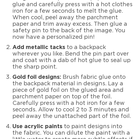
glue and carefully press with a hot clothes
iron for a few seconds to melt the glue.
When cool, peel away the parchment
paper and trim away excess. Then glue a
safety pin to the back of the image. You
now have a personalized pin!
Add metallic tacks
to a backpack
wherever you like. Bend the pin part over
and coat with a dab of hot glue to seal up
the sharp point.
Gold foil designs:
Brush fabric glue onto
the backpack material in designs. Lay a
piece of gold foil on the glued area and
parchment paper on top of the foil.
Carefully press with a hot iron for a few
seconds. Allow to cool 2 to 3 minutes and
peel away the unattached part of the foil.
Use acrylic paints
to paint designs into
the fabric. You can dilute the paint with a