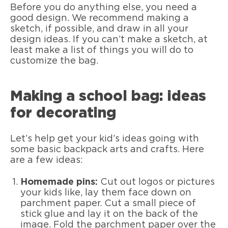
Before you do anything else, you need a
good design. We recommend making a
sketch, if possible, and draw in all your
design ideas. If you can’t make a sketch, at
least make a list of things you will do to
customize the bag.
Making a school bag: ideas
for decorating
Let’s help get your kid’s ideas going with
some basic backpack arts and crafts. Here
are a few ideas:
Homemade pins:
Cut out logos or pictures
your kids like, lay them face down on
parchment paper. Cut a small piece of
stick glue and lay it on the back of the
image. Fold the parchment paper over the