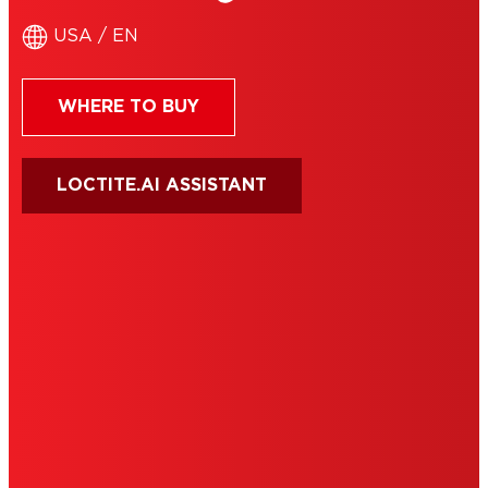
USA / EN
WHERE TO BUY
LOCTITE.AI ASSISTANT
HENKEL
SITE MAP
PRIVACY POLICY
CA PRIVACY RIGHTS