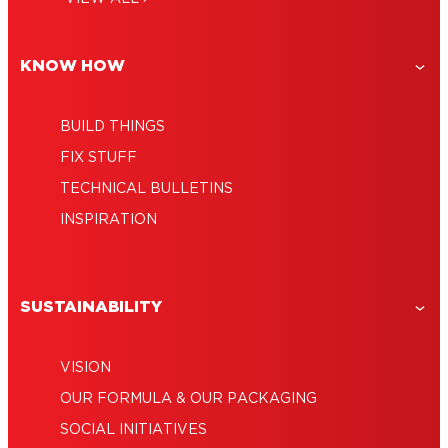
KNOW HOW
BUILD THINGS
FIX STUFF
TECHNICAL BULLETINS
INSPIRATION
SUSTAINABILITY
VISION
OUR FORMULA & OUR PACKAGING
SOCIAL INITIATIVES