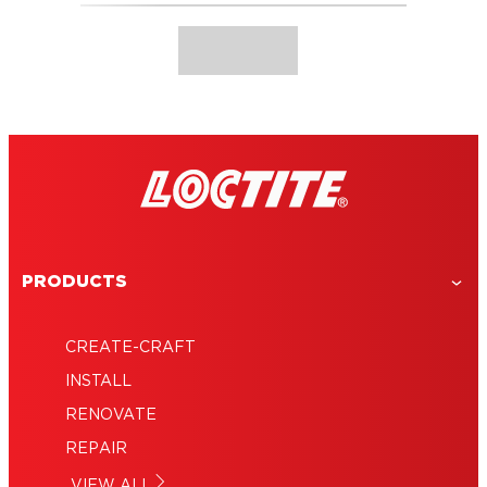
PRODUCTS
CREATE-CRAFT
INSTALL
RENOVATE
REPAIR
VIEW ALL