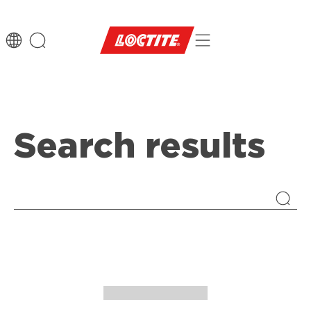
Search results