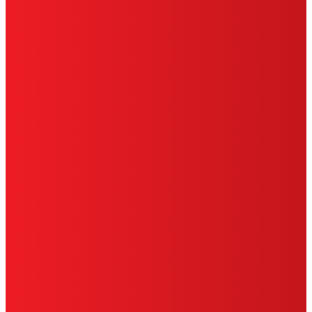
TERMS OF USE
LIMITED WARRANTY
ABOUT ADS
DO NOT SELL OR SHARE MY PERSONAL
INFORMATION
ACCESSIBILITY STATEMENT
THIS IS A UNITED STATES WEBSITE.
Cookies Policy