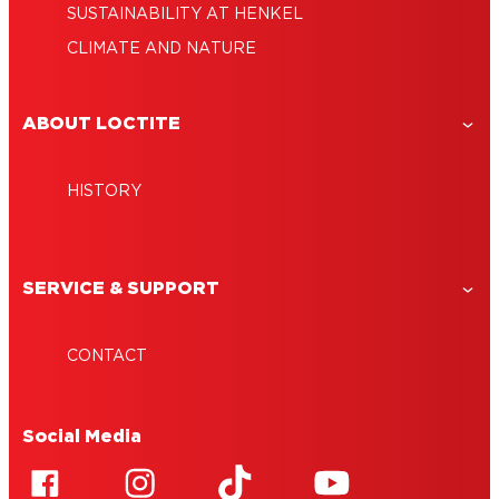
SUSTAINABILITY AT HENKEL
CLIMATE AND NATURE
ABOUT LOCTITE
HISTORY
SERVICE & SUPPORT
CONTACT
Social Media