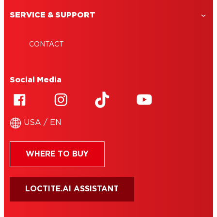
SERVICE & SUPPORT
CONTACT
Social Media
USA / EN
WHERE TO BUY
LOCTITE.AI ASSISTANT