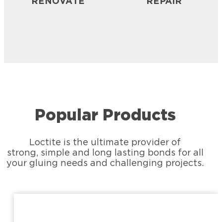
RENOVATE
REPAIR
Popular Products
Loctite is the ultimate provider of
strong, simple and long lasting bonds for all
your gluing needs and challenging projects.