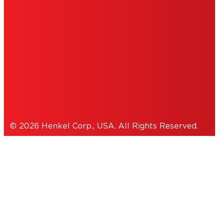
INFORMATION
ACCESSIBILITY STATEMENT
THIS IS A UNITED STATES WEBSITE.
Cookies Policy
© 2026 Henkel Corp., USA. All Rights Reserved.