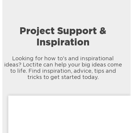
Loctite Super Glue Ultra Liquid Control
Loctite Power Grab Ultimate Crystal Clear
Project Support &
Fast bonding of common materials. Pin-
Loctite PL Premium Max
Works in all conditions and dries crystal
point control squeeze-grip applicator.
Loctite Power Grab All Purpose
Inspiration
Our strongest, most durable
clear
Dishwasher safe!
Loctite Super Glue Liquid Professional
Instant bonding that reduces the need
construction adhesive
Loctite Fun-tak Mounting Putty Tabs
Professional applications where fast
for nails and screws. Low odor / water
Loctite Shoe Glue
Looking for how to's and inspirational
Loctite Fun-Tak Mounting Putty Tabs
drytime and highest strength are
clean up.
Loctite Threadlocker Blue
ideas? Loctite can help your big ideas come
Extra strong, flexible, moisture resistant
are a non-toxic, safe, reusable and
desired.
to life. Find inspiration, advice, tips and
Loctite Threadlocker Blue 242 is
formula dries clear and holds up where
repositionable putty alternative for
tricks to get started today.
designed to lock and seal threaded
constant flexing occurs.
hanging lightweight décor on walls
fasteners and prevent loosening from
vibration.