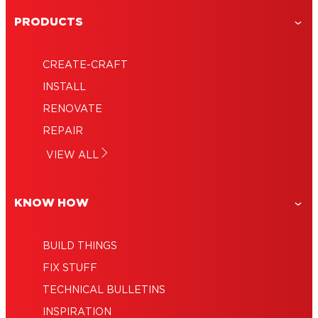
Old Bathroom Vanity Turned Modern
PRODUCTS
DIY Idea: Fluted Wood Using Trim
Makeover an Old Dresser
Create a Kids Play Kitchen Set From an
CREATE-CRAFT
Upcycled Cabinet
INSTALL
RENOVATE
REPAIR
VIEW ALL
KNOW HOW
BUILD THINGS
FIX STUFF
TECHNICAL BULLETINS
INSPIRATION