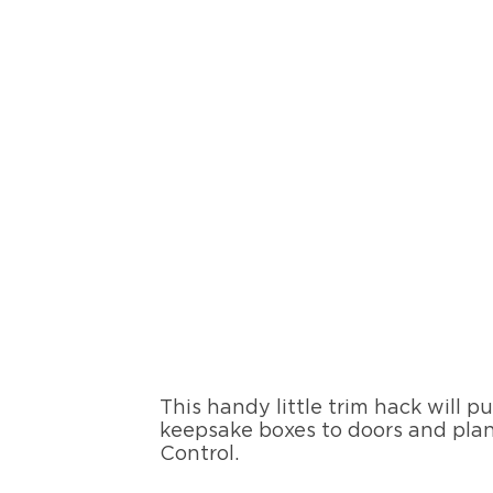
This handy little trim hack will p
keepsake boxes to doors and plan
Control.