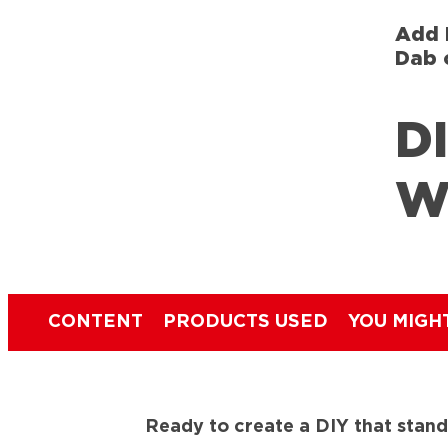
Add 
Dab 
DI
W
CONTENT
PRODUCTS USED
YOU MIGH
Ready to create a DIY that stands