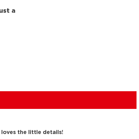
ust a
ves the little details!