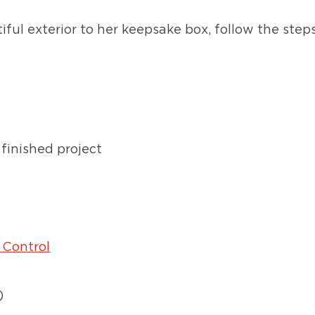
ful exterior to her keepsake box, follow the step
finished project
 Control
)