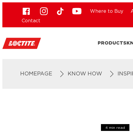
Where to Buy
Contact
PRODUCTS
K
HOMEPAGE
KNOW HOW
INSP
4 min read