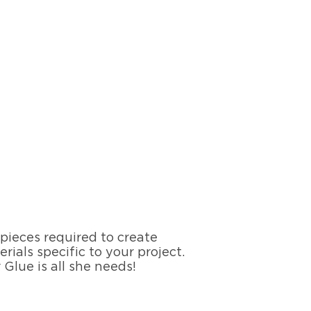
 pieces required to create
rials specific to your project.
Glue is all she needs!