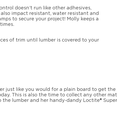
ntrol doesn’t run like other adhesives,
 also impact resistant, water resistant and
amps to secure your project! Molly keeps a
 times.
es of trim until lumber is covered to your
r just like you would for a plain board to get the
ay. This is also the time to collect any other mate
o the lumber and her handy-dandy Loctite® Super 