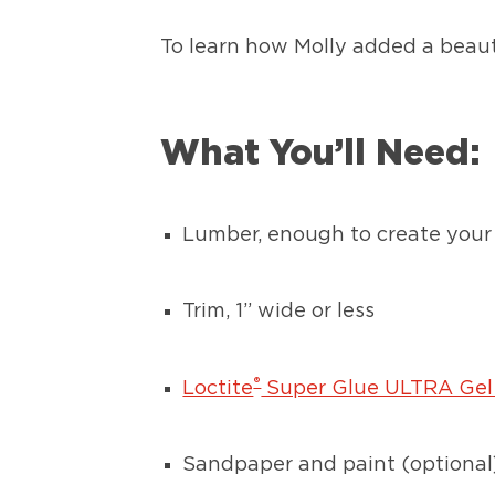
To learn how Molly added a beauti
What You’ll Need:
Lumber, enough to create your 
Trim, 1” wide or less
®
Loctite
Super Glue ULTRA Gel
Sandpaper and paint (optional