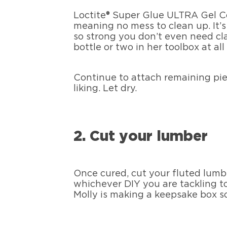
Loctite® Super Glue ULTRA Gel Co
meaning no mess to clean up. It’s
so strong you don’t even need cl
bottle or two in her toolbox at all
Continue to attach remaining piec
liking. Let dry.
2. Cut your lumber
Once cured, cut your fluted lumbe
whichever DIY you are tackling tod
Molly is making a keepsake box s