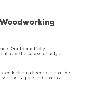
ny Woodworking
ouch. Our friend Molly
nal over the course of only a
fluted look on a keepsake box she
 she took a plain old box to a