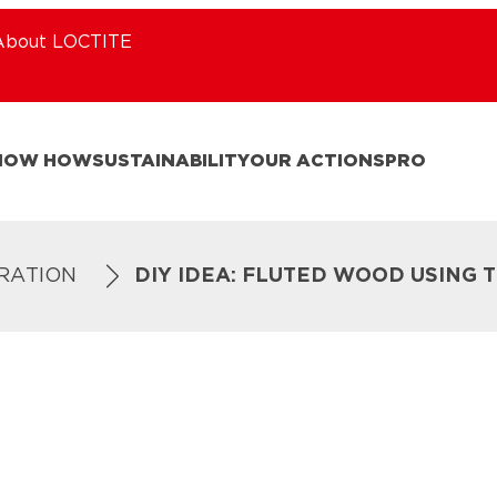
About LOCTITE
NOW HOW
SUSTAINABILITY
OUR ACTIONS
PRO
IRATION
DIY IDEA: FLUTED WOOD USING 