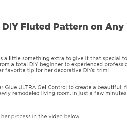
l, DIY Fluted Pattern on A
a little something extra to give it that special t
rom a total DIY beginner to experienced professio
 favorite tip for her decorative DIYs: trim!
er Glue ULTRA Gel Control to create a beautiful, 
newly remodeled living room. In just a few minutes,
her process in the video below.