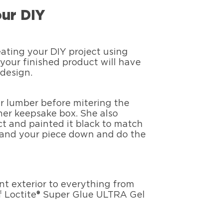
ur DIY
ating your DIY project using
your finished product will have
design.
er lumber before mitering the
er keepsake box. She also
t and painted it black to match
 sand your piece down and do the
ant exterior to everything from
of Loctite® Super Glue ULTRA Gel