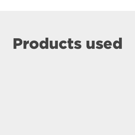
Products used