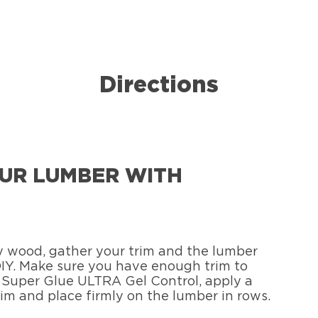
Directions
YOUR LUMBER WITH
ny wood, gather your trim and the lumber
 DIY. Make sure you have enough trim to
® Super Glue ULTRA Gel Control, apply a
rim and place firmly on the lumber in rows.