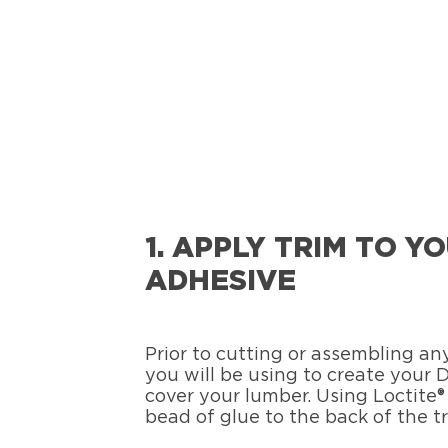
1. APPLY TRIM TO 
ADHESIVE
Prior to cutting or assembling a
you will be using to create your
cover your lumber. Using Loctite
bead of glue to the back of the t