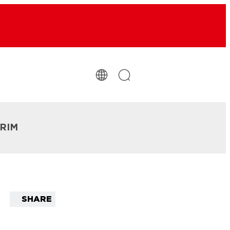
TRIM
SHARE