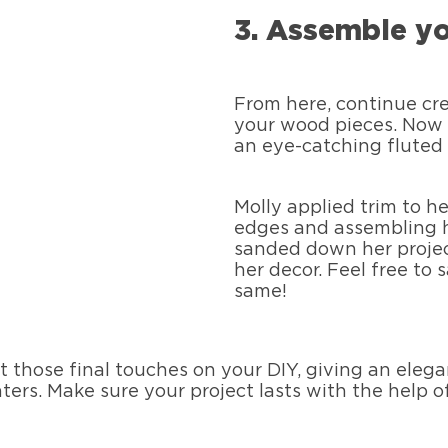
3. Assemble yo
From here, continue cre
your wood pieces. Now 
an eye-catching fluted 
Molly applied trim to h
edges and assembling h
sanded down her projec
her decor. Feel free to
same!
ut those final touches on your DIY, giving an eleg
ters. Make sure your project lasts with the help 