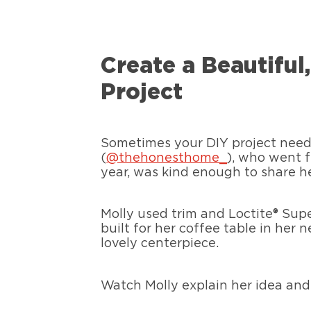
Create a Beautifu
Project
Sometimes your DIY project needs 
(
@thehonesthome_
), who went f
year, was kind enough to share her
Molly used trim and Loctite® Sup
built for her coffee table in her 
lovely centerpiece.
Watch Molly explain her idea and 