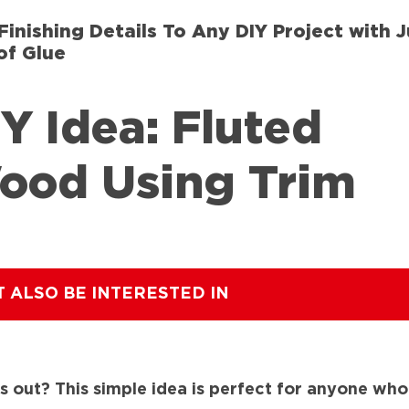
Finishing Details To Any DIY Project with J
of Glue
Y Idea: Fluted
ood Using Trim
T ALSO BE INTERESTED IN
 out? This simple idea is perfect for anyone who lo