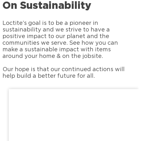
On Sustainability
Loctite’s goal is to be a pioneer in
sustainability and we strive to have a
positive impact to our planet and the
communities we serve. See how you can
make a sustainable impact with items
around your home & on the jobsite.
Our hope is that our continued actions will
help build a better future for all.