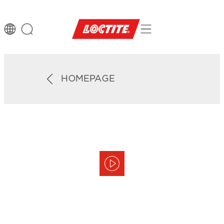
HOMEPAGE