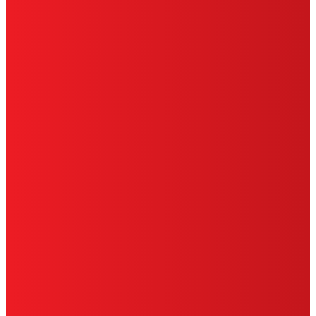
PRIVACY POLICY
CA PRIVACY RIGHTS
TERMS OF USE
LIMITED WARRANTY
ABOUT ADS
DO NOT SELL OR SHARE MY PERSONAL
INFORMATION
ACCESSIBILITY STATEMENT
THIS IS A UNITED STATES WEBSITE.