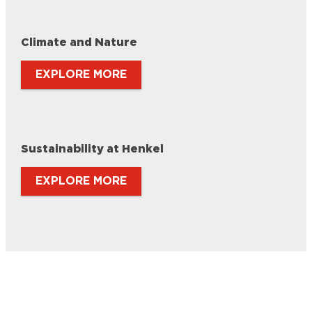
Climate and Nature
EXPLORE MORE
Sustainability at Henkel
EXPLORE MORE