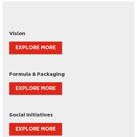
Vision
EXPLORE MORE
Formula & Packaging
EXPLORE MORE
Social Initiatives
EXPLORE MORE