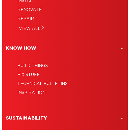
INSTALL
RENOVATE
REPAIR
VIEW ALL
KNOW HOW
BUILD THINGS
FIX STUFF
TECHNICAL BULLETINS
INSPIRATION
SUSTAINABILITY