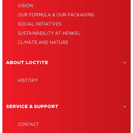
VISION
OUR FORMULA & OUR PACKAGING
SOCIAL INITIATIVES
SUSTAINABILITY AT HENKEL
CLIMATE AND NATURE
ABOUT LOCTITE
HISTORY
SERVICE & SUPPORT
CONTACT