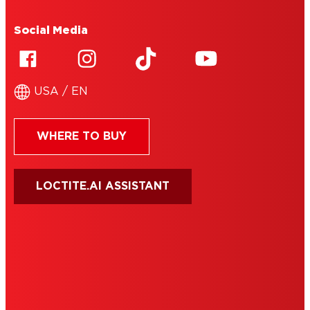
Social Media
USA / EN
WHERE TO BUY
LOCTITE.AI ASSISTANT
HENKEL
SITE MAP