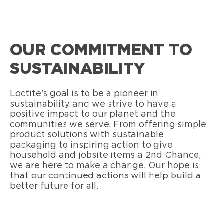
OUR COMMITMENT TO
SUSTAINABILITY
Loctite’s goal is to be a pioneer in
sustainability and we strive to have a
positive impact to our planet and the
communities we serve. From offering simple
product solutions with sustainable
packaging to inspiring action to give
household and jobsite items a 2nd Chance,
we are here to make a change. Our hope is
that our continued actions will help build a
better future for all.