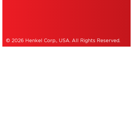
Cookies Policy
© 2026 Henkel Corp., USA. All Rights Reserved.