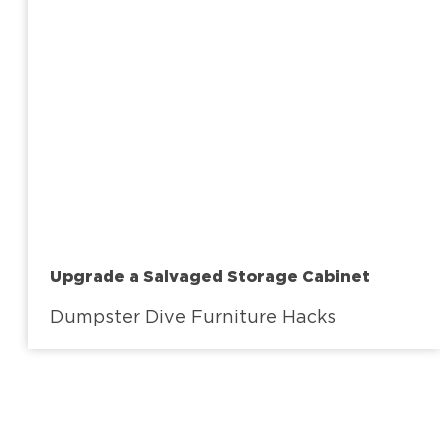
Upgrade a Salvaged Storage Cabinet
Dumpster Dive Furniture Hacks