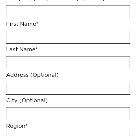
First Name*
Last Name*
Address (Optional)
City (Optional)
Region*