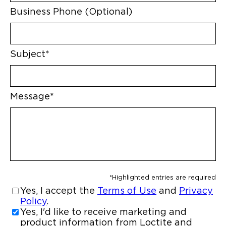
Business Phone (Optional)
Subject*
Message*
*Highlighted entries are required
Yes, I accept the
Terms of Use
and
Privacy
Policy
.
Yes, I'd like to receive marketing and
product information from Loctite and