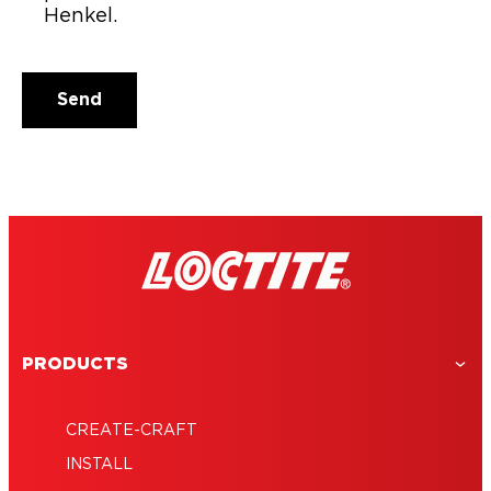
Henkel.
Email address
Send
PRODUCTS
CREATE-CRAFT
INSTALL