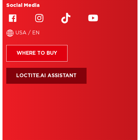
Social Media
USA / EN
WHERE TO BUY
LOCTITE.AI ASSISTANT
HENKEL
SITE MAP