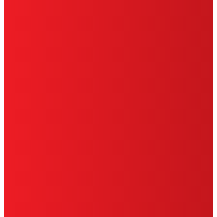
PRIVACY POLICY
CA PRIVACY RIGHTS
TERMS OF USE
LIMITED WARRANTY
ABOUT ADS
DO NOT SELL OR SHARE MY PERSONAL
INFORMATION
ACCESSIBILITY STATEMENT
THIS IS A UNITED STATES WEBSITE.