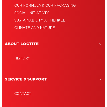
OUR FORMULA & OUR PACKAGING
SOCIAL INITIATIVES
SUSTAINABILITY AT HENKEL
CLIMATE AND NATURE
ABOUT LOCTITE
HISTORY
SERVICE & SUPPORT
CONTACT