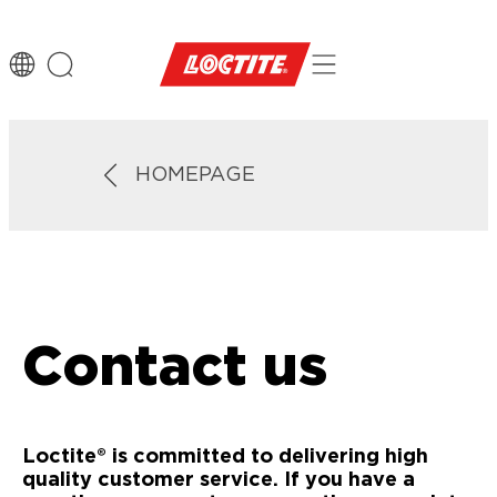
HOMEPAGE
Contact us
Loctite® is committed to delivering high
quality customer service. If you have a