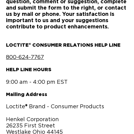
question, comment or suggestion, complete
and submit the form to the right, or contact
us by mail or phone. Your satisfaction is
important to us and your suggestions
contribute to product enhancements.
LOCTITE® CONSUMER RELATIONS HELP LINE
800-624-7767
HELP LINE HOURS
9:00 am - 4:00 pm EST
Mailing Address
Loctite® Brand - Consumer Products
Henkel Corporation
26235 First Street
Westlake Ohio 44145