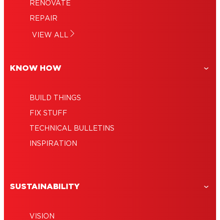
RENOVATE
REPAIR
VIEW ALL
KNOW HOW
BUILD THINGS
FIX STUFF
TECHNICAL BULLETINS
INSPIRATION
SUSTAINABILITY
VISION