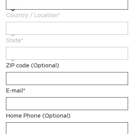
Country / Location*
State*
ZIP code (Optional)
E-mail*
Home Phone (Optional)