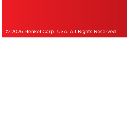
Cookies Policy
© 2026 Henkel Corp., USA. All Rights Reserved.