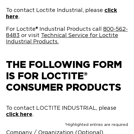
To contact Loctite Industrial, please
click
here
.
For Loctite® Industrial Products call
800-562-
8483
or visit
Technical Service for Loctite
Industrial Products.
THE FOLLOWING FORM
IS FOR LOCTITE®
CONSUMER PRODUCTS
To contact LOCTITE INDUSTRIAL, please
click here
.
*Highlighted entries are required
Company / Organization (Optional)