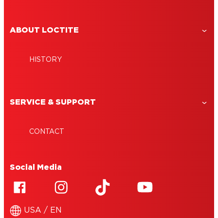
ABOUT LOCTITE
HISTORY
SERVICE & SUPPORT
CONTACT
Social Media
USA / EN