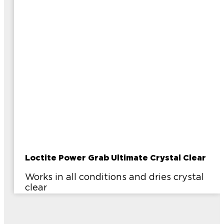
Loctite Power Grab Ultimate Crystal Clear
Works in all conditions and dries crystal
clear