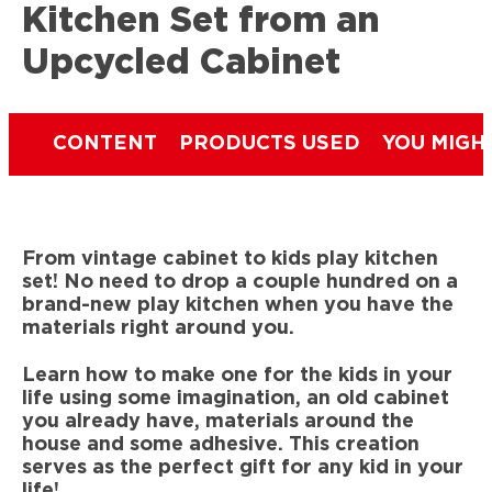
Kitchen Set from an
Upcycled Cabinet
CONTENT
PRODUCTS USED
YOU MIGH
From vintage cabinet to kids play kitchen
set! No need to drop a couple hundred on a
brand-new play kitchen when you have the
materials right around you.
Learn how to make one for the kids in your
life using some imagination, an old cabinet
you already have, materials around the
house and some adhesive. This creation
serves as the perfect gift for any kid in your
life!