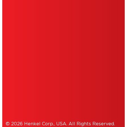
LIMITED WARRANTY
ABOUT ADS
DO NOT SELL OR SHARE MY PERSONAL
INFORMATION
ACCESSIBILITY STATEMENT
THIS IS A UNITED STATES WEBSITE.
Cookies Policy
© 2026 Henkel Corp., USA. All Rights Reserved.