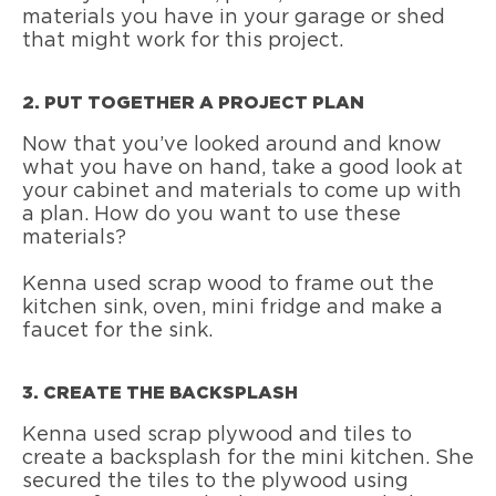
materials you have in your garage or shed
that might work for this project.
2. PUT TOGETHER A PROJECT PLAN
Now that you’ve looked around and know
what you have on hand, take a good look at
your cabinet and materials to come up with
a plan. How do you want to use these
materials?
Kenna used scrap wood to frame out the
kitchen sink, oven, mini fridge and make a
faucet for the sink.
3. CREATE THE BACKSPLASH
Kenna used scrap plywood and tiles to
create a backsplash for the mini kitchen. She
secured the tiles to the plywood using