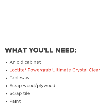
WHAT YOU’LL NEED:
An old cabinet
Loctite® Powergrab Ultimate Crystal Clear
Tablesaw
Scrap wood/plywood
Scrap tile
Paint