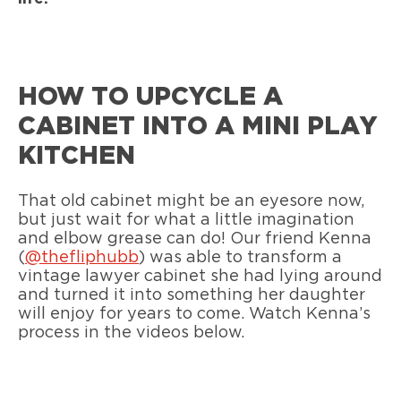
HOW TO UPCYCLE A
CABINET INTO A MINI PLAY
KITCHEN
That old cabinet might be an eyesore now,
but just wait for what a little imagination
and elbow grease can do! Our friend Kenna
(
@thefliphubb
) was able to transform a
vintage lawyer cabinet she had lying around
and turned it into something her daughter
will enjoy for years to come. Watch Kenna’s
process in the videos below.