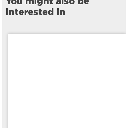
You might also be
interested in