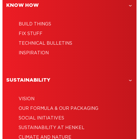
KNOW HOW
Give Your Potted Plants a New Home
With This Easy DIY
BUILD THINGS
FIX STUFF
TECHNICAL BULLETINS
INSPIRATION
SUSTAINABILITY
VISION
OUR FORMULA & OUR PACKAGING
SOCIAL INITIATIVES
SUSTAINABILITY AT HENKEL
CLIMATE AND NATURE