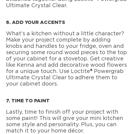
Ultimate Crystal Clear.
6. ADD YOUR ACCENTS
What’s a kitchen without a little character?
Make your project complete by adding
knobs and handles to your fridge, oven and
securing some round wood pieces to the top
of your cabinet for a stovetop. Get creative
like Kenna and add decorative wood flowers
for a unique touch. Use Loctite® Powergrab
Ultimate Crystal Clear to adhere them to
your cabinet doors.
7. TIME TO PAINT
Lastly, time to finish off your project with
some paint! This will give your mini kitchen
some style and personality. Plus, you can
match it to your home décor.