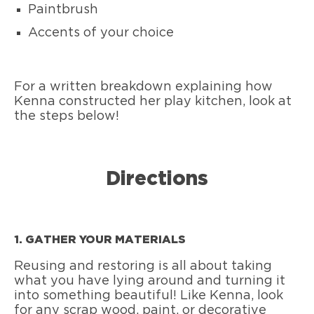
Paintbrush
Accents of your choice
For a written breakdown explaining how
Kenna constructed her play kitchen, look at
the steps below!
Directions
1. GATHER YOUR MATERIALS
Reusing and restoring is all about taking
what you have lying around and turning it
into something beautiful! Like Kenna, look
for any scrap wood, paint, or decorative