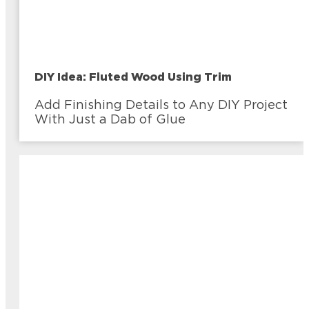
DIY Idea: Fluted Wood Using Trim
Add Finishing Details to Any DIY Project
With Just a Dab of Glue