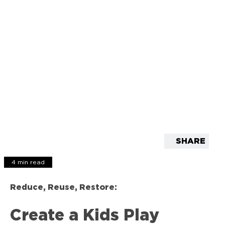
SHARE
4 min read
Reduce, Reuse, Restore:
Create a Kids Play