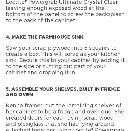
Loctite® Powergrab Ultimate Crystal Clear,
leaving enough exposed wood at the
bottom of the panel to screw the backsplash
to the back of the cabinet.
4. MAKE THE FARMHOUSE SINK
Saw your scrap plywood into 5 squares to
create a box. This will serve as your kitchen
sink! Secure this to your cabinet by adding it
to the side or cutting out part of your
cabinet and dropping it in.
5. ASSEMBLE YOUR SHELVES, BUILT IN FRIDGE
AND OVEN
Kenna framed out the remaining shelves of
her cabinet to be a fridge and oven duo. She
created doors for each using scrap wood
and plexiglass that she had lying around,
attached together using Loctite® Powergrab