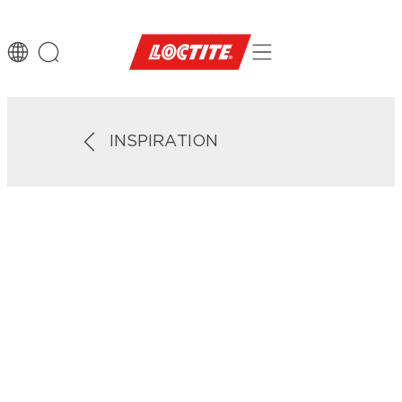
INSPIRATION