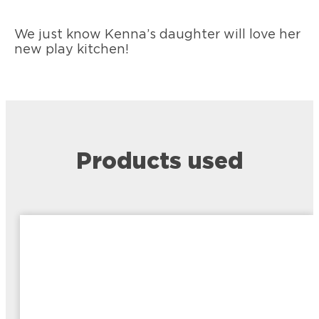
We just know Kenna’s daughter will love her
new play kitchen!
Products used