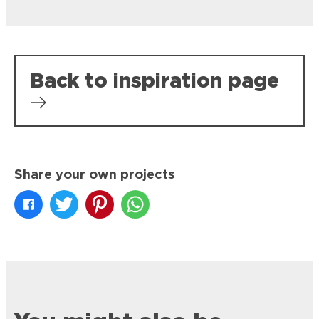
Back to inspiration page
Share your own projects