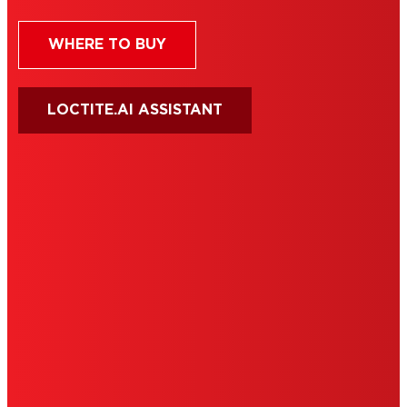
WHERE TO BUY
LOCTITE.AI ASSISTANT
HENKEL
SITE MAP
PRIVACY POLICY
CA PRIVACY RIGHTS
TERMS OF USE