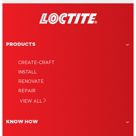
PRODUCTS
CREATE-CRAFT
INSTALL
RENOVATE
REPAIR
VIEW ALL
KNOW HOW