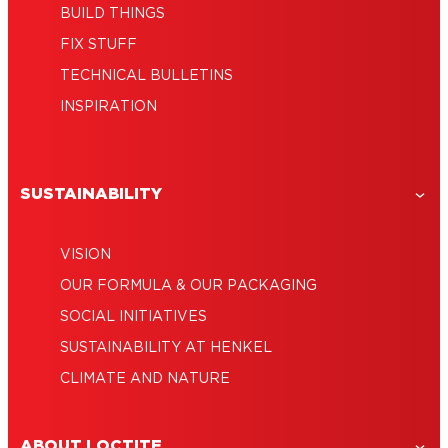
BUILD THINGS
FIX STUFF
TECHNICAL BULLETINS
INSPIRATION
SUSTAINABILITY
VISION
OUR FORMULA & OUR PACKAGING
SOCIAL INITIATIVES
SUSTAINABILITY AT HENKEL
CLIMATE AND NATURE
ABOUT LOCTITE