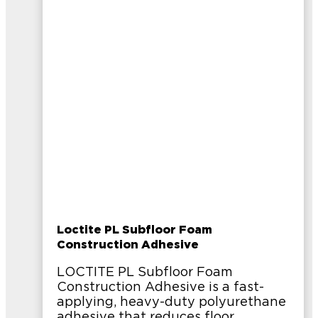
Loctite PL Subfloor Foam
Construction Adhesive
LOCTITE PL Subfloor Foam
Construction Adhesive is a fast-
applying, heavy-duty polyurethane
adhesive that reduces floor