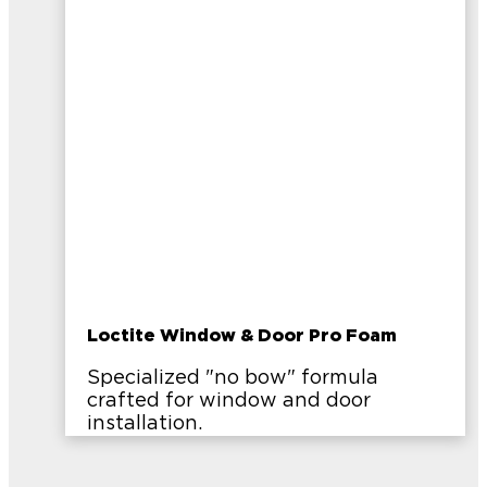
Loctite Window & Door Pro Foam
Specialized "no bow" formula
crafted for window and door
installation.