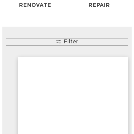
RENOVATE
REPAIR
Filter