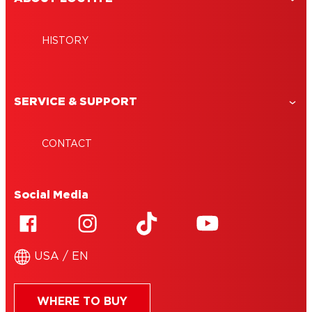
HISTORY
SERVICE & SUPPORT
CONTACT
Social Media
USA / EN
WHERE TO BUY