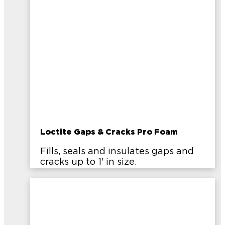
Loctite Gaps & Cracks Pro Foam
Fills, seals and insulates gaps and
cracks up to 1' in size.