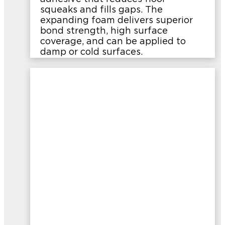
squeaks and fills gaps. The
expanding foam delivers superior
bond strength, high surface
coverage, and can be applied to
damp or cold surfaces.