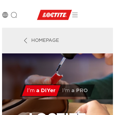
HOMEPAGE
I'm
a DIYer
I'm
a PRO