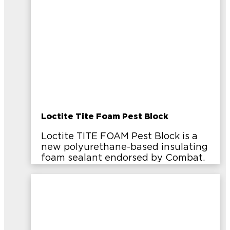
Loctite Tite Foam Pest Block
Loctite TITE FOAM Pest Block is a
new polyurethane-based insulating
foam sealant endorsed by Combat.