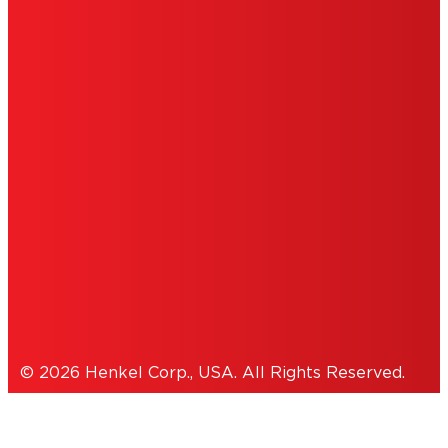
ABOUT ADS
DO NOT SELL OR SHARE MY PERSONAL
INFORMATION
ACCESSIBILITY STATEMENT
THIS IS A UNITED STATES WEBSITE.
Cookies Policy
© 2026 Henkel Corp., USA. All Rights Reserved.