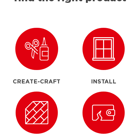
CREATE-CRAFT
INSTALL