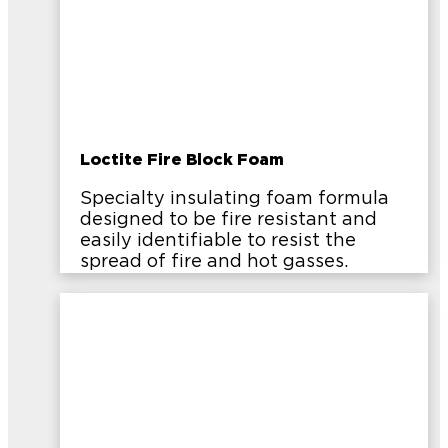
Loctite Fire Block Foam
Specialty insulating foam formula
designed to be fire resistant and
easily identifiable to resist the
spread of fire and hot gasses.