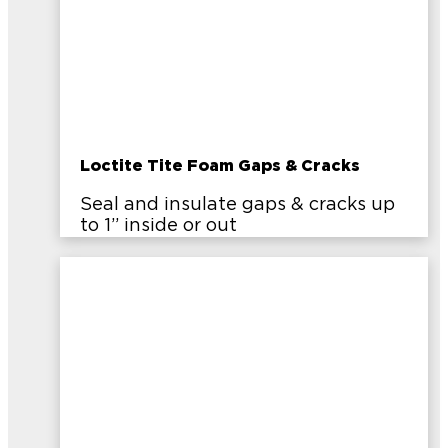
Loctite Tite Foam Gaps & Cracks
Seal and insulate gaps & cracks up
to 1” inside or out