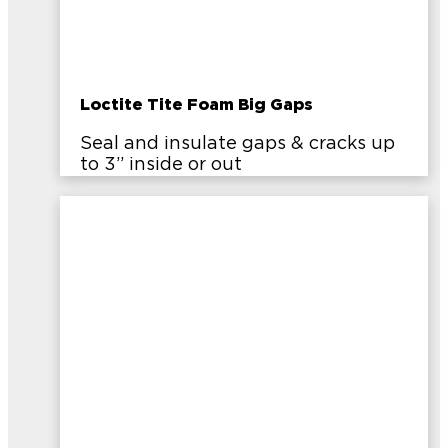
Loctite Tite Foam Big Gaps
Seal and insulate gaps & cracks up
to 3” inside or out