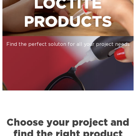
LOCTITE
PRODUCTS
Find the perfect soluton for all your project needs
Choose your project and
find the right product