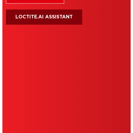
LOCTITE.AI ASSISTANT
HENKEL
SITE MAP
PRIVACY POLICY
CA PRIVACY RIGHTS
TERMS OF USE
LIMITED WARRANTY