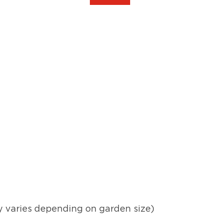
y varies depending on garden size)