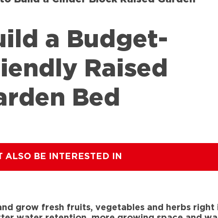
uild a Budget-
riendly Raised
arden Bed
T ALSO BE INTERESTED IN
nd grow fresh fruits, vegetables and herbs right
er water retention, more growing space and warm