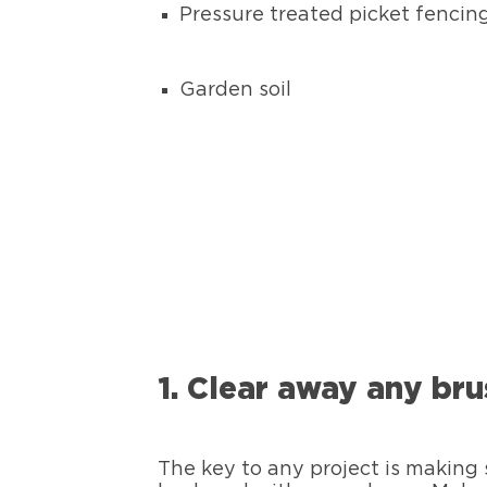
Pressure treated picket fencin
Garden soil
1. Clear away any bru
The key to any project is making s