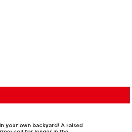
 in your own backyard! A raised
er soil for longer in the