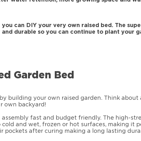
 you can DIY your very own raised bed. The sup
 and durable so you can continue to plant your g
sed Garden Bed
y building your own raised garden. Think about al
our own backyard!
assembly fast and budget friendly. The high-str
 cold and wet, frozen or hot surfaces, making it 
air pockets after curing making a long lasting dur