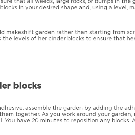
ure that all weeds, large rocks, or bumps in th
 blocks in your desired shape and, using a level, m
ld makeshift garden rather than starting from scr
 the levels of her cinder blocks to ensure that 
der blocks
dhesive, assemble the garden by adding the adhe
 them together. As you work around your garden,
el. You have 20 minutes to reposition any blocks. A