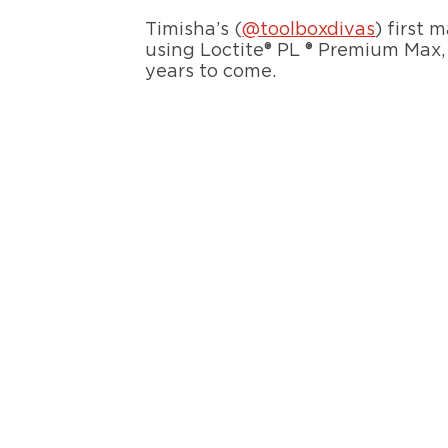
Timisha’s (
@toolboxdivas
) first 
using Loctite® PL ® Premium Max, 
years to come.