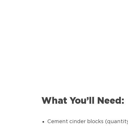
What You’ll Need:
Cement cinder blocks (quantit