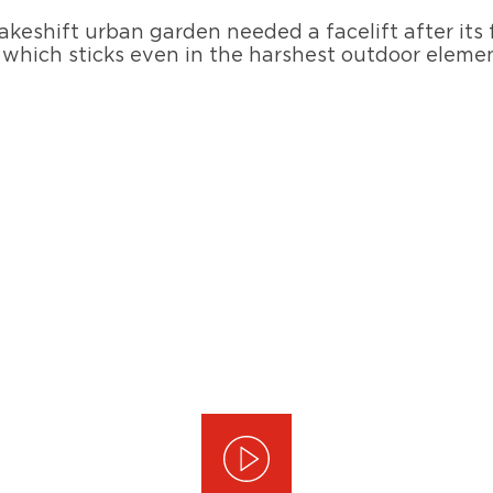
makeshift urban garden needed a facelift after its 
which sticks even in the harshest outdoor element