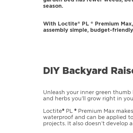
season.
With Loctite® PL ® Premium Max,
assembly simple, budget-friendly
DIY Backyard Rai
Unleash your inner green thumb b
and herbs you’ll grow right in y
Loctite® PL ® Premium Max makes 
waterproof and can be applied to
projects. It also doesn’t develop 