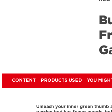
B
F
G
CONTENT
PRODUCTS USED
YOU MIGH
Unleash your inner green thumb a
garden bed has fewer weeds, bett