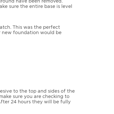
e ground have been removed.
ake sure the entire base is level
atch. This was the perfect
her new foundation would be
sive to the top and sides of the
 make sure you are checking to
fter 24 hours they will be fully