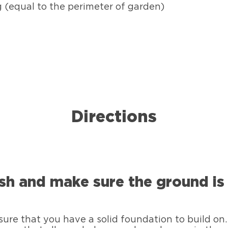
g (equal to the perimeter of garden)
Directions
sh and make sure the ground is 
ure that you have a solid foundation to build on. 