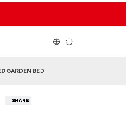
SED GARDEN BED
SHARE