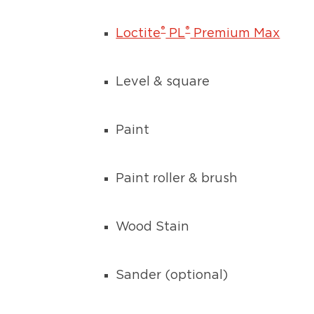
®
®
Loctite
PL
Premium Max
Level & square
Paint
Paint roller & brush
Wood Stain
Sander (optional)