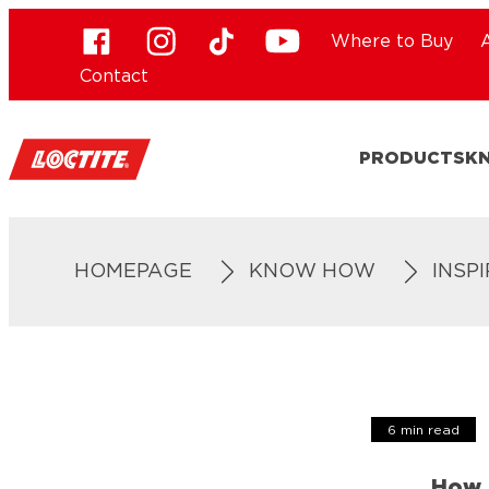
Where to Buy
Contact
PRODUCTS
K
HOMEPAGE
KNOW HOW
INSP
6 min read
How 