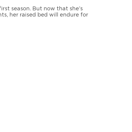
first season. But now that she’s
s, her raised bed will endure for