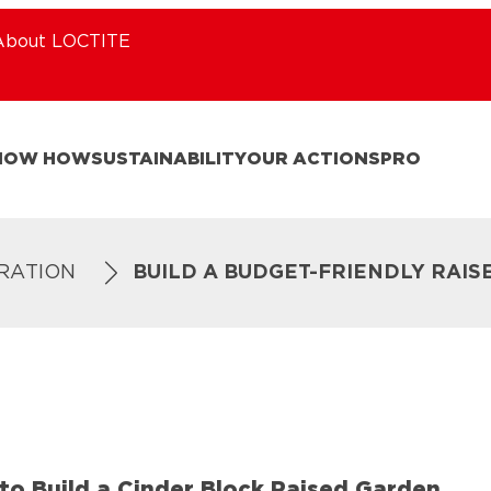
About LOCTITE
NOW HOW
SUSTAINABILITY
OUR ACTIONS
PRO
IRATION
BUILD A BUDGET-FRIENDLY RAI
to Build a Cinder Block Raised Garden