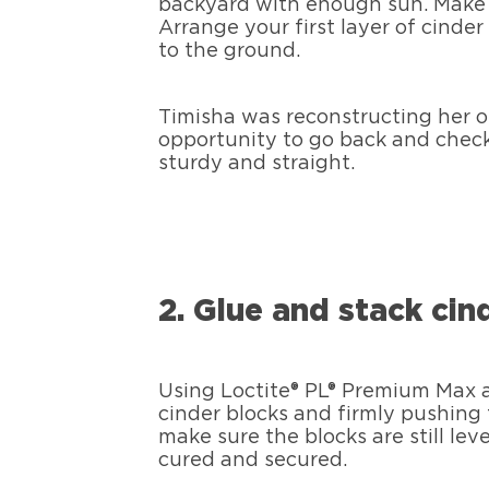
backyard with enough sun. Make s
Arrange your first layer of cinder
to the ground.
Timisha was reconstructing her o
opportunity to go back and check
sturdy and straight.
2. Glue and stack cin
Using Loctite® PL® Premium Max a
cinder blocks and firmly pushing
make sure the blocks are still lev
cured and secured.