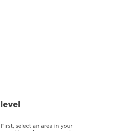
level
First, select an area in your