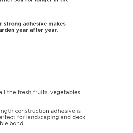
er strong adhesive makes
arden year after year.
l the fresh fruits, vegetables
ength construction adhesive is
perfect for landscaping and deck
able bond.