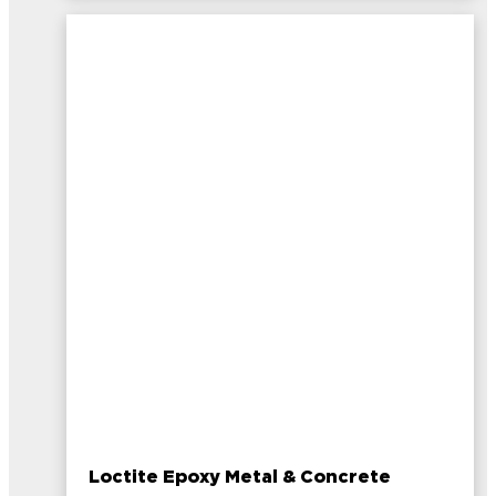
Loctite Epoxy Metal & Concrete