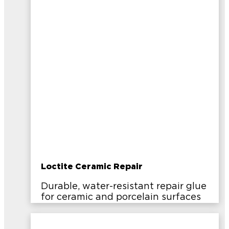
Loctite Ceramic Repair
Durable, water-resistant repair glue
for ceramic and porcelain surfaces