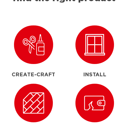
CREATE-CRAFT
INSTALL