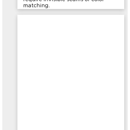
matching.