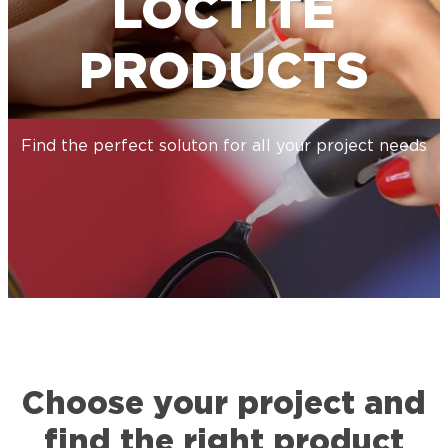
LOCTITE
PRODUCTS
Find the perfect soluton for all your project needs
Choose your project and
find the right product