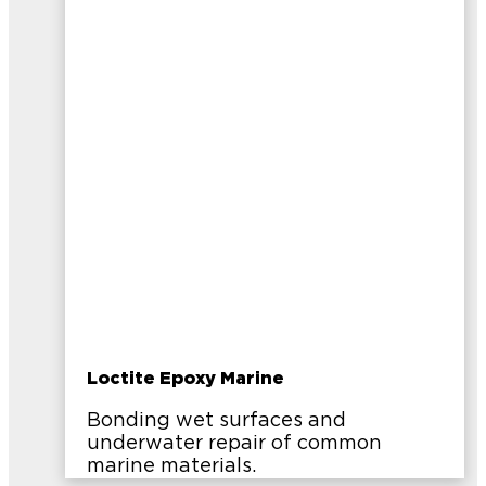
Loctite Epoxy Marine
Bonding wet surfaces and
underwater repair of common
marine materials.