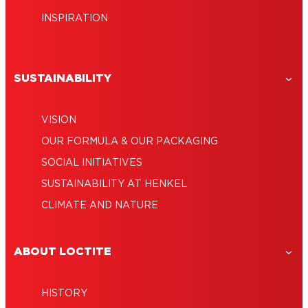
INSPIRATION
SUSTAINABILITY
VISION
OUR FORMULA & OUR PACKAGING
SOCIAL INITIATIVES
SUSTAINABILITY AT HENKEL
CLIMATE AND NATURE
ABOUT LOCTITE
HISTORY