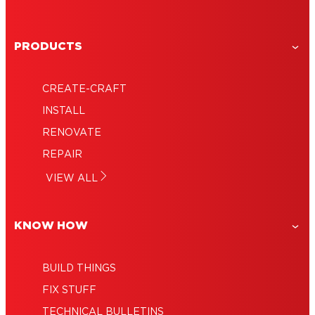
PRODUCTS
CREATE-CRAFT
INSTALL
RENOVATE
REPAIR
VIEW ALL
KNOW HOW
BUILD THINGS
FIX STUFF
TECHNICAL BULLETINS