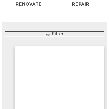
RENOVATE
REPAIR
Filter