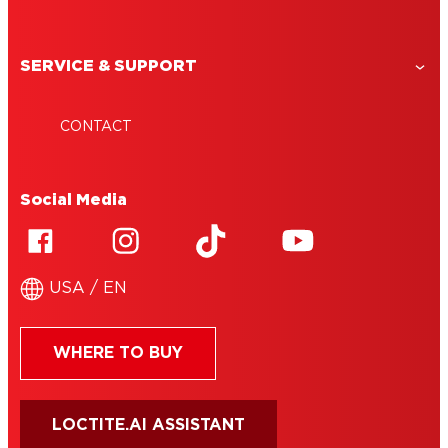
SERVICE & SUPPORT
CONTACT
Social Media
USA / EN
WHERE TO BUY
LOCTITE.AI ASSISTANT