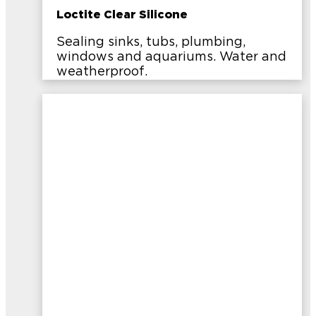
Loctite Clear Silicone
Sealing sinks, tubs, plumbing,
windows and aquariums. Water and
weatherproof.