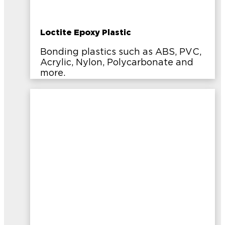
Loctite Epoxy Plastic
Bonding plastics such as ABS, PVC,
Acrylic, Nylon, Polycarbonate and
more.