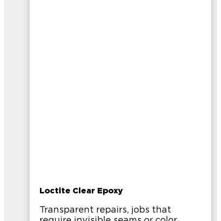
Loctite Clear Epoxy
Transparent repairs, jobs that
require invisible seams or color