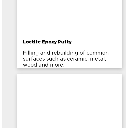
Loctite Epoxy Putty
Filling and rebuilding of common
surfaces such as ceramic, metal,
wood and more.