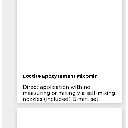
Loctite Epoxy Instant Mix 5min
Direct application with no
measuring or mixing via self-mixing
nozzles (included). 5-min. set.