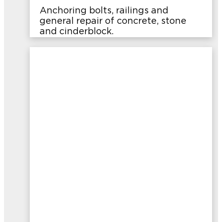
Anchoring bolts, railings and
general repair of concrete, stone
and cinderblock.