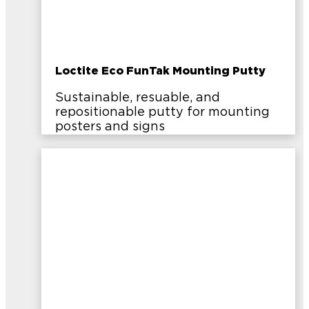
Loctite Eco FunTak Mounting Putty
Sustainable, resuable, and
repositionable putty for mounting
posters and signs