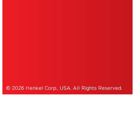
DO NOT SELL OR SHARE MY PERSONAL
INFORMATION
ACCESSIBILITY STATEMENT
THIS IS A UNITED STATES WEBSITE.
Cookies Policy
© 2026 Henkel Corp., USA. All Rights Reserved.