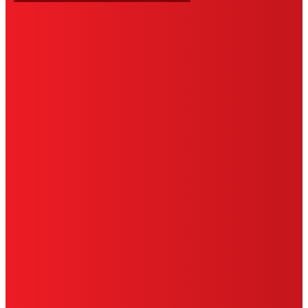
HENKEL
SITE MAP
PRIVACY POLICY
CA PRIVACY RIGHTS
TERMS OF USE
LIMITED WARRANTY
ABOUT ADS