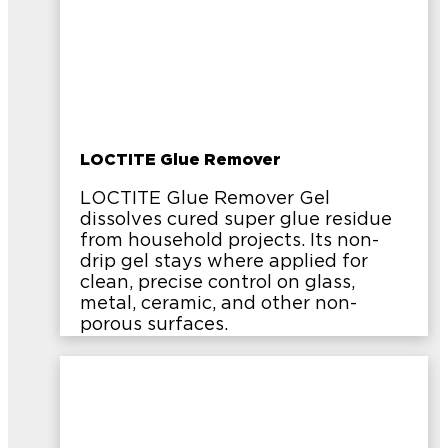
LOCTITE Glue Remover
LOCTITE Glue Remover Gel
dissolves cured super glue residue
from household projects. Its non-
drip gel stays where applied for
clean, precise control on glass,
metal, ceramic, and other non-
porous surfaces.