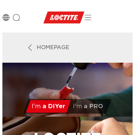
HOMEPAGE
I'm
a DIYer
I'm
a PRO