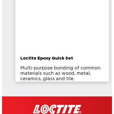
Loctite Epoxy Quick Set
Multi-purpose bonding of common
materials such as wood, metal,
ceramics, glass and tile.