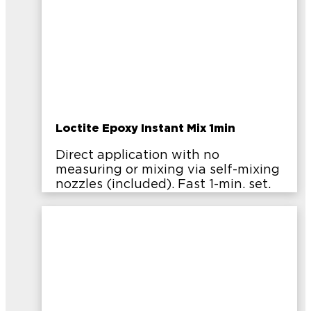
Loctite Epoxy Instant Mix 1min
Direct application with no
measuring or mixing via self-mixing
nozzles (included). Fast 1-min. set.