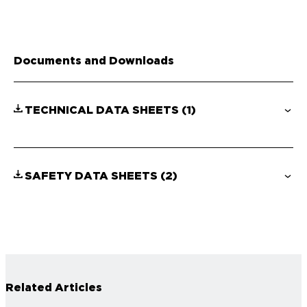
Documents and Downloads
TECHNICAL DATA SHEETS
(1)
SAFETY DATA SHEETS
(2)
Related Articles