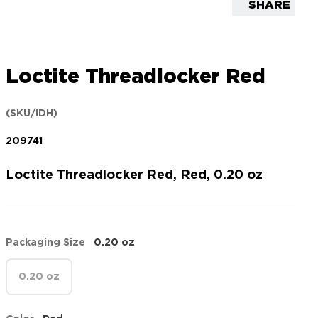
SHARE
Loctite Threadlocker Red
(SKU/IDH)
209741
Loctite Threadlocker Red, Red, 0.20 oz
Packaging Size
0.20 oz
0.20 oz