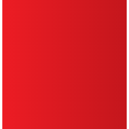
HENKEL
SITE MAP
PRIVACY POLICY
CA PRIVACY RIGHTS
TERMS OF USE
LIMITED WARRANTY
ABOUT ADS
DO NOT SELL OR SHARE MY