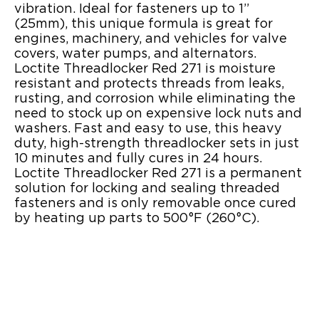
vibration. Ideal for fasteners up to 1”
(25mm), this unique formula is great for
engines, machinery, and vehicles for valve
covers, water pumps, and alternators.
Loctite Threadlocker Red 271 is moisture
resistant and protects threads from leaks,
rusting, and corrosion while eliminating the
need to stock up on expensive lock nuts and
washers. Fast and easy to use, this heavy
duty, high-strength threadlocker sets in just
10 minutes and fully cures in 24 hours.
Loctite Threadlocker Red 271 is a permanent
solution for locking and sealing threaded
fasteners and is only removable once cured
by heating up parts to 500°F (260°C).