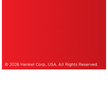
PERSONAL INFORMATION
ACCESSIBILITY STATEMENT
THIS IS A UNITED STATES WEBSITE.
Cookies Policy
© 2026 Henkel Corp., USA. All Rights Reserved.