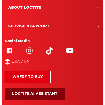
ABOUT LOCTITE
SERVICE & SUPPORT
Social Media
USA / EN
WHERE TO BUY
LOCTITE.AI ASSISTANT