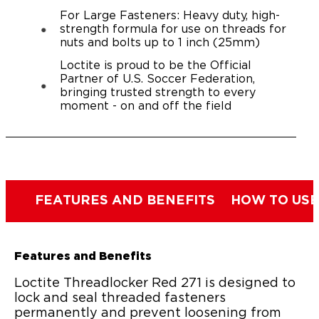
For Large Fasteners: Heavy duty, high-
strength formula for use on threads for
nuts and bolts up to 1 inch (25mm)
Loctite is proud to be the Official
Partner of U.S. Soccer Federation,
bringing trusted strength to every
moment - on and off the field
FEATURES AND BENEFITS
HOW TO USE
Features and Benefits
Loctite Threadlocker Red 271 is designed to
lock and seal threaded fasteners
permanently and prevent loosening from