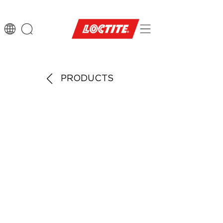
PRODUCTS