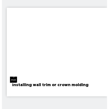
3
min
read
Installing wall trim or crown molding