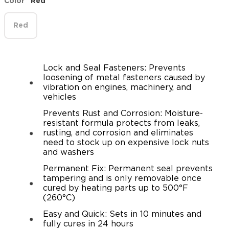
Color
Red
Red
Lock and Seal Fasteners: Prevents
loosening of metal fasteners caused by
vibration on engines, machinery, and
vehicles
Prevents Rust and Corrosion: Moisture-
resistant formula protects from leaks,
rusting, and corrosion and eliminates
need to stock up on expensive lock nuts
and washers
Permanent Fix: Permanent seal prevents
tampering and is only removable once
cured by heating parts up to 500°F
(260°C)
Easy and Quick: Sets in 10 minutes and
fully cures in 24 hours