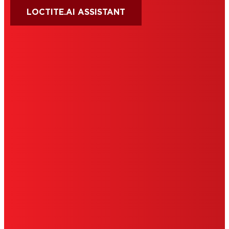
LOCTITE.AI ASSISTANT
HENKEL
SITE MAP
PRIVACY POLICY
CA PRIVACY RIGHTS
TERMS OF USE
LIMITED WARRANTY
ABOUT ADS