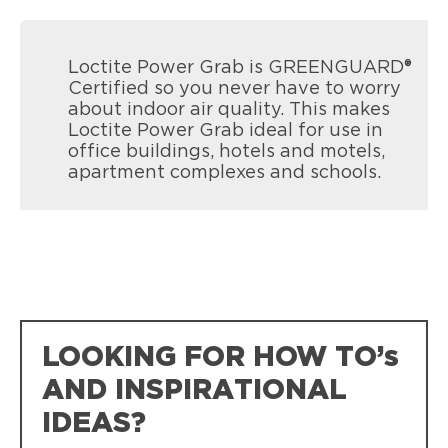
Loctite Power Grab is GREENGUARD®
Certified so you never have to worry
about indoor air quality. This makes
Loctite Power Grab ideal for use in
office buildings, hotels and motels,
apartment complexes and schools.
LOOKING FOR HOW TO’s
AND INSPIRATIONAL
IDEAS?