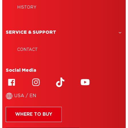
HISTORY
SERVICE & SUPPORT
CONTACT
Social Media
USA / EN
WHERE TO BUY