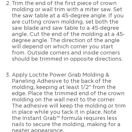
Trim the end of the first piece of crown
molding or wall trim with a miter saw. Set
the saw table at a 45-degree angle. If you
are cutting crown molding, set both the
saw blade and saw table to a 45-degree
angle. Cut the end of the molding at a 45-
degree angle. The direction of the angle
will depend on which corner you start
from. Outside corners and inside corners
should be trimmed in opposite directions.
Apply Loctite Power Grab Molding &
Paneling Adhesive to the back of the
molding, keeping at least 1/2" from the
edge. Place the trimmed end of the crown
molding on the wall next to the corner.
The adhesive will keep the molding or trim
in place while you tack it in place. Note
the Instant Grab™ formula requires less
nails to secure the molding, making for a
neater appearance.