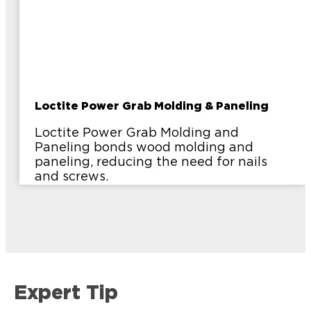
Loctite Power Grab Molding & Paneling
Loctite Power Grab Molding and
Paneling bonds wood molding and
paneling, reducing the need for nails
and screws.
Expert Tip