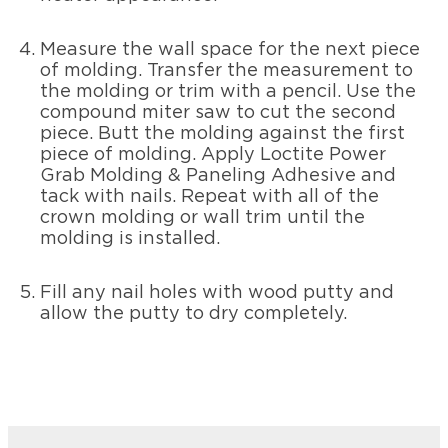
Measure the wall space for the next piece
of molding. Transfer the measurement to
the molding or trim with a pencil. Use the
compound miter saw to cut the second
piece. Butt the molding against the first
piece of molding. Apply Loctite Power
Grab Molding & Paneling Adhesive and
tack with nails. Repeat with all of the
crown molding or wall trim until the
molding is installed.
Fill any nail holes with wood putty and
allow the putty to dry completely.