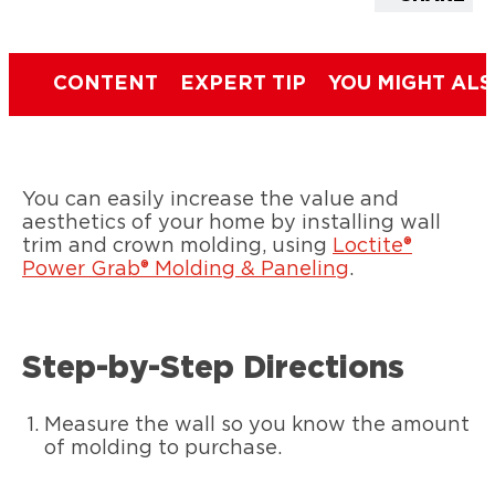
CONTENT
EXPERT TIP
YOU MIGHT ALS
You can easily increase the value and
aesthetics of your home by installing wall
trim and crown molding, using
Loctite®
Power Grab® Molding & Paneling
.
Step-by-Step Directions
Measure the wall so you know the amount
of molding to purchase.