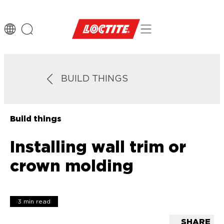
BUILD THINGS
Build things
Installing wall trim or
crown molding
3 min read
SHARE