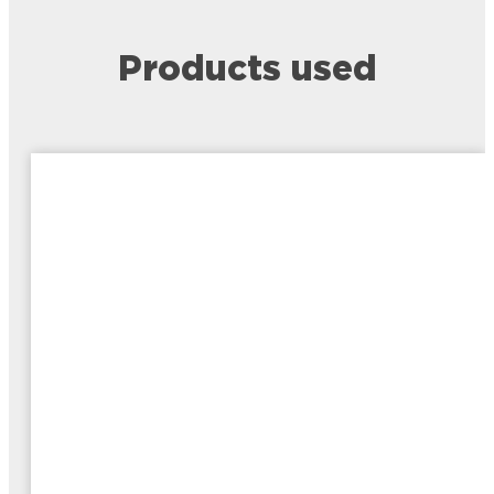
Products used