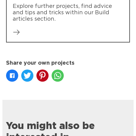
Explore further projects, find advice
and tips and tricks within our Build
articles section.
Share your own projects
You might also be