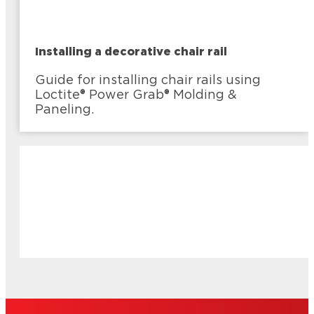
Installing a decorative chair rail
Guide for installing chair rails using
Loctite® Power Grab® Molding &
Paneling.