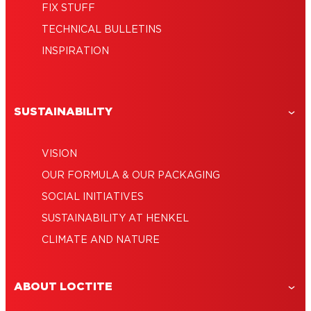
FIX STUFF
TECHNICAL BULLETINS
INSPIRATION
SUSTAINABILITY
VISION
OUR FORMULA & OUR PACKAGING
SOCIAL INITIATIVES
SUSTAINABILITY AT HENKEL
CLIMATE AND NATURE
ABOUT LOCTITE