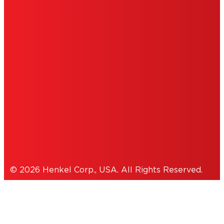
DO NOT SELL OR SHARE MY PERSONAL
INFORMATION
ACCESSIBILITY STATEMENT
THIS IS A UNITED STATES WEBSITE.
Cookies Policy
© 2026 Henkel Corp., USA. All Rights Reserved.