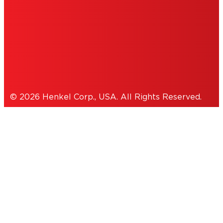
THIS IS A UNITED STATES WEBSITE.
Cookies Policy
© 2026 Henkel Corp., USA. All Rights Reserved.