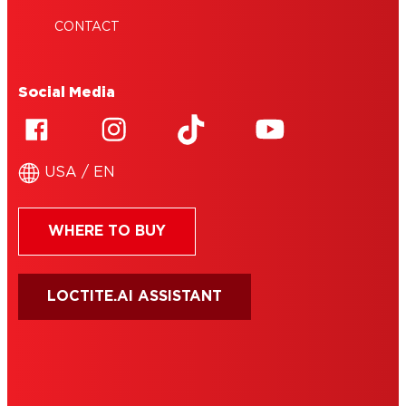
CONTACT
Social Media
USA / EN
WHERE TO BUY
LOCTITE.AI ASSISTANT
HENKEL