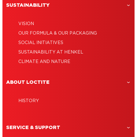
SUSTAINABILITY
VISION
OUR FORMULA & OUR PACKAGING
SOCIAL INITIATIVES
SUSTAINABILITY AT HENKEL
CLIMATE AND NATURE
ABOUT LOCTITE
HISTORY
SERVICE & SUPPORT