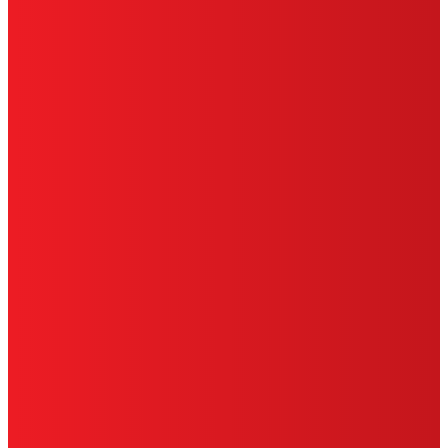
SITE MAP
PRIVACY POLICY
CA PRIVACY RIGHTS
TERMS OF USE
LIMITED WARRANTY
ABOUT ADS
DO NOT SELL OR SHARE MY PERSONAL
INFORMATION
ACCESSIBILITY STATEMENT