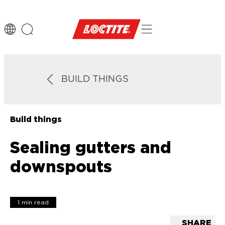
BUILD THINGS
Build things
Sealing gutters and
downspouts
1 min read
SHARE