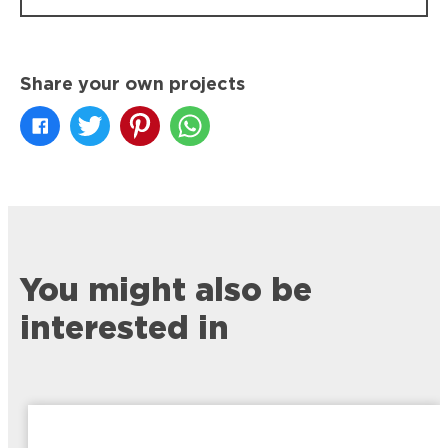
Share your own projects
You might also be
interested in