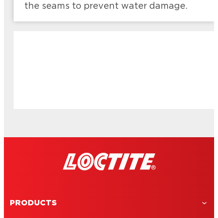
the seams to prevent water damage.
PRODUCTS