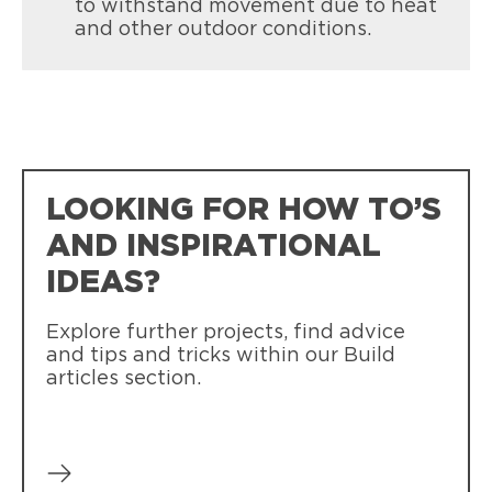
to withstand movement due to heat
and other outdoor conditions.
LOOKING FOR HOW TO’S
AND INSPIRATIONAL
IDEAS?
Explore further projects, find advice
and tips and tricks within our Build
articles section.