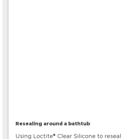
Resealing around a bathtub
Using Loctite® Clear Silicone to reseal