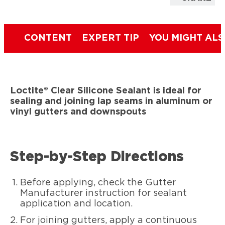
CONTENT
EXPERT TIP
YOU MIGHT ALS
Loctite® Clear Silicone Sealant is ideal for
sealing and joining lap seams in aluminum or
vinyl gutters and downspouts
Step-by-Step Directions
Before applying, check the Gutter
Manufacturer instruction for sealant
application and location.
For joining gutters, apply a continuous