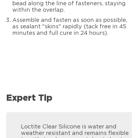
bead along the line of fasteners, staying
within the overlap.
Assemble and fasten as soon as possible,
as sealant "skins" rapidly (tack free in 45
minutes and full cure in 24 hours).
Expert Tip
Loctite Clear Silicone is water and
weather resistant and remains flexible