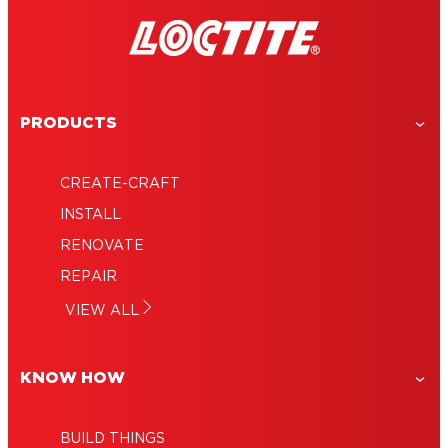
PRODUCTS
CREATE-CRAFT
INSTALL
RENOVATE
REPAIR
VIEW ALL
KNOW HOW
BUILD THINGS