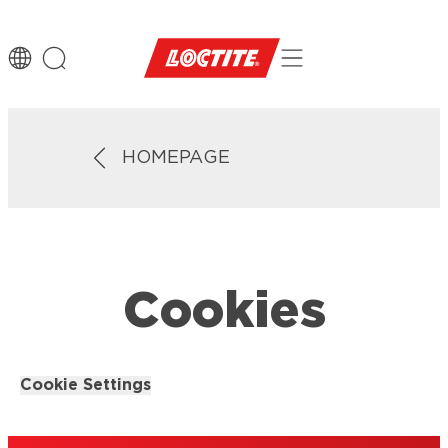
HOMEPAGE
Cookies
Cookie Settings