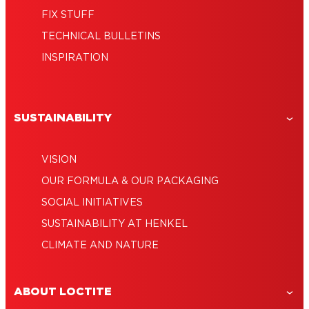
FIX STUFF
TECHNICAL BULLETINS
INSPIRATION
SUSTAINABILITY
VISION
OUR FORMULA & OUR PACKAGING
SOCIAL INITIATIVES
SUSTAINABILITY AT HENKEL
CLIMATE AND NATURE
ABOUT LOCTITE