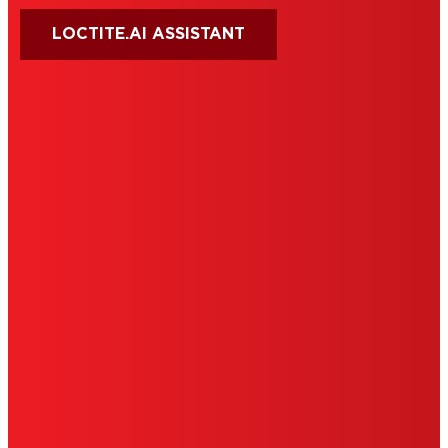
LOCTITE.AI ASSISTANT
HENKEL
SITE MAP
PRIVACY POLICY
CA PRIVACY RIGHTS
TERMS OF USE
LIMITED WARRANTY