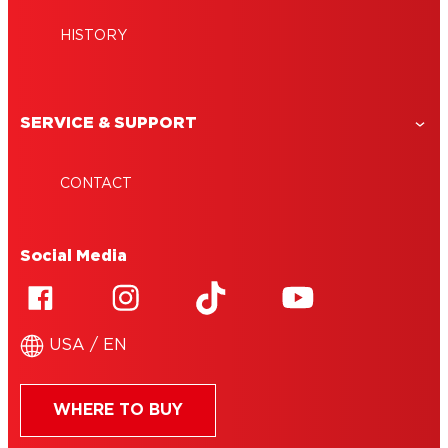
HISTORY
SERVICE & SUPPORT
CONTACT
Social Media
USA / EN
WHERE TO BUY