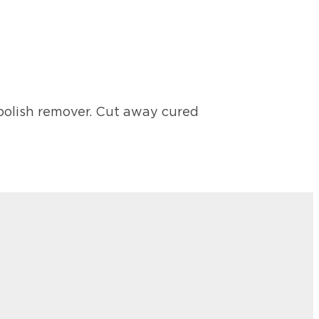
polish remover. Cut away cured