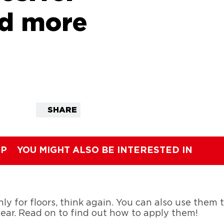
nd more
SHARE
IP
YOU MIGHT ALSO BE INTERESTED IN
ly for floors, think again. You can also use them to
gear. Read on to find out how to apply them!