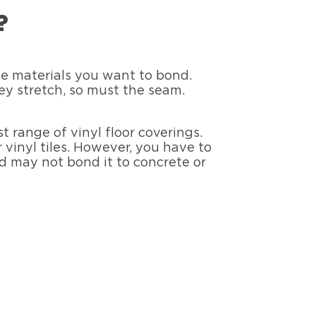
?
the materials you want to bond.
they stretch, so must the seam.
t range of vinyl floor coverings.
 vinyl tiles. However, you have to
od may not bond it to concrete or