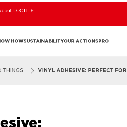
About LOCTITE
NOW HOW
SUSTAINABILITY
OUR ACTIONS
PRO
D THINGS
VINYL ADHESIVE: PERFECT FO
esive: