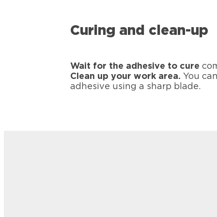
Curing and clean-up
Wait for the adhesive to cure
com
Clean up your work area.
You can
adhesive using a sharp blade.