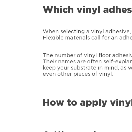
Which vinyl adhesi
When selecting a vinyl adhesive, 
Flexible materials call for an adh
The number of vinyl floor adhesiv
Their names are often self-explan
keep your substrate in mind, as w
even other pieces of vinyl.
How to apply viny