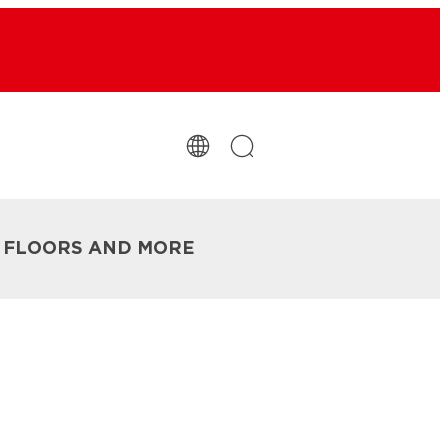
R FLOORS AND MORE