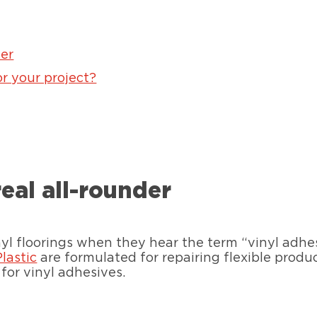
der
or your project?
real all-rounder
l floorings when they hear the term “vinyl adhesi
Plastic
are formulated for repairing flexible produ
for vinyl adhesives.