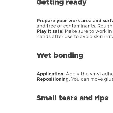
Getting ready
Prepare your work area and surf
and free of contaminants. Roughe
Play it safe!
Make sure to work in 
hands after use to avoid skin irrit
Wet bonding
Application.
Apply the vinyl adhe
Repositioning.
You can move glued
Small tears and rips