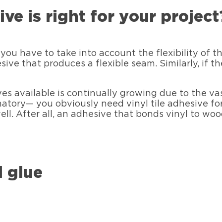
ve is right for your project
you have to take into account the flexibility of 
esive that produces a flexible seam. Similarly, if 
es available is continually growing due to the vas
atory— you obviously need vinyl tile adhesive for
ell. After all, an adhesive that bonds vinyl to wo
l glue