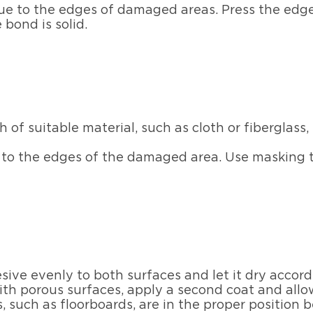
lue to the edges of damaged areas. Press the edg
 bond is solid.
h of suitable material, such as cloth or fiberglas
 to the edges of the damaged area. Use masking ta
sive evenly to both surfaces and let it dry accor
ith porous surfaces, apply a second coat and allow
, such as floorboards, are in the proper position b