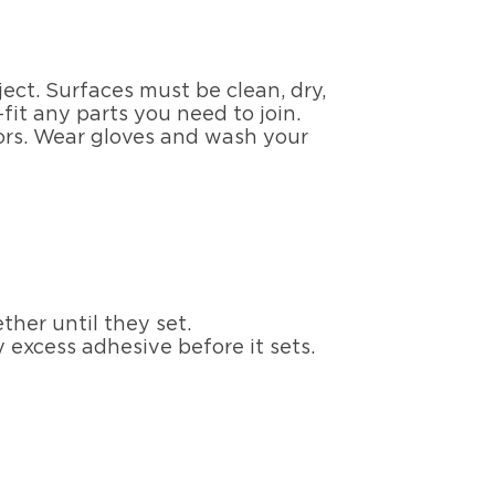
ect. Surfaces must be clean, dry,
it any parts you need to join.
oors. Wear gloves and wash your
her until they set.
 excess adhesive before it sets.