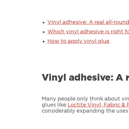
Vinyl adhesive: A real all-roun
Which vinyl adhesive is right f
How to apply vinyl glue
Vinyl adhesive: A 
Many people only think about viny
glues like
Loctite Vinyl, Fabric & 
considerably expanding the uses 