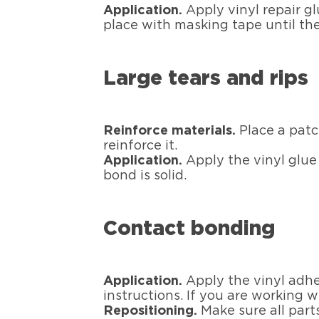
Application.
Apply vinyl repair g
place with masking tape until the
Large tears and rips
Reinforce materials.
Place a patc
reinforce it.
Application.
Apply the vinyl glue
bond is solid.
Contact bonding
Application.
Apply the vinyl adhe
instructions. If you are working w
Repositioning.
Make sure all parts