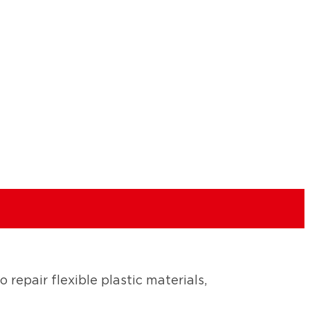
 repair flexible plastic materials,