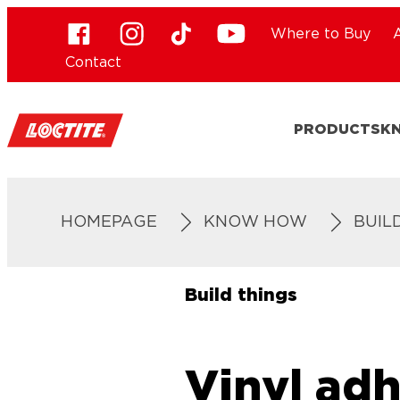
Where to Buy
Contact
PRODUCTS
K
HOMEPAGE
KNOW HOW
BUIL
Build things
Vinyl adh