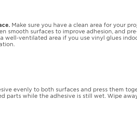
ace.
Make sure you have a clean area for your proj
n smooth surfaces to improve adhesion, and pre-f
a well-ventilated area if you use vinyl glues ind
ation.
sive evenly to both surfaces and press them toget
 parts while the adhesive is still wet. Wipe away