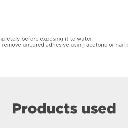
pletely before exposing it to water.
 remove uncured adhesive using acetone or nail 
Products used