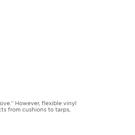
ve.” However, flexible vinyl
cts from cushions to tarps,