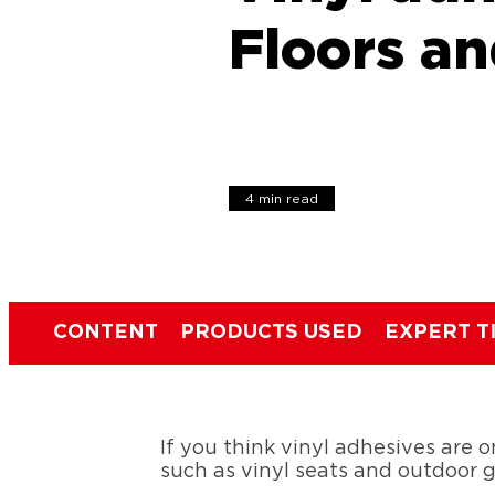
Floors a
4 min read
CONTENT
PRODUCTS USED
EXPERT T
If you think vinyl adhesives are on
such as vinyl seats and outdoor 