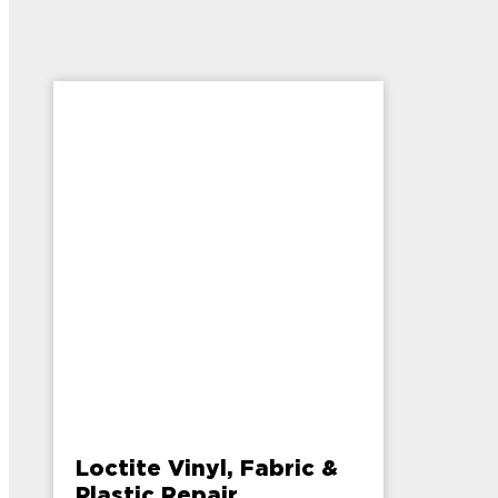
Loctite Vinyl, Fabric &
Plastic Repair