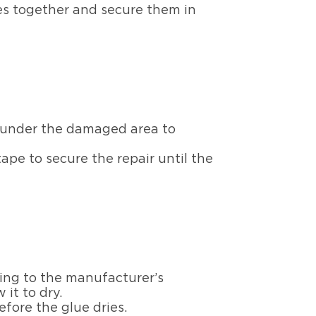
es together and secure them in
s, under the damaged area to
pe to secure the repair until the
ding to the manufacturer’s
 it to dry.
efore the glue dries.