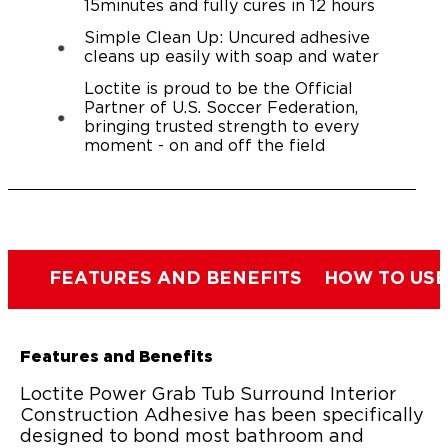
15minutes and fully cures in 12 hours
Simple Clean Up: Uncured adhesive
cleans up easily with soap and water
Loctite is proud to be the Official
Partner of U.S. Soccer Federation,
bringing trusted strength to every
moment - on and off the field
FEATURES AND BENEFITS
HOW TO USE
Features and Benefits
Loctite Power Grab Tub Surround Interior
Construction Adhesive has been specifically
designed to bond most bathroom and