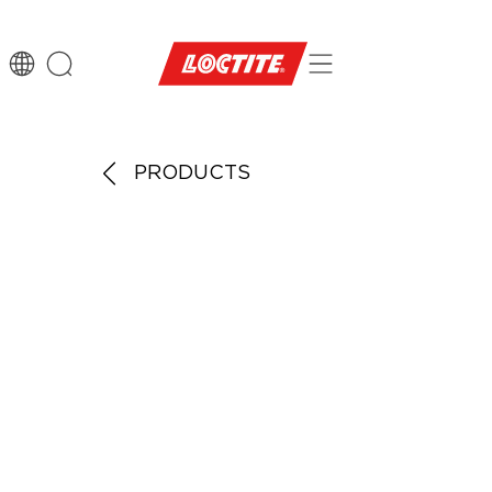
PRODUCTS