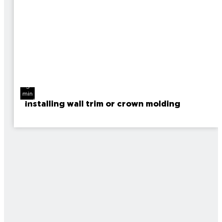
3
min
read
Installing wall trim or crown molding