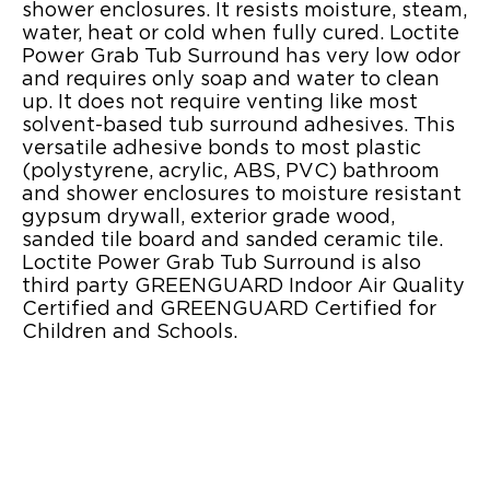
shower enclosures. It resists moisture, steam,
water, heat or cold when fully cured. Loctite
Power Grab Tub Surround has very low odor
and requires only soap and water to clean
up. It does not require venting like most
solvent-based tub surround adhesives. This
versatile adhesive bonds to most plastic
(polystyrene, acrylic, ABS, PVC) bathroom
and shower enclosures to moisture resistant
gypsum drywall, exterior grade wood,
sanded tile board and sanded ceramic tile.
Loctite Power Grab Tub Surround is also
third party GREENGUARD Indoor Air Quality
Certified and GREENGUARD Certified for
Children and Schools.