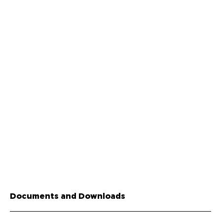
Documents and Downloads