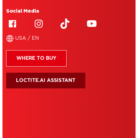
Social Media
USA / EN
WHERE TO BUY
LOCTITE.AI ASSISTANT
HENKEL
SITE MAP