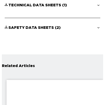
TECHNICAL DATA SHEETS
(1)
SAFETY DATA SHEETS
(2)
Related Articles