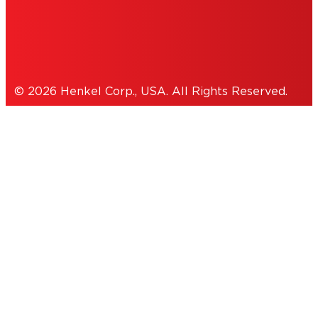
Cookies Policy
© 2026 Henkel Corp., USA. All Rights Reserved.