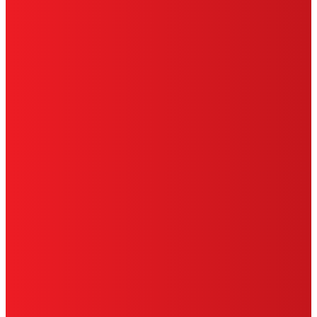
PRIVACY POLICY
CA PRIVACY RIGHTS
TERMS OF USE
LIMITED WARRANTY
ABOUT ADS
DO NOT SELL OR SHARE MY
PERSONAL INFORMATION
ACCESSIBILITY STATEMENT
THIS IS A UNITED STATES WEBSITE.