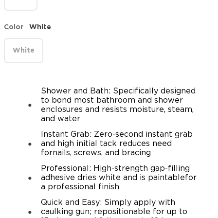
Color
White
White
Shower and Bath: Specifically designed
to bond most bathroom and shower
enclosures and resists moisture, steam,
and water
Instant Grab: Zero-second instant grab
and high initial tack reduces need
fornails, screws, and bracing
Professional: High-strength gap-filling
adhesive dries white and is paintablefor
a professional finish
Quick and Easy: Simply apply with
caulking gun; repositionable for up to