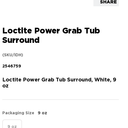
SHARE
Loctite Power Grab Tub
Surround
(SKU/IDH)
2546759
Loctite Power Grab Tub Surround, White, 9
oz
Packaging Size
9 oz
9 oz