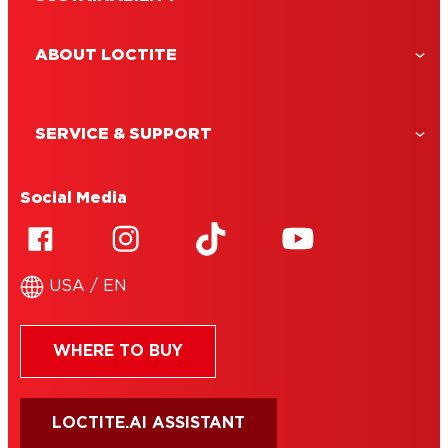
ABOUT LOCTITE
SERVICE & SUPPORT
Social Media
USA / EN
WHERE TO BUY
LOCTITE.AI ASSISTANT