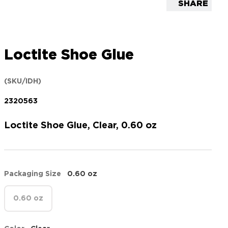
SHARE
Loctite Shoe Glue
(SKU/IDH)
2320563
Loctite Shoe Glue, Clear, 0.60 oz
Packaging Size
0.60 oz
0.60 oz