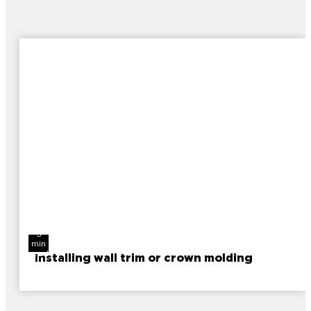
3
min
read
Installing wall trim or crown molding