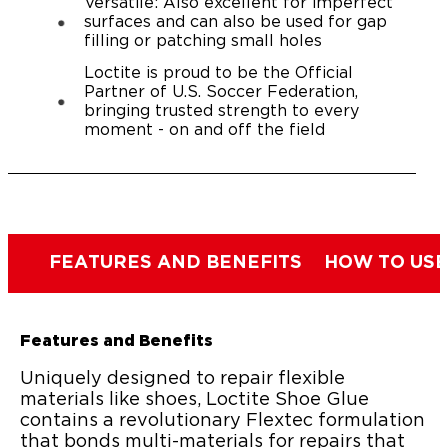
Versatile: Also excellent for imperfect
surfaces and can also be used for gap
filling or patching small holes
Loctite is proud to be the Official
Partner of U.S. Soccer Federation,
bringing trusted strength to every
moment - on and off the field
FEATURES AND BENEFITS
HOW TO USE
Features and Benefits
Uniquely designed to repair flexible
materials like shoes, Loctite Shoe Glue
contains a revolutionary Flextec formulation
that bonds multi-materials for repairs that