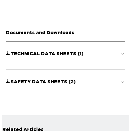
Documents and Downloads
TECHNICAL DATA SHEETS
(1)
SAFETY DATA SHEETS
(2)
Related Articles