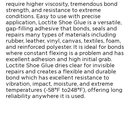
require higher viscosity, tremendous bond
strength, and resistance to extreme
conditions. Easy to use with precise
application, Loctite Shoe Glue is a versatile,
gap-filling adhesive that bonds, seals and
repairs many types of materials including
rubber, leather, vinyl, canvas, textiles, foam,
and reinforced polyester. It is ideal for bonds
where constant flexing is a problem and has
excellent adhesion and high initial grab.
Loctite Shoe Glue dries clear for invisible
repairs and creates a flexible and durable
bond which has excellent resistance to
vibration, impact, moisture, and extreme
temperatures (-58°F to248°F), offering long
reliability anywhere it is used.