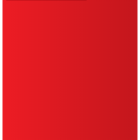
HENKEL
SITE MAP
PRIVACY POLICY
CA PRIVACY RIGHTS
TERMS OF USE
LIMITED WARRANTY
ABOUT ADS