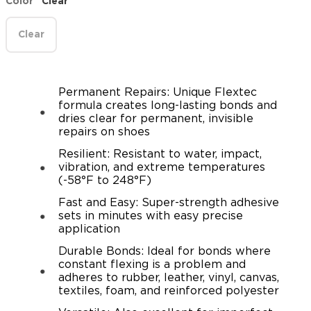
Color
Clear
Clear
Permanent Repairs: Unique Flextec
formula creates long-lasting bonds and
dries clear for permanent, invisible
repairs on shoes
Resilient: Resistant to water, impact,
vibration, and extreme temperatures
(-58°F to 248°F)
Fast and Easy: Super-strength adhesive
sets in minutes with easy precise
application
Durable Bonds: Ideal for bonds where
constant flexing is a problem and
adheres to rubber, leather, vinyl, canvas,
textiles, foam, and reinforced polyester