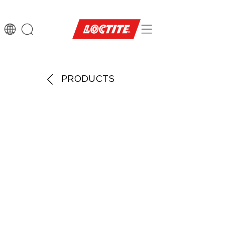
PRODUCTS