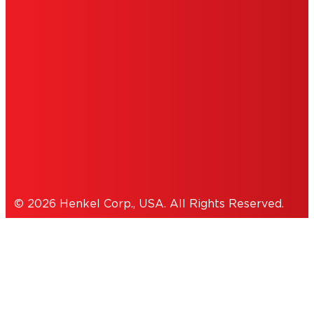
DO NOT SELL OR SHARE MY
PERSONAL INFORMATION
ACCESSIBILITY STATEMENT
THIS IS A UNITED STATES WEBSITE.
Cookies Policy
© 2026 Henkel Corp., USA. All Rights Reserved.