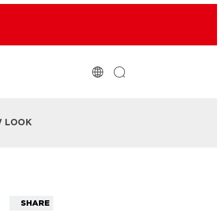
W LOOK
SHARE