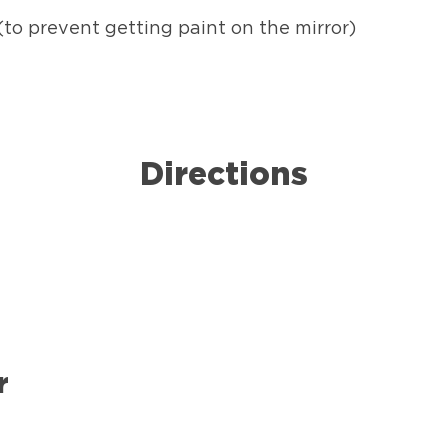
to prevent getting paint on the mirror)
Directions
r