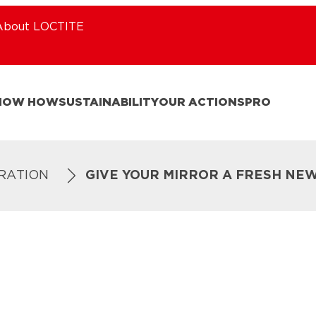
About LOCTITE
NOW HOW
SUSTAINABILITY
OUR ACTIONS
PRO
IRATION
GIVE YOUR MIRROR A FRESH NE