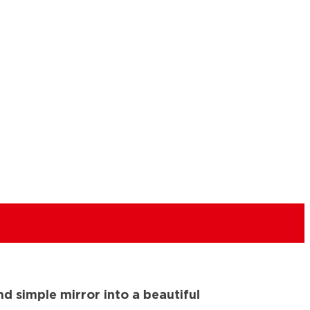
nd simple mirror into a beautiful