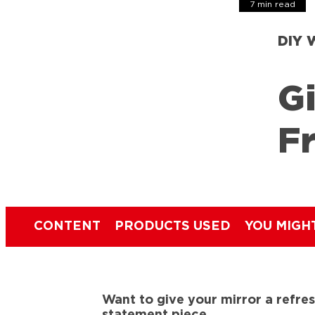
7 min read
DIY 
Gi
F
CONTENT
PRODUCTS USED
YOU MIGH
Want to give your mirror a refres
statement piece.