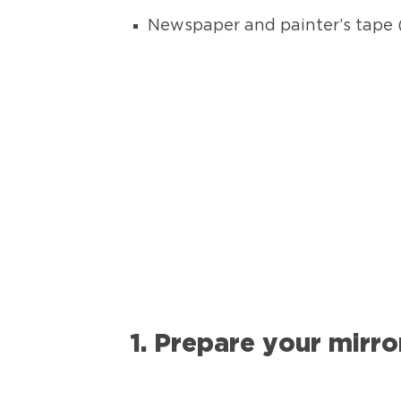
Newspaper and painter’s tape (
1. Prepare your mirro