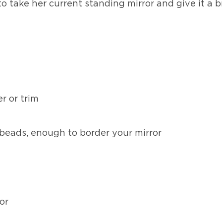
to take her current standing mirror and give it a
r or trim
beads, enough to border your mirror
or