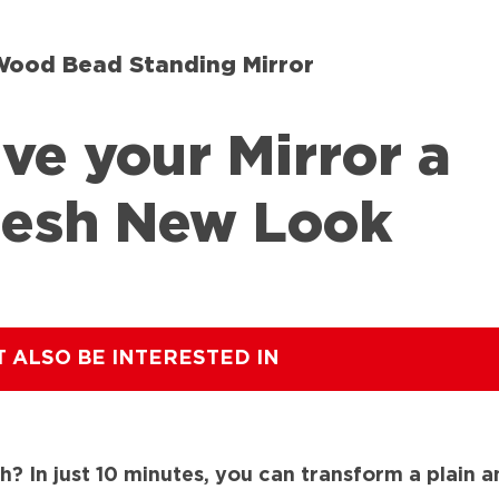
Wood Bead Standing Mirror
ve your Mirror a
resh New Look
T ALSO BE INTERESTED IN
h? In just 10 minutes, you can transform a plain a