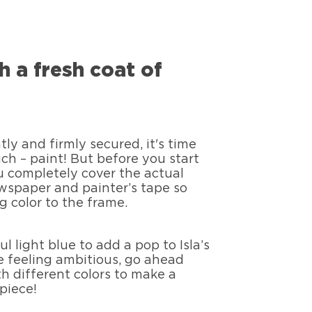
th a fresh coat of
ly and firmly secured, it's time
uch – paint! But before you start
u completely cover the actual
wspaper and painter’s tape so
g color to the frame.
 light blue to add a pop to Isla’s
e feeling ambitious, go ahead
h different colors to make a
piece!