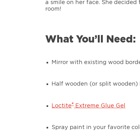
a smile on her face. She decided 
room!
What You’ll Need:
Mirror with existing wood borde
Half wooden (or split wooden) 
®
Loctite
Extreme Glue Gel
Spray paint in your favorite col