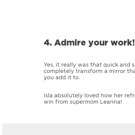
4. Admire your work
Yes, it really was that quick and 
completely transform a mirror th
you add it to.
Isla absolutely loved how her re
win from supermom Leanna!