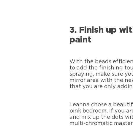
3. Finish up wi
paint
With the beads efficient
to add the finishing to
spraying, make sure yo
mirror area with the ne
that you are only addin
Leanna chose a beautiful
pink bedroom. If you ar
and mix up the dots wit
multi-chromatic master