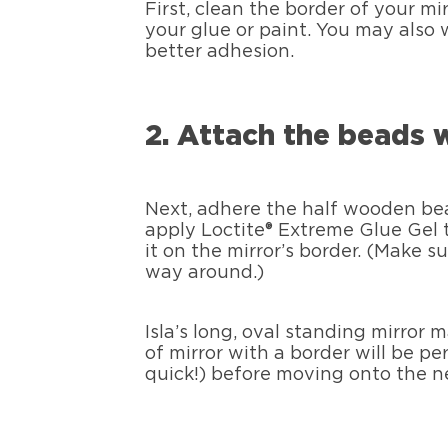
First, clean the border of your mi
your glue or paint. You may also 
better adhesion.
2. Attach the beads 
Next, adhere the half wooden bead
apply Loctite® Extreme Glue Gel t
it on the mirror’s border. (Make 
way around.)
Isla’s long, oval standing mirror
of mirror with a border will be per
quick!) before moving onto the n