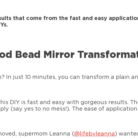
sults that come from the fast and easy applicatio
Ys.
od Bead Mirror Transforma
h? In just 10 minutes, you can transform a plain an
 this DIY is fast and easy with gorgeous results.
y (say yes to no mess!). The ease of application 
 removed, supermom Leanna (
@lifebyleanna
) wante