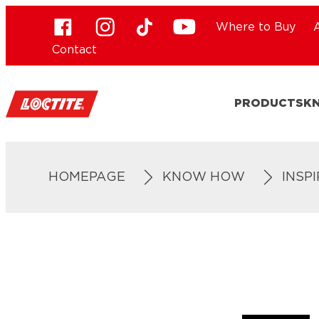
Where to Buy
Contact
PRODUCTS
K
HOMEPAGE
KNOW HOW
INSP