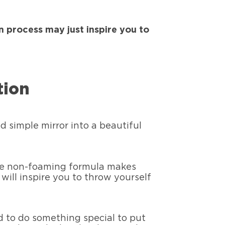
n process may just inspire you to
tion
d simple mirror into a beautiful
 The non-foaming formula makes
will inspire you to throw yourself
d to do something special to put