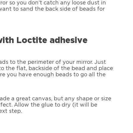
rror so you don’t catch any loose dust in
want to sand the back side of beads for
with Loctite adhesive
s to the perimeter of your mirror. Just
o the flat, backside of the bead and place
sure you have enough beads to go all the
 made a great canvas, but any shape or size
fect. Allow the glue to dry (it will be
ext step.