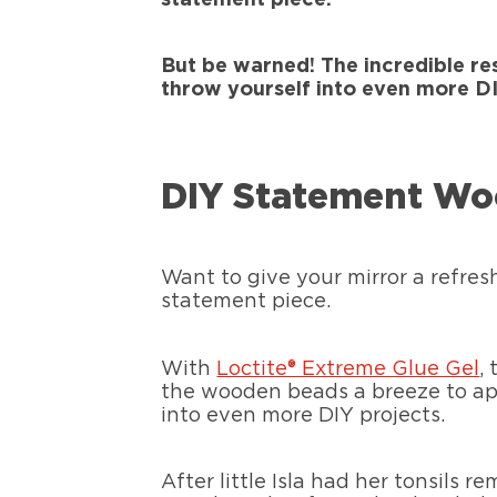
But be warned! The incredible re
throw yourself into even more DI
DIY Statement Wo
Want to give your mirror a refres
statement piece.
With
Loctite® Extreme Glue Gel
,
the wooden beads a breeze to appl
into even more DIY projects.
After little Isla had her tonsils