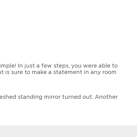
!
simple! In just a few steps, you were able to
at is sure to make a statement in any room
freshed standing mirror turned out. Another