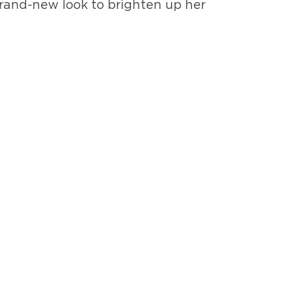
 brand-new look to brighten up her