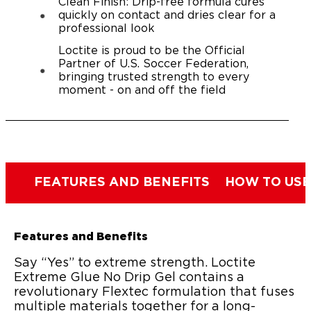
Clean Finish: Drip-free formula cures
quickly on contact and dries clear for a
professional look
Loctite is proud to be the Official
Partner of U.S. Soccer Federation,
bringing trusted strength to every
moment - on and off the field
FEATURES AND BENEFITS
HOW TO USE
Features and Benefits
Say “Yes” to extreme strength. Loctite
Extreme Glue No Drip Gel contains a
revolutionary Flextec formulation that fuses
multiple materials together for a long-