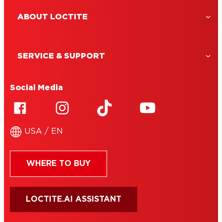
ABOUT LOCTITE
SERVICE & SUPPORT
Social Media
USA / EN
WHERE TO BUY
LOCTITE.AI ASSISTANT