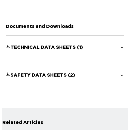
Documents and Downloads
TECHNICAL DATA SHEETS
(1)
SAFETY DATA SHEETS
(2)
Related Articles