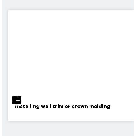
3
min
read
Installing wall trim or crown molding