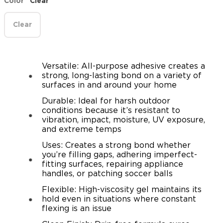
Color
Clear
Clear
Versatile: All-purpose adhesive creates a
strong, long-lasting bond on a variety of
surfaces in and around your home
Durable: Ideal for harsh outdoor
conditions because it’s resistant to
vibration, impact, moisture, UV exposure,
and extreme temps
Uses: Creates a strong bond whether
you’re filling gaps, adhering imperfect-
fitting surfaces, repairing appliance
handles, or patching soccer balls
Flexible: High-viscosity gel maintains its
hold even in situations where constant
flexing is an issue