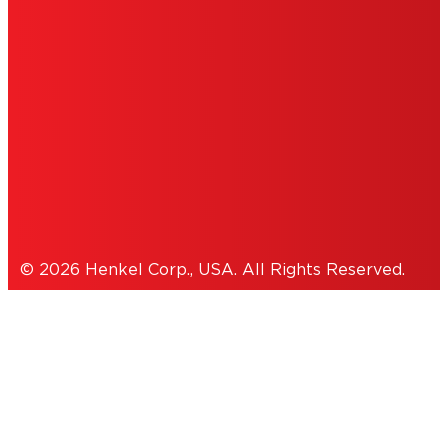
PERSONAL INFORMATION
ACCESSIBILITY STATEMENT
THIS IS A UNITED STATES WEBSITE.
Cookies Policy
© 2026 Henkel Corp., USA. All Rights Reserved.