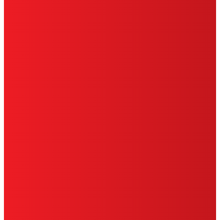
HENKEL
SITE MAP
PRIVACY POLICY
CA PRIVACY RIGHTS
TERMS OF USE
LIMITED WARRANTY
ABOUT ADS
DO NOT SELL OR SHARE MY