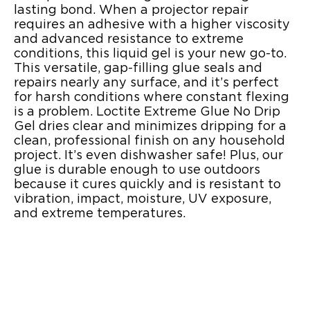
lasting bond. When a projector repair
requires an adhesive with a higher viscosity
and advanced resistance to extreme
conditions, this liquid gel is your new go-to.
This versatile, gap-filling glue seals and
repairs nearly any surface, and it’s perfect
for harsh conditions where constant flexing
is a problem. Loctite Extreme Glue No Drip
Gel dries clear and minimizes dripping for a
clean, professional finish on any household
project. It’s even dishwasher safe! Plus, our
glue is durable enough to use outdoors
because it cures quickly and is resistant to
vibration, impact, moisture, UV exposure,
and extreme temperatures.