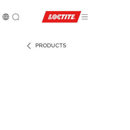
PRODUCTS