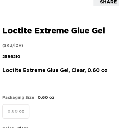
SHARE
Loctite Extreme Glue Gel
(SKU/IDH)
2596210
Loctite Extreme Glue Gel, Clear, 0.60 oz
Packaging Size
0.60 oz
0.60 oz