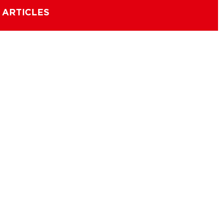
 ARTICLES