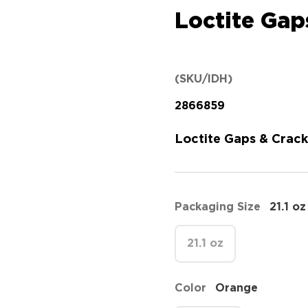
Loctite Gap
(SKU/IDH)
2866859
Loctite Gaps & Crack
Packaging Size
21.1 oz
21.1 oz
Color
Orange