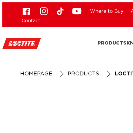
Where to Buy
Contact
PRODUCTS
K
HOMEPAGE
PRODUCTS
LOCTI