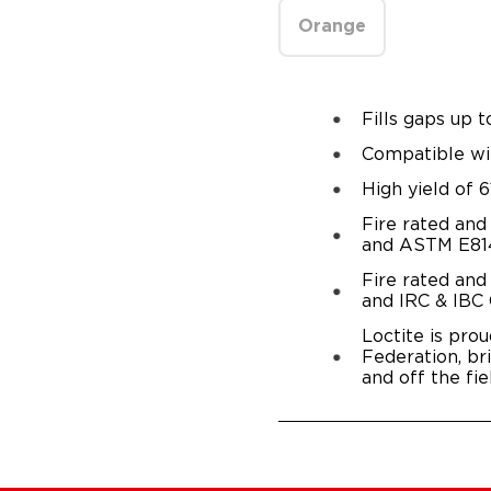
Orange
Fills gaps up t
Compatible wi
High yield of 6
Fire rated and
and ASTM E814
Fire rated and
and IRC & IBC
Loctite is prou
Federation, br
and off the fie