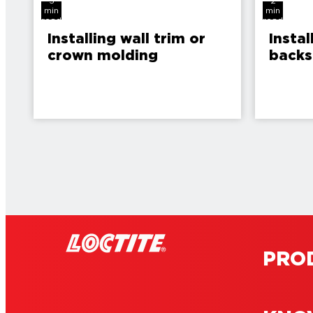
3
2
min
min
read
read
Installing wall trim or
Instal
crown molding
backs
PRO
4
4
min
min
read
read