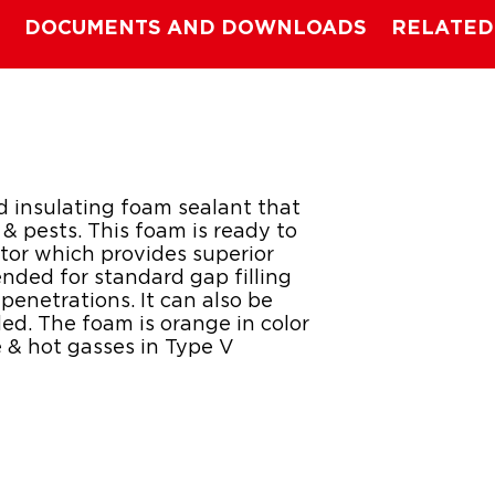
DOCUMENTS AND DOWNLOADS
RELATED
ed insulating foam sealant that
e & pests. This foam is ready to
tor which provides superior
ended for standard gap filling
penetrations. It can also be
ed. The foam is orange in color
e & hot gasses in Type V