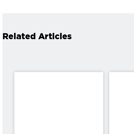
Related Articles