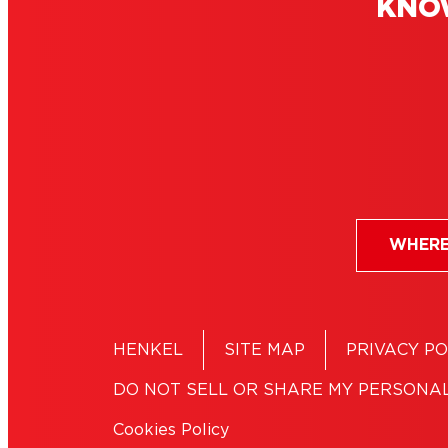
KNO
Clear glue: A clear
Vinyl
winner for invisible
for f
bonds
WHERE
HENKEL
SITE MAP
PRIVACY PO
DO NOT SELL OR SHARE MY PERSONA
Cookies Policy