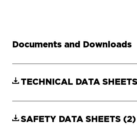
Documents and Downloads
TECHNICAL DATA SHEET
SAFETY DATA SHEETS
(2)