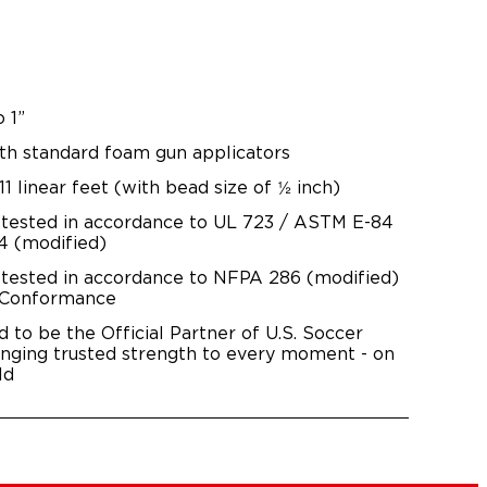
o 1”
th standard foam gun applicators
11 linear feet (with bead size of ½ inch)
 tested in accordance to UL 723 / ASTM E-84
 (modified)
 tested in accordance to NFPA 286 (modified)
 Conformance
d to be the Official Partner of U.S. Soccer
inging trusted strength to every moment - on
ld