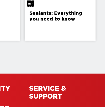
8
min
read
Sealants: Everything
you need to know
ITY
SERVICE &
SUPPORT