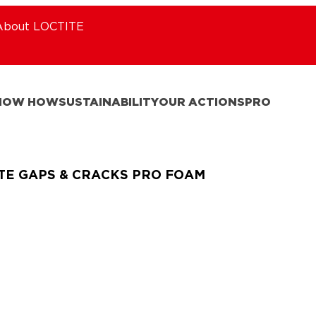
About LOCTITE
NOW HOW
SUSTAINABILITY
OUR ACTIONS
PRO
TE GAPS & CRACKS PRO FOAM