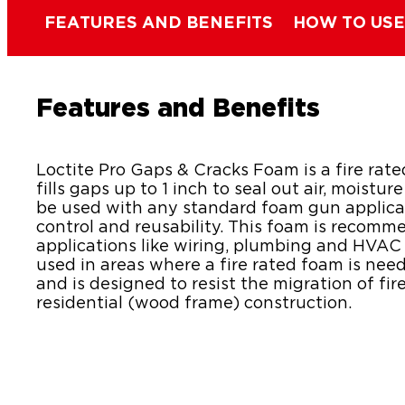
FEATURES AND BENEFITS
HOW TO USE
Features and Benefits
Loctite Pro Gaps & Cracks Foam is a fire rat
fills gaps up to 1 inch to seal out air, moistur
be used with any standard foam gun applica
control and reusability. This foam is recomm
applications like wiring, plumbing and HVAC 
used in areas where a fire rated foam is need
and is designed to resist the migration of fir
residential (wood frame) construction.