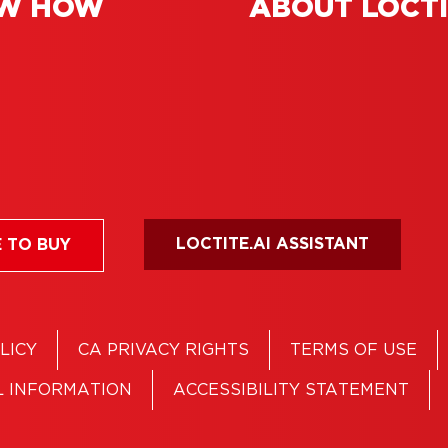
W HOW
ABOUT LOCT
 adhesive: perfect
loors and more
LOCTITE.AI ASSISTANT
 TO BUY
LICY
CA PRIVACY RIGHTS
TERMS OF USE
L INFORMATION
ACCESSIBILITY STATEMENT