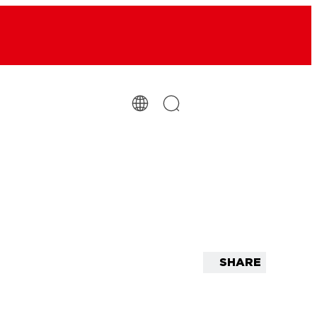
SHARE