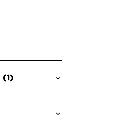
S
(1)