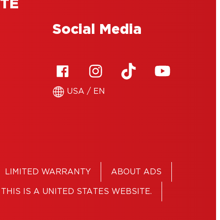
ITE
Social Media
USA / EN
LIMITED WARRANTY
ABOUT ADS
THIS IS A UNITED STATES WEBSITE.