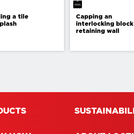
2
min
read
ling a tile
Capping an
plash
interlocking block
retaining wall
DUCTS
SUSTAINABIL