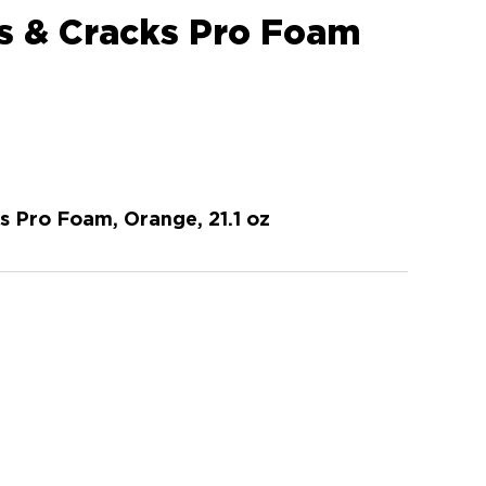
s & Cracks Pro Foam
s Pro Foam, Orange, 21.1 oz