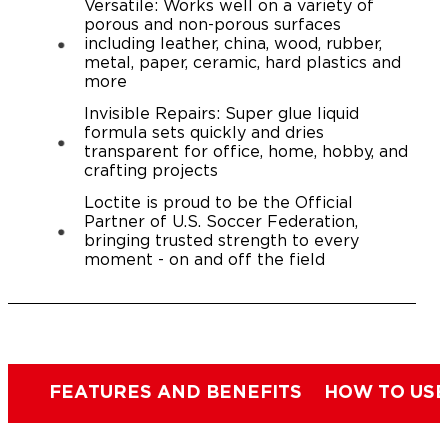
Versatile: Works well on a variety of
porous and non-porous surfaces
including leather, china, wood, rubber,
metal, paper, ceramic, hard plastics and
more
Invisible Repairs: Super glue liquid
formula sets quickly and dries
transparent for office, home, hobby, and
crafting projects
Loctite is proud to be the Official
Partner of U.S. Soccer Federation,
bringing trusted strength to every
moment - on and off the field
FEATURES AND BENEFITS
HOW TO USE