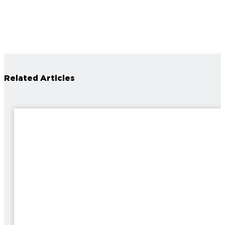
Related Articles