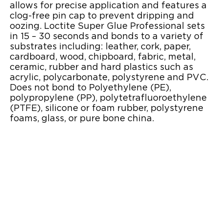
allows for precise application and features a
clog-free pin cap to prevent dripping and
oozing. Loctite Super Glue Professional sets
in 15 – 30 seconds and bonds to a variety of
substrates including: leather, cork, paper,
cardboard, wood, chipboard, fabric, metal,
ceramic, rubber and hard plastics such as
acrylic, polycarbonate, polystyrene and PVC.
Does not bond to Polyethylene (PE),
polypropylene (PP), polytetrafluoroethylene
(PTFE), silicone or foam rubber, polystyrene
foams, glass, or pure bone china.