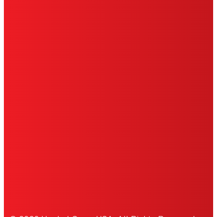
TERMS OF USE
LIMITED WARRANTY
ABOUT ADS
DO NOT SELL OR SHARE MY
PERSONAL INFORMATION
ACCESSIBILITY STATEMENT
THIS IS A UNITED STATES WEBSITE.
Cookies Policy