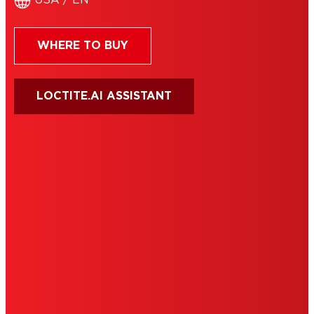
USA / EN
WHERE TO BUY
LOCTITE.AI ASSISTANT
HENKEL
SITE MAP
PRIVACY POLICY
CA PRIVACY RIGHTS