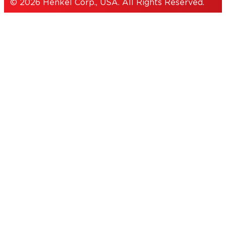
© 2026 Henkel Corp., USA. All Rights Reserved.