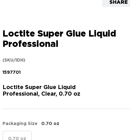
SHARE
Loctite Super Glue Liquid
Professional
(SKU/IDH)
1597701
Loctite Super Glue Liquid
Professional, Clear, 0.70 oz
Packaging Size
0.70 oz
0.70 oz