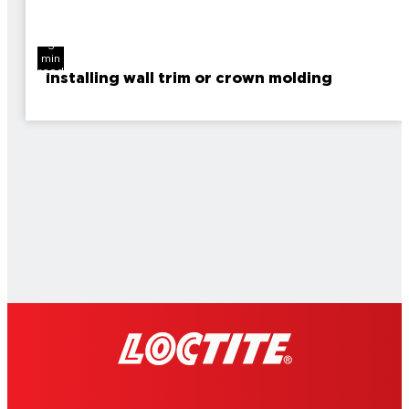
3
min
read
Installing wall trim or crown molding
2