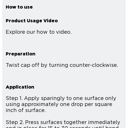
How to use
Product Usage Video
Explore our how to video.
Preparation
Twist cap off by turning counter-clockwise.
Application
Step 1. Apply sparingly to one surface only
using approximately one drop per square
inch of surface.
Step 2. Press surfaces together immediately