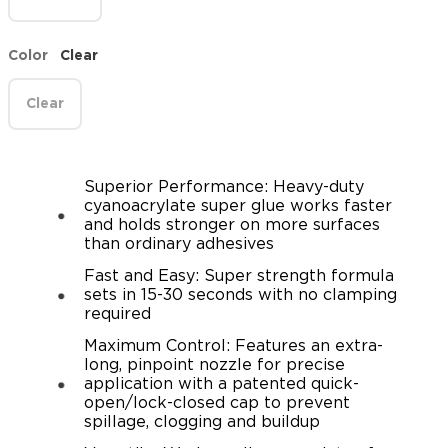
Color
Clear
Clear
Superior Performance: Heavy-duty
cyanoacrylate super glue works faster
and holds stronger on more surfaces
than ordinary adhesives
Fast and Easy: Super strength formula
sets in 15-30 seconds with no clamping
required
Maximum Control: Features an extra-
long, pinpoint nozzle for precise
application with a patented quick-
open/lock-closed cap to prevent
spillage, clogging and buildup