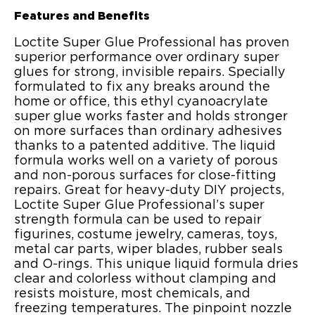
Features and Benefits
Loctite Super Glue Professional has proven
superior performance over ordinary super
glues for strong, invisible repairs. Specially
formulated to fix any breaks around the
home or office, this ethyl cyanoacrylate
super glue works faster and holds stronger
on more surfaces than ordinary adhesives
thanks to a patented additive. The liquid
formula works well on a variety of porous
and non-porous surfaces for close-fitting
repairs. Great for heavy-duty DIY projects,
Loctite Super Glue Professional’s super
strength formula can be used to repair
figurines, costume jewelry, cameras, toys,
metal car parts, wiper blades, rubber seals
and O-rings. This unique liquid formula dries
clear and colorless without clamping and
resists moisture, most chemicals, and
freezing temperatures. The pinpoint nozzle