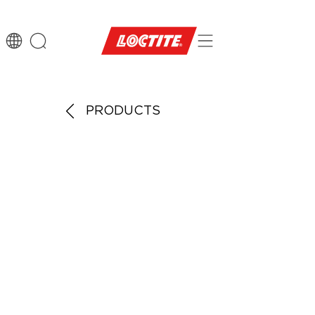
PRODUCTS