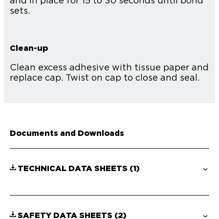
and in place for 15 to 30 seconds until bond
sets.
Clean-up
Clean excess adhesive with tissue paper and
replace cap. Twist on cap to close and seal.
Documents and Downloads
TECHNICAL DATA SHEETS
(1)
SAFETY DATA SHEETS
(2)