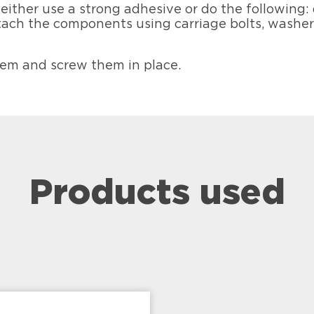
either use a strong adhesive or do the following:
 attach the components using carriage bolts, washe
hem and screw them in place.
Products used