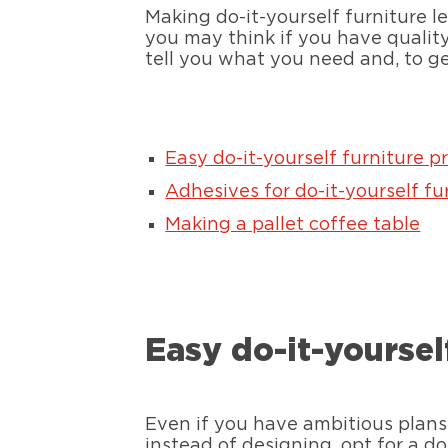
Making do-it-yourself furniture l
you may think if you have quality 
tell you what you need and, to g
Easy do-it-yourself furniture p
Adhesives for do-it-yourself fu
Making a pallet coffee table
Easy do-it-yoursel
Even if you have ambitious plans,
instead of designing, opt for a do