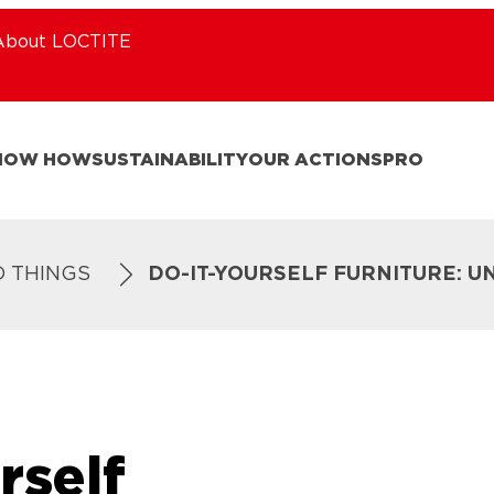
About LOCTITE
NOW HOW
SUSTAINABILITY
OUR ACTIONS
PRO
D THINGS
DO-IT-YOURSELF FURNITURE: U
rself