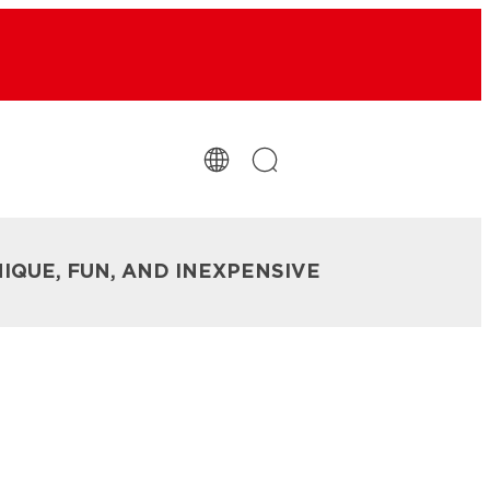
NIQUE, FUN, AND INEXPENSIVE