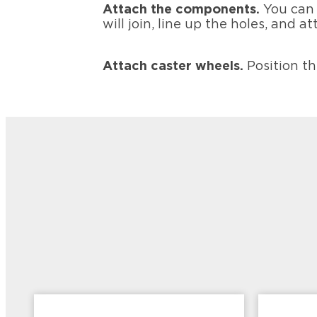
Attach the components.
You can 
will join, line up the holes, and
Attach caster wheels.
Position t