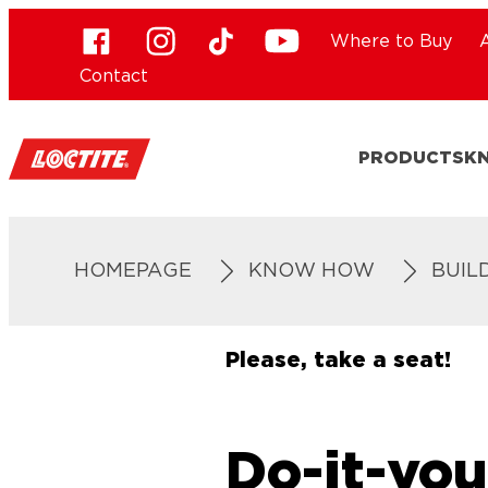
Where to Buy
Contact
PRODUCTS
K
HOMEPAGE
KNOW HOW
BUIL
Please, take a seat!
Do-it-you