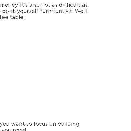
ney. It’s also not as difficult as
do-it-yourself furniture kit. We’ll
fee table.
f you want to focus on building
s you need.