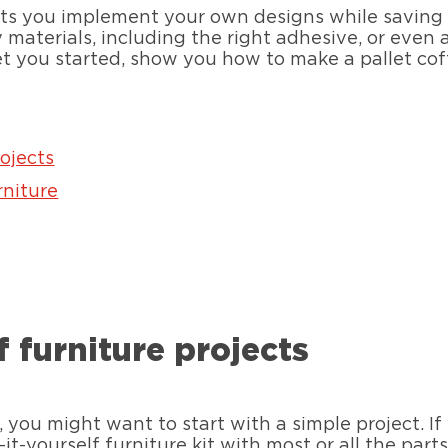
ets you implement your own designs while saving mo
materials, including the right adhesive, or even a 
et you started, show you how to make a pallet cof
rojects
rniture
f furniture projects
 you might want to start with a simple project. I
-it-yourself furniture kit with most or all the part