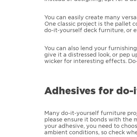
You can easily create many versati
One classic project is the pallet
do-it-yourself deck furniture, or
You can also lend your furnishings
give it a distressed look, or pep 
wicker for interesting effects. Do
Adhesives for do-i
Many do-it-yourself furniture pro
please ensure it bonds with the ma
your adhesive, you need to choose
ambient conditions, so check whet