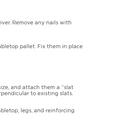
iver. Remove any nails with
abletop pallet. Fix them in place
ize, and attach them a “slat
endicular to existing slats.
letop, legs, and reinforcing