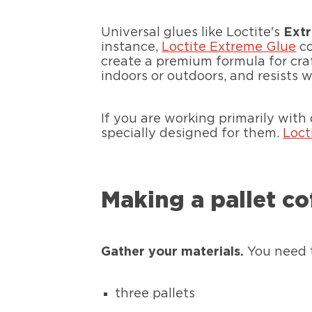
Universal glues like Loctite's
Ext
instance,
Loctite Extreme Glue
co
create a premium formula for craft
indoors or outdoors, and resists w
If you are working primarily with
specially designed for them.
Loct
Making a pallet co
Gather your materials.
You need 
three pallets