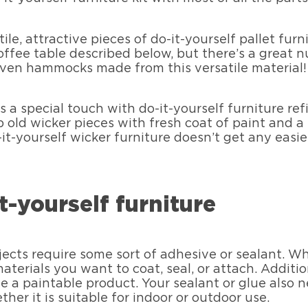
le, attractive pieces of do-it-yourself pallet furn
 coffee table described below, but there’s a great
 even hammocks made from this versatile material!
 a special touch with do-it-yourself furniture refi
up old wicker pieces with fresh coat of paint and a
-it-yourself wicker furniture doesn’t get any easie
t-yourself furniture
jects require some sort of adhesive or sealant. W
terials you want to coat, seal, or attach. Additio
 a paintable product. Your sealant or glue also n
her it is suitable for indoor or outdoor use.