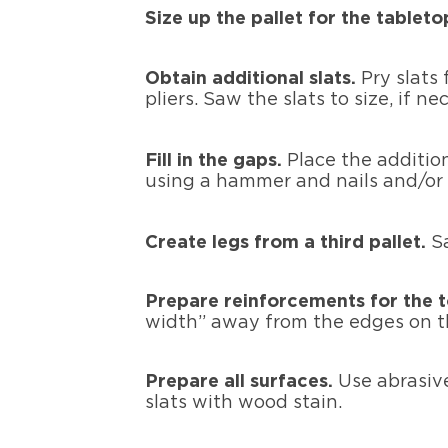
Size up the pallet for the tableto
Obtain additional slats.
Pry slats
pliers. Saw the slats to size, if ne
Fill in the gaps.
Place the addition
using a hammer and nails and/or
Create legs from a third pallet.
S
Prepare reinforcements for the 
width” away from the edges on th
Prepare all surfaces.
Use abrasive
slats with wood stain.