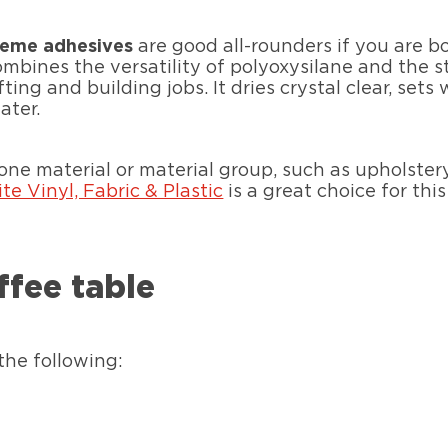
reme adhesives
are good all-rounders if you are b
mbines the versatility of polyoxysilane and the 
ing and building jobs. It dries crystal clear, set
ater.
 one material or material group, such as upholster
ite Vinyl, Fabric & Plastic
is a great choice for this
ffee table
the following: