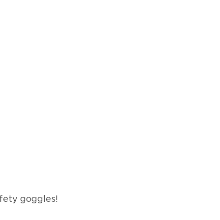
fety goggles!