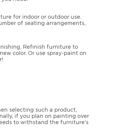
iture for indoor or outdoor use.
 number of seating arrangements,
nishing. Refinish furniture to
 new color. Or use spray-paint on
r!
hen selecting such a product,
nally, if you plan on painting over
eeds to withstand the furniture’s