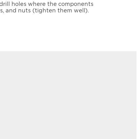
 drill holes where the components
rs, and nuts (tighten them well).