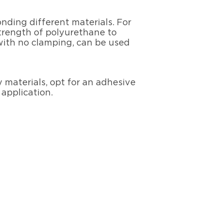
onding different materials. For
strength of polyurethane to
s with no clamping, can be used
y materials, opt for an adhesive
 application.