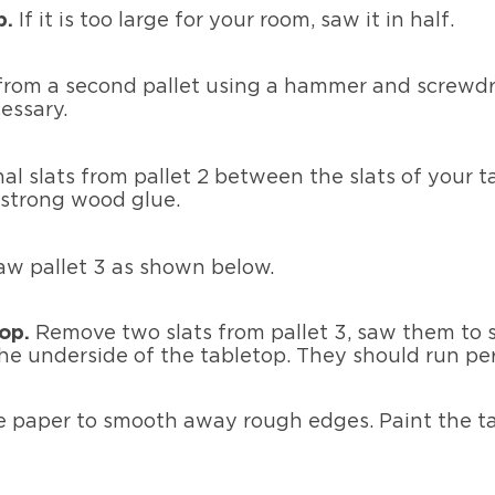
p.
If it is too large for your room, saw it in half.
 from a second pallet using a hammer and screwdr
cessary.
al slats from pallet 2 between the slats of your t
 strong wood glue.
aw pallet 3 as shown below.
top.
Remove two slats from pallet 3, saw them to s
e underside of the tabletop. They should run perp
 paper to smooth away rough edges. Paint the tab