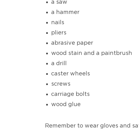
a saw
a hammer
nails
pliers
abrasive paper
wood stain and a paintbrush
a drill
caster wheels
screws
carriage bolts
wood glue
Remember to wear gloves and sa