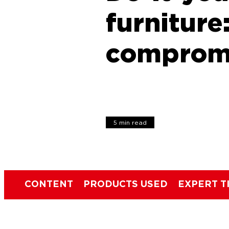
furniture
comprom
5 min read
CONTENT
PRODUCTS USED
EXPERT T