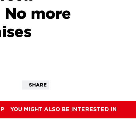
: No more
ises
SHARE
IP
YOU MIGHT ALSO BE INTERESTED IN