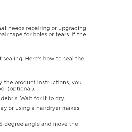
that needs repairing or upgrading,
ir tape for holes or tears. If the
 sealing. Here’s how to seal the
 the product instructions, you
ol (optional).
ebris. Wait for it to dry.
ay or using a hairdryer makes
45-degree angle and move the