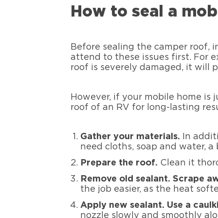
How to seal a mob
Before sealing the camper roof, i
attend to these issues first. For 
roof is severely damaged, it will 
However, if your mobile home is j
roof of an RV for long-lasting resu
Gather your materials.
In addi
need cloths, soap and water, a 
Prepare the roof.
Clean it thoro
Remove old sealant. Scrape aw
the job easier, as the heat soft
Apply new sealant. Use a caulk
nozzle slowly and smoothly al