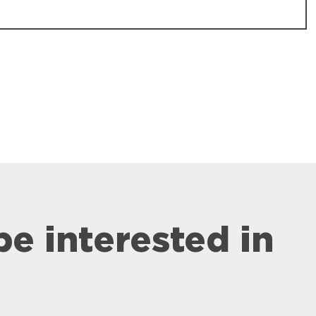
be interested in