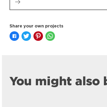
Share your own projects
You might also 