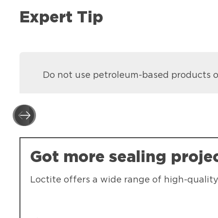
Expert Tip
Do not use petroleum-based products on
Got more sealing proje
Loctite offers a wide range of high-quality