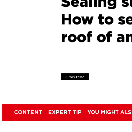
Sealing s
How to se
roof of a
5 min read
CONTENT
EXPERT TIP
YOU MIGHT ALS