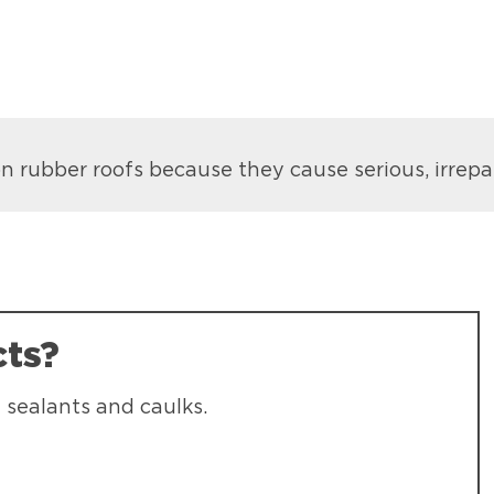
 rubber roofs because they cause serious, irrep
cts?
 sealants and caulks.