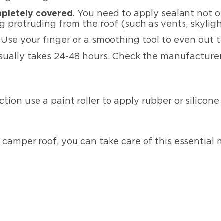
mpletely covered.
You need to apply sealant not on
 protruding from the roof (such as vents, skyligh
.
Use your finger or a smoothing tool to even out 
sually takes 24-48 hours. Check the manufacturer’
ection use a paint roller to apply rubber or silicon
camper roof, you can take care of this essential