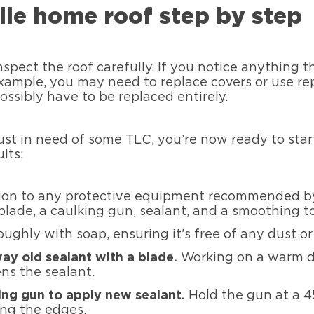
ile home roof step by step
nspect the roof carefully. If you notice anything 
example, you may need to replace covers or use repa
possibly have to be replaced entirely.
ust in need of some TLC, you’re now ready to start
lts:
tion to any protective equipment recommended by
blade, a caulking gun, sealant, and a smoothing to
ughly with soap, ensuring it’s free of any dust or d
ay old sealant with a blade.
Working on a warm d
ens the sealant.
ing gun to apply new sealant.
Hold the gun at a 
ong the edges.