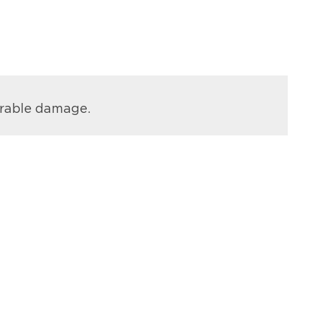
arable damage.