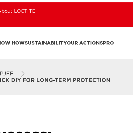
About LOCTITE
NOW HOW
SUSTAINABILITY
OUR ACTIONS
PRO
STUFF
UICK DIY FOR LONG-TERM PROTECTION