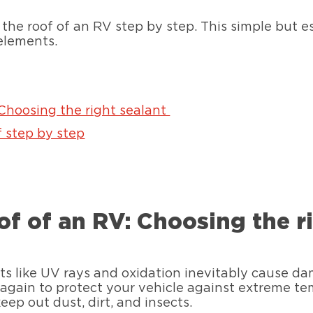
the roof of an RV step by step. This simple but e
elements.
 Choosing the right sealant
 step by step
of of an RV: Choosing the r
nts like UV rays and oxidation inevitably cause d
f again to protect your vehicle against extreme 
eep out dust, dirt, and insects.