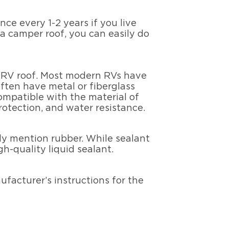
ce every 1-2 years if you live
a camper roof, you can easily do
ur RV roof. Most modern RVs have
often have metal or fiberglass
compatible with the material of
protection, and water resistance.
ally mention rubber. While sealant
gh-quality liquid sealant.
ufacturer’s instructions for the