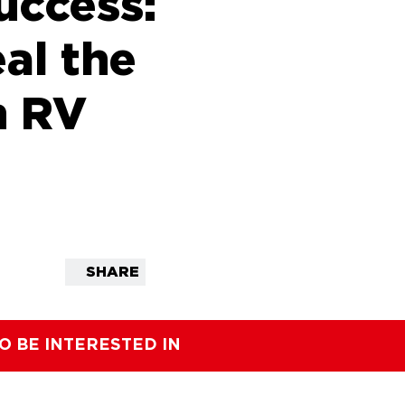
uccess:
al the
n RV
SHARE
O BE INTERESTED IN