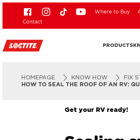
Where to Buy
Contact
PRODUCTS
K
HOMEPAGE
KNOW HOW
FIX 
HOW TO SEAL THE ROOF OF AN RV: Q
Get your RV ready!