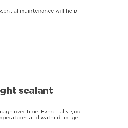
ssential maintenance will help
ight sealant
amage over time. Eventually, you
temperatures and water damage.