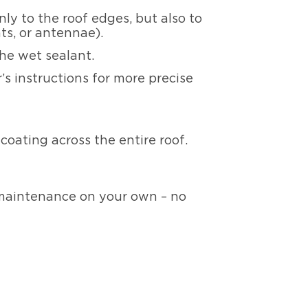
ly to the roof edges, but also to
ts, or antennae).
the wet sealant.
s instructions for more precise
e coating across the entire roof.
 maintenance on your own – no