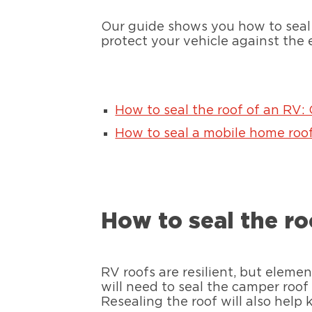
Our guide shows you how to seal 
protect your vehicle against the 
How to seal the roof of an RV:
How to seal a mobile home roof
How to seal the ro
RV roofs are resilient, but eleme
will need to seal the camper roo
Resealing the roof will also help k