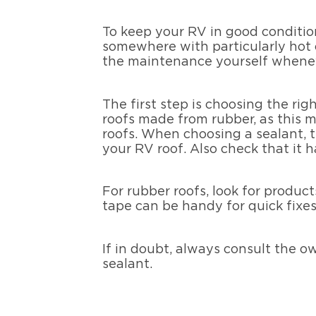
To keep your RV in good condition
somewhere with particularly hot 
the maintenance yourself whenev
The first step is choosing the r
roofs made from rubber, as this ma
roofs. When choosing a sealant, th
your RV roof. Also check that it h
For rubber roofs, look for product
tape can be handy for quick fixes,
If in doubt, always consult the o
sealant.