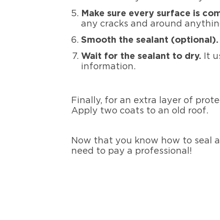
Make sure every surface is co
any cracks and around anything
Smooth the sealant (optional)
Wait for the sealant to dry.
It u
information.
Finally, for an extra layer of prot
Apply two coats to an old roof.
Now that you know how to seal a 
need to pay a professional!