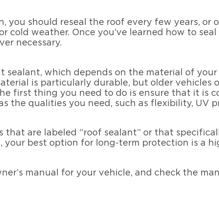
, you should reseal the roof every few years, or on
or cold weather. Once you’ve learned how to seal 
er necessary.
ight sealant, which depends on the material of yo
terial is particularly durable, but older vehicles 
e first thing you need to do is ensure that it is 
as the qualities you need, such as flexibility, UV 
s that are labeled “roof sealant” or that specific
 your best option for long-term protection is a hi
wner’s manual for your vehicle, and check the man