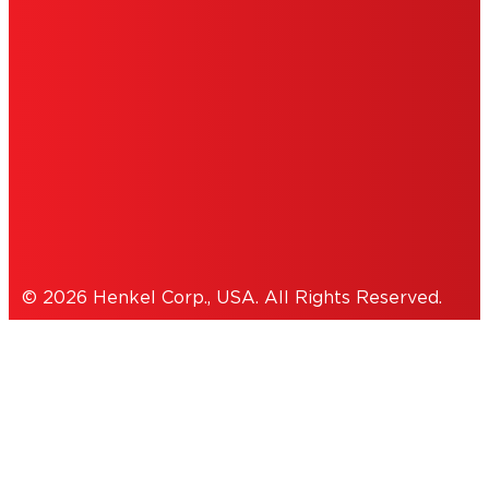
INFORMATION
ACCESSIBILITY STATEMENT
THIS IS A UNITED STATES WEBSITE.
Cookies Policy
© 2026 Henkel Corp., USA. All Rights Reserved.