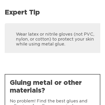
Expert Tip
Wear latex or nitrile gloves (not PVC,
nylon, or cotton) to protect your skin
while using metal glue.
Loctite Super Glue Liquid Tubes
Loctite Super Glue Ultra Liquid Control
Fast bonding of common materials.
Gluing metal or other
Fast bonding of common materials. Pin-
Self-piercing caps eliminate need for
point control squeeze-grip applicator.
pin to open.
materials?
Dishwasher safe!
No problem! Find the best glues and