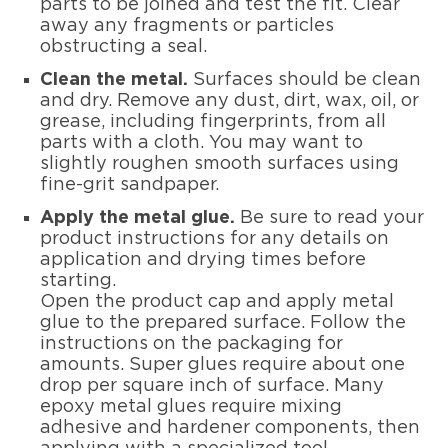
parts to be joined and test the fit. Clear
away any fragments or particles
obstructing a seal.
Clean the metal.
Surfaces should be clean
and dry. Remove any dust, dirt, wax, oil, or
grease, including fingerprints, from all
parts with a cloth. You may want to
slightly roughen smooth surfaces using
fine-grit sandpaper.
Apply the metal glue.
Be sure to read your
product instructions for any details on
application and drying times before
starting.
Open the product cap and apply metal
glue to the prepared surface. Follow the
instructions on the packaging for
amounts. Super glues require about one
drop per square inch of surface. Many
epoxy metal glues require mixing
adhesive and hardener components, then