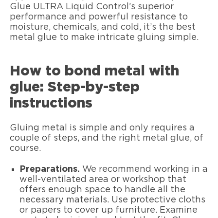
Glue ULTRA Liquid Control’s superior
performance and powerful resistance to
moisture, chemicals, and cold, it’s the best
metal glue to make intricate gluing simple.
How to bond metal with
glue: Step-by-step
instructions
Gluing metal is simple and only requires a
couple of steps, and the right metal glue, of
course.
Preparations.
We recommend working in a
well-ventilated area or workshop that
offers enough space to handle all the
necessary materials. Use protective cloths
or papers to cover up furniture. Examine