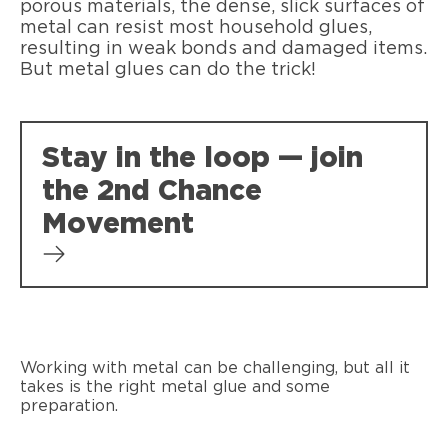
porous materials, the dense, slick surfaces of
metal can resist most household glues,
resulting in weak bonds and damaged items.
But metal glues can do the trick!
Stay in the loop — join
the 2nd Chance
Movement
Working with metal can be challenging, but all it
takes is the right metal glue and some
preparation.