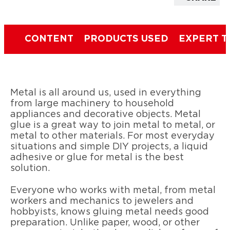
CONTENT
PRODUCTS USED
EXPERT T
Metal is all around us, used in everything
from large machinery to household
appliances and decorative objects. Metal
glue is a great way to join metal to metal, or
metal to other materials. For most everyday
situations and simple DIY projects, a liquid
adhesive or glue for metal is the best
solution.
Everyone who works with metal, from metal
workers and mechanics to jewelers and
hobbyists, knows gluing metal needs good
preparation. Unlike paper, wood, or other