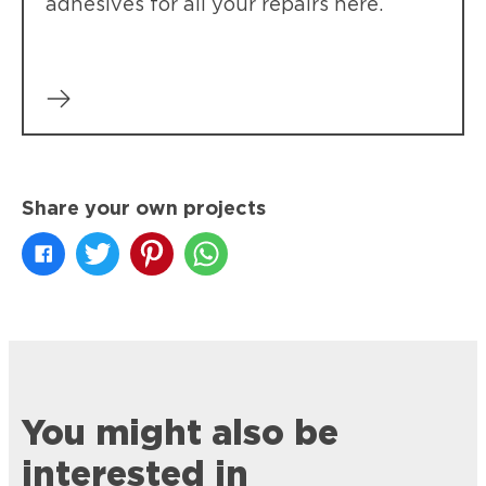
adhesives for all your repairs here.
Share your own projects
You might also be
interested in