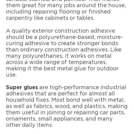
them great for many jobs around the house,
including repairing flooring or finished
carpentry like cabinets or tables.
A quality exterior construction adhesive
should be a polyurethane-based, moisture-
curing adhesive to create stronger bonds
than ordinary construction adhesives. Like
many polyurethanes, it works on metal
across a wide range of temperatures,
making it the best metal glue for outdoor
use.
Super glues
are high-performance industrial
adhesives that are perfect for almost all
household fixes. Most bond well with metal,
as well as fabrics, wood, and plastics, making
them useful in joining or repairing car parts,
ornaments, small appliances, and many
other daily items.