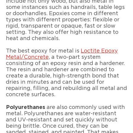
include not only wood, but also metal in
some instances such as handrails, table legs
or doorhandles. Epoxies come in different
types with different properties: flexible or
rigid, transparent or opaque, fast or slow
setting. They also offer high resistance to
heat and chemicals.
The best epoxy for metal is
Loctite Epoxy
Metal/Concrete
, a two-part system
consisting of an epoxy resin and a hardener.
The resin and hardener are combined to
create a durable, high-strength bond that
dries in minutes and can be used for
repairing, filling, and rebuilding all metal and
concrete surfaces.
Polyurethanes
are also commonly used with
metal. Polyurethanes are water-resistant
and UV-resistant and set quickly without
being brittle. Once cured, they can be
sanded, stained, and painted. That makes