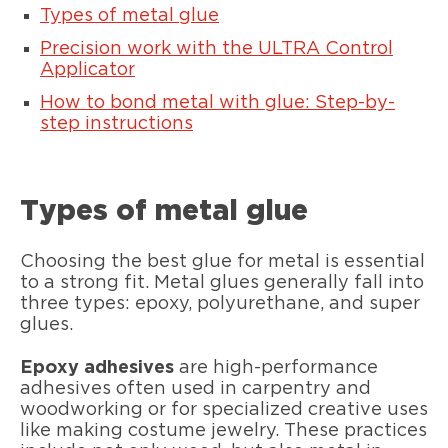
Types of metal glue
Precision work with the ULTRA Control
Applicator
How to bond metal with glue: Step-by-
step instructions
Types of metal glue
Choosing the best glue for metal is essential
to a strong fit. Metal glues generally fall into
three types: epoxy, polyurethane, and super
glues.
Epoxy adhesives
are high-performance
adhesives often used in carpentry and
woodworking or for specialized creative uses
like making costume jewelry. These practices