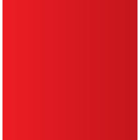
HENKEL
SITE MAP
PRIVACY POLICY
CA PRIVACY RIGHTS
TERMS OF USE
LIMITED WARRANTY
ABOUT ADS
DO NOT SELL OR SHARE MY PERSONAL