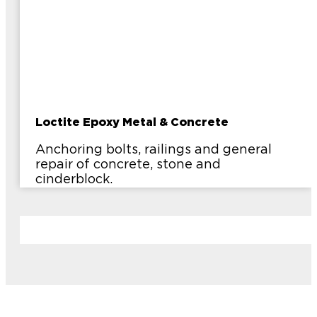
Loctite Epoxy Metal & Concrete
Anchoring bolts, railings and general
repair of concrete, stone and
cinderblock.