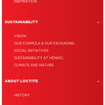
INSPIRATION
SUSTAINABILITY
VISION
OUR FORMULA & OUR PACKAGING
SOCIAL INITIATIVES
SUSTAINABILITY AT HENKEL
CLIMATE AND NATURE
ABOUT LOCTITE
HISTORY