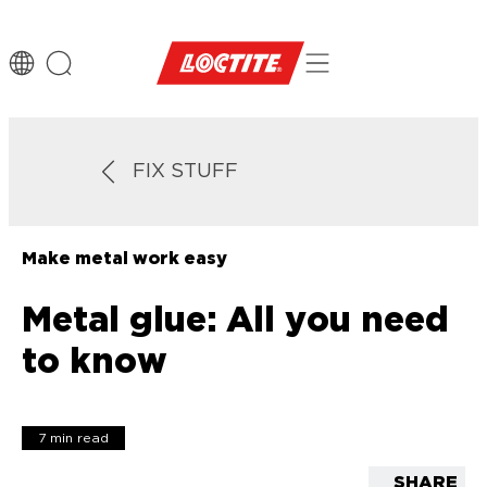
FIX STUFF
Make metal work easy
Metal glue: All you need
to know
7 min read
SHARE