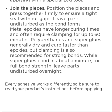
applying with a specialized tool.
Join the pieces.
Position the pieces and
press together firmly to ensure a tight
seal without gaps. Leave parts
undisturbed as the bond forms.
Metal epoxies have longer curing times
and often require clamping for up to 60
minutes. Polyurethanes and super glues
generally dry and cure faster than
epoxies, but clamping is also
recommended for strong bonds. While
super glues bond in about a minute, for
full bond strength, leave parts
undisturbed overnight.
Every adhesive works differently, so be sure to
read your product’s instructions before applying.