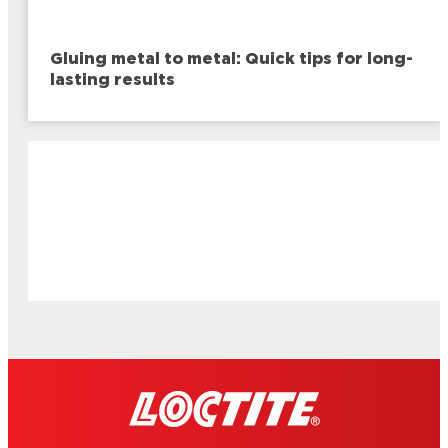
Gluing metal to metal: Quick tips for long-
lasting results