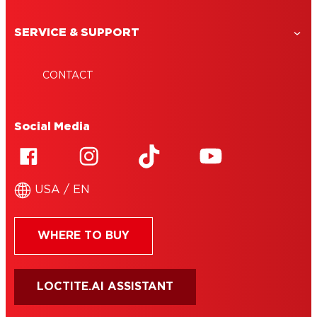
SERVICE & SUPPORT
CONTACT
Social Media
USA / EN
WHERE TO BUY
LOCTITE.AI ASSISTANT