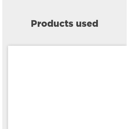
Products used