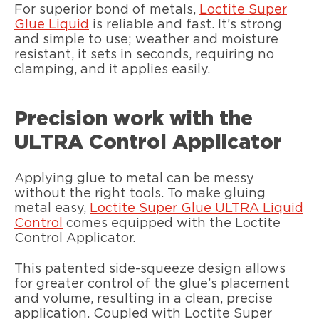
For superior bond of metals,
Loctite Super
Glue Liquid
is reliable and fast. It’s strong
and simple to use; weather and moisture
resistant, it sets in seconds, requiring no
clamping, and it applies easily.
Precision work with the
ULTRA Control Applicator
Applying glue to metal can be messy
without the right tools. To make gluing
metal easy,
Loctite Super Glue ULTRA Liquid
Control
comes equipped with the Loctite
Control Applicator.
This patented side-squeeze design allows
for greater control of the glue’s placement
and volume, resulting in a clean, precise
application. Coupled with Loctite Super