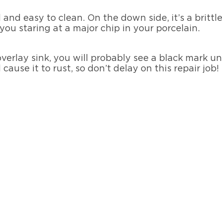
 and easy to clean. On the down side, it’s a britt
you staring at a major chip in your porcelain.
overlay sink, you will probably see a black mark un
cause it to rust, so don’t delay on this repair job!