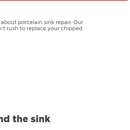
bout porcelain sink repair. Our
n’t rush to replace your chipped
nd the sink