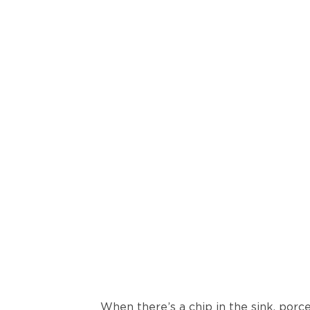
When there’s a chip in the sink, porce