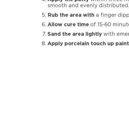
smooth and evenly distributed
Rub the area with
a finger dip
Allow cure time
of 15-60 minut
Sand the area lightly
with emer
Apply porcelain touch up pain