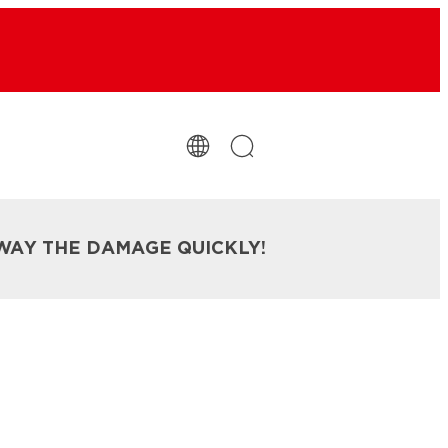
WAY THE DAMAGE QUICKLY!