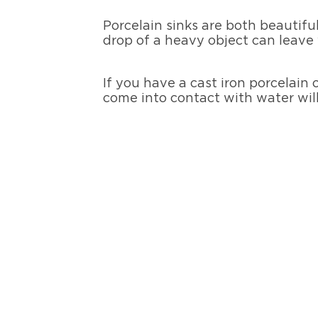
Porcelain sinks are both beautiful
drop of a heavy object can leave 
If you have a cast iron porcelain 
come into contact with water will 