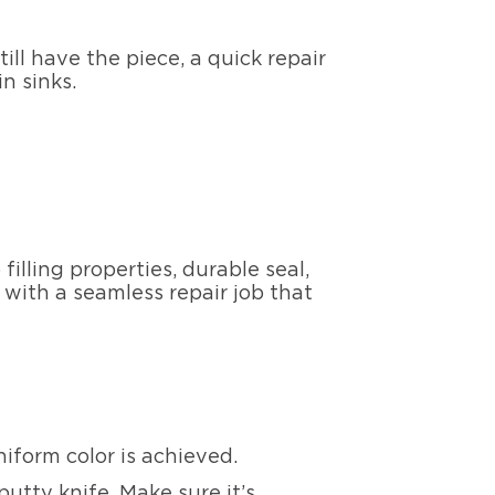
till have the piece, a quick repair
in sinks.
filling properties, durable seal,
 with a seamless repair job that
iform color is achieved.
putty knife. Make sure it’s