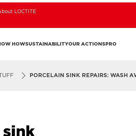
About LOCTITE
NOW HOW
SUSTAINABILITY
OUR ACTIONS
PRO
STUFF
PORCELAIN SINK REPAIRS: WASH A
 sink