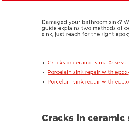
Damaged your bathroom sink? We’r
guide explains two methods of cer
sink, just reach for the right epox
Cracks in ceramic sink: Assess 
Porcelain sink repair with epox
Porcelain sink repair with epox
Cracks in ceramic 