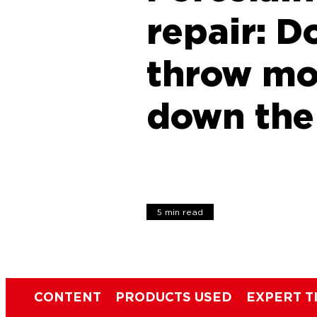
repair: D
throw m
down the
5 min read
CONTENT
PRODUCTS USED
EXPERT T