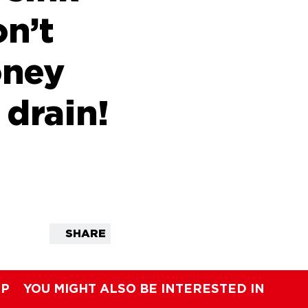
on’t
oney
 drain!
SHARE
IP
YOU MIGHT ALSO BE INTERESTED IN