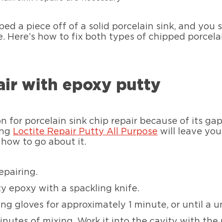
ed a piece off of a solid porcelain sink, and you s
e. Here’s how to fix both types of chipped porcela
air with epoxy putty
n for porcelain sink chip repair because of its gap 
ing
Loctite Repair Putty All Purpose
will leave you
s how to go about it.
epairing.
y epoxy with a spackling knife.
g gloves for approximately 1 minute, or until a un
nutes of mixing. Work it into the cavity with the 