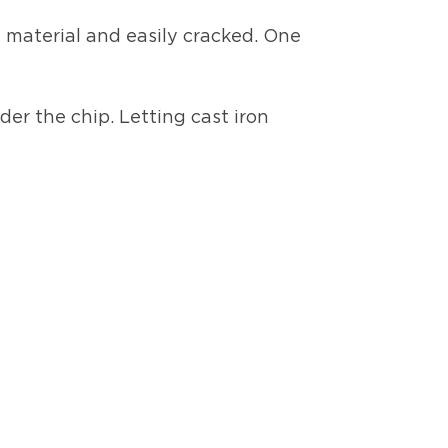
le material and easily cracked. One
der the chip. Letting cast iron