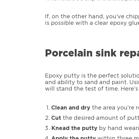
If, on the other hand, you’ve chipp
is possible with a clear epoxy glu
Porcelain sink rep
Epoxy putty is the perfect solutio
and ability to sand and paint. Us
will stand the test of time. Here’
Clean and dry
the area you’re r
Cut
the desired amount of putt
Knead the putty
by hand wearin
Apply the putty
within three mi