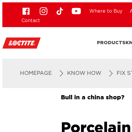
Where to Buy
Contact
PRODUCTS
K
HOMEPAGE
KNOW HOW
FIX 
Bull in a china shop?
Porcelain