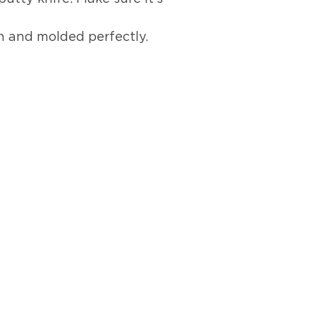
h and molded perfectly.