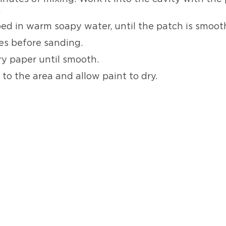
.
ped in warm soapy water, until the patch is smoot
es before sanding.
y paper until smooth.
t
to the area and allow paint to dry.