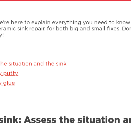
e here to explain everything you need to know a
amic sink repair, for both big and small fixes. Do
y!
the situation and the sink
y putty
y glue
sink: Assess the situation a