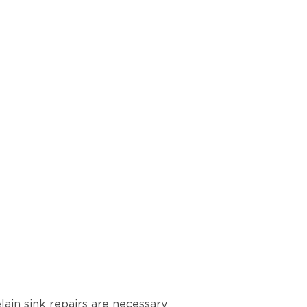
lain sink repairs are necessary