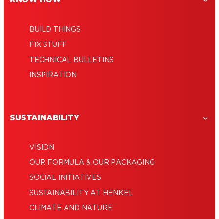
KNOW HOW
BUILD THINGS
FIX STUFF
TECHNICAL BULLETINS
INSPIRATION
SUSTAINABILITY
VISION
OUR FORMULA & OUR PACKAGING
SOCIAL INITIATIVES
SUSTAINABILITY AT HENKEL
CLIMATE AND NATURE