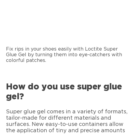
Fix rips in your shoes easily with Loctite Super
Glue Gel by turning them into eye-catchers with
colorful patches.
How do you use super glue
gel?
Super glue gel comes in a variety of formats,
tailor-made for different materials and
surfaces. New easy-to-use containers allow
the application of tiny and precise amounts