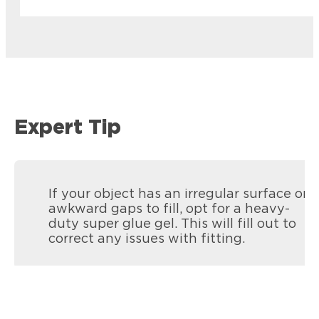
Expert Tip
If your object has an irregular surface or
awkward gaps to fill, opt for a heavy-
duty super glue gel. This will fill out to
correct any issues with fitting.
Loctite Super Glue Pen
Loctite Super Glue Ultra Gel Control