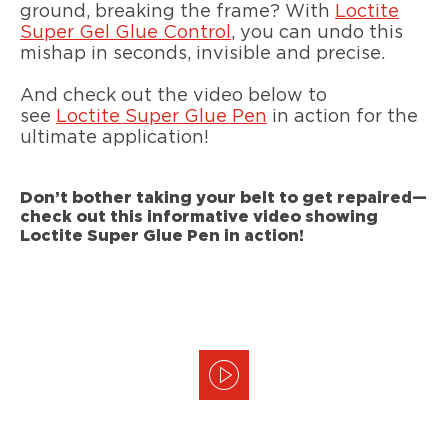
ground, breaking the frame? With
Loctite
Super Gel Glue Control
, you can undo this
mishap in seconds, invisible and precise.
And check out the video below to
see
Loctite Super Glue Pen
in action for the
ultimate application!
Don’t bother taking your belt to get repaired—
check out this informative video showing
Loctite Super Glue Pen in action!