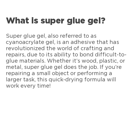
What is super glue gel?
Super glue gel, also referred to as
cyanoacrylate gel, is an adhesive that has
revolutionized the world of crafting and
repairs, due to its ability to bond difficult-to-
glue materials. Whether it’s wood, plastic, or
metal, super glue gel does the job. If you’re
repairing a small object or performing a
larger task, this quick-drying formula will
work every time!