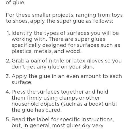
of glue.
For these smaller projects, ranging from toys
to shoes, apply the super glue as follows:
Identify the types of surfaces you will be
working with. There are super glues
specifically designed for surfaces such as
plastics, metals, and wood.
Grab a pair of nitrile or latex gloves so you
don’t get any glue on your skin.
Apply the glue in an even amount to each
surface.
Press the surfaces together and hold
them firmly using clamps or other
household objects (such as a book) until
the glue has cured.
Read the label for specific instructions,
but, in general, most glues dry very