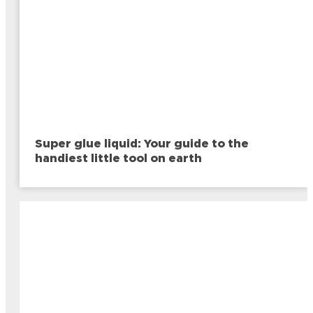
Super glue liquid: Your guide to the
handiest little tool on earth