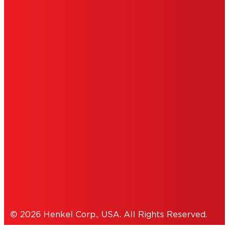
LIMITED WARRANTY
ABOUT ADS
DO NOT SELL OR SHARE MY PERSONAL
INFORMATION
ACCESSIBILITY STATEMENT
THIS IS A UNITED STATES WEBSITE.
Cookies Policy
© 2026 Henkel Corp., USA. All Rights Reserved.