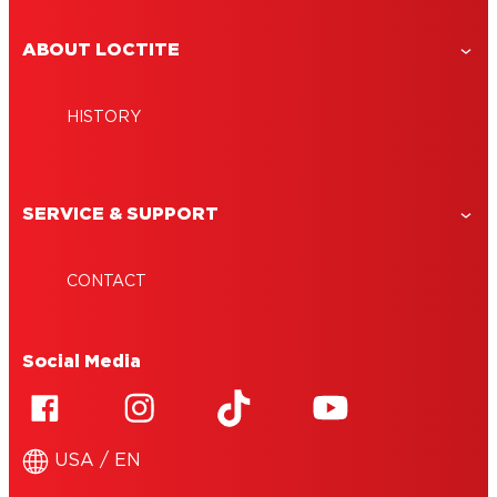
ABOUT LOCTITE
HISTORY
SERVICE & SUPPORT
CONTACT
Social Media
USA / EN