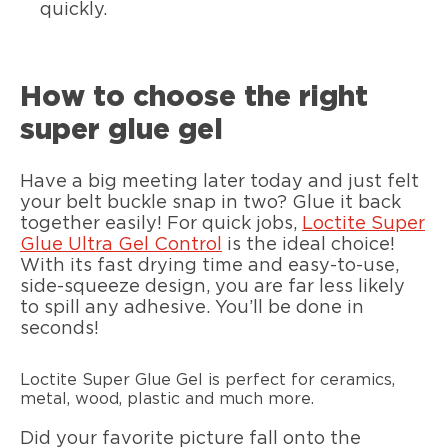
quickly.
How to choose the right
super glue gel
Have a big meeting later today and just felt
your belt buckle snap in two? Glue it back
together easily! For quick jobs,
Loctite Super
Glue Ultra Gel Control
is the ideal choice!
With its fast drying time and easy-to-use,
side-squeeze design, you are far less likely
to spill any adhesive. You’ll be done in
seconds!
Loctite Super Glue Gel is perfect for ceramics,
metal, wood, plastic and much more.
Did your favorite picture fall onto the