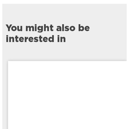
You might also be
interested in