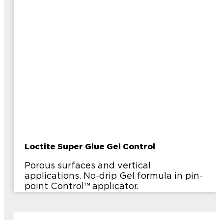
Loctite Super Glue Gel Control
Porous surfaces and vertical
applications. No-drip Gel formula in pin-
point Control™ applicator.