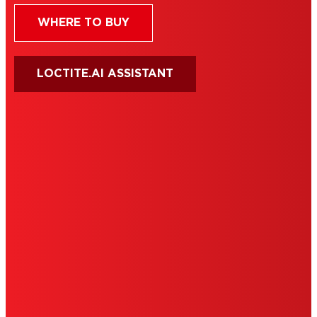
WHERE TO BUY
LOCTITE.AI ASSISTANT
HENKEL
SITE MAP
PRIVACY POLICY
CA PRIVACY RIGHTS
TERMS OF USE