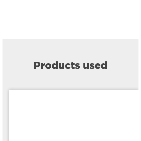
Products used