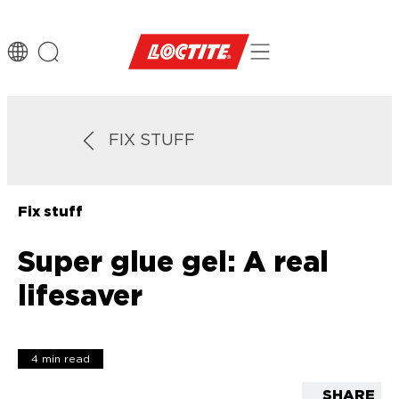
FIX STUFF
Fix stuff
Super glue gel: A real
lifesaver
4 min read
SHARE