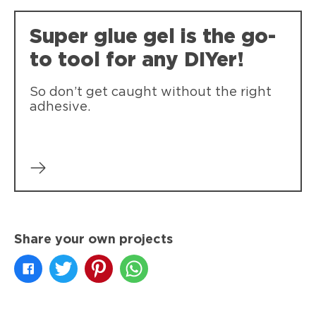
Single drop dispensing. Compact Pen-
Super-tough, durable bonds that resist
style applicator for easy storage.
Super glue gel is the go-
weather, impact, shock and vibration.
to tool for any DIYer!
So don’t get caught without the right
adhesive.
Share your own projects