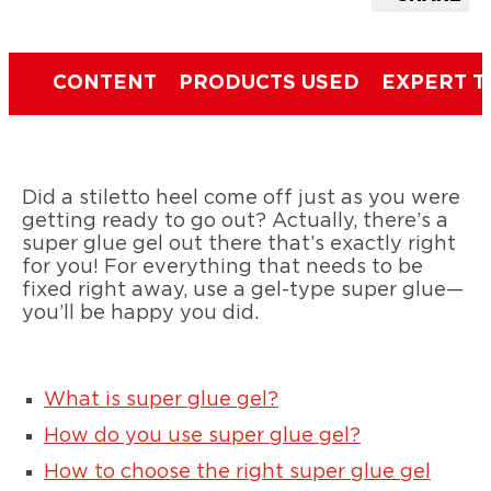
CONTENT
PRODUCTS USED
EXPERT T
Did a stiletto heel come off just as you were
getting ready to go out? Actually, there’s a
super glue gel out there that’s exactly right
for you! For everything that needs to be
fixed right away, use a gel-type super glue—
you’ll be happy you did.
What is super glue gel?
How do you use super glue gel?
How to choose the right super glue gel