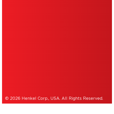
ABOUT ADS
DO NOT SELL OR SHARE MY PERSONAL
INFORMATION
ACCESSIBILITY STATEMENT
THIS IS A UNITED STATES WEBSITE.
Cookies Policy
© 2026 Henkel Corp., USA. All Rights Reserved.