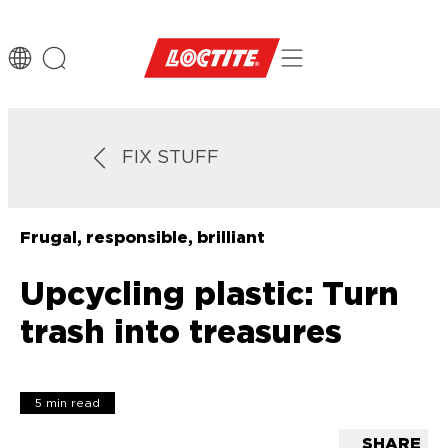
FIX STUFF
Frugal, responsible, brilliant
Upcycling plastic: Turn
trash into treasures
5 min read
SHARE