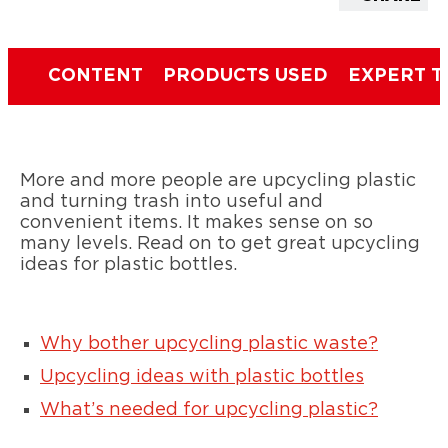
CONTENT
PRODUCTS USED
EXPERT T
More and more people are upcycling plastic
and turning trash into useful and
convenient items. It makes sense on so
many levels. Read on to get great upcycling
ideas for plastic bottles.
Why bother upcycling plastic waste?
Upcycling ideas with plastic bottles
What’s needed for upcycling plastic?