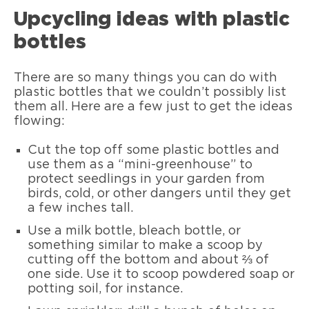
Upcycling ideas with plastic
bottles
There are so many things you can do with
plastic bottles that we couldn’t possibly list
them all. Here are a few just to get the ideas
flowing:
Cut the top off some plastic bottles and
use them as a “mini-greenhouse” to
protect seedlings in your garden from
birds, cold, or other dangers until they get
a few inches tall.
Use a milk bottle, bleach bottle, or
something similar to make a scoop by
cutting off the bottom and about ⅔ of
one side. Use it to scoop powdered soap or
potting soil, for instance.