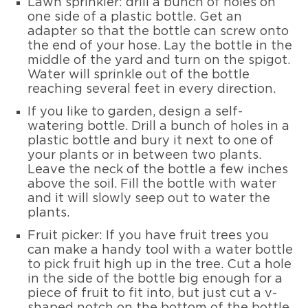
Lawn sprinkler: drill a bunch of holes on
one side of a plastic bottle. Get an
adapter so that the bottle can screw onto
the end of your hose. Lay the bottle in the
middle of the yard and turn on the spigot.
Water will sprinkle out of the bottle
reaching several feet in every direction.
If you like to garden, design a self-
watering bottle. Drill a bunch of holes in a
plastic bottle and bury it next to one of
your plants or in between two plants.
Leave the neck of the bottle a few inches
above the soil. Fill the bottle with water
and it will slowly seep out to water the
plants.
Fruit picker: If you have fruit trees you
can make a handy tool with a water bottle
to pick fruit high up in the tree. Cut a hole
in the side of the bottle big enough for a
piece of fruit to fit into, but just cut a v-