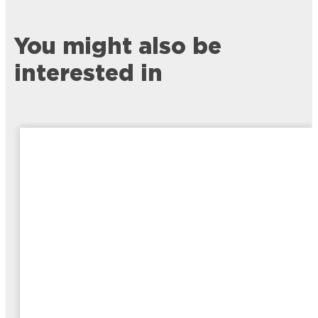
You might also be
interested in