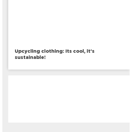
Upcycling clothing: Its cool, it’s
sustainable!