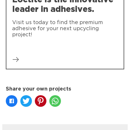
leader in adhesives.
Visit us today to find the premium
adhesive for your next upcycling
project!
Share your own projects