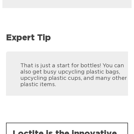
Expert Tip
That is just a start for bottles! You can
also get busy upcycling plastic bags,
upcycling plastic cups, and many other
plastic items.
Loctite is the innovative