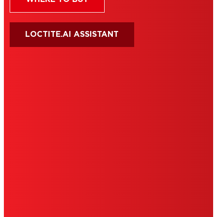
LOCTITE.AI ASSISTANT
HENKEL
SITE MAP
PRIVACY POLICY
CA PRIVACY RIGHTS
TERMS OF USE
LIMITED WARRANTY