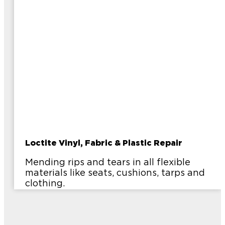
Loctite Vinyl, Fabric & Plastic Repair
Mending rips and tears in all flexible
materials like seats, cushions, tarps and
clothing.