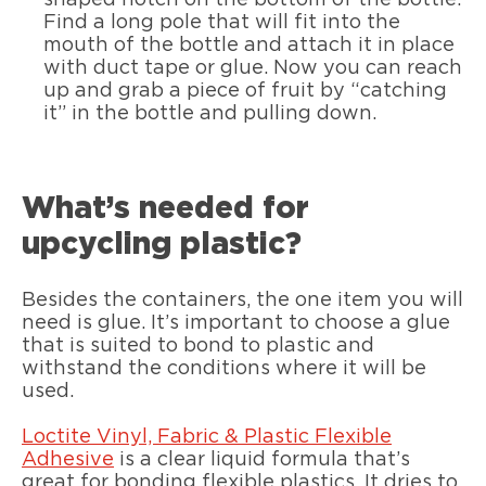
shaped notch on the bottom of the bottle.
Find a long pole that will fit into the
mouth of the bottle and attach it in place
with duct tape or glue. Now you can reach
up and grab a piece of fruit by “catching
it” in the bottle and pulling down.
What’s needed for
upcycling plastic?
Besides the containers, the one item you will
need is glue. It’s important to choose a glue
that is suited to bond to plastic and
withstand the conditions where it will be
used.
Loctite Vinyl, Fabric & Plastic Flexible
Adhesive
is a clear liquid formula that’s
great for bonding flexible plastics. It dries to