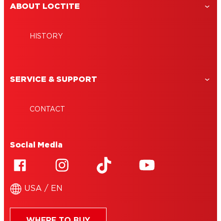
ABOUT LOCTITE
HISTORY
SERVICE & SUPPORT
CONTACT
Social Media
USA / EN
WHERE TO BUY