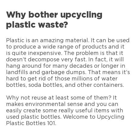
Why bother upcycling
plastic waste?
Plastic is an amazing material. It can be used
to produce a wide range of products and it
is quite inexpensive. The problem is that it
doesn’t decompose very fast. In fact, it will
hang around for many decades or longer in
landfills and garbage dumps. That means it’s
hard to get rid of those millions of water
bottles, soda bottles, and other containers.
Why not reuse at least some of them? It
makes environmental sense and you can
easily create some really useful items with
used plastic bottles. Welcome to Upcycling
Plastic Bottles 101.