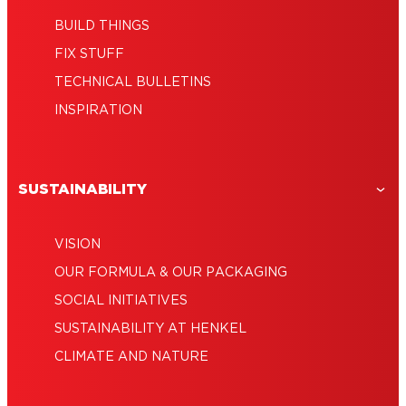
BUILD THINGS
FIX STUFF
TECHNICAL BULLETINS
INSPIRATION
SUSTAINABILITY
VISION
OUR FORMULA & OUR PACKAGING
SOCIAL INITIATIVES
SUSTAINABILITY AT HENKEL
CLIMATE AND NATURE