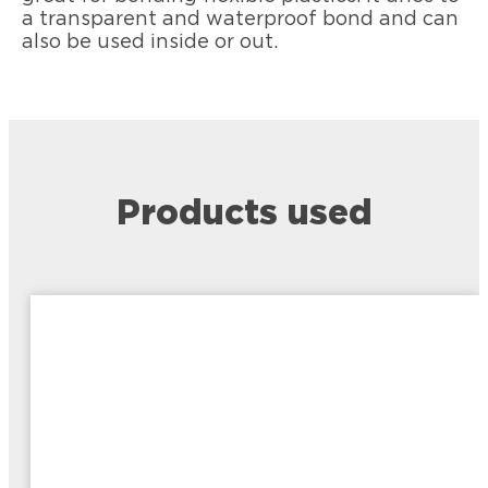
a transparent and waterproof bond and can
also be used inside or out.
Products used