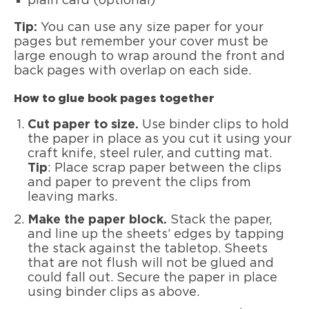
plain card (optional)
Tip:
You can use any size paper for your
pages but remember your cover must be
large enough to wrap around the front and
back pages with overlap on each side.
How to glue book pages together
Cut paper to size.
Use binder clips to hold
the paper in place as you cut it using your
craft knife, steel ruler, and cutting mat.
Tip
: Place scrap paper between the clips
and paper to prevent the clips from
leaving marks.
Make the paper block.
Stack the paper,
and line up the sheets’ edges by tapping
the stack against the tabletop. Sheets
that are not flush will not be glued and
could fall out. Secure the paper in place
using binder clips as above.