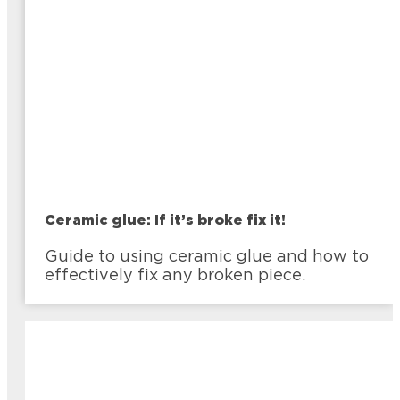
Ceramic glue: If it’s broke fix it!
Guide to using ceramic glue and how to
effectively fix any broken piece.