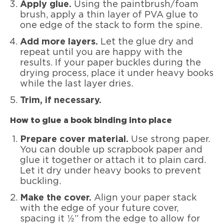
Apply glue.
Using the paintbrush/foam
brush, apply a thin layer of PVA glue to
one edge of the stack to form the spine.
Add more layers.
Let the glue dry and
repeat until you are happy with the
results. If your paper buckles during the
drying process, place it under heavy books
while the last layer dries.
Trim, if necessary.
How to glue a book binding into place
Prepare cover material.
Use strong paper.
You can double up scrapbook paper and
glue it together or attach it to plain card.
Let it dry under heavy books to prevent
buckling.
Make the cover.
Align your paper stack
with the edge of your future cover,
spacing it ½” from the edge to allow for