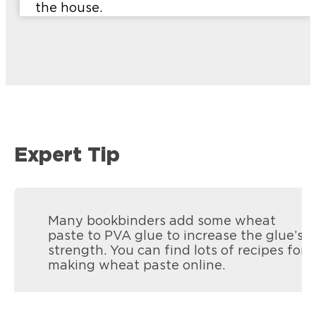
the house.
Expert Tip
Many bookbinders add some wheat
paste to PVA glue to increase the glue’s
strength. You can find lots of recipes for
making wheat paste online.