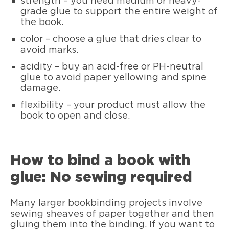
strength – you need medium or heavy-
grade glue to support the entire weight of
the book.
color – choose a glue that dries clear to
avoid marks.
acidity – buy an acid-free or PH-neutral
glue to avoid paper yellowing and spine
damage.
flexibility – your product must allow the
book to open and close.
How to bind a book with
glue: No sewing required
Many larger bookbinding projects involve
sewing sheaves of paper together and then
gluing them into the binding. If you want to