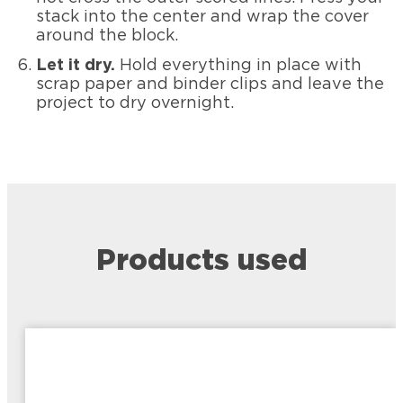
stack into the center and wrap the cover
around the block.
Let it dry.
Hold everything in place with
scrap paper and binder clips and leave the
project to dry overnight.
Products used