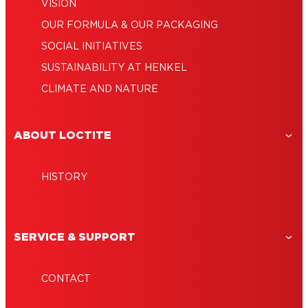
VISION
OUR FORMULA & OUR PACKAGING
SOCIAL INITIATIVES
SUSTAINABILITY AT HENKEL
CLIMATE AND NATURE
ABOUT LOCTITE
HISTORY
SERVICE & SUPPORT
CONTACT