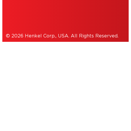
Cookies Policy
© 2026 Henkel Corp., USA. All Rights Reserved.