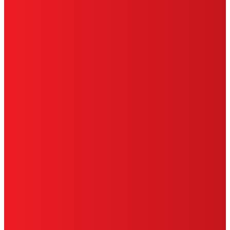
PRIVACY POLICY
CA PRIVACY RIGHTS
TERMS OF USE
LIMITED WARRANTY
ABOUT ADS
DO NOT SELL OR SHARE MY PERSONAL
INFORMATION
ACCESSIBILITY STATEMENT
THIS IS A UNITED STATES WEBSITE.