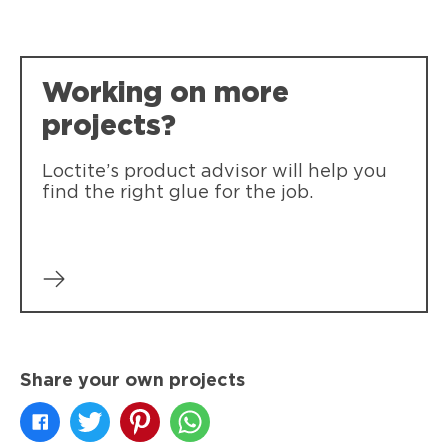
Working on more
projects?
Loctite’s product advisor will help you
find the right glue for the job.
Share your own projects