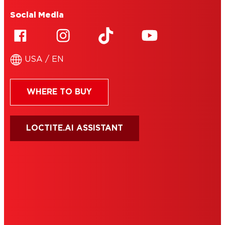
Social Media
USA / EN
WHERE TO BUY
LOCTITE.AI ASSISTANT
HENKEL
SITE MAP