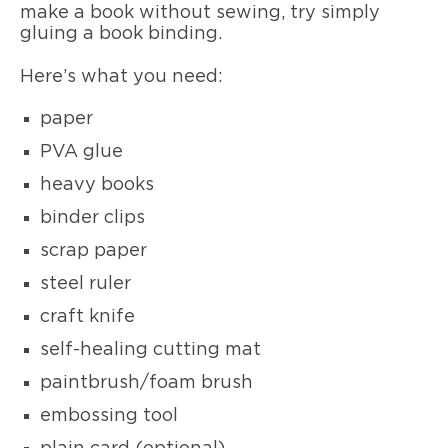
make a book without sewing, try simply
gluing a book binding.
Here’s what you need:
paper
PVA glue
heavy books
binder clips
scrap paper
steel ruler
craft knife
self-healing cutting mat
paintbrush/foam brush
embossing tool