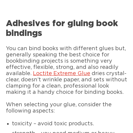
Adhesives for gluing book
bindings
You can bind books with different glues but,
generally speaking the best choice for
bookbinding projects is something very
effective, flexible, strong, and also readily
available.
Loctite Extreme Glue
dries crystal-
clear, doesn’t wrinkle paper, and sets without
clamping for a clean, professional look
making it a handy choice for binding books.
When selecting your glue, consider the
following aspects:
toxicity – avoid toxic products.