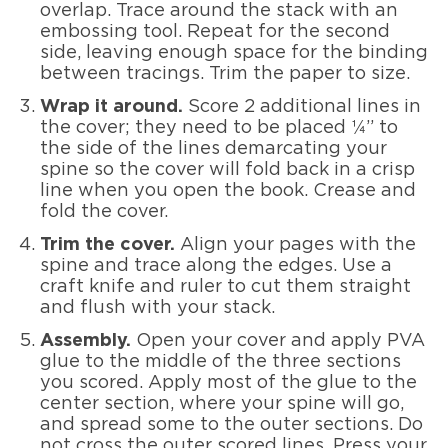
overlap. Trace around the stack with an
embossing tool. Repeat for the second
side, leaving enough space for the binding
between tracings. Trim the paper to size.
Wrap it around.
Score 2 additional lines in
the cover; they need to be placed ¼” to
the side of the lines demarcating your
spine so the cover will fold back in a crisp
line when you open the book. Crease and
fold the cover.
Trim the cover.
Align your pages with the
spine and trace along the edges. Use a
craft knife and ruler to cut them straight
and flush with your stack.
Assembly.
Open your cover and apply PVA
glue to the middle of the three sections
you scored. Apply most of the glue to the
center section, where your spine will go,
and spread some to the outer sections. Do
not cross the outer scored lines. Press your