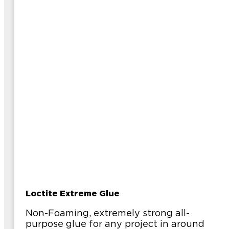
Loctite Extreme Glue
Non-Foaming, extremely strong all-
purpose glue for any project in around