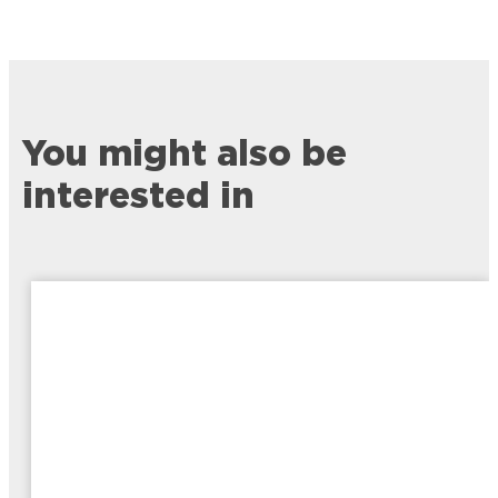
You might also be
interested in