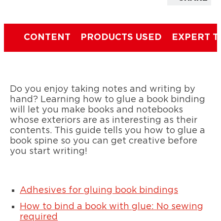
CONTENT
PRODUCTS USED
EXPERT T
Do you enjoy taking notes and writing by
hand? Learning how to glue a book binding
will let you make books and notebooks
whose exteriors are as interesting as their
contents. This guide tells you how to glue a
book spine so you can get creative before
you start writing!
Adhesives for gluing book bindings
How to bind a book with glue: No sewing
required