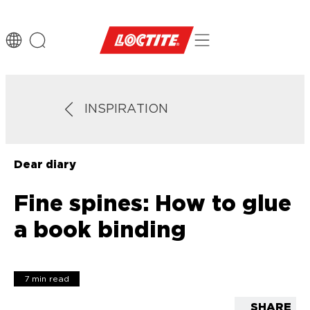
INSPIRATION
Dear diary
Fine spines: How to glue
a book binding
7 min read
SHARE