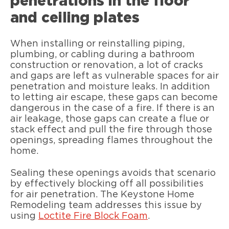
penetrations in the floor
and ceiling plates
When installing or reinstalling piping,
plumbing, or cabling during a bathroom
construction or renovation, a lot of cracks
and gaps are left as vulnerable spaces for air
penetration and moisture leaks. In addition
to letting air escape, these gaps can become
dangerous in the case of a fire. If there is an
air leakage, those gaps can create a flue or
stack effect and pull the fire through those
openings, spreading flames throughout the
home.
Sealing these openings avoids that scenario
by effectively blocking off all possibilities
for air penetration. The Keystone Home
Remodeling team addresses this issue by
using
Loctite Fire Block Foam
.