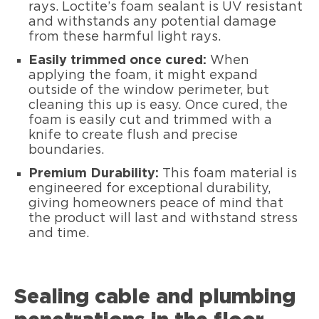
rays. Loctite’s foam sealant is UV resistant
and withstands any potential damage
from these harmful light rays.
Easily trimmed once cured:
When
applying the foam, it might expand
outside of the window perimeter, but
cleaning this up is easy. Once cured, the
foam is easily cut and trimmed with a
knife to create flush and precise
boundaries.
Premium Durability:
This foam material is
engineered for exceptional durability,
giving homeowners peace of mind that
the product will last and withstand stress
and time.
Sealing cable and plumbing