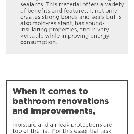
sealants. This material offers a variety
of benefits and features. It not only
creates strong bonds and seals but is
also mold-resistant, has sound-
insulating properties, and is very
versatile while improving energy
Loctite Tite Foam Gaps & Cracks
consumption.
Seal and insulate gaps & cracks up to 1”
inside or out
When it comes to
bathroom renovations
and improvements,
moisture and air leak protections are
top of the list. For this essential task,