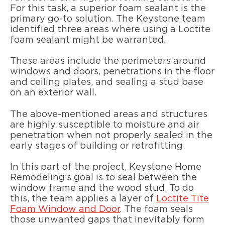
For this task, a superior foam sealant is the
primary go-to solution. The Keystone team
identified three areas where using a Loctite
foam sealant might be warranted.
These areas include the perimeters around
windows and doors, penetrations in the floor
and ceiling plates, and sealing a stud base
on an exterior wall.
The above-mentioned areas and structures
are highly susceptible to moisture and air
penetration when not properly sealed in the
early stages of building or retrofitting.
In this part of the project, Keystone Home
Remodeling’s goal is to seal between the
window frame and the wood stud. To do
this, the team applies a layer of
Loctite Tite
Foam Window and Door
. The foam seals
those unwanted gaps that inevitably form