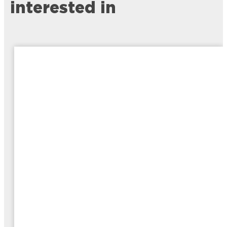
interested in