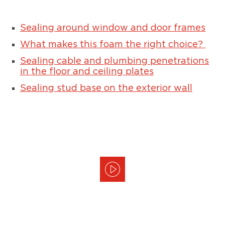
Sealing around window and door frames
What makes this foam the right choice?
Sealing cable and plumbing penetrations
in the floor and ceiling plates
Sealing stud base on the exterior wall