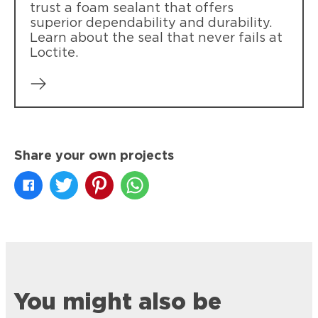
trust a foam sealant that offers
superior dependability and durability.
Learn about the seal that never fails at
Loctite.
Share your own projects
You might also be