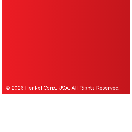
DO NOT SELL OR SHARE MY PERSONAL
INFORMATION
ACCESSIBILITY STATEMENT
THIS IS A UNITED STATES WEBSITE.
Cookies Policy
© 2026 Henkel Corp., USA. All Rights Reserved.