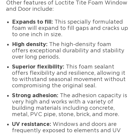
Other features of Loctite Tite Foam Window
and Door include:
Expands to fill:
This specially formulated
foam will expand to fill gaps and cracks up
to one inch in size.
High density:
The high-density foam
offers exceptional durability and stability
over long periods.
Superior flexibility:
This foam sealant
offers flexibility and resilience, allowing it
to withstand seasonal movement without
compromising the original seal.
Strong adhesion:
The adhesion capacity is
very high and works with a variety of
building materials including concrete,
metal, PVC pipe, stone, brick, and more.
UV resistance:
Windows and doors are
frequently exposed to elements and UV