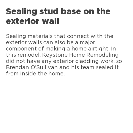
Sealing stud base on the
exterior wall
Sealing materials that connect with the
exterior walls can also be a major
component of making a home airtight. In
this remodel, Keystone Home Remodeling
did not have any exterior cladding work, so
Brendan O’Sullivan and his team sealed it
from inside the home.