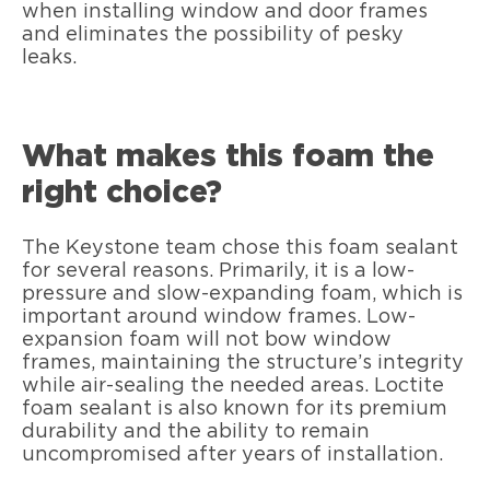
when installing window and door frames
and eliminates the possibility of pesky
leaks.
What makes this foam the
right choice?
The Keystone team chose this foam sealant
for several reasons. Primarily, it is a low-
pressure and slow-expanding foam, which is
important around window frames. Low-
expansion foam will not bow window
frames, maintaining the structure’s integrity
while air-sealing the needed areas. Loctite
foam sealant is also known for its premium
durability and the ability to remain
uncompromised after years of installation.