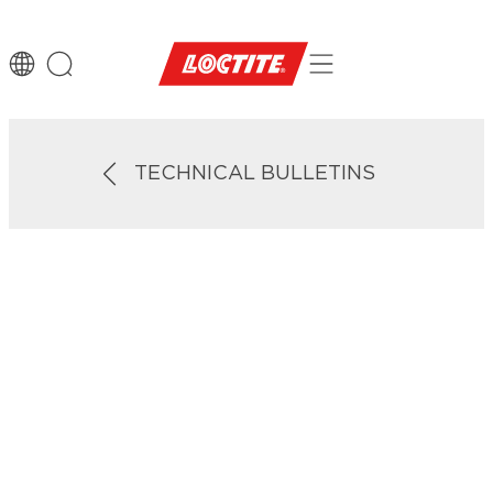
TECHNICAL BULLETINS