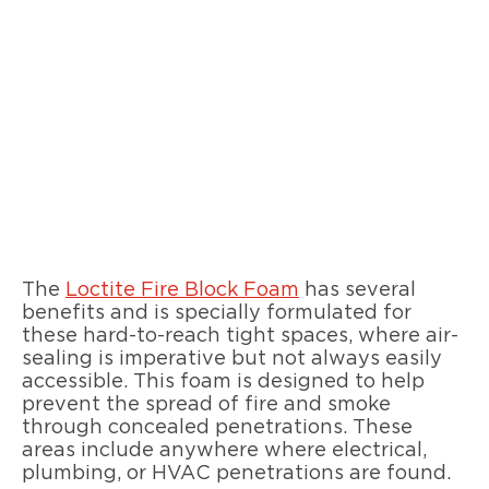
The
Loctite Fire Block Foam
has several
benefits and is specially formulated for
these hard-to-reach tight spaces, where air-
sealing is imperative but not always easily
accessible. This foam is designed to help
prevent the spread of fire and smoke
through concealed penetrations. These
areas include anywhere where electrical,
plumbing, or HVAC penetrations are found.