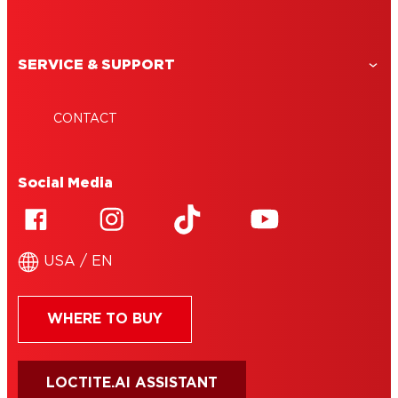
SERVICE & SUPPORT
CONTACT
Social Media
USA / EN
WHERE TO BUY
LOCTITE.AI ASSISTANT