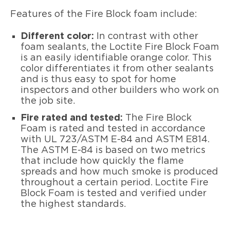
Features of the Fire Block foam include:
Different color:
In contrast with other
foam sealants, the Loctite Fire Block Foam
is an easily identifiable orange color. This
color differentiates it from other sealants
and is thus easy to spot for home
inspectors and other builders who work on
the job site.
Fire rated and tested:
The Fire Block
Foam is rated and tested in accordance
with UL 723/ASTM E-84 and ASTM E814.
The ASTM E-84 is based on two metrics
that include how quickly the flame
spreads and how much smoke is produced
throughout a certain period. Loctite Fire
Block Foam is tested and verified under
the highest standards.