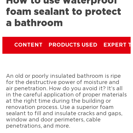
How to use waterproof
foam sealant to protect
a bathroom
CONTENT
PRODUCTS USED
EXPERT T
An old or poorly insulated bathroom is ripe
for the destructive power of moisture and
air penetration. How do you avoid it? It’s all
in the careful application of proper materials
at the right time during the building or
renovation process. Use a superior foam
sealant to fill and insulate cracks and gaps,
window and door perimeters, cable
penetrations, and more.