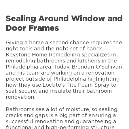
Sealing Around Window and
Door Frames
Giving a home a second chance requires the
right tools and the right set of hands.
Keystone Home Remodeling specializes in
remodeling bathrooms and kitchens in the
Philadelphia area. Today, Brendan O’Sullivan
and his team are working on a renovation
project outside of Philadelphia highlighting
how they use Loctite’s Tite Foam Spray to
seal, secure, and insulate their bathroom
renovation.
Bathrooms see a lot of moisture, so sealing
cracks and gaps is a big part of ensuring a
successful renovation and guaranteeing a
functional and high-performing structure.