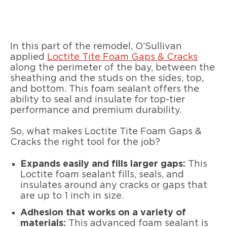
In this part of the remodel, O’Sullivan
applied
Loctite Tite Foam Gaps & Cracks
along the perimeter of the bay, between the
sheathing and the studs on the sides, top,
and bottom. This foam sealant offers the
ability to seal and insulate for top-tier
performance and premium durability.
So, what makes Loctite Tite Foam Gaps &
Cracks the right tool for the job?
Expands easily and fills larger gaps:
This
Loctite foam sealant fills, seals, and
insulates around any cracks or gaps that
are up to 1 inch in size.
Adhesion that works on a variety of
materials:
This advanced foam sealant is