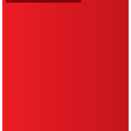
HENKEL
SITE MAP
PRIVACY POLICY
CA PRIVACY RIGHTS
TERMS OF USE
LIMITED WARRANTY
ABOUT ADS