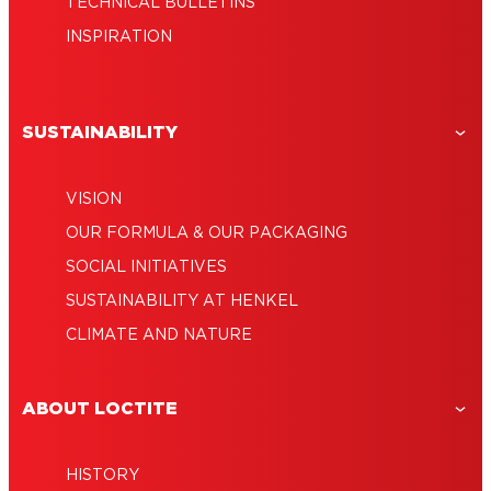
TECHNICAL BULLETINS
INSPIRATION
SUSTAINABILITY
VISION
OUR FORMULA & OUR PACKAGING
SOCIAL INITIATIVES
SUSTAINABILITY AT HENKEL
CLIMATE AND NATURE
ABOUT LOCTITE
HISTORY