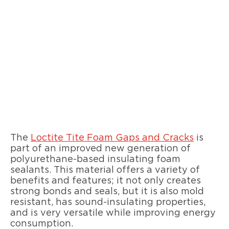
The
Loctite Tite Foam Gaps and Cracks
is
part of an improved new generation of
polyurethane-based insulating foam
sealants. This material offers a variety of
benefits and features; it not only creates
strong bonds and seals, but it is also mold
resistant, has sound-insulating properties,
and is very versatile while improving energy
consumption.