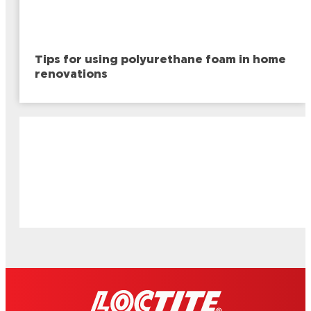
Tips for using polyurethane foam in home
renovations