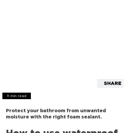
SHARE
11 min read
Protect your bathroom from unwanted
moisture with the right foam sealant.