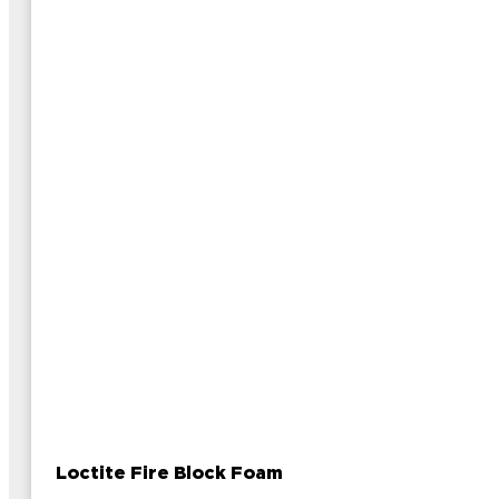
Loctite Fire Block Foam