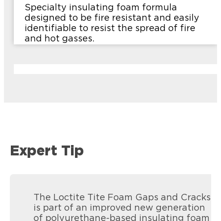
Specialty insulating foam formula
designed to be fire resistant and easily
identifiable to resist the spread of fire
and hot gasses.
Expert Tip
The Loctite Tite Foam Gaps and Cracks
is part of an improved new generation
of polyurethane-based insulating foam