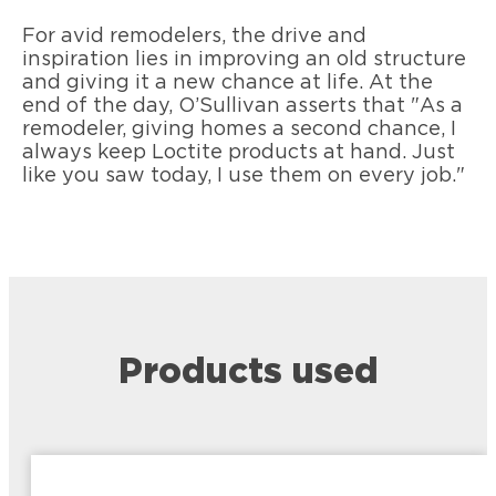
For avid remodelers, the drive and
inspiration lies in improving an old structure
and giving it a new chance at life. At the
end of the day, O’Sullivan asserts that "As a
remodeler, giving homes a second chance, I
always keep Loctite products at hand. Just
like you saw today, I use them on every job."
Products used