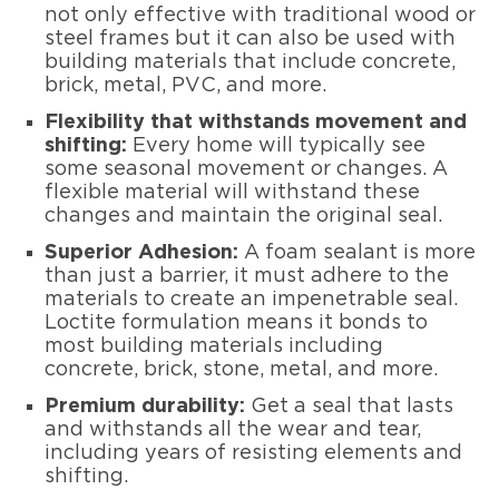
not only effective with traditional wood or
steel frames but it can also be used with
building materials that include concrete,
brick, metal, PVC, and more.
Flexibility that withstands movement and
shifting:
Every home will typically see
some seasonal movement or changes. A
flexible material will withstand these
changes and maintain the original seal.
Superior Adhesion:
A foam sealant is more
than just a barrier, it must adhere to the
materials to create an impenetrable seal.
Loctite formulation means it bonds to
most building materials including
concrete, brick, stone, metal, and more.
Premium durability:
Get a seal that lasts
and withstands all the wear and tear,
including years of resisting elements and
shifting.