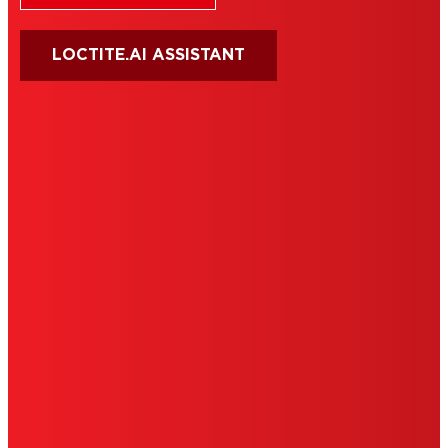
LOCTITE.AI ASSISTANT
HENKEL
SITE MAP
PRIVACY POLICY
CA PRIVACY RIGHTS
TERMS OF USE
LIMITED WARRANTY