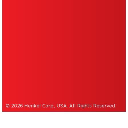
ABOUT ADS
DO NOT SELL OR SHARE MY PERSONAL
INFORMATION
ACCESSIBILITY STATEMENT
THIS IS A UNITED STATES WEBSITE.
Cookies Policy
© 2026 Henkel Corp., USA. All Rights Reserved.