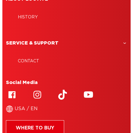
HISTORY
SERVICE & SUPPORT
CONTACT
Social Media
USA / EN
WHERE TO BUY