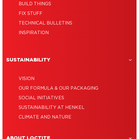
BUILD THINGS
FIX STUFF
TECHNICAL BULLETINS
INSPIRATION
SUSTAINABILITY
VISION
OUR FORMULA & OUR PACKAGING
SOCIAL INITIATIVES
SUSTAINABILITY AT HENKEL
CLIMATE AND NATURE
ABOUT LOCTITE