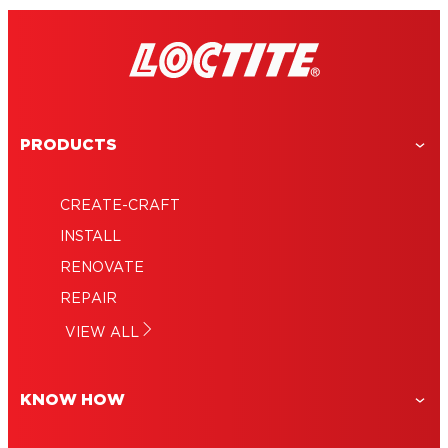
PRODUCTS
CREATE-CRAFT
INSTALL
RENOVATE
REPAIR
VIEW ALL
KNOW HOW