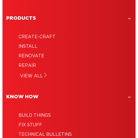
PRODUCTS
CREATE-CRAFT
INSTALL
RENOVATE
REPAIR
VIEW ALL
KNOW HOW
BUILD THINGS
FIX STUFF
TECHNICAL BULLETINS