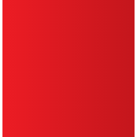
HENKEL
SITE MAP
PRIVACY POLICY
CA PRIVACY RIGHTS
TERMS OF USE
LIMITED WARRANTY
ABOUT ADS
DO NOT SELL OR SHARE MY PERSONAL