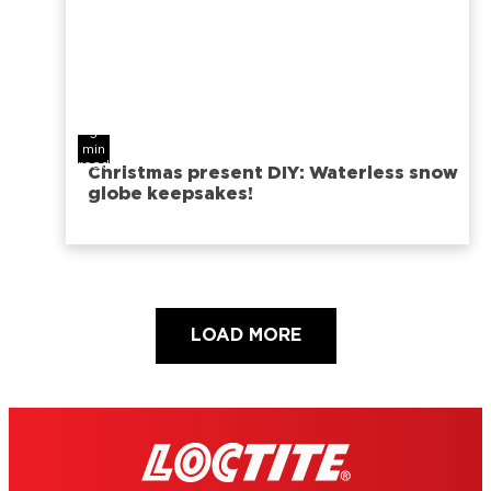
5
min
read
Christmas present DIY: Waterless snow
globe keepsakes!
LOAD MORE