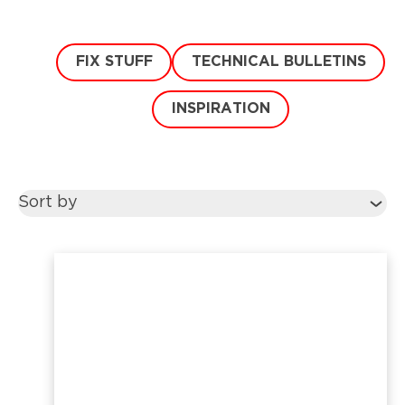
FIX STUFF
TECHNICAL BULLETINS
INSPIRATION
Sort by