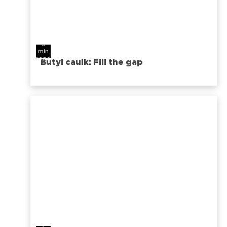
3
min
read
Butyl caulk: Fill the gap
2