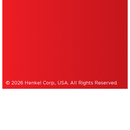
INFORMATION
ACCESSIBILITY STATEMENT
THIS IS A UNITED STATES WEBSITE.
Cookies Policy
© 2026 Henkel Corp., USA. All Rights Reserved.