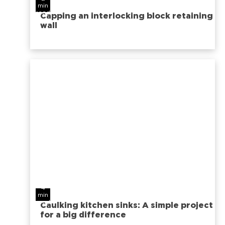
min
read
Capping an interlocking block retaining
wall
4
min
read
Caulking kitchen sinks: A simple project
for a big difference