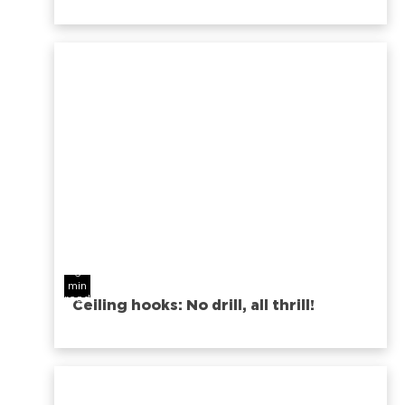
6
min
read
Ceiling hooks: No drill, all thrill!