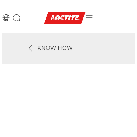
KNOW HOW