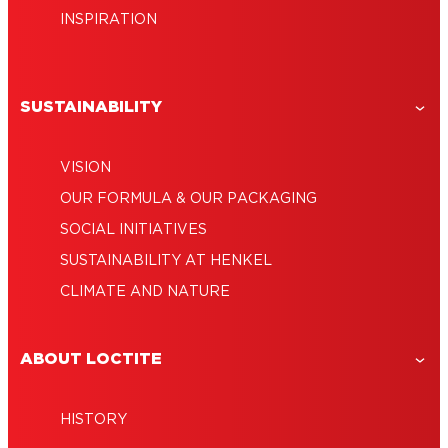
INSPIRATION
SUSTAINABILITY
VISION
OUR FORMULA & OUR PACKAGING
SOCIAL INITIATIVES
SUSTAINABILITY AT HENKEL
CLIMATE AND NATURE
ABOUT LOCTITE
HISTORY