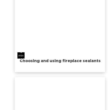
4
min
read
Choosing and using fireplace sealants