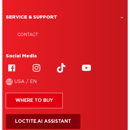
SERVICE & SUPPORT
CONTACT
Social Media
USA / EN
WHERE TO BUY
LOCTITE.AI ASSISTANT