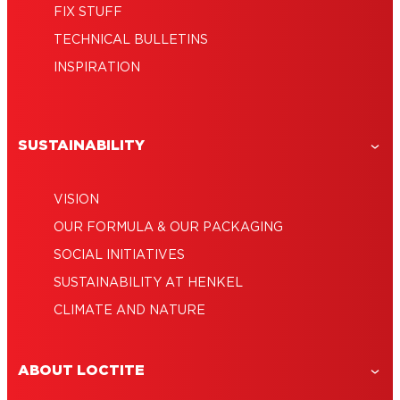
FIX STUFF
TECHNICAL BULLETINS
INSPIRATION
SUSTAINABILITY
VISION
OUR FORMULA & OUR PACKAGING
SOCIAL INITIATIVES
SUSTAINABILITY AT HENKEL
CLIMATE AND NATURE
ABOUT LOCTITE