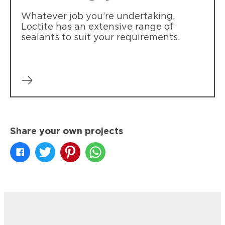
Whatever job you’re undertaking,
Loctite has an extensive range of
sealants to suit your requirements.
Share your own projects