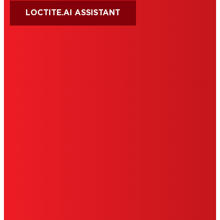
LOCTITE.AI ASSISTANT
HENKEL
SITE MAP
PRIVACY POLICY
CA PRIVACY RIGHTS
TERMS OF USE
LIMITED WARRANTY
ABOUT ADS