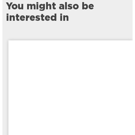
You might also be
interested in