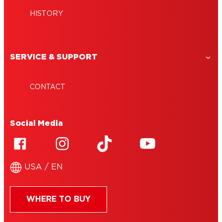
HISTORY
SERVICE & SUPPORT
CONTACT
Social Media
USA / EN
WHERE TO BUY