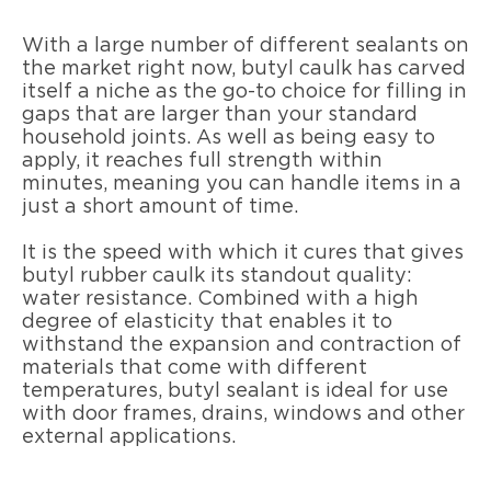
With a large number of different sealants on
the market right now, butyl caulk has carved
itself a niche as the go-to choice for filling in
gaps that are larger than your standard
household joints. As well as being easy to
apply, it reaches full strength within
minutes, meaning you can handle items in a
just a short amount of time.
It is the speed with which it cures that gives
butyl rubber caulk its standout quality:
water resistance. Combined with a high
degree of elasticity that enables it to
withstand the expansion and contraction of
materials that come with different
temperatures, butyl sealant is ideal for use
with door frames, drains, windows and other
external applications.