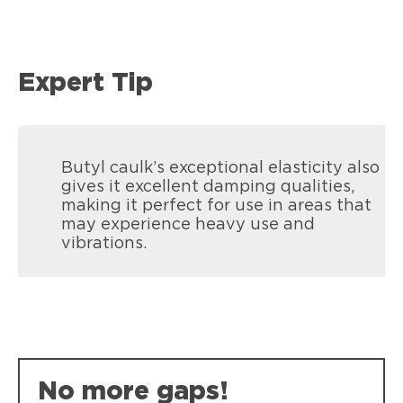
Expert Tip
Butyl caulk’s exceptional elasticity also
gives it excellent damping qualities,
making it perfect for use in areas that
may experience heavy use and
vibrations.
No more gaps!