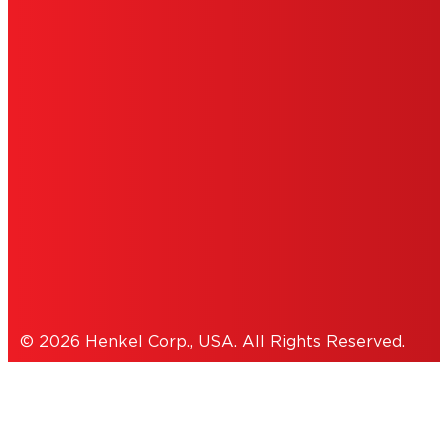
DO NOT SELL OR SHARE MY PERSONAL
INFORMATION
ACCESSIBILITY STATEMENT
THIS IS A UNITED STATES WEBSITE.
Cookies Policy
© 2026 Henkel Corp., USA. All Rights Reserved.