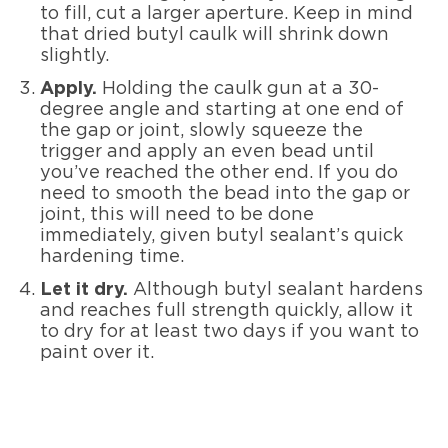
to fill, cut a larger aperture. Keep in mind
that dried butyl caulk will shrink down
slightly.
Apply.
Holding the caulk gun at a 30-
degree angle and starting at one end of
the gap or joint, slowly squeeze the
trigger and apply an even bead until
you’ve reached the other end. If you do
need to smooth the bead into the gap or
joint, this will need to be done
immediately, given butyl sealant’s quick
hardening time.
Let it dry.
Although butyl sealant hardens
and reaches full strength quickly, allow it
to dry for at least two days if you want to
paint over it.