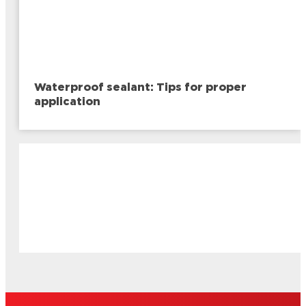
Waterproof sealant: Tips for proper
application