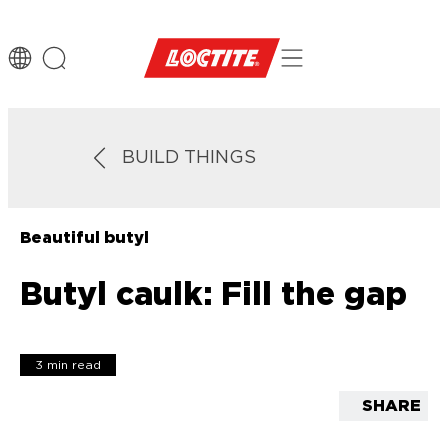
BUILD THINGS
Beautiful butyl
Butyl caulk: Fill the gap
3 min read
SHARE