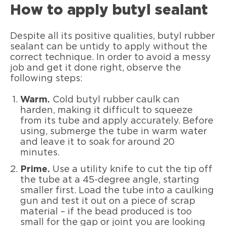
How to apply butyl sealant
Despite all its positive qualities, butyl rubber
sealant can be untidy to apply without the
correct technique. In order to avoid a messy
job and get it done right, observe the
following steps:
Warm.
Cold butyl rubber caulk can
harden, making it difficult to squeeze
from its tube and apply accurately. Before
using, submerge the tube in warm water
and leave it to soak for around 20
minutes.
Prime.
Use a utility knife to cut the tip off
the tube at a 45-degree angle, starting
smaller first. Load the tube into a caulking
gun and test it out on a piece of scrap
material – if the bead produced is too
small for the gap or joint you are looking