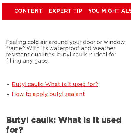
CONTENT
EXPERT TIP
YOU MIGHT ALS
Feeling cold air around your door or window
frame? With its waterproof and weather
resistant qualities, butyl caulk is ideal for
filling any gaps.
Butyl caulk: What is it used for?
How to apply butyl sealant
Butyl caulk: What is it used
for?