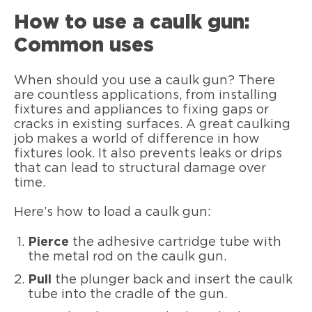
How to use a caulk gun:
Common uses
When should you use a caulk gun? There
are countless applications, from installing
fixtures and appliances to fixing gaps or
cracks in existing surfaces. A great caulking
job makes a world of difference in how
fixtures look. It also prevents leaks or drips
that can lead to structural damage over
time.
Here’s how to load a caulk gun:
Pierce
the adhesive cartridge tube with
the metal rod on the caulk gun.
Pull
the plunger back and insert the caulk
tube into the cradle of the gun.