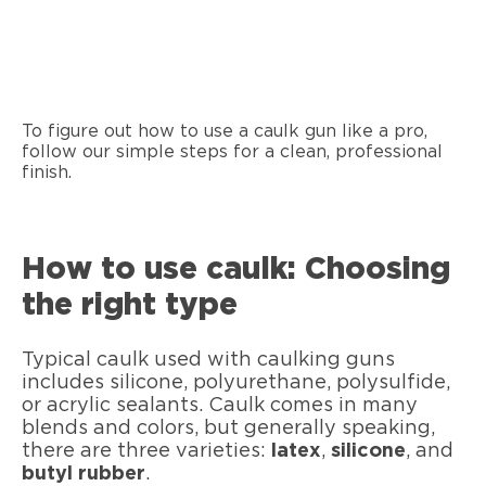
To figure out how to use a caulk gun like a pro,
follow our simple steps for a clean, professional
finish.
How to use caulk: Choosing
the right type
Typical caulk used with caulking guns
includes silicone, polyurethane, polysulfide,
or acrylic sealants. Caulk comes in many
blends and colors, but generally speaking,
there are three varieties:
latex
,
silicone
, and
butyl rubber
.