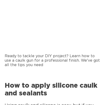
Ready to tackle your DIY project? Learn how to
use a caulk gun for a professional finish. We've got
all the tips you need
How to apply silicone caulk
and sealants