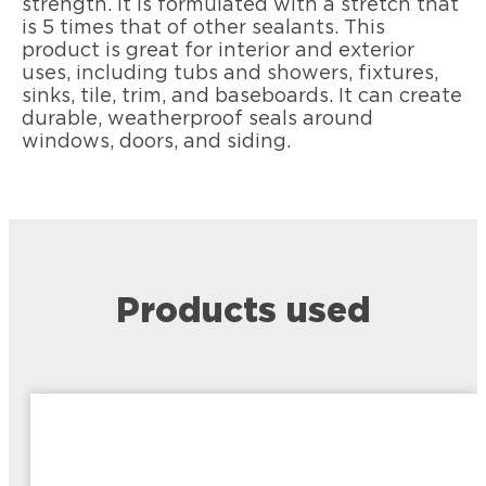
strength. It is formulated with a stretch that
is 5 times that of other sealants. This
product is great for interior and exterior
uses, including tubs and showers, fixtures,
sinks, tile, trim, and baseboards. It can create
durable, weatherproof seals around
windows, doors, and siding.
Products used