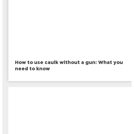
How to use caulk without a gun: What you
need to know