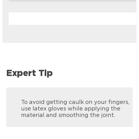
Expert Tip
To avoid getting caulk on your fingers,
use latex gloves while applying the
material and smoothing the joint.