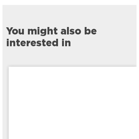
You might also be
interested in