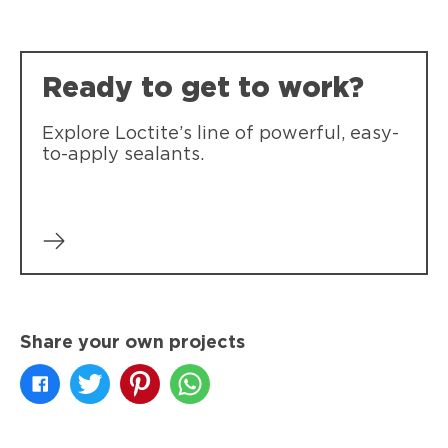
Loctite Polyseamseal 100% Silicone
Loctite Polyseamseal All Purpose
Watertight interior and exterior seal.
Ready to get to work?
Provides a durable bond and seal for
general sealing projects.
Explore Loctite’s line of powerful, easy-
to-apply sealants.
Share your own projects