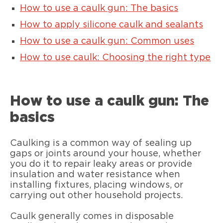
How to use a caulk gun: The basics
How to apply silicone caulk and sealants
How to use a caulk gun: Common uses
How to use caulk: Choosing the right type
How to use a caulk gun: The
basics
Caulking is a common way of sealing up
gaps or joints around your house, whether
you do it to repair leaky areas or provide
insulation and water resistance when
installing fixtures, placing windows, or
carrying out other household projects.
Caulk generally comes in disposable