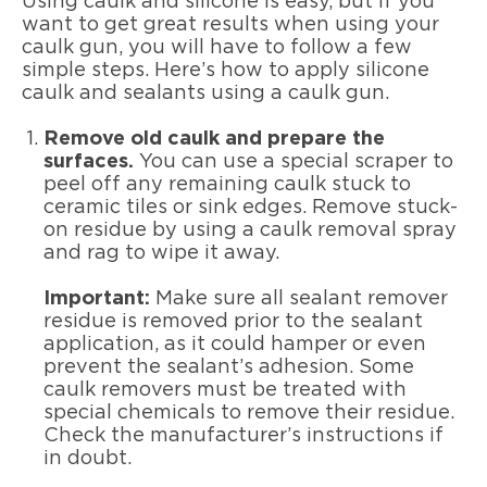
Using caulk and silicone is easy, but if you
want to get great results when using your
caulk gun, you will have to follow a few
simple steps. Here’s how to apply silicone
caulk and sealants using a caulk gun.
Remove old caulk and prepare the
surfaces.
You can use a special scraper to
peel off any remaining caulk stuck to
ceramic tiles or sink edges. Remove stuck-
on residue by using a caulk removal spray
and rag to wipe it away.
Important:
Make sure all sealant remover
residue is removed prior to the sealant
application, as it could hamper or even
prevent the sealant’s adhesion. Some
caulk removers must be treated with
special chemicals to remove their residue.
Check the manufacturer’s instructions if
in doubt.