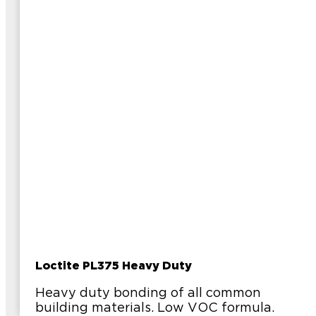
Loctite PL375 Heavy Duty
Heavy duty bonding of all common
building materials. Low VOC formula.