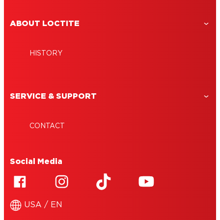
ABOUT LOCTITE
HISTORY
SERVICE & SUPPORT
CONTACT
Social Media
USA / EN