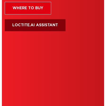
WHERE TO BUY
LOCTITE.AI ASSISTANT
HENKEL
SITE MAP
PRIVACY POLICY
CA PRIVACY RIGHTS
TERMS OF USE