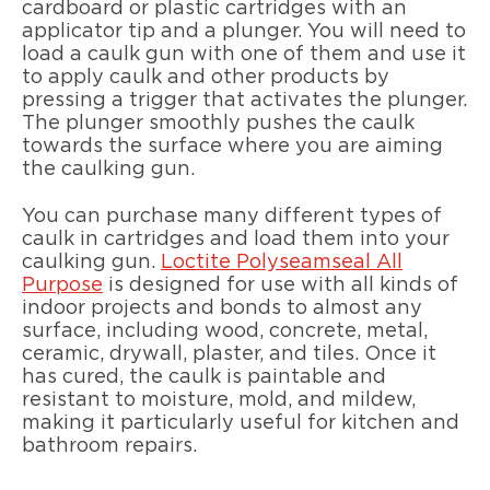
cardboard or plastic cartridges with an
applicator tip and a plunger. You will need to
load a caulk gun with one of them and use it
to apply caulk and other products by
pressing a trigger that activates the plunger.
The plunger smoothly pushes the caulk
towards the surface where you are aiming
the caulking gun.
You can purchase many different types of
caulk in cartridges and load them into your
caulking gun.
Loctite Polyseamseal All
Purpose
is designed for use with all kinds of
indoor projects and bonds to almost any
surface, including wood, concrete, metal,
ceramic, drywall, plaster, and tiles. Once it
has cured, the caulk is paintable and
resistant to moisture, mold, and mildew,
making it particularly useful for kitchen and
bathroom repairs.