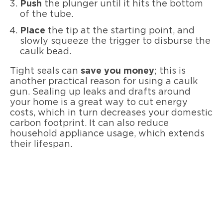
Push
the plunger until it hits the bottom
of the tube.
Place
the tip at the starting point, and
slowly squeeze the trigger to disburse the
caulk bead.
Tight seals can
save you money
; this is
another practical reason for using a caulk
gun. Sealing up leaks and drafts around
your home is a great way to cut energy
costs, which in turn decreases your domestic
carbon footprint. It can also reduce
household appliance usage, which extends
their lifespan.