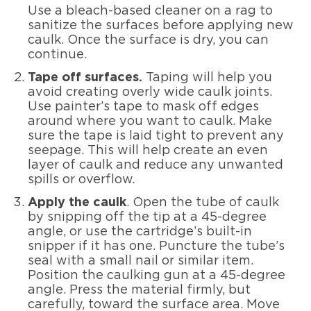
Use a bleach-based cleaner on a rag to
sanitize the surfaces before applying new
caulk. Once the surface is dry, you can
continue.
Tape off surfaces.
Taping will help you
avoid creating overly wide caulk joints.
Use painter’s tape to mask off edges
around where you want to caulk. Make
sure the tape is laid tight to prevent any
seepage. This will help create an even
layer of caulk and reduce any unwanted
spills or overflow.
Apply the caulk
. Open the tube of caulk
by snipping off the tip at a 45-degree
angle, or use the cartridge’s built-in
snipper if it has one. Puncture the tube’s
seal with a small nail or similar item.
Position the caulking gun at a 45-degree
angle. Press the material firmly, but
carefully, toward the surface area. Move