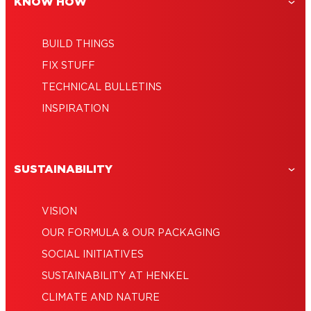
KNOW HOW
BUILD THINGS
FIX STUFF
TECHNICAL BULLETINS
INSPIRATION
SUSTAINABILITY
VISION
OUR FORMULA & OUR PACKAGING
SOCIAL INITIATIVES
SUSTAINABILITY AT HENKEL
CLIMATE AND NATURE