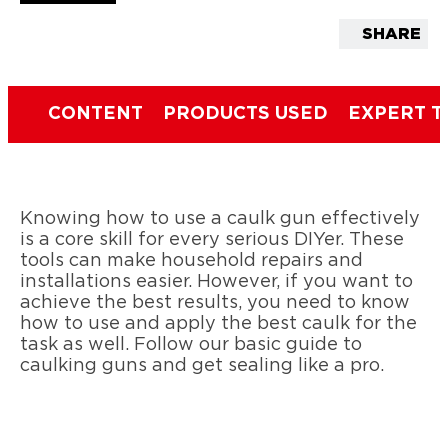
SHARE
CONTENT
PRODUCTS USED
EXPERT T
Knowing how to use a caulk gun effectively
is a core skill for every serious DIYer. These
tools can make household repairs and
installations easier. However, if you want to
achieve the best results, you need to know
how to use and apply the best caulk for the
task as well. Follow our basic guide to
caulking guns and get sealing like a pro.