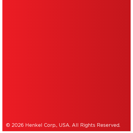
LIMITED WARRANTY
ABOUT ADS
DO NOT SELL OR SHARE MY PERSONAL
INFORMATION
ACCESSIBILITY STATEMENT
THIS IS A UNITED STATES WEBSITE.
Cookies Policy
© 2026 Henkel Corp., USA. All Rights Reserved.