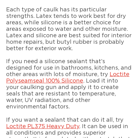
Each type of caulk has its particular
strengths. Latex tends to work best for dry
areas, while silicone is a better choice for
areas exposed to water and other moisture.
Latex and silicone are best suited for interior
home repairs, but butyl rubber is probably
better for exterior work.
If you need a silicone sealant that’s
designed for use in bathrooms, kitchens, and
other areas with lots of moisture, try
Loctite
Polyseamseal 100% Silicone
. Load it into
your caulking gun and apply it to create
seals that are resistant to temperature,
water, UV radiation, and other
environmental factors.
If you want a sealant that can do it all, try
Loctite PL375 Heavy Duty
. It can be used in
all conditions and provides superior