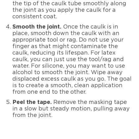
the tip of the caulk tube smoothly along
the joint as you apply the caulk for a
consistent coat.
Smooth the joint.
Once the caulk is in
place, smooth down the caulk with an
appropriate tool or rag. Do not use your
finger as that might contaminate the
caulk, reducing its lifespan. For latex
caulk, you can just use the tool/rag and
water. For silicone, you may want to use
alcohol to smooth the joint. Wipe away
displaced excess caulk as you go. The goal
is to create a smooth, clean application
from one end to the other.
Peel the tape.
Remove the masking tape
in a slow but steady motion, pulling away
from the joint.