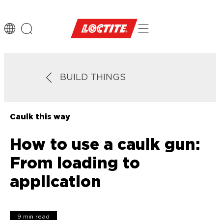
BUILD THINGS
Caulk this way
How to use a caulk gun:
From loading to
application
9 min read