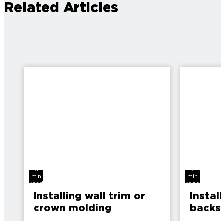
Related Articles
3
2
min
min
read
read
Installing wall trim or
Instal
crown molding
backs