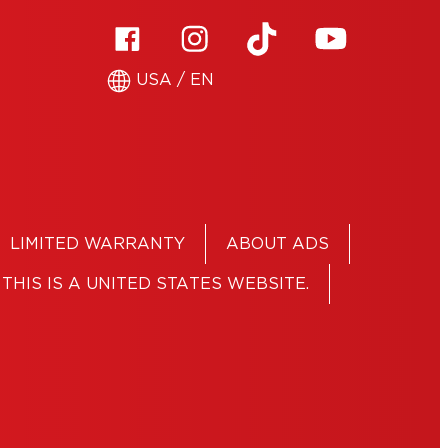
USA / EN
LIMITED WARRANTY
ABOUT ADS
THIS IS A UNITED STATES WEBSITE.