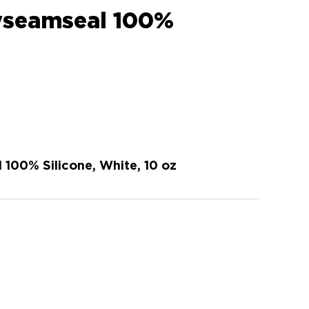
lyseamseal 100%
 100% Silicone, White, 10 oz