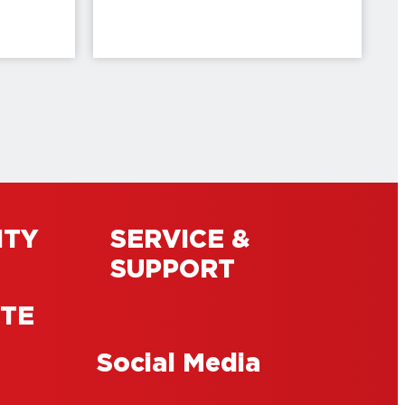
ITY
SERVICE &
SUPPORT
ITE
Social Media