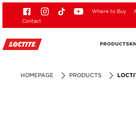
Where to Buy
Contact
PRODUCTS
K
HOMEPAGE
PRODUCTS
LOCTI