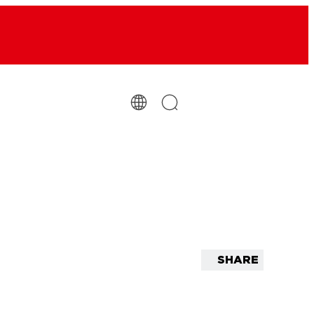
SHARE