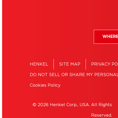
WHERE
HENKEL
SITE MAP
PRIVACY PO
DO NOT SELL OR SHARE MY PERSONA
Cookies Policy
© 2026 Henkel Corp., USA. All Rights
Reserved.