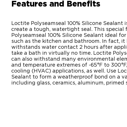
Features and Benefits
Loctite Polyseamseal 100% Silicone Sealant is
create a tough, watertight seal. This special
Polyseamseal 100% Silicone Sealant ideal for
such as the kitchen and bathroom. In fact, it
withstands water contact 2 hours after appli
take a bath in virtually no time. Loctite Pol
can also withstand many environmental elemen
and temperature extremes of -65°F to 300°F, 
cooling (HVAC) applications, as well. Use Lo
Sealant to form a weatherproof bond on a va
including glass, ceramics, aluminum, primed s