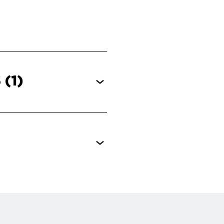
S
(1)