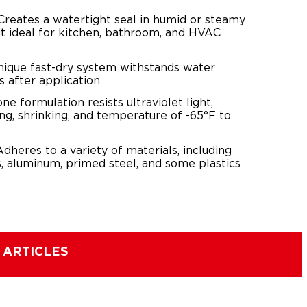
 Creates a watertight seal in humid or steamy
it ideal for kitchen, bathroom, and HVAC
nique fast-dry system withstands water
s after application
cone formulation resists ultraviolet light,
ing, shrinking, and temperature of -65°F to
dheres to a variety of materials, including
s, aluminum, primed steel, and some plastics
 ARTICLES