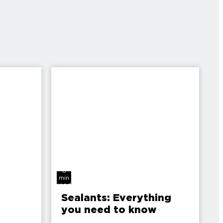
8
min
read
Sealants: Everything
you need to know