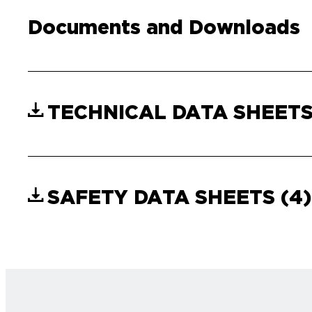
Documents and Downloads
TECHNICAL DATA SHEET
SAFETY DATA SHEETS
(4)