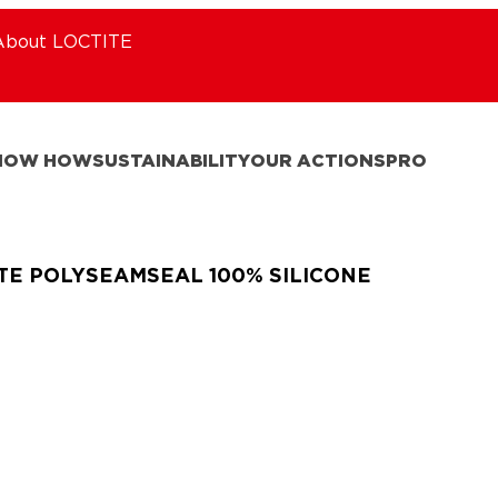
About LOCTITE
NOW HOW
SUSTAINABILITY
OUR ACTIONS
PRO
TE POLYSEAMSEAL 100% SILICONE