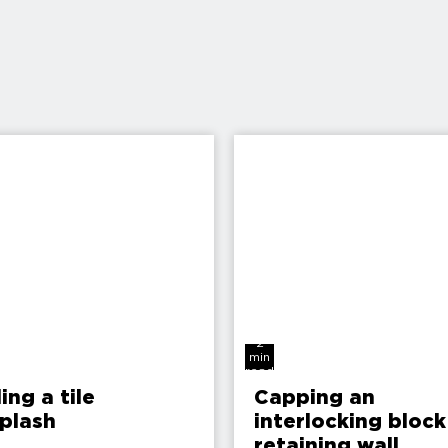
2
min
read
ling a tile
Capping an
plash
interlocking block
retaining wall