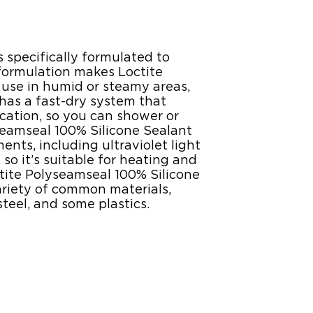
 specifically formulated to
 formulation makes Loctite
 use in humid or steamy areas,
 has a fast-dry system that
cation, so you can shower or
yseamseal 100% Silicone Sealant
ts, including ultraviolet light
so it’s suitable for heating and
ctite Polyseamseal 100% Silicone
riety of common materials,
teel, and some plastics.