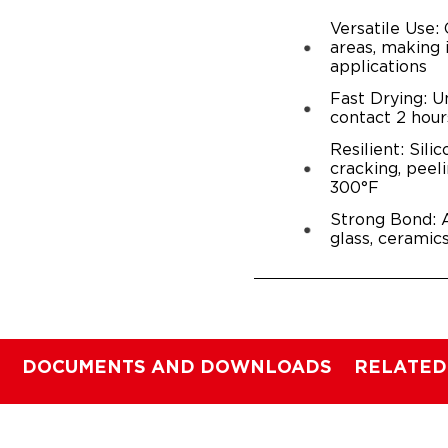
Versatile Use:
areas, making 
applications
Fast Drying: U
contact 2 hour
Resilient: Sili
cracking, peel
300°F
Strong Bond: A
glass, ceramic
DOCUMENTS AND DOWNLOADS
RELATED