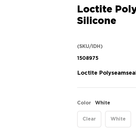
Loctite Po
Silicone
(SKU/IDH)
1508975
Loctite Polyseamseal
Color
White
Clear
White