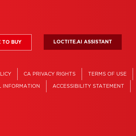
LOCTITE.AI ASSISTANT
 TO BUY
LICY
CA PRIVACY RIGHTS
TERMS OF USE
L INFORMATION
ACCESSIBILITY STATEMENT