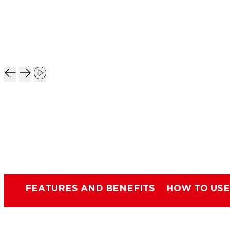
FEATURES AND BENEFITS
HOW TO USE