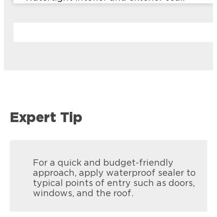
Expert Tip
For a quick and budget-friendly
approach, apply waterproof sealer to
typical points of entry such as doors,
windows, and the roof.