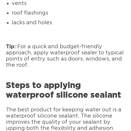
vents
roof flashings
lacks and holes
Tip:
For a quick and budget-friendly
approach, apply waterproof sealer to typical
points of entry such as doors, windows, and
the roof.
Steps to applying
waterproof silicone sealant
The best product for keeping water out is a
waterproof silicone sealant. The silicone
improves the quality of your sealant by
upping both the flexibility and adhesion.