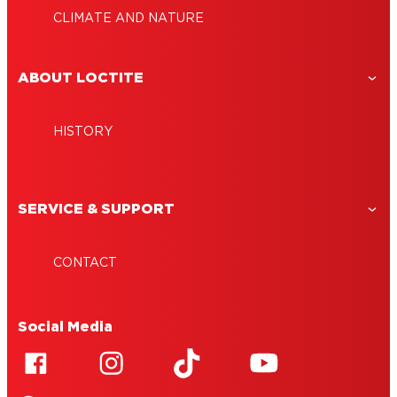
CLIMATE AND NATURE
ABOUT LOCTITE
HISTORY
SERVICE & SUPPORT
CONTACT
Social Media