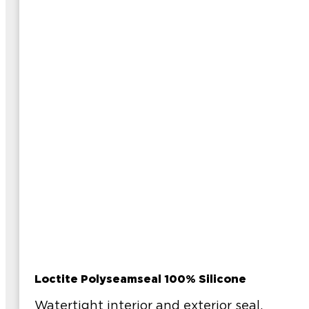
Loctite Polyseamseal 100% Silicone
Watertight interior and exterior seal.