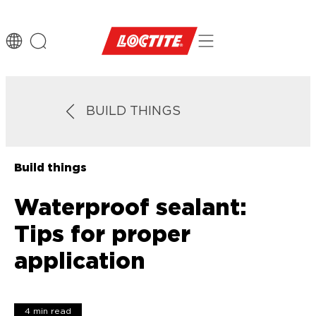
BUILD THINGS
Build things
Waterproof sealant:
Tips for proper
application
4 min read