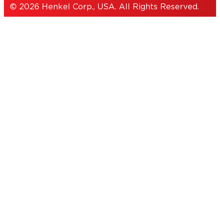
© 2026 Henkel Corp., USA. All Rights Reserved.