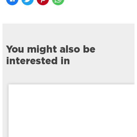
You might also be
interested in