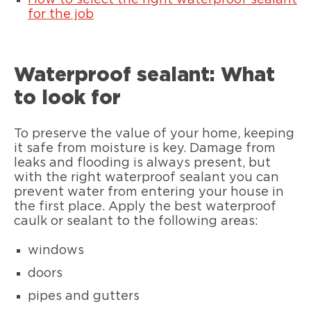
How to select the right waterproof sealant
for the job
Waterproof sealant: What
to look for
To preserve the value of your home, keeping
it safe from moisture is key. Damage from
leaks and flooding is always present, but
with the right waterproof sealant you can
prevent water from entering your house in
the first place. Apply the best waterproof
caulk or sealant to the following areas:
windows
doors
pipes and gutters