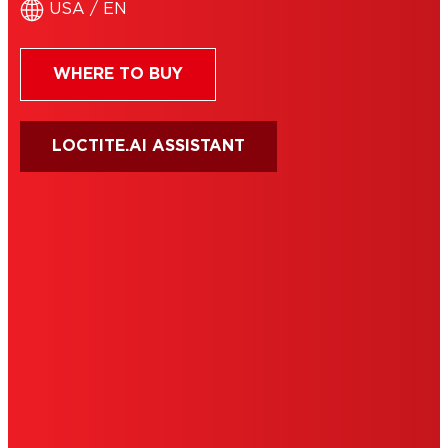
USA / EN
WHERE TO BUY
LOCTITE.AI ASSISTANT
HENKEL
SITE MAP
PRIVACY POLICY
CA PRIVACY RIGHTS