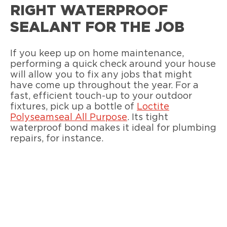
RIGHT WATERPROOF
SEALANT FOR THE JOB
If you keep up on home maintenance,
performing a quick check around your house
will allow you to fix any jobs that might
have come up throughout the year. For a
fast, efficient touch-up to your outdoor
fixtures, pick up a bottle of
Loctite
Polyseamseal All Purpose
. Its tight
waterproof bond makes it ideal for plumbing
repairs, for instance.