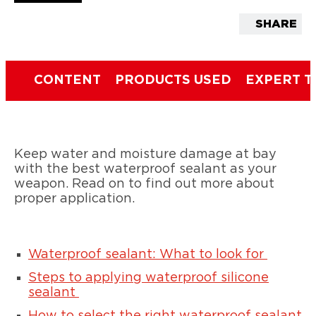
SHARE
CONTENT
PRODUCTS USED
EXPERT T
Keep water and moisture damage at bay
with the best waterproof sealant as your
weapon. Read on to find out more about
proper application.
Waterproof sealant: What to look for
Steps to applying waterproof silicone
sealant