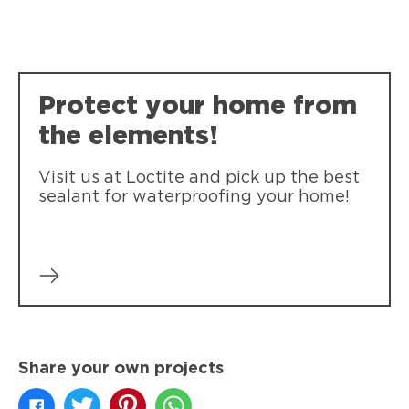
Loctite Polyseamseal All Purpose
Loctite Polyseamseal Tub & Tile
Provides a durable bond and seal for
Provides a durable bond and seal for
general sealing projects.
Protect your home from
kitchen & bath projects.
the elements!
Visit us at Loctite and pick up the best
sealant for waterproofing your home!
Share your own projects