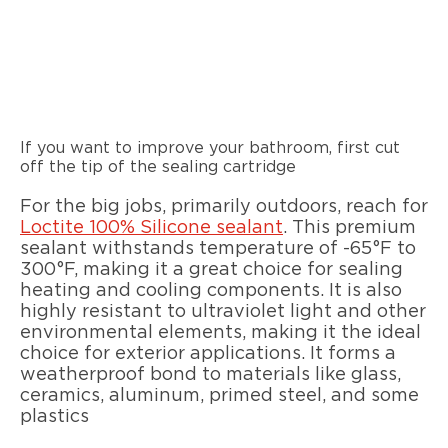
If you want to improve your bathroom, first cut
off the tip of the sealing cartridge
For the big jobs, primarily outdoors, reach for
Loctite 100% Silicone sealant
. This premium
sealant withstands temperature of -65°F to
300°F, making it a great choice for sealing
heating and cooling components. It is also
highly resistant to ultraviolet light and other
environmental elements, making it the ideal
choice for exterior applications. It forms a
weatherproof bond to materials like glass,
ceramics, aluminum, primed steel, and some
plastics