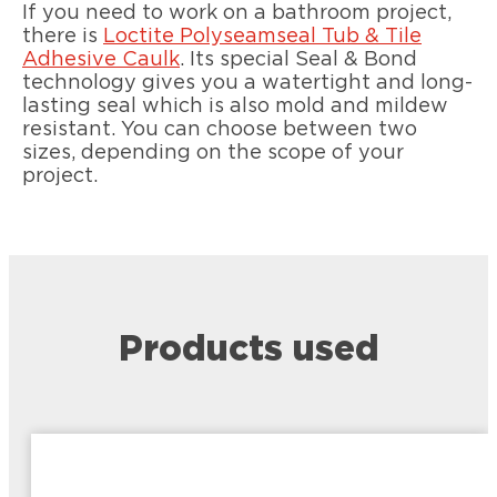
If you need to work on a bathroom project,
there is
Loctite Polyseamseal Tub & Tile
Adhesive Caulk
. Its special Seal & Bond
technology gives you a watertight and long-
lasting seal which is also mold and mildew
resistant. You can choose between two
sizes, depending on the scope of your
project.
Products used