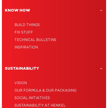
application
KNOW HOW
BUILD THINGS
FIX STUFF
TECHNICAL BULLETINS
INSPIRATION
SUSTAINABILITY
VISION
OUR FORMULA & OUR PACKAGING
SOCIAL INITIATIVES
SUSTAINABILITY AT HENKEL