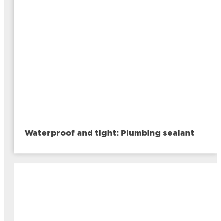
Waterproof and tight: Plumbing sealant