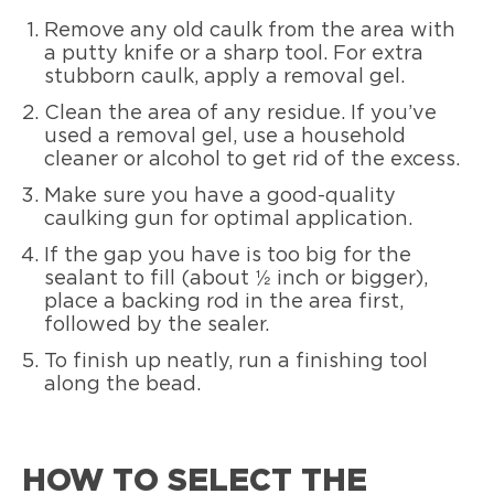
Remove any old caulk from the area with
a putty knife or a sharp tool. For extra
stubborn caulk, apply a removal gel.
Clean the area of any residue. If you’ve
used a removal gel, use a household
cleaner or alcohol to get rid of the excess.
Make sure you have a good-quality
caulking gun for optimal application.
If the gap you have is too big for the
sealant to fill (about ½ inch or bigger),
place a backing rod in the area first,
followed by the sealer.
To finish up neatly, run a finishing tool
along the bead.
HOW TO SELECT THE