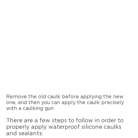
Remove the old caulk before applying the new
one, and then you can apply the caulk precisely
with a caulking gun
There are a few steps to follow in order to
properly apply waterproof silicone caulks
and sealants: