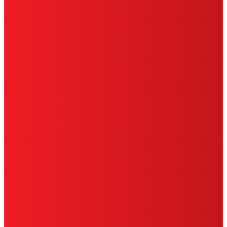
TERMS OF USE
LIMITED WARRANTY
ABOUT ADS
DO NOT SELL OR SHARE MY PERSONAL
INFORMATION
ACCESSIBILITY STATEMENT
THIS IS A UNITED STATES WEBSITE.
Cookies Policy