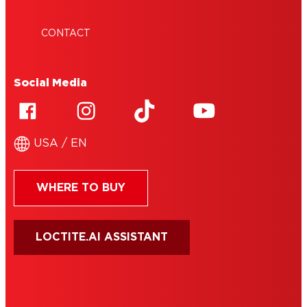
CONTACT
Social Media
USA / EN
WHERE TO BUY
LOCTITE.AI ASSISTANT