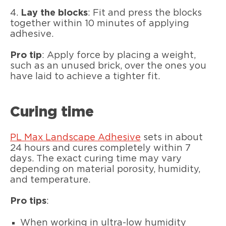
4.
Lay the blocks
: Fit and press the blocks
together within 10 minutes of applying
adhesive.
Pro tip
: Apply force by placing a weight,
such as an unused brick, over the ones you
have laid to achieve a tighter fit.
Curing time
PL Max
Landscape Adhesive
sets in about
24 hours and cures completely within 7
days. The exact curing time may vary
depending on material porosity, humidity,
and temperature.
Pro tips
:
When working in ultra-low humidity