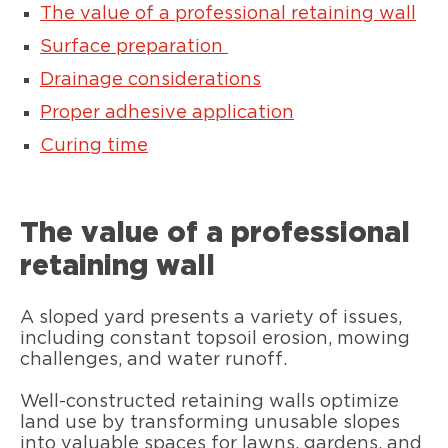
The value of a professional retaining wall
Surface preparation
Drainage considerations
Proper adhesive application
Curing time
The value of a professional
retaining wall
A sloped yard presents a variety of issues,
including constant topsoil erosion, mowing
challenges, and water runoff.
Well-constructed retaining walls optimize
land use by transforming unusable slopes
into valuable spaces for lawns, gardens, and