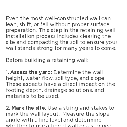
Even the most well-constructed wall can
lean, shift, or fail without proper surface
preparation. This step in the retaining wall
installation process includes clearing the
site and compacting the soil to ensure your
wall stands strong for many years to come.
Before building a retaining wall:
1.
Assess the yard
: Determine the wall
height, water flow, soil type, and slope.
These aspects have a direct impact on the
footing depth, drainage solutions, and
materials to be used.
2.
Mark the site
: Use a string and stakes to
mark the wall layout. Measure the slope
angle with a line level and determine
whether to use a tiered wall or a stepped