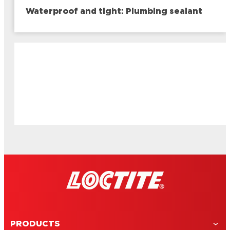
Waterproof and tight: Plumbing sealant
PRODUCTS