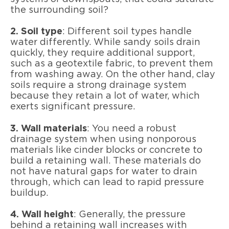
the surrounding soil?
2. Soil type
: Different soil types handle
water differently. While sandy soils drain
quickly, they require additional support,
such as a geotextile fabric, to prevent them
from washing away. On the other hand, clay
soils require a strong drainage system
because they retain a lot of water, which
exerts significant pressure.
3. Wall materials
: You need a robust
drainage system when using nonporous
materials like cinder blocks or concrete to
build a retaining wall. These materials do
not have natural gaps for water to drain
through, which can lead to rapid pressure
buildup.
4. Wall height
: Generally, the pressure
behind a retaining wall increases with