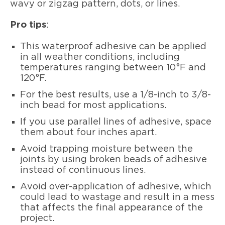
wavy or zigzag pattern, dots, or lines.
Pro tips
:
This waterproof adhesive can be applied
in all weather conditions, including
temperatures ranging between 10°F and
120°F.
For the best results, use a 1/8-inch to 3/8-
inch bead for most applications.
If you use parallel lines of adhesive, space
them about four inches apart.
Avoid trapping moisture between the
joints by using broken beads of adhesive
instead of continuous lines.
Avoid over-application of adhesive, which
could lead to wastage and result in a mess
that affects the final appearance of the
project.