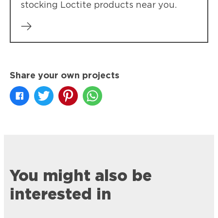
stocking Loctite products near you.
Share your own projects
You might also be
interested in