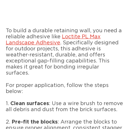
To build a durable retaining wall, you need a
reliable adhesive like
Loctite PL Max
Landscape Adhesive
. Specifically designed
for outdoor projects, this adhesive is
weather-resistant, durable, and offers
exceptional gap-filling capabilities. This
makes it great for bonding irregular
surfaces.
For proper application, follow the steps
below:
1.
Clean surfaces
: Use a wire brush to remove
all debris and dust from the brick surfaces.
2.
Pre-fit the blocks
: Arrange the blocks to
ensure proper alignment, consistent stagger,