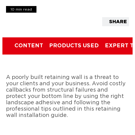
10 min read
SHARE
CONTENT
PRODUCTS USED
EXPERT T
A poorly built retaining wall is a threat to
your clients and your business. Avoid costly
callbacks from structural failures and
protect your bottom line by using the right
landscape adhesive and following the
professional tips outlined in this retaining
wall installation guide.