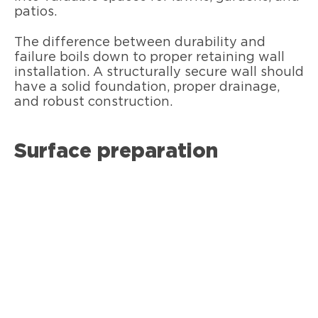
patios.
The difference between durability and
failure boils down to proper retaining wall
installation. A structurally secure wall should
have a solid foundation, proper drainage,
and robust construction.
Surface preparation