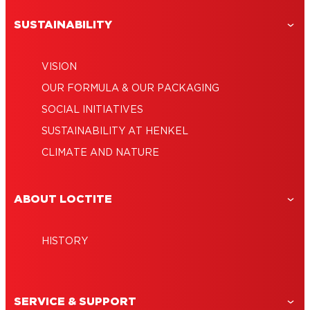
SUSTAINABILITY
VISION
OUR FORMULA & OUR PACKAGING
SOCIAL INITIATIVES
SUSTAINABILITY AT HENKEL
CLIMATE AND NATURE
ABOUT LOCTITE
HISTORY
SERVICE & SUPPORT