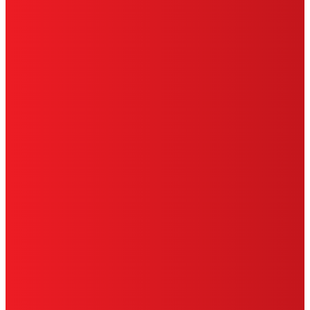
HENKEL
SITE MAP
PRIVACY POLICY
CA PRIVACY RIGHTS
TERMS OF USE
LIMITED WARRANTY
ABOUT ADS
DO NOT SELL OR SHARE MY PERSONAL
INFORMATION