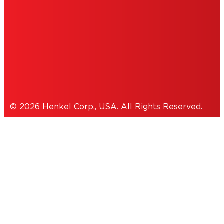
ACCESSIBILITY STATEMENT
THIS IS A UNITED STATES WEBSITE.
Cookies Policy
© 2026 Henkel Corp., USA. All Rights Reserved.