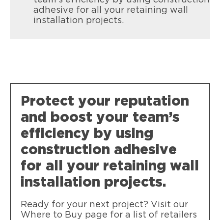
adhesive for all your retaining wall
installation projects.
Protect your reputation
and boost your team’s
efficiency by using
construction adhesive
for all your retaining wall
installation projects.
Ready for your next project? Visit our
Where to Buy page for a list of retailers