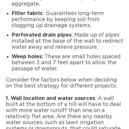
aggregate.
Filter fabric
: Guarantees long-term
performance by keeping soil from
clogging up drainage systems.
Perforated drain pipes
: Made up of pipes
installed at the base of the wall to redirect
water away and relieve pressure.
Weep holes:
These are small holes spaced
between 3 and 7 feet apart to allow the
passage of water.
Consider the factors below when deciding
on the best strategy for different projects:
1. Wall location and water sources
: A wall
built at the bottom of a hill will have to deal
with more water runoff than one on a
relatively flat area. Are there any nearby
water sources, such as lawn irrigation
systems or downspouts, that could saturate