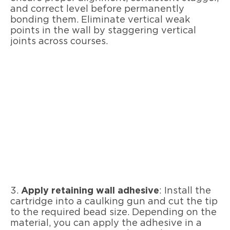
and correct level before permanently
bonding them. Eliminate vertical weak
points in the wall by staggering vertical
joints across courses.
3.
Apply retaining wall adhesive
: Install the
cartridge into a caulking gun and cut the tip
to the required bead size. Depending on the
material, you can apply the adhesive in a