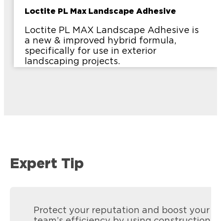
Loctite PL Max Landscape Adhesive
Loctite PL MAX Landscape Adhesive is
a new & improved hybrid formula,
specifically for use in exterior
landscaping projects.
Expert Tip
Protect your reputation and boost your
team’s efficiency by using construction