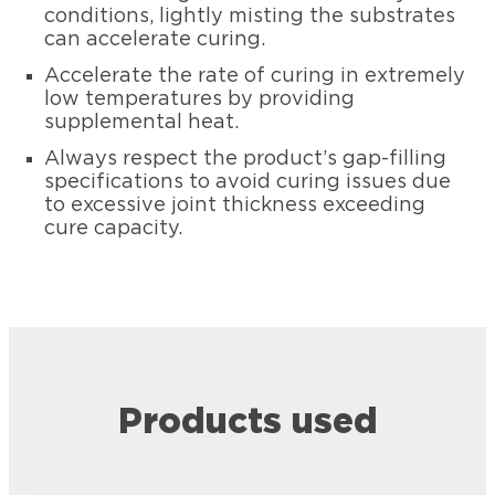
conditions, lightly misting the substrates
can accelerate curing.
Accelerate the rate of curing in extremely
low temperatures by providing
supplemental heat.
Always respect the product’s gap-filling
specifications to avoid curing issues due
to excessive joint thickness exceeding
cure capacity.
Products used