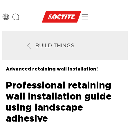
BUILD THINGS
Advanced retaining wall installation!
Professional retaining
wall installation guide
using landscape
adhesive