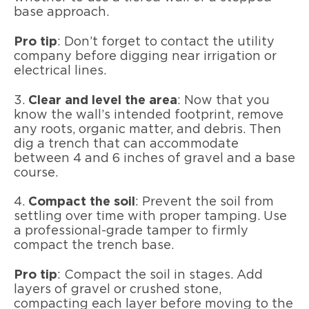
base approach.
Pro tip
: Don’t forget to contact the utility
company before digging near irrigation or
electrical lines.
3.
Clear and level the area
: Now that you
know the wall’s intended footprint, remove
any roots, organic matter, and debris. Then
dig a trench that can accommodate
between 4 and 6 inches of gravel and a base
course.
4.
Compact the soil
: Prevent the soil from
settling over time with proper tamping. Use
a professional-grade tamper to firmly
compact the trench base.
Pro tip
: Compact the soil in stages. Add
layers of gravel or crushed stone,
compacting each layer before moving to the