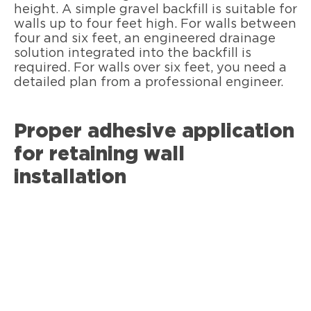
height. A simple gravel backfill is suitable for
walls up to four feet high. For walls between
four and six feet, an engineered drainage
solution integrated into the backfill is
required. For walls over six feet, you need a
detailed plan from a professional engineer.
Proper adhesive application
for retaining wall
installation