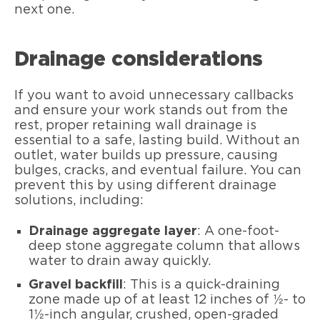
next one.
Drainage considerations
If you want to avoid unnecessary callbacks
and ensure your work stands out from the
rest, proper retaining wall drainage is
essential to a safe, lasting build. Without an
outlet, water builds up pressure, causing
bulges, cracks, and eventual failure. You can
prevent this by using different drainage
solutions, including:
Drainage aggregate layer
: A one-foot-
deep stone aggregate column that allows
water to drain away quickly.
Gravel backfill
: This is a quick-draining
zone made up of at least 12 inches of ½- to
1½-inch angular, crushed, open-graded