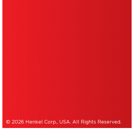
LIMITED WARRANTY
ABOUT ADS
DO NOT SELL OR SHARE MY PERSONAL
INFORMATION
ACCESSIBILITY STATEMENT
THIS IS A UNITED STATES WEBSITE.
Cookies Policy
© 2026 Henkel Corp., USA. All Rights Reserved.