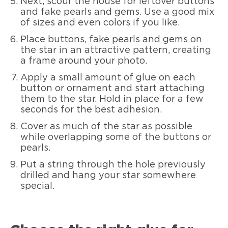
Next, scour the house for leftover buttons
and fake pearls and gems. Use a good mix
of sizes and even colors if you like.
Place buttons, fake pearls and gems on
the star in an attractive pattern, creating
a frame around your photo.
Apply a small amount of glue on each
button or ornament and start attaching
them to the star. Hold in place for a few
seconds for the best adhesion.
Cover as much of the star as possible
while overlapping some of the buttons or
pearls.
Put a string through the hole previously
drilled and hang your star somewhere
special.