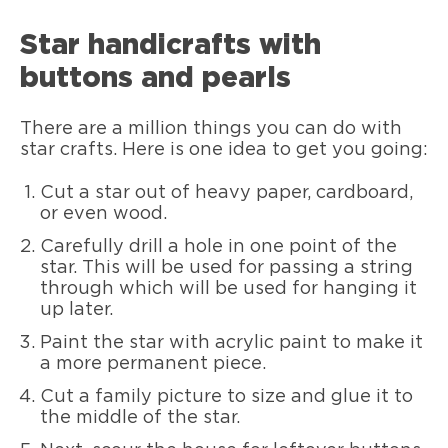
Star handicrafts with
buttons and pearls
There are a million things you can do with
star crafts. Here is one idea to get you going:
Cut a star out of heavy paper, cardboard,
or even wood.
Carefully drill a hole in one point of the
star. This will be used for passing a string
through which will be used for hanging it
up later.
Paint the star with acrylic paint to make it
a more permanent piece.
Cut a family picture to size and glue it to
the middle of the star.