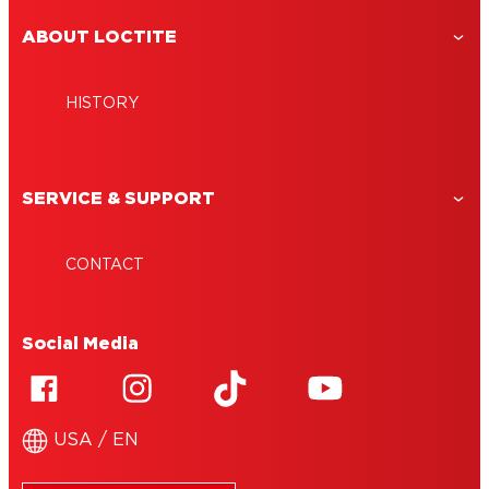
ABOUT LOCTITE
HISTORY
SERVICE & SUPPORT
CONTACT
Social Media
USA / EN