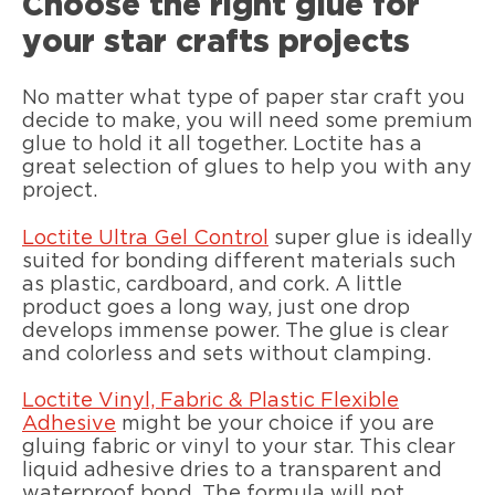
Choose the right glue for
your star crafts projects
No matter what type of paper star craft you
decide to make, you will need some premium
glue to hold it all together. Loctite has a
great selection of glues to help you with any
project.
Loctite Ultra Gel Control
super glue is ideally
suited for bonding different materials such
as plastic, cardboard, and cork. A little
product goes a long way, just one drop
develops immense power. The glue is clear
and colorless and sets without clamping.
Loctite Vinyl, Fabric & Plastic Flexible
Adhesive
might be your choice if you are
gluing fabric or vinyl to your star. This clear
liquid adhesive dries to a transparent and
waterproof bond. The formula will not