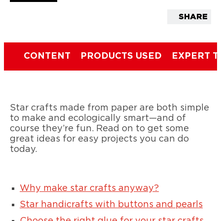
SHARE
CONTENT
PRODUCTS USED
EXPERT T
Star crafts made from paper are both simple
to make and ecologically smart—and of
course they’re fun. Read on to get some
great ideas for easy projects you can do
today.
Why make star crafts anyway?
Star handicrafts with buttons and pearls