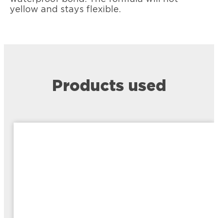
yellow and stays flexible.
Products used