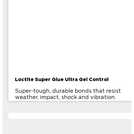
Loctite Super Glue Ultra Gel Control
Super-tough, durable bonds that resist
weather, impact, shock and vibration.