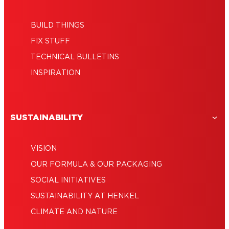
BUILD THINGS
FIX STUFF
TECHNICAL BULLETINS
INSPIRATION
SUSTAINABILITY
VISION
OUR FORMULA & OUR PACKAGING
SOCIAL INITIATIVES
SUSTAINABILITY AT HENKEL
CLIMATE AND NATURE