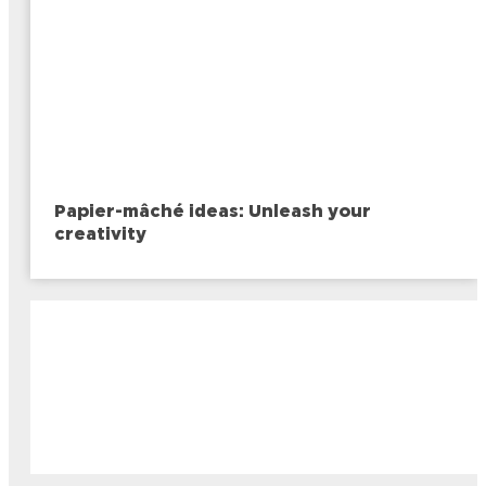
Papier-mâché ideas: Unleash your
creativity