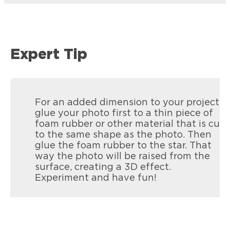
Expert Tip
For an added dimension to your project,
glue your photo first to a thin piece of
foam rubber or other material that is cut
to the same shape as the photo. Then
glue the foam rubber to the star. That
way the photo will be raised from the
surface, creating a 3D effect.
Experiment and have fun!
Loctite Vinyl, Fabric & Plastic Repair
Mending rips and tears in all flexible
materials like seats, cushions, tarps and