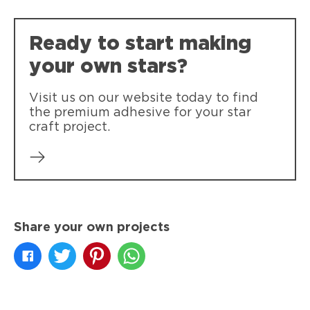
clothing.
Ready to start making
your own stars?
Visit us on our website today to find
the premium adhesive for your star
craft project.
Share your own projects