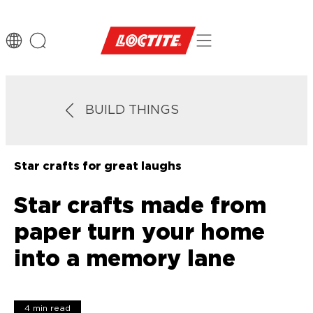
BUILD THINGS
Star crafts for great laughs
Star crafts made from
paper turn your home
into a memory lane
4 min read