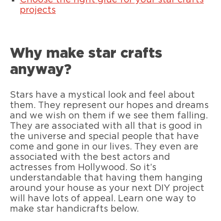
Choose the right glue for your star crafts
projects
Why make star crafts
anyway?
Stars have a mystical look and feel about
them. They represent our hopes and dreams
and we wish on them if we see them falling.
They are associated with all that is good in
the universe and special people that have
come and gone in our lives. They even are
associated with the best actors and
actresses from Hollywood. So it’s
understandable that having them hanging
around your house as your next DIY project
will have lots of appeal. Learn one way to
make star handicrafts below.