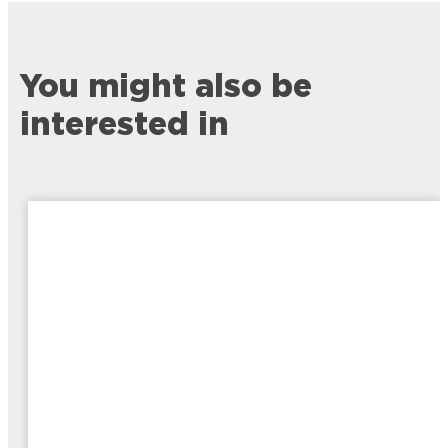
You might also be
interested in