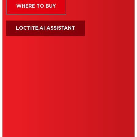
WHERE TO BUY
LOCTITE.AI ASSISTANT
HENKEL
SITE MAP
PRIVACY POLICY
CA PRIVACY RIGHTS
TERMS OF USE