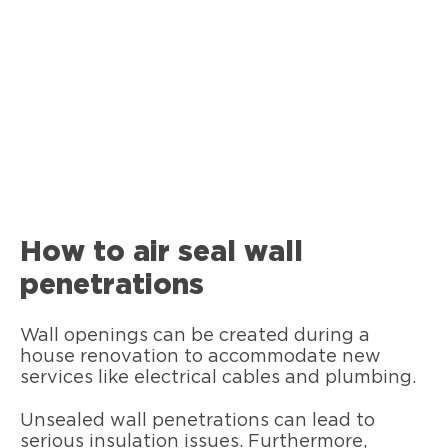
How to air seal wall
penetrations
Wall openings can be created during a
house renovation to accommodate new
services like electrical cables and plumbing.
Unsealed wall penetrations can lead to
serious insulation issues. Furthermore,