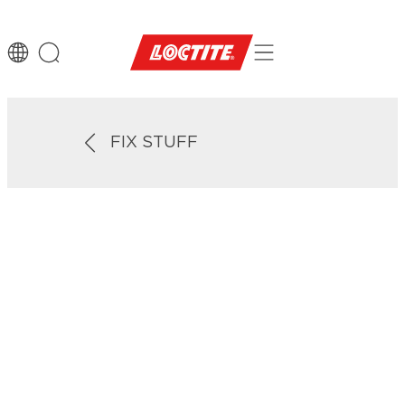
FIX STUFF