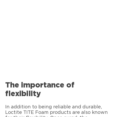
The importance of
flexibility
In addition to being reliable and durable,
Loctite TITE Foam products are also known