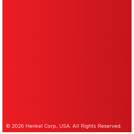
LIMITED WARRANTY
ABOUT ADS
DO NOT SELL OR SHARE MY PERSONAL
INFORMATION
ACCESSIBILITY STATEMENT
THIS IS A UNITED STATES WEBSITE.
Cookies Policy
© 2026 Henkel Corp., USA. All Rights Reserved.