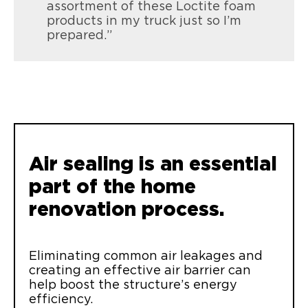
assortment of these Loctite foam
products in my truck just so I’m
prepared.”
Loctite Tite Foam Gaps & Cracks
Seal and insulate gaps & cracks up to 1”
inside or out
Air sealing is an essential
part of the home
renovation process.
Eliminating common air leakages and
creating an effective air barrier can
help boost the structure’s energy
efficiency.