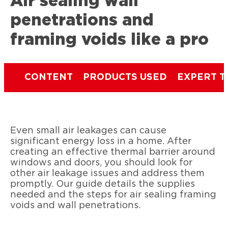
Air sealing wall
penetrations and
framing voids like a pro
CONTENT
PRODUCTS USED
EXPERT T
Even small air leakages can cause
significant energy loss in a home. After
creating an effective thermal barrier around
windows and doors, you should look for
other air leakage issues and address them
promptly. Our guide details the supplies
needed and the steps for air sealing framing
voids and wall penetrations.