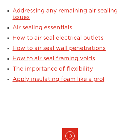
Addressing any remaining air sealing
issues
Air sealing essentials
How to air seal electrical outlets
How to air seal wall penetrations
How to air seal framing voids
The importance of flexibility
Apply insulating foam like a pro!