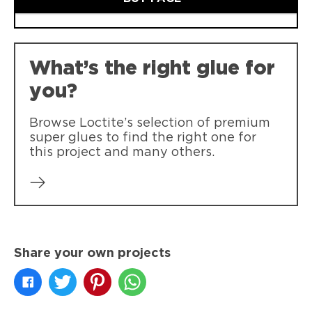
What’s the right glue for
you?
Browse Loctite’s selection of premium
super glues to find the right one for
this project and many others.
Share your own projects