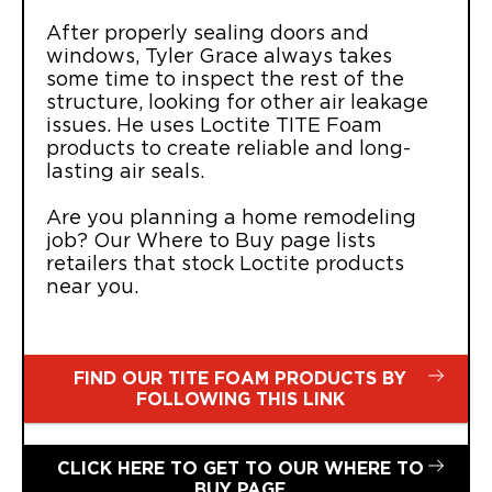
After properly sealing doors and
windows, Tyler Grace always takes
some time to inspect the rest of the
structure, looking for other air leakage
issues. He uses Loctite TITE Foam
products to create reliable and long-
lasting air seals.
Are you planning a home remodeling
job? Our Where to Buy page lists
retailers that stock Loctite products
near you.
FIND OUR TITE FOAM PRODUCTS BY
FOLLOWING THIS LINK
CLICK HERE TO GET TO OUR WHERE TO
BUY PAGE