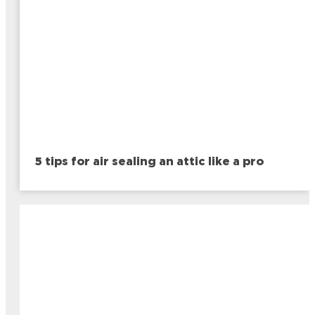
5 tips for air sealing an attic like a pro