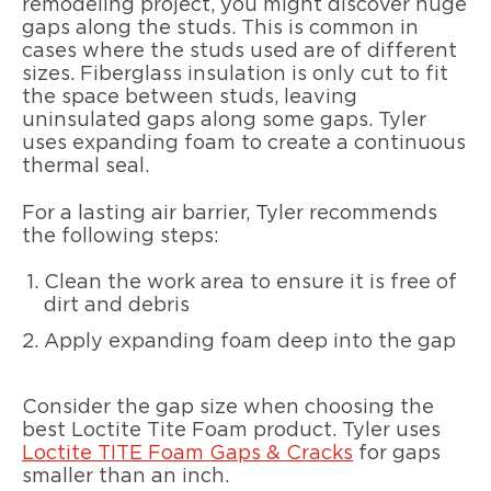
remodeling project, you might discover huge
gaps along the studs. This is common in
cases where the studs used are of different
sizes. Fiberglass insulation is only cut to fit
the space between studs, leaving
uninsulated gaps along some gaps. Tyler
uses expanding foam to create a continuous
thermal seal.
For a lasting air barrier, Tyler recommends
the following steps:
Clean the work area to ensure it is free of
dirt and debris
Apply expanding foam deep into the gap
Consider the gap size when choosing the
best Loctite Tite Foam product. Tyler uses
Loctite TITE Foam Gaps & Cracks
for gaps
smaller than an inch.