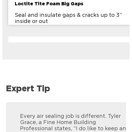
Loctite Tite Foam Big Gaps
Seal and insulate gaps & cracks up to 3”
inside or out
Expert Tip
Every air sealing job is different. Tyler
Grace, a Fine Home Building
Professional states, “I do like to keep an