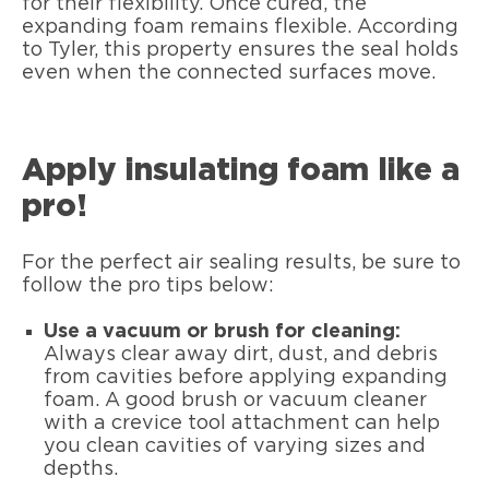
for their flexibility. Once cured, the
expanding foam remains flexible. According
to Tyler, this property ensures the seal holds
even when the connected surfaces move.
Apply insulating foam like a
pro!
For the perfect air sealing results, be sure to
follow the pro tips below:
Use a vacuum or brush for cleaning:
Always clear away dirt, dust, and debris
from cavities before applying expanding
foam. A good brush or vacuum cleaner
with a crevice tool attachment can help
you clean cavities of varying sizes and
depths.