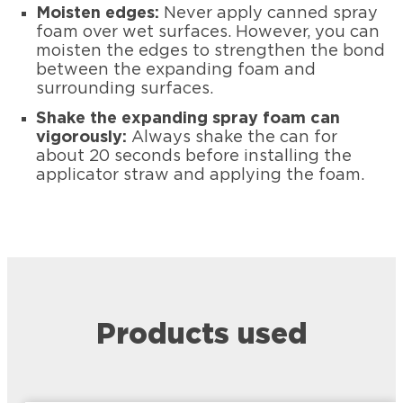
Moisten edges:
Never apply canned spray
foam over wet surfaces. However, you can
moisten the edges to strengthen the bond
between the expanding foam and
surrounding surfaces.
Shake the expanding spray foam can
vigorously:
Always shake the can for
about 20 seconds before installing the
applicator straw and applying the foam.
Products used