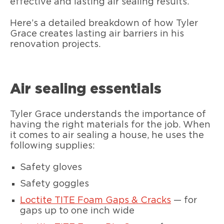
effective and lasting air sealing results.
Here’s a detailed breakdown of how Tyler
Grace creates lasting air barriers in his
renovation projects.
Air sealing essentials
Tyler Grace understands the importance of
having the right materials for the job. When
it comes to air sealing a house, he uses the
following supplies:
Safety gloves
Safety goggles
Loctite TITE Foam Gaps & Cracks
— for
gaps up to one inch wide