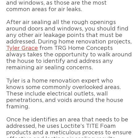
and windows, as those are the most
common areas for air leaks.
After air sealing all the rough openings
around doors and windows, you should find
any other air leakage points that must be
addressed. During home renovation projects,
Tyler Grace
from TRG Home Concepts
always takes the opportunity to walk around
the house to identify and address any
remaining air sealing concerns.
Tyler is a home renovation expert who
knows some commonly overlooked areas.
These include electrical outlets, wall
penetrations, and voids around the house
framing.
Once he identifies an area that needs to be
addressed, he uses Loctite’s TITE Foam
products and a meticulous process to ensure