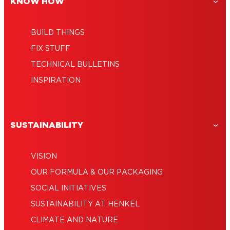
KNOW HOW
BUILD THINGS
FIX STUFF
TECHNICAL BULLETINS
INSPIRATION
SUSTAINABILITY
VISION
OUR FORMULA & OUR PACKAGING
SOCIAL INITIATIVES
SUSTAINABILITY AT HENKEL
CLIMATE AND NATURE