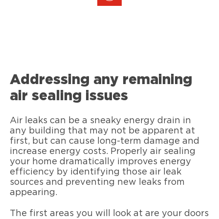
Addressing any remaining
air sealing issues
Air leaks can be a sneaky energy drain in
any building that may not be apparent at
first, but can cause long-term damage and
increase energy costs. Properly air sealing
your home dramatically improves energy
efficiency by identifying those air leak
sources and preventing new leaks from
appearing.
The first areas you will look at are your doors