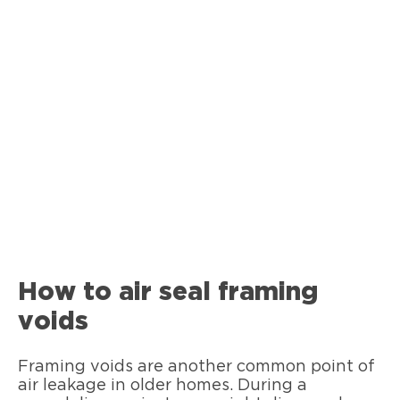
How to air seal framing
voids
Framing voids are another common point of
air leakage in older homes. During a