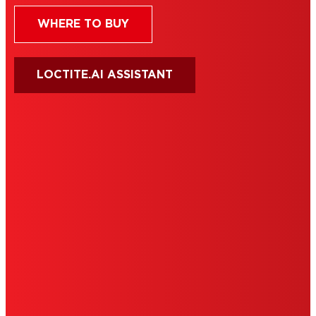
WHERE TO BUY
LOCTITE.AI ASSISTANT
HENKEL
SITE MAP
PRIVACY POLICY
CA PRIVACY RIGHTS
TERMS OF USE