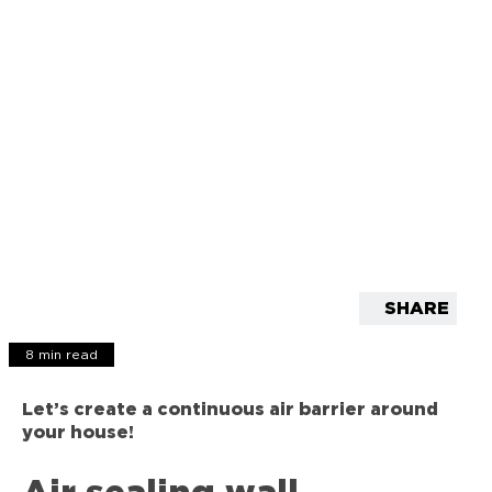
SHARE
8 min read
Let’s create a continuous air barrier around
your house!