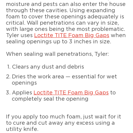
moisture and pests can also enter the house
through these cavities. Using expanding
foam to cover these openings adequately is
critical. Wall penetrations can vary in size,
with large ones being the most problematic.
Tyler uses
Loctite TITE Foam Big Gaps
when
sealing openings up to 3 inches in size.
When sealing wall penetrations, Tyler:
Clears any dust and debris
Dries the work area — essential for wet
openings
Applies
Loctite TITE Foam Big Gaps
to
completely seal the opening
If you apply too much foam, just wait for it
to cure and cut away any excess using a
utility knife.