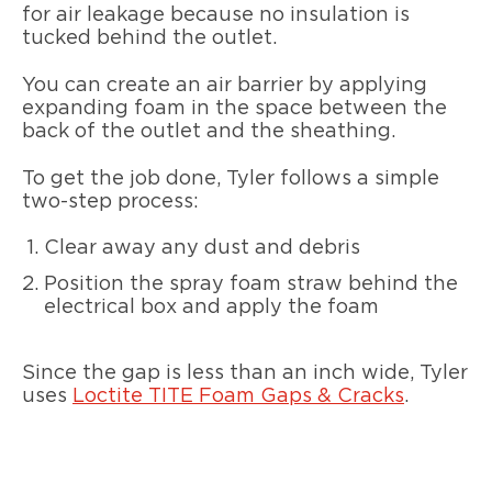
for air leakage because no insulation is
tucked behind the outlet.
You can create an air barrier by applying
expanding foam in the space between the
back of the outlet and the sheathing.
To get the job done, Tyler follows a simple
two-step process:
Clear away any dust and debris
Position the spray foam straw behind the
electrical box and apply the foam
Since the gap is less than an inch wide, Tyler
uses
Loctite TITE Foam Gaps & Cracks
.