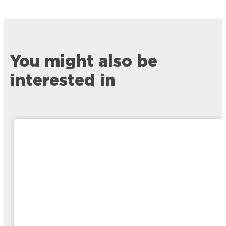
You might also be
interested in