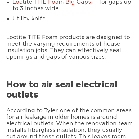
Loctite TITE Foam Big Gaps
— for gaps up
to 3 inches wide
Utility knife
Loctite TITE Foam products are designed to
meet the varying requirements of house
insulation jobs. They can effectively seal
openings and gaps of various sizes.
How to air seal electrical
outlets
According to Tyler, one of the common areas
for air leakage in older homes is around
electrical outlets. When the renovation team
installs fiberglass insulation, they usually
cut around these outlets. This leaves room