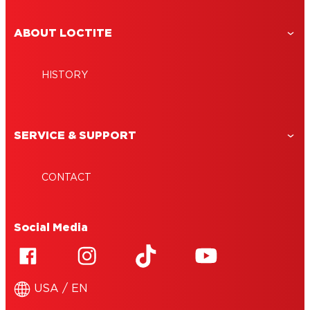
ABOUT LOCTITE
HISTORY
SERVICE & SUPPORT
CONTACT
Social Media
USA / EN