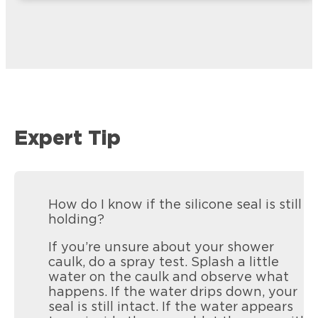
Expert Tip
How do I know if the silicone seal is still
holding?
If you’re unsure about your shower
caulk, do a spray test. Splash a little
water on the caulk and observe what
happens. If the water drips down, your
seal is still intact. If the water appears