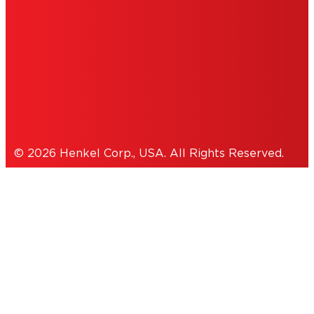
ACCESSIBILITY STATEMENT
THIS IS A UNITED STATES WEBSITE.
Cookies Policy
© 2026 Henkel Corp., USA. All Rights Reserved.