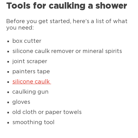
Tools for caulking a shower
Before you get started, here’s a list of what
you need:
box cutter
silicone caulk remover or mineral spirits
joint scraper
painters tape
silicone caulk
caulking gun
gloves
old cloth or paper towels
smoothing tool