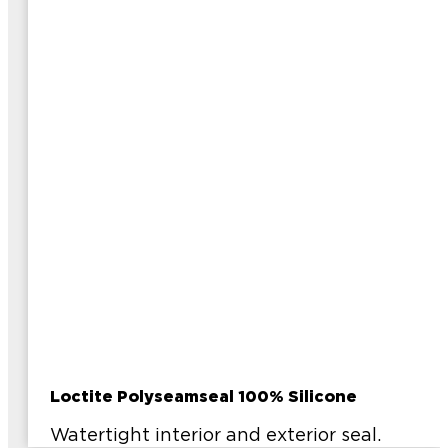
Loctite Polyseamseal 100% Silicone
Watertight interior and exterior seal.