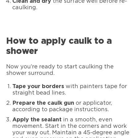
Clean and dry
the surface well before re-
caulking.
How to apply caulk to a
shower
Now you’re ready to start caulking the
shower surround.
Tape your borders
with painters tape for
straight bead lines.
Prepare the caulk gun
or applicator,
according to package instructions.
Apply the sealant
in a smooth, even
movement. Start in the corners and work
your way out. Maintain a 45-degree angle