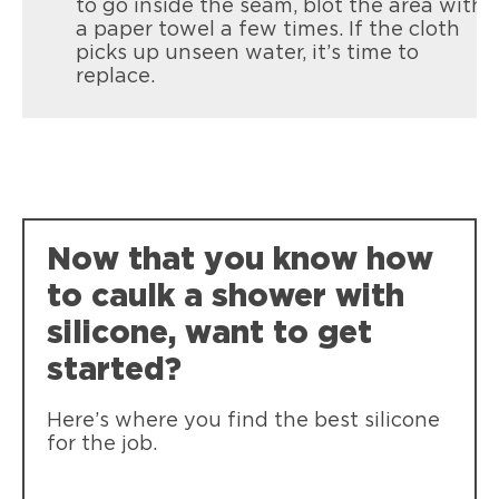
to go inside the seam, blot the area with
a paper towel a few times. If the cloth
picks up unseen water, it’s time to
replace.
Now that you know how
to caulk a shower with
silicone, want to get
started?
Here’s where you find the best silicone
for the job.