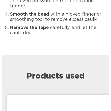
and even pressure on the application
trigger.
Smooth the bead
with a gloved finger or
smoothing tool to remove excess caulk.
Remove the tape
carefully, and let the
caulk dry.
Products used