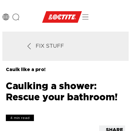
FIX STUFF
Caulk like a pro!
Caulking a shower:
Rescue your bathroom!
4 min read
SHARE