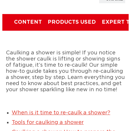
CONTENT
PRODUCTS USED
EXPERT T
Caulking a shower is simple! If you notice
the shower caulk is lifting or showing signs
of fatigue, it’s time to re-caulk! Our simple
how-to guide takes you through re-caulking
a shower, step by step. Learn everything you
need to know about best practices, and get
your shower sparkling like new in no time!
When is it time to re-caulk a shower?
Tools for caulking a shower