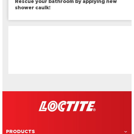
Rescue your bathroom by applying new
shower caulk!
PRODUCTS