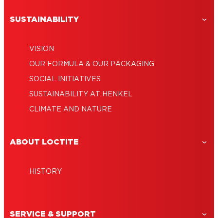
SUSTAINABILITY
VISION
OUR FORMULA & OUR PACKAGING
SOCIAL INITIATIVES
SUSTAINABILITY AT HENKEL
CLIMATE AND NATURE
ABOUT LOCTITE
HISTORY
SERVICE & SUPPORT