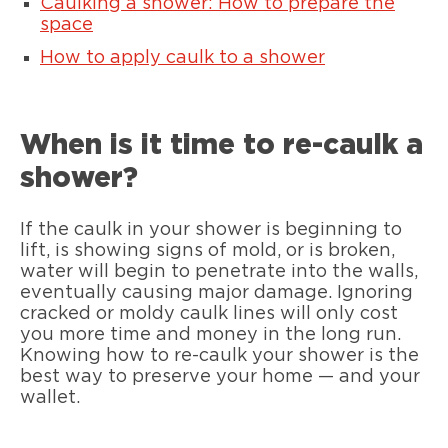
Caulking a shower: How to prepare the
space
How to apply caulk to a shower
When is it time to re-caulk a
shower?
If the caulk in your shower is beginning to
lift, is showing signs of mold, or is broken,
water will begin to penetrate into the walls,
eventually causing major damage. Ignoring
cracked or moldy caulk lines will only cost
you more time and money in the long run.
Knowing how to re-caulk your shower is the
best way to preserve your home — and your
wallet.