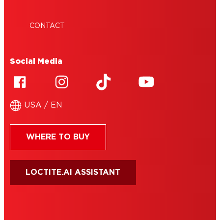
CONTACT
Social Media
USA / EN
WHERE TO BUY
LOCTITE.AI ASSISTANT