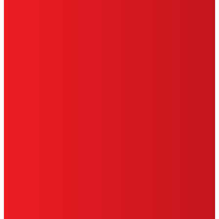
HENKEL
SITE MAP
PRIVACY POLICY
CA PRIVACY RIGHTS
TERMS OF USE
LIMITED WARRANTY
ABOUT ADS
DO NOT SELL OR SHARE MY PERSONAL
INFORMATION