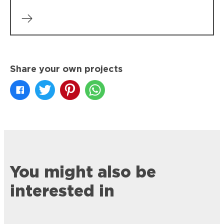
Share your own projects
You might also be
interested in