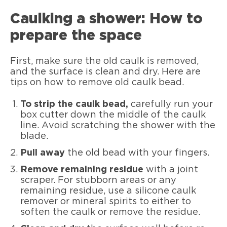
Caulking a shower: How to
prepare the space
First, make sure the old caulk is removed,
and the surface is clean and dry. Here are
tips on how to remove old caulk bead.
To strip the caulk bead,
carefully run your
box cutter down the middle of the caulk
line. Avoid scratching the shower with the
blade.
Pull away
the old bead with your fingers.
Remove remaining residue
with a joint
scraper. For stubborn areas or any
remaining residue, use a silicone caulk
remover or mineral spirits to either to
soften the caulk or remove the residue.