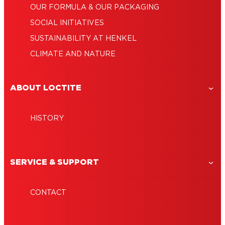
OUR FORMULA & OUR PACKAGING
SOCIAL INITIATIVES
SUSTAINABILITY AT HENKEL
CLIMATE AND NATURE
ABOUT LOCTITE
HISTORY
SERVICE & SUPPORT
CONTACT