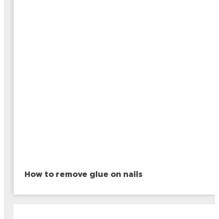
How to remove glue on nails