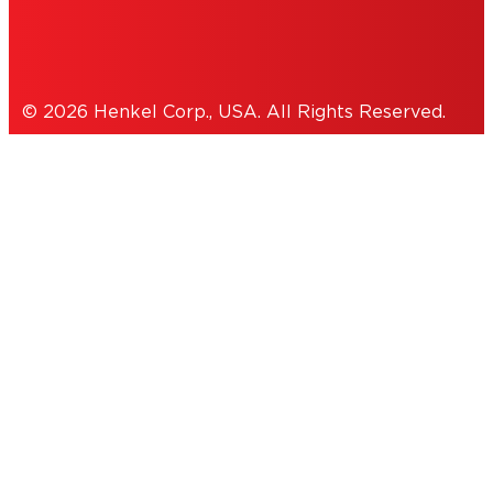
Cookies Policy
© 2026 Henkel Corp., USA. All Rights Reserved.