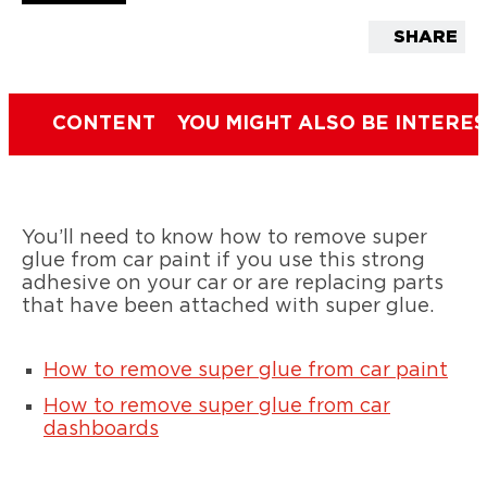
SHARE
CONTENT
YOU MIGHT ALSO BE INTERES
You’ll need to know how to remove super
glue from car paint if you use this strong
adhesive on your car or are replacing parts
that have been attached with super glue.
How to remove super glue from car paint
How to remove super glue from car
dashboards