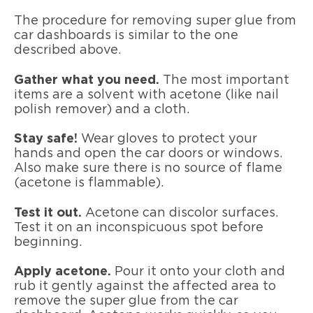
The procedure for removing super glue from
car dashboards is similar to the one
described above.
Gather what you need.
The most important
items are a solvent with acetone (like nail
polish remover) and a cloth.
Stay safe!
Wear gloves to protect your
hands and open the car doors or windows.
Also make sure there is no source of flame
(acetone is flammable).
Test it out.
Acetone can discolor surfaces.
Test it on an inconspicuous spot before
beginning.
Apply acetone.
Pour it onto your cloth and
rub it gently against the affected area to
remove the super glue from the car