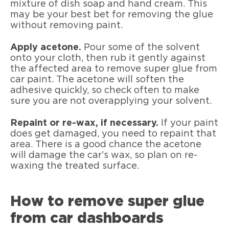
mixture of dish soap and hand cream. This
may be your best bet for removing the glue
without removing paint.
Apply acetone.
Pour some of the solvent
onto your cloth, then rub it gently against
the affected area to remove super glue from
car paint. The acetone will soften the
adhesive quickly, so check often to make
sure you are not overapplying your solvent.
Repaint or re-wax, if necessary.
If your paint
does get damaged, you need to repaint that
area. There is a good chance the acetone
will damage the car’s wax, so plan on re-
waxing the treated surface.
How to remove super glue
from car dashboards