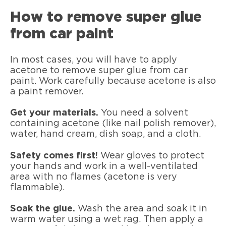
How to remove super glue
from car paint
In most cases, you will have to apply
acetone to remove super glue from car
paint. Work carefully because acetone is also
a paint remover.
Get your materials.
You need a solvent
containing acetone (like nail polish remover),
water, hand cream, dish soap, and a cloth.
Safety comes first!
Wear gloves to protect
your hands and work in a well-ventilated
area with no flames (acetone is very
flammable).
Soak the glue.
Wash the area and soak it in
warm water using a wet rag. Then apply a