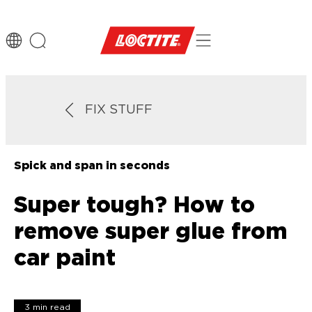
FIX STUFF
Spick and span in seconds
Super tough? How to
remove super glue from
car paint
3 min read