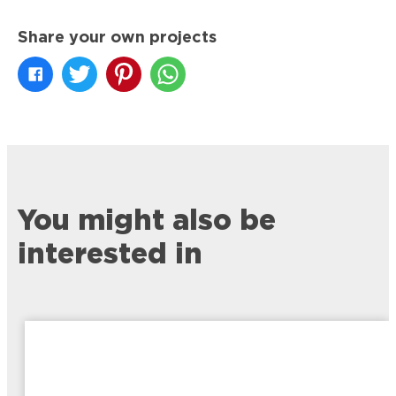
Share your own projects
You might also be
interested in