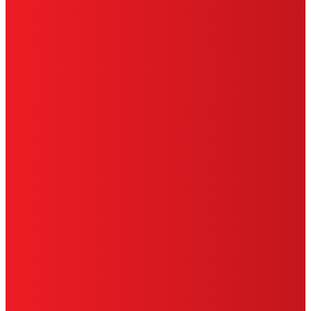
CA PRIVACY RIGHTS
TERMS OF USE
LIMITED WARRANTY
ABOUT ADS
DO NOT SELL OR SHARE MY PERSONAL
INFORMATION
ACCESSIBILITY STATEMENT
THIS IS A UNITED STATES WEBSITE.