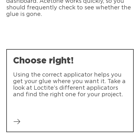
dashboard. Acetone works quickly, so you
should frequently check to see whether the
glue is gone.
Choose right!
Using the correct applicator helps you
get your glue where you want it. Take a
look at Loctite’s different applicators
and find the right one for your project.