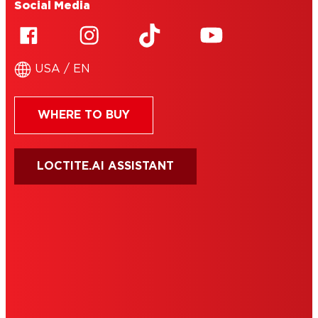
Social Media
USA / EN
WHERE TO BUY
LOCTITE.AI ASSISTANT
HENKEL
SITE MAP
PRIVACY POLICY