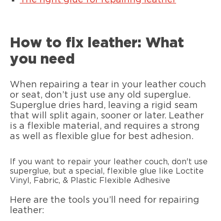
The right glue for repairing leather
How to fix leather: What
you need
When repairing a tear in your leather couch
or seat, don’t just use any old superglue.
Superglue dries hard, leaving a rigid seam
that will split again, sooner or later. Leather
is a flexible material, and requires a strong
as well as flexible glue for best adhesion.
If you want to repair your leather couch, don't use
superglue, but a special, flexible glue like Loctite
Vinyl, Fabric, & Plastic Flexible Adhesive
Here are the tools you’ll need for repairing
leather: