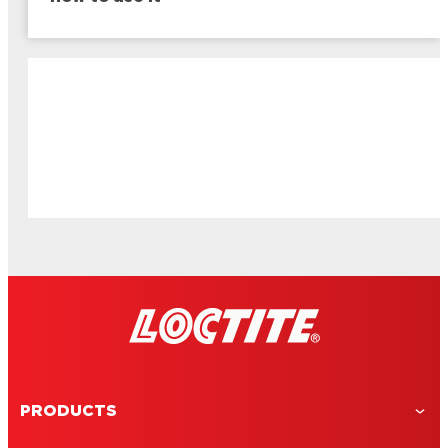
PRODUCTS