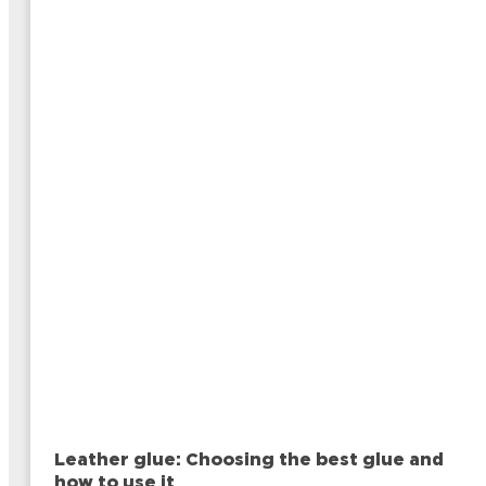
Leather glue: Choosing the best glue and
how to use it