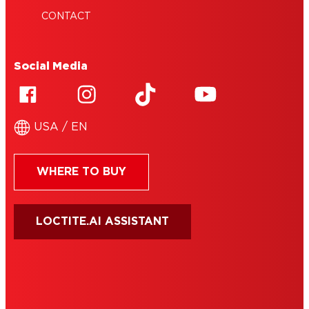
CONTACT
Social Media
USA / EN
WHERE TO BUY
LOCTITE.AI ASSISTANT
HENKEL