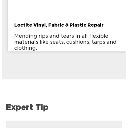
Loctite Vinyl, Fabric & Plastic Repair
Mending rips and tears in all flexible
materials like seats, cushions, tarps and
clothing.
Expert Tip