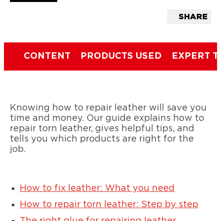
SHARE
CONTENT
PRODUCTS USED
EXPERT T
Knowing how to repair leather will save you
time and money. Our guide explains how to
repair torn leather, gives helpful tips, and
tells you which products are right for the
job.
How to fix leather: What you need
How to repair torn leather: Step by step