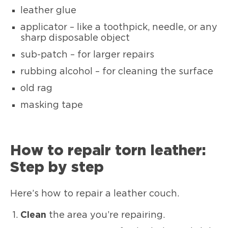
leather glue
applicator – like a toothpick, needle, or any
sharp disposable object
sub-patch – for larger repairs
rubbing alcohol – for cleaning the surface
old rag
masking tape
How to repair torn leather:
Step by step
Here’s how to repair a leather couch.
Clean
the area you’re repairing.