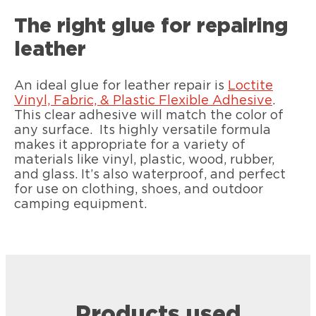
The right glue for repairing
leather
An ideal glue for leather repair is
Loctite
Vinyl, Fabric, & Plastic Flexible Adhesive
.
This clear adhesive will match the color of
any surface. Its highly versatile formula
makes it appropriate for a variety of
materials like vinyl, plastic, wood, rubber,
and glass. It’s also waterproof, and perfect
for use on clothing, shoes, and outdoor
camping equipment.
Products used