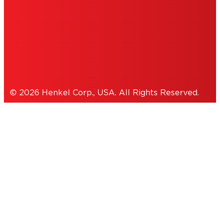
THIS IS A UNITED STATES WEBSITE.
Cookies Policy
© 2026 Henkel Corp., USA. All Rights Reserved.