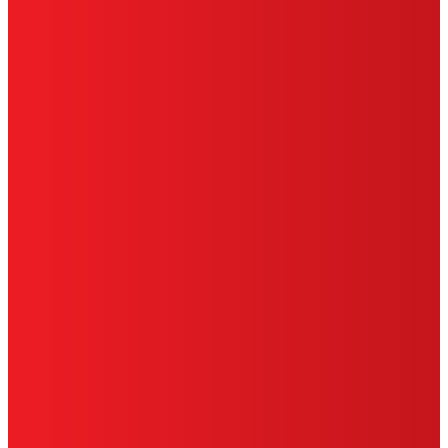
SITE MAP
PRIVACY POLICY
CA PRIVACY RIGHTS
TERMS OF USE
LIMITED WARRANTY
ABOUT ADS
DO NOT SELL OR SHARE MY PERSONAL
INFORMATION
ACCESSIBILITY STATEMENT