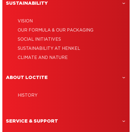
SUSTAINABILITY
VISION
OUR FORMULA & OUR PACKAGING
SOCIAL INITIATIVES
SUSTAINABILITY AT HENKEL
CLIMATE AND NATURE
ABOUT LOCTITE
HISTORY
SERVICE & SUPPORT