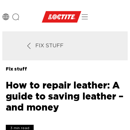
FIX STUFF
Fix stuff
How to repair leather: A
guide to saving leather –
and money
3 min read