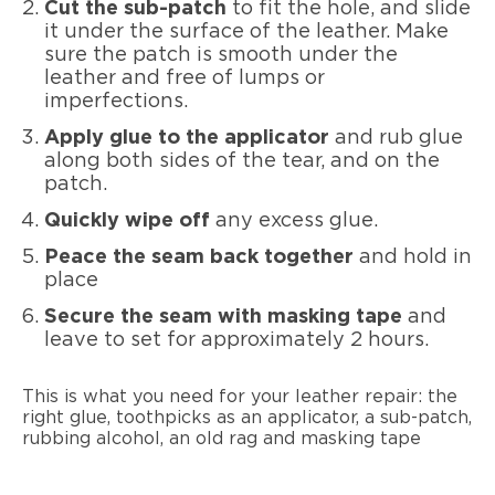
Cut the sub-patch
to fit the hole, and slide
it under the surface of the leather. Make
sure the patch is smooth under the
leather and free of lumps or
imperfections.
Apply glue to the applicator
and rub glue
along both sides of the tear, and on the
patch.
Quickly wipe off
any excess glue.
Peace the seam back together
and hold in
place
Secure the seam with masking tape
and
leave to set for approximately 2 hours.
This is what you need for your leather repair: the
right glue, toothpicks as an applicator, a sub-patch,
rubbing alcohol, an old rag and masking tape