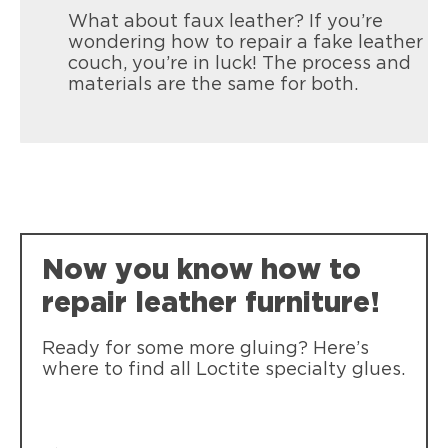
What about faux leather? If you’re
wondering how to repair a fake leather
couch, you’re in luck! The process and
materials are the same for both.
Now you know how to
repair leather furniture!
Ready for some more gluing? Here’s
where to find all Loctite specialty glues.