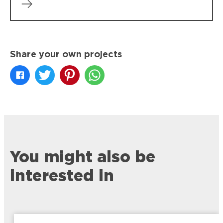
Share your own projects
You might also be
interested in