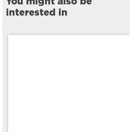
You might also be
interested in