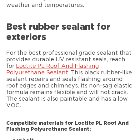
weather and temperatures.
Best rubber sealant for
exteriors
For the best professional grade sealant that
provides durable UV resistant seals, reach
for
Loctite PL Roof And Flashing
Polyurethane Sealant
. This black rubber-like
sealant repairs and seals flashing around
roof edges and chimneys. Its non-sag elastic
formula remains flexible and will not crack.
The sealant is also paintable and has a low
VOC.
Compatible materials for Loctite PL Roof And
Flashing Polyurethane Sealant: