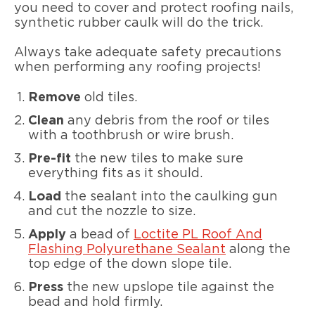
you need to cover and protect roofing nails,
synthetic rubber caulk will do the trick.
Always take adequate safety precautions
when performing any roofing projects!
Remove
old tiles.
Clean
any debris from the roof or tiles
with a toothbrush or wire brush.
Pre-fit
the new tiles to make sure
everything fits as it should.
Load
the sealant into the caulking gun
and cut the nozzle to size.
Apply
a bead of
Loctite PL Roof And
Flashing Polyurethane Sealant
along the
top edge of the down slope tile.
Press
the new upslope tile against the
bead and hold firmly.