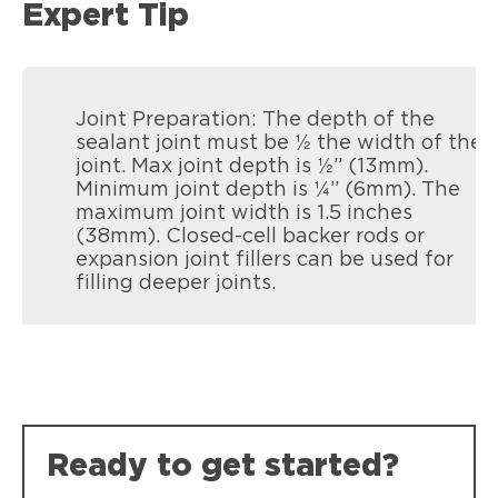
Expert Tip
Joint Preparation: The depth of the
sealant joint must be ½ the width of the
joint. Max joint depth is ½” (13mm).
Minimum joint depth is ¼” (6mm). The
maximum joint width is 1.5 inches
(38mm). Closed-cell backer rods or
expansion joint fillers can be used for
filling deeper joints.
Ready to get started?