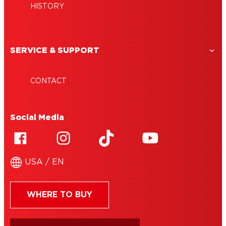
HISTORY
SERVICE & SUPPORT
CONTACT
Social Media
USA / EN
WHERE TO BUY