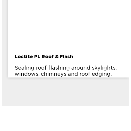
Loctite PL Roof & Flash
Sealing roof flashing around skylights,
windows, chimneys and roof edging.