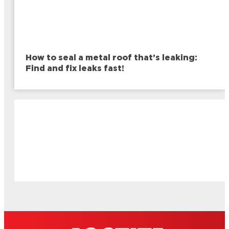
How to seal a metal roof that’s leaking:
Find and fix leaks fast!