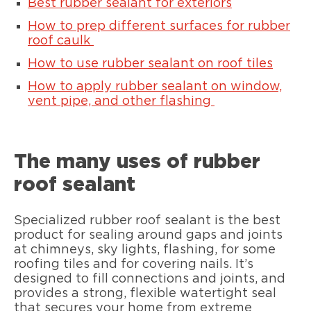
Best rubber sealant for exteriors
How to prep different surfaces for rubber
roof caulk
How to use rubber sealant on roof tiles
How to apply rubber sealant on window,
vent pipe, and other flashing
The many uses of rubber
roof sealant
Specialized rubber roof sealant is the best
product for sealing around gaps and joints
at chimneys, sky lights, flashing, for some
roofing tiles and for covering nails. It’s
designed to fill connections and joints, and
provides a strong, flexible watertight seal
that secures your home from extreme