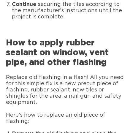
Continue
securing the tiles according to
the manufacturer’s instructions until the
project is complete.
How to apply rubber
sealant on window, vent
pipe, and other flashing
Replace old flashing in a flash! All you need
for this simple fix is a new precut piece of
flashing, rubber sealant, new tiles or
shingles for the area, a nail gun and safety
equipment.
Here’s how to replace an old piece of
flashing: