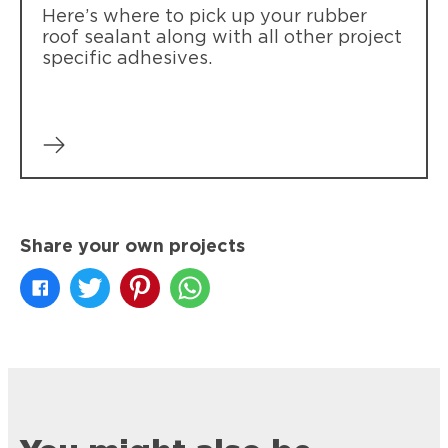
Here’s where to pick up your rubber
roof sealant along with all other project
specific adhesives.
Share your own projects