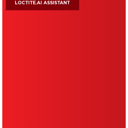
LOCTITE.AI ASSISTANT
HENKEL
SITE MAP
PRIVACY POLICY
CA PRIVACY RIGHTS
TERMS OF USE
LIMITED WARRANTY
ABOUT ADS