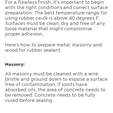
For a flawless finish, it’s important to begin
with the right conditions and correct surface
preparation. The best temperature range for
using rubber caulk is above 40 degrees F.
Surfaces must be clean, dry and free of any
loose material that might compromise
proper adhesion.
Here’s how to prepare metal, masonry and
wood for rubber sealant.
Masonry:
All masonry must be cleaned with a wire
bristle and ground down to expose a surface
free of contamination. If joints have
absorbed oils, the area of concrete needs to
be removed. Concrete needs to be fully
cured before sealing.