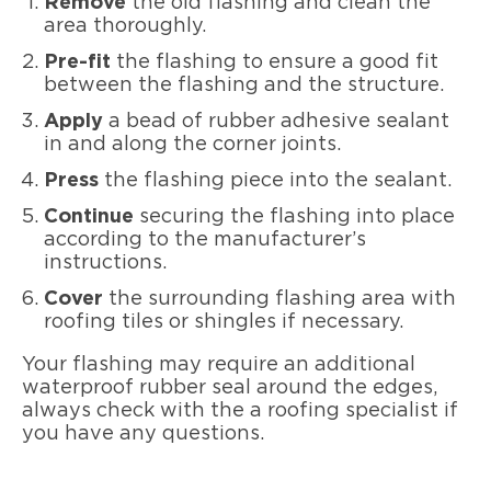
Remove
the old flashing and clean the
area thoroughly.
Pre-fit
the flashing to ensure a good fit
between the flashing and the structure.
Apply
a bead of rubber adhesive sealant
in and along the corner joints.
Press
the flashing piece into the sealant.
Continue
securing the flashing into place
according to the manufacturer’s
instructions.
Cover
the surrounding flashing area with
roofing tiles or shingles if necessary.
Your flashing may require an additional
waterproof rubber seal around the edges,
always check with the a roofing specialist if
you have any questions.