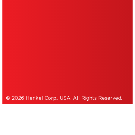
DO NOT SELL OR SHARE MY PERSONAL
INFORMATION
ACCESSIBILITY STATEMENT
THIS IS A UNITED STATES WEBSITE.
Cookies Policy
© 2026 Henkel Corp., USA. All Rights Reserved.