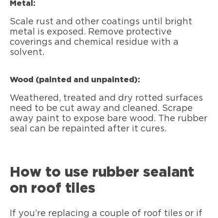
Metal:
Scale rust and other coatings until bright
metal is exposed. Remove protective
coverings and chemical residue with a
solvent.
Wood (painted and unpainted):
Weathered, treated and dry rotted surfaces
need to be cut away and cleaned. Scrape
away paint to expose bare wood. The rubber
seal can be repainted after it cures.
How to use rubber sealant
on roof tiles
If you’re replacing a couple of roof tiles or if