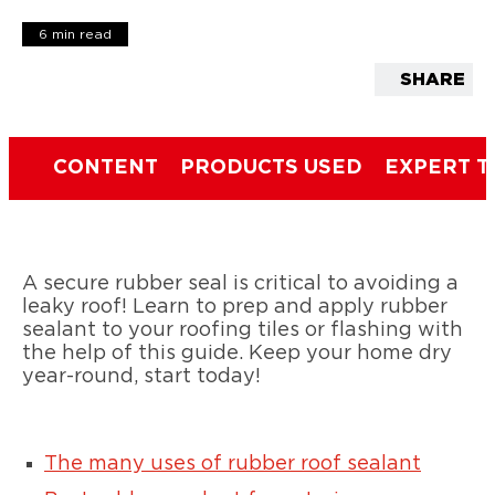
6 min read
SHARE
CONTENT
PRODUCTS USED
EXPERT T
A secure rubber seal is critical to avoiding a
leaky roof! Learn to prep and apply rubber
sealant to your roofing tiles or flashing with
the help of this guide. Keep your home dry
year-round, start today!
The many uses of rubber roof sealant