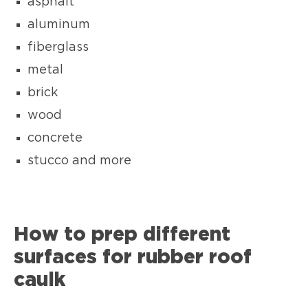
asphalt
aluminum
fiberglass
metal
brick
wood
concrete
stucco and more
How to prep different
surfaces for rubber roof
caulk