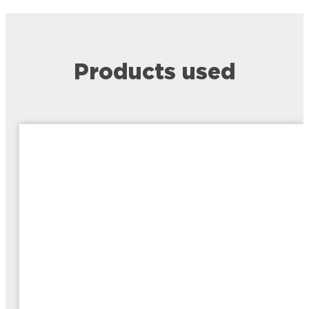
Products used