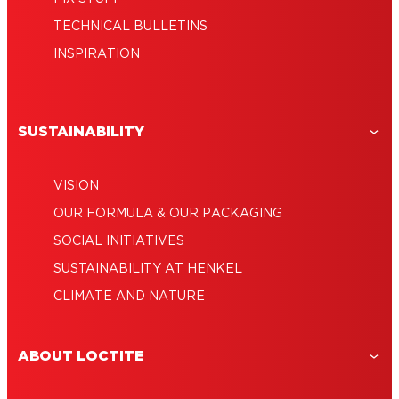
TECHNICAL BULLETINS
INSPIRATION
SUSTAINABILITY
VISION
OUR FORMULA & OUR PACKAGING
SOCIAL INITIATIVES
SUSTAINABILITY AT HENKEL
CLIMATE AND NATURE
ABOUT LOCTITE