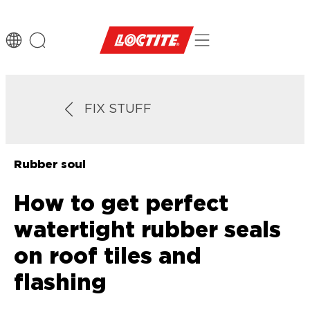
FIX STUFF
Rubber soul
How to get perfect
watertight rubber seals
on roof tiles and
flashing