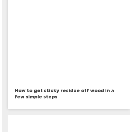
How to get sticky residue off wood in a
few simple steps