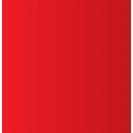
CA PRIVACY RIGHTS
TERMS OF USE
LIMITED WARRANTY
ABOUT ADS
DO NOT SELL OR SHARE MY PERSONAL
INFORMATION
ACCESSIBILITY STATEMENT
THIS IS A UNITED STATES WEBSITE.
Cookies Policy