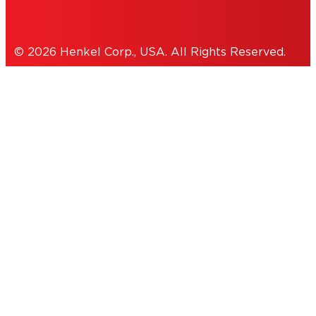
© 2026 Henkel Corp., USA. All Rights Reserved.