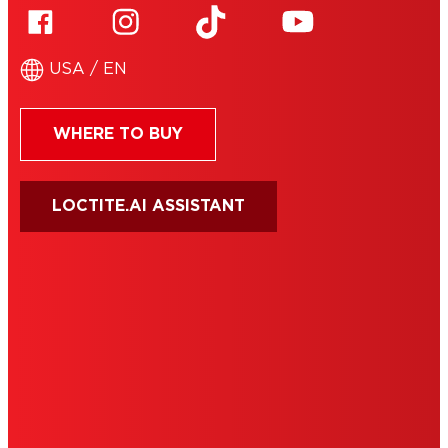
USA / EN
WHERE TO BUY
LOCTITE.AI ASSISTANT
HENKEL
SITE MAP
PRIVACY POLICY