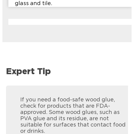
glass and tile.
Expert Tip
If you need a food-safe wood glue,
check for products that are FDA-
approved. Some wood glues, such as
PVA glue and its residue, are not
suitable for surfaces that contact food
or drinks.