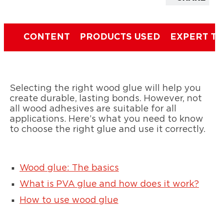
CONTENT
PRODUCTS USED
EXPERT T
Selecting the right wood glue will help you
create durable, lasting bonds. However, not
all wood adhesives are suitable for all
applications. Here’s what you need to know
to choose the right glue and use it correctly.
Wood glue: The basics
What is PVA glue and how does it work?
How to use wood glue