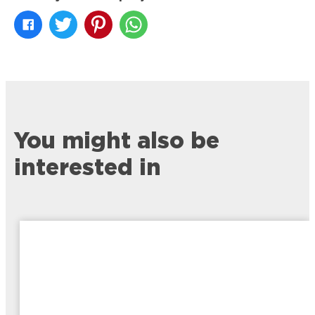
You might also be
interested in