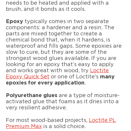
needs to be heated and applied with a
brush, and it bonds as it cools.
Epoxy
typically comes in two separate
components: a hardener and a resin. The
parts are mixed together to create a
chemical bond that, when it hardens, is
waterproof and fills gaps. Some epoxies are
slow to cure, but they are some of the
strongest wood glues available. If you are
looking for an epoxy that’s easy to apply
and works great with wood, try
Loctite
Epoxy Quick Set
or one of Loctite’s
many
epoxies for every application
.
Polyurethane glues
are a type of moisture-
activated glue that foams as it dries into a
very resilient adhesive.
For most wood-based projects,
Loctite PL
Premium Max
is a solid choice.