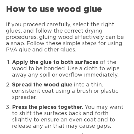
How to use wood glue
If you proceed carefully, select the right
glues, and follow the correct drying
procedures, gluing wood effectively can be
a snap. Follow these simple steps for using
PVA glue and other glues.
Apply the glue to both surfaces
of the
wood to be bonded. Use a cloth to wipe
away any spill or overflow immediately.
Spread the wood glue
into a thin,
consistent coat using a brush or plastic
spreader.
Press the pieces together.
You may want
to shift the surfaces back and forth
slightly to ensure an even coat and to
release any air that may cause gaps.