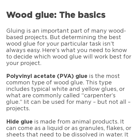
Wood glue: The basics
Gluing is an important part of many wood-
based projects. But determining the best
wood glue for your particular task isn’t
always easy. Here’s what you need to know
to decide which wood glue will work best for
your project.
Polyvinyl acetate (PVA) glue
is the most
common type of wood glue. This type
includes typical white and yellow glues, or
what are commonly called “carpenter’s
glue.” Iit can be used for many – but not all –
projects.
Hide glue
is made from animal products. It
can come as a liquid or as granules, flakes, or
sheets that need to be dissolved in water. It