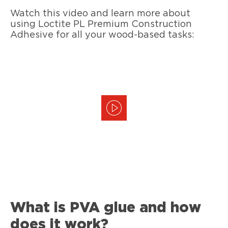
Watch this video and learn more about
using Loctite PL Premium Construction
Adhesive for all your wood-based tasks:
What is PVA glue and how
does it work?