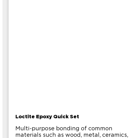
Loctite Epoxy Quick Set
Multi-purpose bonding of common
materials such as wood, metal, ceramics,