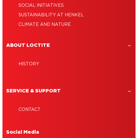
SOCIAL INITIATIVES
SUSTAINABILITY AT HENKEL
CLIMATE AND NATURE
ABOUT LOCTITE
HISTORY
SERVICE & SUPPORT
CONTACT
Social Media