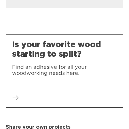
Loctite PL Premium Max
Our strongest, most durable
construction adhesive
Is your favorite wood
starting to split?
Find an adhesive for all your
woodworking needs here.
Share your own projects