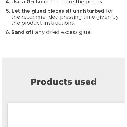
Use a G-clamp
to secure the pieces.
Let the glued pieces sit undisturbed
for
the recommended pressing time given by
the product instructions.
Sand off
any dried excess glue.
Products used