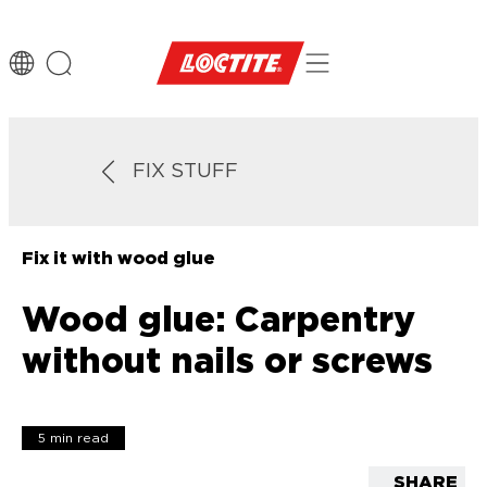
FIX STUFF
Fix it with wood glue
Wood glue: Carpentry
without nails or screws
5 min read
SHARE