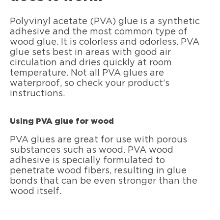
Polyvinyl acetate (PVA) glue is a synthetic
adhesive and the most common type of
wood glue. It is colorless and odorless. PVA
glue sets best in areas with good air
circulation and dries quickly at room
temperature. Not all PVA glues are
waterproof, so check your product’s
instructions.
Using PVA glue for wood
PVA glues are great for use with porous
substances such as wood. PVA wood
adhesive is specially formulated to
penetrate wood fibers, resulting in glue
bonds that can be even stronger than the
wood itself.