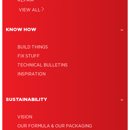
REPAIR
The right glue for leather to wood: From
top choice in each category!
How to glue: Uses, techniques and ideas
VIEW ALL
jewelry to furniture repairs
Polycarbonate glue: Ideally suited for
for fast repairs!
many household projects
KNOW HOW
BUILD THINGS
FIX STUFF
TECHNICAL BULLETINS
INSPIRATION
SUSTAINABILITY
VISION
OUR FORMULA & OUR PACKAGING