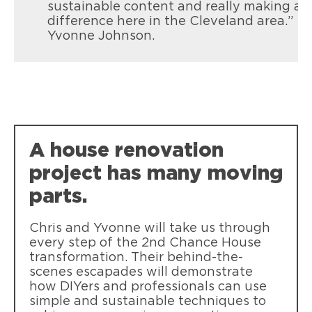
sustainable content and really making a
difference here in the Cleveland area.”
Yvonne Johnson.
A house renovation
project has many moving
parts.
Chris and Yvonne will take us through
every step of the 2nd Chance House
transformation. Their behind-the-
scenes escapades will demonstrate
how DIYers and professionals can use
simple and sustainable techniques to