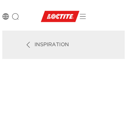
INSPIRATION