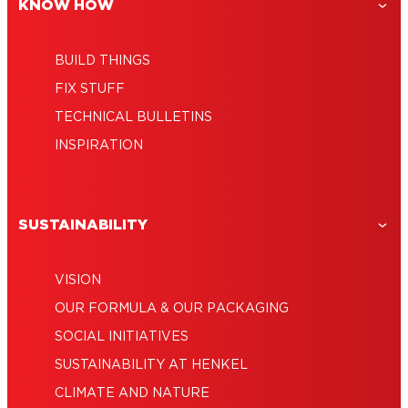
DIY Wood Bead Standing Mirror
Door on a Budget
KNOW HOW
BUILD THINGS
FIX STUFF
TECHNICAL BULLETINS
INSPIRATION
SUSTAINABILITY
VISION
OUR FORMULA & OUR PACKAGING
SOCIAL INITIATIVES
SUSTAINABILITY AT HENKEL
CLIMATE AND NATURE