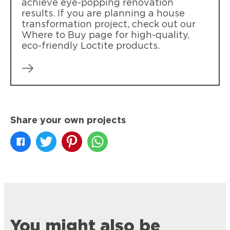
achieve eye-popping renovation
results. If you are planning a house
transformation project, check out our
Where to Buy page for high-quality,
eco-friendly Loctite products.
Share your own projects
You might also be