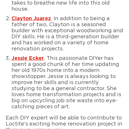
takes to breathe new life into this old
house.
Clayton Juarez
. In addition to being a
father of two, Clayton is a seasoned
builder with exceptional woodworking and
DIY skills. He is a third-generation builder
and has worked on a variety of home
renovation projects.
Jessie Ecker
. This passionate DIYer has
spent a good chunk of her time updating
her old 1970s home into a modern
showstopper. Jessie is always looking to
improve her skills and is currently
studying to be a general contractor. She
loves home transformation projects and is
big on upcycling job site waste into eye-
catching pieces of art.
Each DIY expert will be able to contribute to
Loctite’s exciting home renovation project in