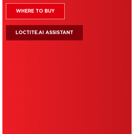
WHERE TO BUY
LOCTITE.AI ASSISTANT
HENKEL
SITE MAP
PRIVACY POLICY
CA PRIVACY RIGHTS
TERMS OF USE