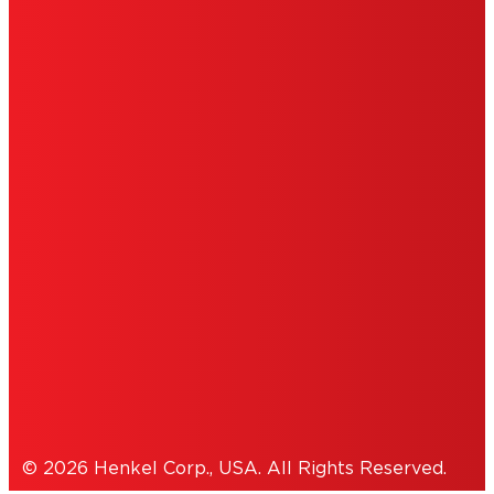
LIMITED WARRANTY
ABOUT ADS
DO NOT SELL OR SHARE MY PERSONAL
INFORMATION
ACCESSIBILITY STATEMENT
THIS IS A UNITED STATES WEBSITE.
Cookies Policy
© 2026 Henkel Corp., USA. All Rights Reserved.