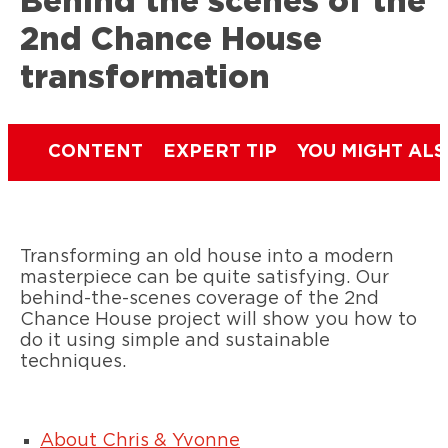
Behind the scenes of the
2nd Chance House
transformation
CONTENT
EXPERT TIP
YOU MIGHT ALS
Transforming an old house into a modern
masterpiece can be quite satisfying. Our
behind-the-scenes coverage of the 2nd
Chance House project will show you how to
do it using simple and sustainable
techniques.
About Chris & Yvonne