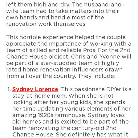
left them high and dry. The husband-and-
wife team had to take matters into their
own hands and handle most of the
renovation work themselves.
This horrible experience helped the couple
appreciate the importance of working with a
team of skilled and reliable Pros. For the 2nd
Chance House project, Chris and Yvonne will
be part of a star-studded team of highly
rated home renovation influencers drawn
from all over the country. They include:
Sydney Lorence
. This passionate DIYer is a
stay-at-home mom. When she is not
looking after her young kids, she spends
her time updating various elements of her
amazing 1920s farmhouse. Sydney loves
old homes and is excited to be part of the
team renovating the century-old 2nd
Chance House. She definitely has what it