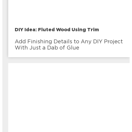
DIY Idea: Fluted Wood Using Trim
Add Finishing Details to Any DIY Project
With Just a Dab of Glue