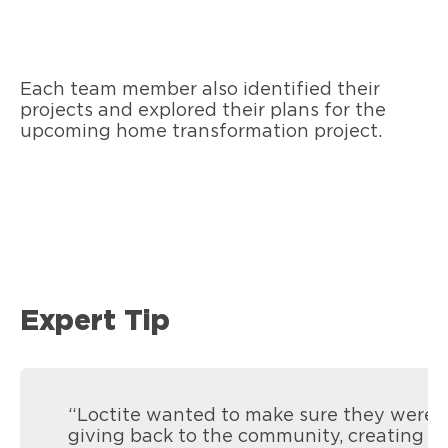
Each team member also identified their
projects and explored their plans for the
upcoming home transformation project.
Expert Tip
“Loctite wanted to make sure they were
giving back to the community, creating