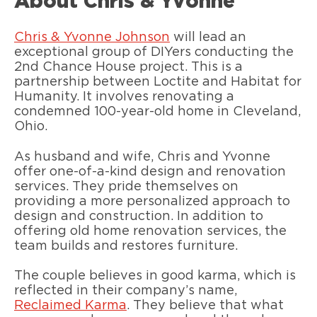
About Chris & Yvonne
Chris & Yvonne Johnson
will lead an
exceptional group of DIYers conducting the
2nd Chance House project. This is a
partnership between Loctite and Habitat for
Humanity. It involves renovating a
condemned 100-year-old home in Cleveland,
Ohio.
As husband and wife, Chris and Yvonne
offer one-of-a-kind design and renovation
services. They pride themselves on
providing a more personalized approach to
design and construction. In addition to
offering old home renovation services, the
team builds and restores furniture.
The couple believes in good karma, which is
reflected in their company’s name,
Reclaimed Karma
. They believe that what