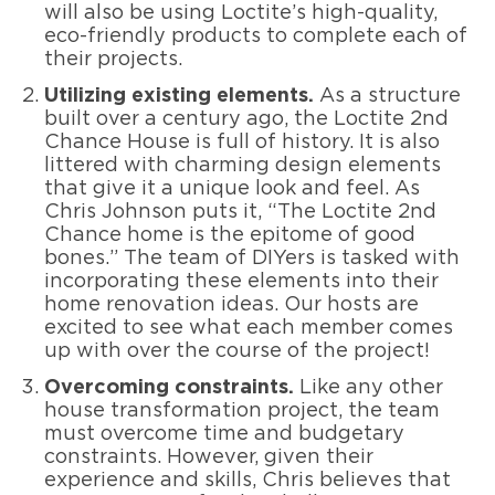
will also be using Loctite’s high-quality,
eco-friendly products to complete each of
their projects.
Utilizing existing elements.
As a structure
built over a century ago, the Loctite 2nd
Chance House is full of history. It is also
littered with charming design elements
that give it a unique look and feel. As
Chris Johnson puts it, “The Loctite 2nd
Chance home is the epitome of good
bones.” The team of DIYers is tasked with
incorporating these elements into their
home renovation ideas. Our hosts are
excited to see what each member comes
up with over the course of the project!
Overcoming constraints.
Like any other
house transformation project, the team
must overcome time and budgetary
constraints. However, given their
experience and skills, Chris believes that