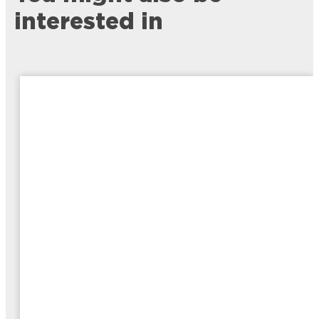
interested in