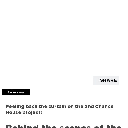
SHARE
8 min read
Peeling back the curtain on the 2nd Chance
House project!