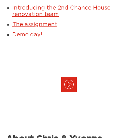
Introducing the 2nd Chance House
renovation team
The assignment
Demo day!