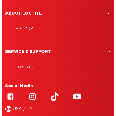
ABOUT LOCTITE
HISTORY
SERVICE & SUPPORT
CONTACT
Social Media
USA / EN