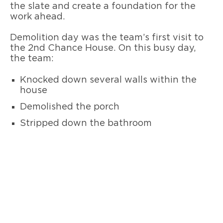
the slate and create a foundation for the
work ahead.
Demolition day was the team’s first visit to
the 2nd Chance House. On this busy day,
the team:
Knocked down several walls within the
house
Demolished the porch
Stripped down the bathroom