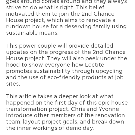
goes around comes around and they always
strive to do what is right. This belief
motivated them to join the 2nd Chance
House project, which aims to renovate a
rundown house for a deserving family using
sustainable means.
This power couple will provide detailed
updates on the progress of the 2nd Chance
House project. They will also peek under the
hood to show everyone how Loctite
promotes sustainability through upcycling
and the use of eco-friendly products at job
sites.
This article takes a deeper look at what
happened on the first day of this epic house
transformation project. Chris and Yvonne
introduce other members of the renovation
team, layout project goals, and break down
the inner workings of demo day.