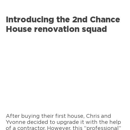
Introducing the 2nd Chance
House renovation squad
After buying their first house, Chris and
Yvonne decided to upgrade it with the help
of a contractor. However, this “professional”