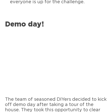
everyone is up for the challenge.
Demo day!
The team of seasoned DIYers decided to kick
off demo day after taking a tour of the
house. They took this opportunity to clear