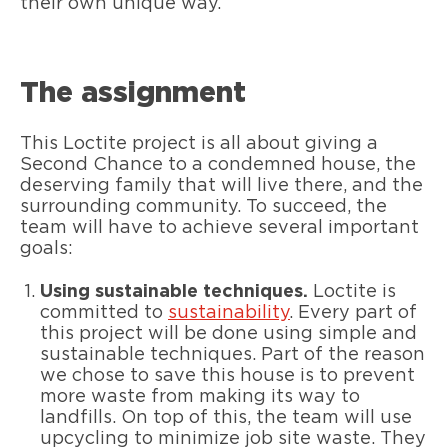
their own unique way.
The assignment
This Loctite project is all about giving a
Second Chance to a condemned house, the
deserving family that will live there, and the
surrounding community. To succeed, the
team will have to achieve several important
goals:
Using sustainable techniques.
Loctite is
committed to
sustainability
. Every part of
this project will be done using simple and
sustainable techniques. Part of the reason
we chose to save this house is to prevent
more waste from making its way to
landfills. On top of this, the team will use
upcycling to minimize job site waste. They