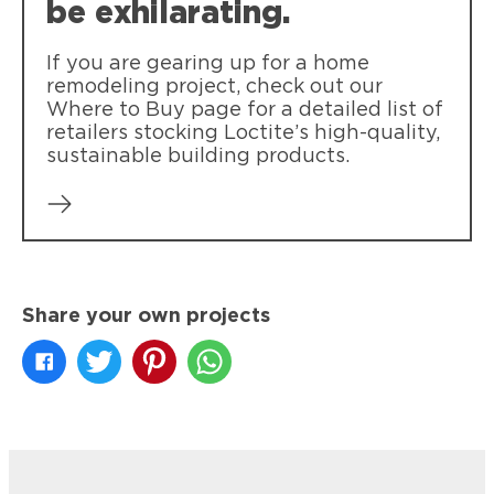
be exhilarating.
If you are gearing up for a home
remodeling project, check out our
Where to Buy page for a detailed list of
retailers stocking Loctite’s high-quality,
sustainable building products.
Share your own projects