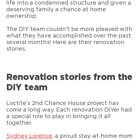
life into a condemned structure and given a
deserving family a chance at home
ownership.
The DIY team couldn’t be more pleased with
what they have accomplished over the past
several months! Here are their renovation
stories.
Renovation stories from the
DIY team
Loctite’s 2nd Chance House project has
come a long way. Each renovation DIYer had
a special role to play in bringing it all
together.
Sydney Lorence
, a proud stay-at-home mom