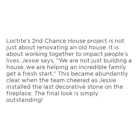
Loctite’s 2nd Chance House project is not
just about renovating an old house. It is
about working together to impact people’s
lives. Jessie says, “We are not just building a
house, we are helping an incredible family
get a fresh start.” This became abundantly
clear when the team cheered as Jessie
installed the last decorative stone on the
fireplace. The final look is simply
outstanding!