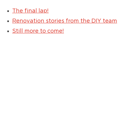
The final lap!
Renovation stories from the DIY team
Still more to come!