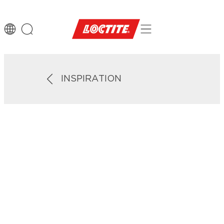
INSPIRATION