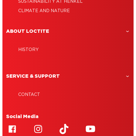
SUSTAINABILITY AT HENKEL
CLIMATE AND NATURE
ABOUT LOCTITE
HISTORY
SERVICE & SUPPORT
CONTACT
Social Media