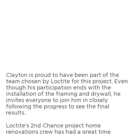
Clayton is proud to have been part of the
team chosen by Loctite for this project. Even
though his participation ends with the
installation of the framing and drywall, he
invites everyone to join him in closely
following the progress to see the final
results.
Loctite’s 2nd Chance project home
renovations crew has had a great time