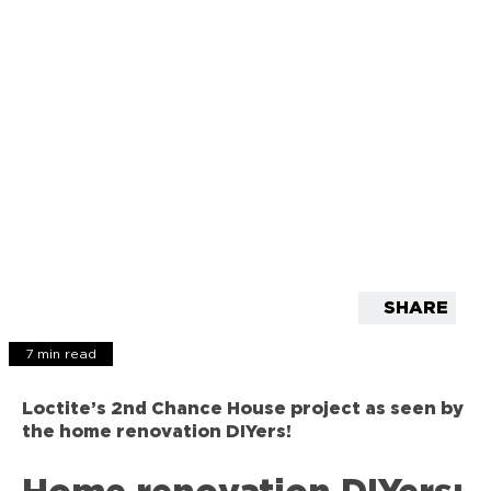
SHARE
7 min read
Loctite’s 2nd Chance House project as seen by
the home renovation DIYers!