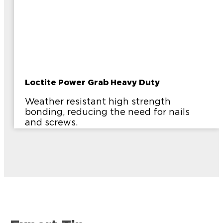
Loctite Power Grab Heavy Duty
Weather resistant high strength
bonding, reducing the need for nails
and screws.