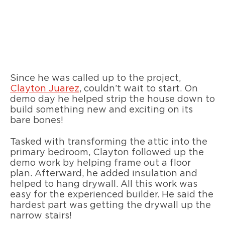
Since he was called up to the project,
Clayton Juarez
, couldn’t wait to start. On
demo day he helped strip the house down to
build something new and exciting on its
bare bones!
Tasked with transforming the attic into the
primary bedroom, Clayton followed up the
demo work by helping frame out a floor
plan. Afterward, he added insulation and
helped to hang drywall. All this work was
easy for the experienced builder. He said the
hardest part was getting the drywall up the
narrow stairs!