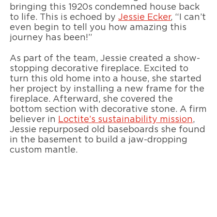
bringing this 1920s condemned house back
to life. This is echoed by
Jessie Ecker
, “I can’t
even begin to tell you how amazing this
journey has been!”
As part of the team, Jessie created a show-
stopping decorative fireplace. Excited to
turn this old home into a house, she started
her project by installing a new frame for the
fireplace. Afterward, she covered the
bottom section with decorative stone. A firm
believer in
Loctite’s sustainability mission
,
Jessie repurposed old baseboards she found
in the basement to build a jaw-dropping
custom mantle.