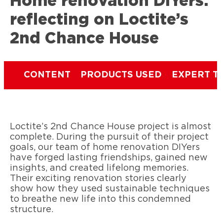
Home renovation DIYers:
reflecting on Loctite’s
2nd Chance House
CONTENT
PRODUCTS USED
EXPERT T
Loctite’s 2nd Chance House project is almost
complete. During the pursuit of their project
goals, our team of home renovation DIYers
have forged lasting friendships, gained new
insights, and created lifelong memories.
Their exciting renovation stories clearly
show how they used sustainable techniques
to breathe new life into this condemned
structure.