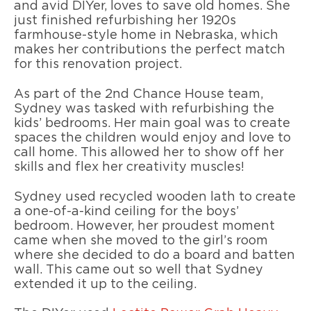
and avid DIYer, loves to save old homes. She
just finished refurbishing her 1920s
farmhouse-style home in Nebraska, which
makes her contributions the perfect match
for this renovation project.
As part of the 2nd Chance House team,
Sydney was tasked with refurbishing the
kids’ bedrooms. Her main goal was to create
spaces the children would enjoy and love to
call home. This allowed her to show off her
skills and flex her creativity muscles!
Sydney used recycled wooden lath to create
a one-of-a-kind ceiling for the boys’
bedroom. However, her proudest moment
came when she moved to the girl’s room
where she decided to do a board and batten
wall. This came out so well that Sydney
extended it up to the ceiling.