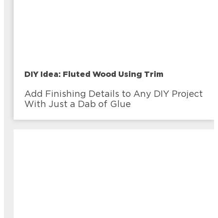
DIY Idea: Fluted Wood Using Trim
Add Finishing Details to Any DIY Project
With Just a Dab of Glue