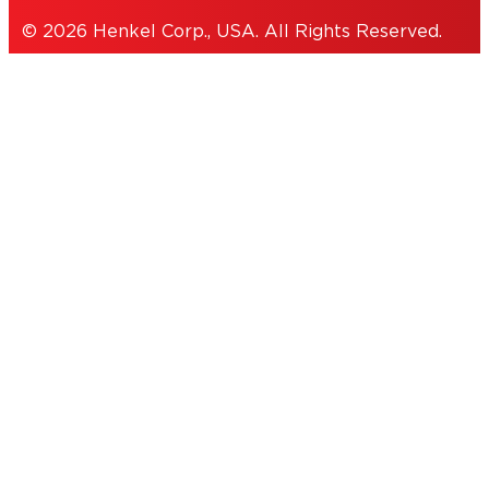
© 2026 Henkel Corp., USA. All Rights Reserved.