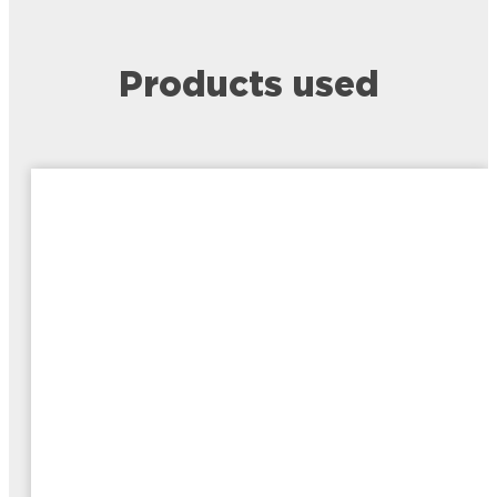
Products used