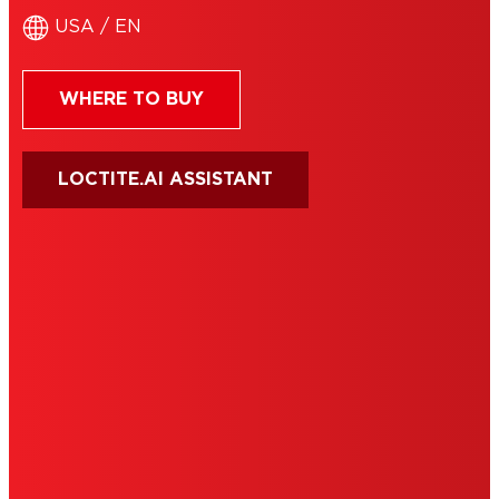
USA / EN
WHERE TO BUY
LOCTITE.AI ASSISTANT
HENKEL
SITE MAP
PRIVACY POLICY
CA PRIVACY RIGHTS