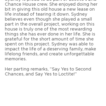
Chance House crew. She enjoyed doing her
bit in giving this old house a new lease on
life instead of tearing it down. Sydney
believes even though she played a small
part in the overall project, working on this
house is truly one of the most rewarding
things she has ever done in her life. She is
grateful for the short amount of time she
spent on this project. Sydney was able to
impact the life of a deserving family, make
lifelong friends, and create unforgettable
memories.
Her parting remarks, “Say Yes to Second
Chances, and Say Yes to Loctite!”