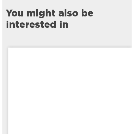
You might also be
interested in