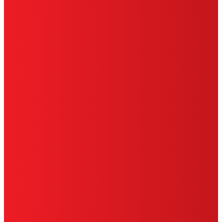
TERMS OF USE
LIMITED WARRANTY
ABOUT ADS
DO NOT SELL OR SHARE MY PERSONAL
INFORMATION
ACCESSIBILITY STATEMENT
THIS IS A UNITED STATES WEBSITE.
Cookies Policy