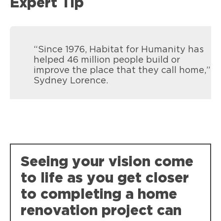
Expert Tip
“Since 1976, Habitat for Humanity has
helped 46 million people build or
improve the place that they call home,”
Sydney Lorence.
Seeing your vision come
to life as you get closer
to completing a home
renovation project can