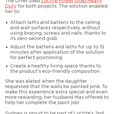
The DIYer used
Loctite Power Grab Heavy
Duty
for both projects. The solution enabled
her to:
Attach laths and battens to the ceiling
and wall surfaces respectively, without
using bracing, screws and nails, thanks to
its zero-second grab
Adjust the battens and laths for up to 15
minutes after application of the solution
for perfect positioning
Create a healthy living space thanks to
the product’s eco-friendly composition
She was elated when the daughter
requested that the walls be painted pink. To
make this experience extra special and even
more rewarding, her husband Max offered to
help her complete the paint job!
Sydney is proud to be part of Loctite’s 2nd