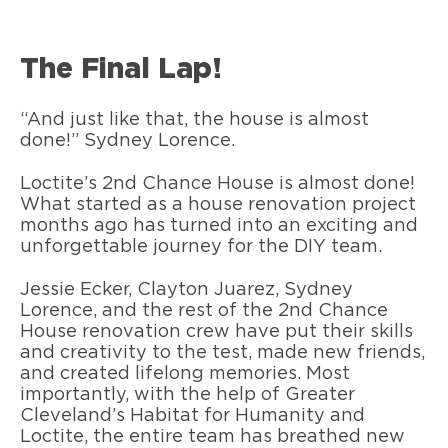
The Final Lap!
“And just like that, the house is almost
done!” Sydney Lorence.
Loctite’s 2nd Chance House is almost done!
What started as a house renovation project
months ago has turned into an exciting and
unforgettable journey for the DIY team.
Jessie Ecker, Clayton Juarez, Sydney
Lorence, and the rest of the 2nd Chance
House renovation crew have put their skills
and creativity to the test, made new friends,
and created lifelong memories. Most
importantly, with the help of Greater
Cleveland’s Habitat for Humanity and
Loctite, the entire team has breathed new