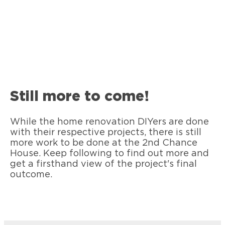
Still more to come!
While the home renovation DIYers are done
with their respective projects, there is still
more work to be done at the 2nd Chance
House. Keep following to find out more and
get a firsthand view of the project's final
outcome.