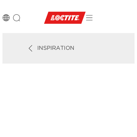
INSPIRATION