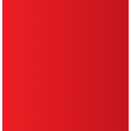
SITE MAP
PRIVACY POLICY
CA PRIVACY RIGHTS
TERMS OF USE
LIMITED WARRANTY
ABOUT ADS
DO NOT SELL OR SHARE MY PERSONAL
INFORMATION
ACCESSIBILITY STATEMENT