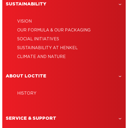
SUSTAINABILITY
VISION
OUR FORMULA & OUR PACKAGING
SOCIAL INITIATIVES
SUSTAINABILITY AT HENKEL
CLIMATE AND NATURE
ABOUT LOCTITE
HISTORY
SERVICE & SUPPORT