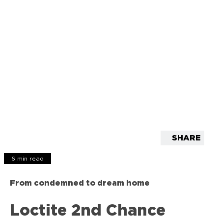
SHARE
6 min read
From condemned to dream home
Loctite 2nd Chance