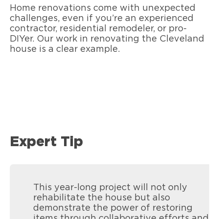
Home renovations come with unexpected
challenges, even if you’re an experienced
contractor, residential remodeler, or pro-
DIYer. Our work in renovating the Cleveland
house is a clear example.
Expert Tip
This year-long project will not only
rehabilitate the house but also
demonstrate the power of restoring
items through collaborative efforts and