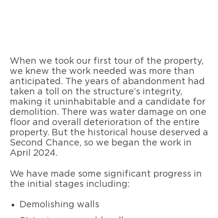
When we took our first tour of the property,
we knew the work needed was more than
anticipated. The years of abandonment had
taken a toll on the structure’s integrity,
making it uninhabitable and a candidate for
demolition. There was water damage on one
floor and overall deterioration of the entire
property. But the historical house deserved a
Second Chance, so we began the work in
April 2024.
We have made some significant progress in
the initial stages including:
Demolishing walls