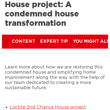
House project: A
condemned house
transformation
CONTENT
EXPERT TIP
YOU MIGHT ALS
Learn more about how we are restoring this
condemned house and simplifying home
improvement along the way with the help of
our team dedicated to creating a more
sustainable future.
Loctite 2nd Chance House project