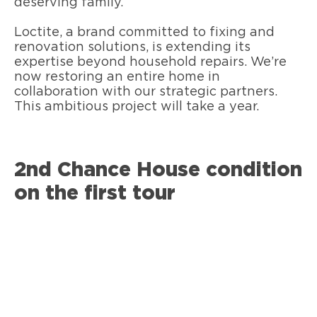
deserving family.
Loctite, a brand committed to fixing and
renovation solutions, is extending its
expertise beyond household repairs. We’re
now restoring an entire home in
collaboration with our strategic partners.
This ambitious project will take a year.
2nd Chance House condition
on the first tour