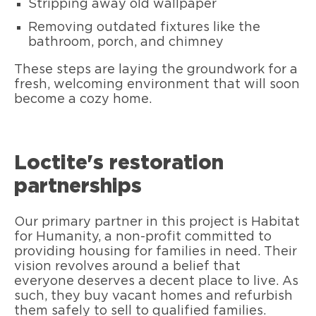
Stripping away old wallpaper
Removing outdated fixtures like the
bathroom, porch, and chimney
These steps are laying the groundwork for a
fresh, welcoming environment that will soon
become a cozy home.
Loctite's restoration
partnerships
Our primary partner in this project is Habitat
for Humanity, a non-profit committed to
providing housing for families in need. Their
vision revolves around a belief that
everyone deserves a decent place to live. As
such, they buy vacant homes and refurbish
them safely to sell to qualified families.