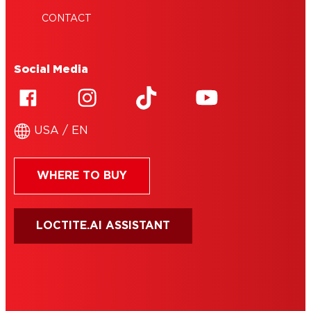
CONTACT
Social Media
USA / EN
WHERE TO BUY
LOCTITE.AI ASSISTANT
HENKEL