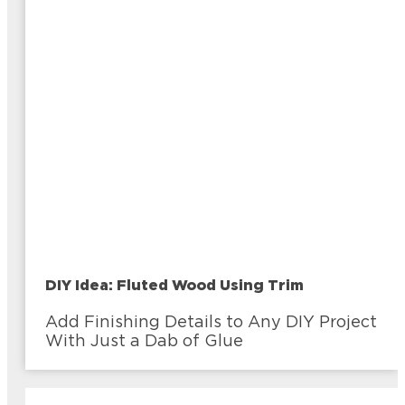
DIY Idea: Fluted Wood Using Trim
Add Finishing Details to Any DIY Project
With Just a Dab of Glue