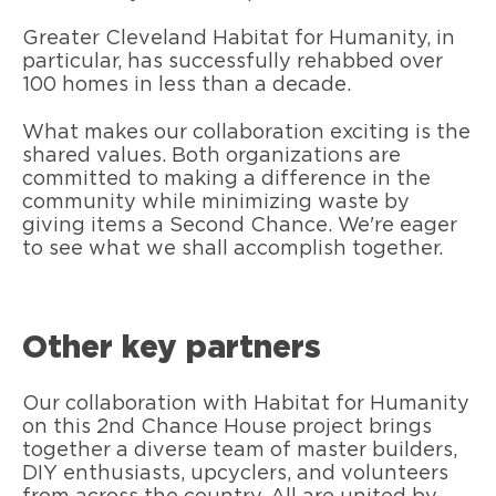
Greater Cleveland Habitat for Humanity, in
particular, has successfully rehabbed over
100 homes in less than a decade.
What makes our collaboration exciting is the
shared values. Both organizations are
committed to making a difference in the
community while minimizing waste by
giving items a Second Chance. We're eager
to see what we shall accomplish together.
Other key partners
Our collaboration with Habitat for Humanity
on this 2nd Chance House project brings
together a diverse team of master builders,
DIY enthusiasts, upcyclers, and volunteers