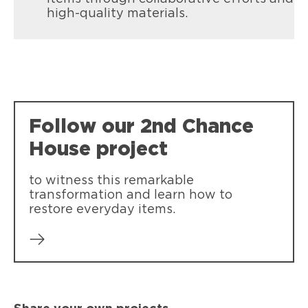
high-quality materials.
Follow our 2nd Chance
House project
to witness this remarkable
transformation and learn how to
restore everyday items.