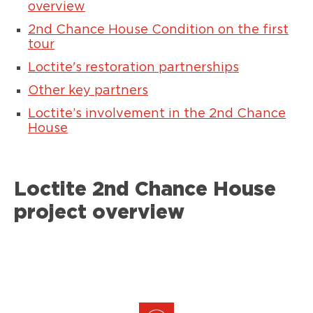
overview
2nd Chance House Condition on the first
tour
Loctite's restoration partnerships
Other key partners
Loctite’s involvement in the 2nd Chance
House
Loctite 2nd Chance House
project overview