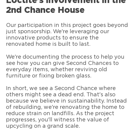
Loctite’s involvement in the
2nd Chance House
Our participation in this project goes beyond
just sponsorship. We're leveraging our
innovative products to ensure the
renovated home is built to last.
We're documenting the process to help you
see how you can give Second Chances to
everyday items, whether reviving old
furniture or fixing broken glass.
In short, we see a Second Chance where
others might see a dead end. That's also
because we believe in sustainability. Instead
of rebuilding, we're renovating the home to
reduce strain on landfills. As the project
progresses, you'll witness the value of
upcycling on a grand scale.