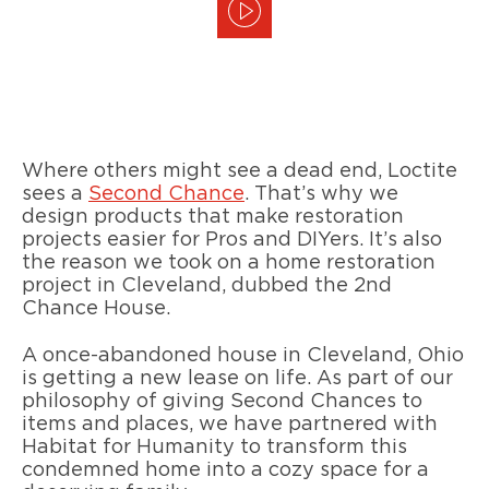
Where others might see a dead end, Loctite
sees a
Second Chance
. That’s why we
design products that make restoration
projects easier for Pros and DIYers. It’s also
the reason we took on a home restoration
project in Cleveland, dubbed the 2nd
Chance House.
A once-abandoned house in Cleveland, Ohio
is getting a new lease on life. As part of our
philosophy of giving Second Chances to
items and places, we have partnered with
Habitat for Humanity to transform this
condemned home into a cozy space for a