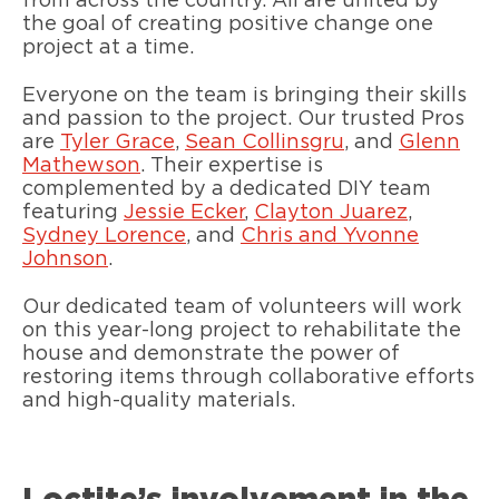
from across the country. All are united by
the goal of creating positive change one
project at a time.
Everyone on the team is bringing their skills
and passion to the project. Our trusted Pros
are
Tyler Grace
,
Sean Collinsgru
, and
Glenn
Mathewson
. Their expertise is
complemented by a dedicated DIY team
featuring
Jessie Ecker
,
Clayton Juarez
,
Sydney Lorence
, and
Chris and Yvonne
Johnson
.
Our dedicated team of volunteers will work
on this year-long project to rehabilitate the
house and demonstrate the power of
restoring items through collaborative efforts
and high-quality materials.