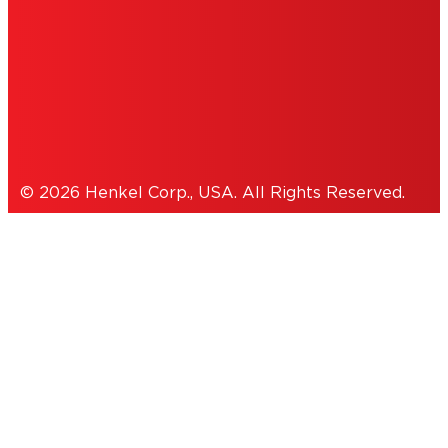
THIS IS A UNITED STATES WEBSITE.
Cookies Policy
© 2026 Henkel Corp., USA. All Rights Reserved.