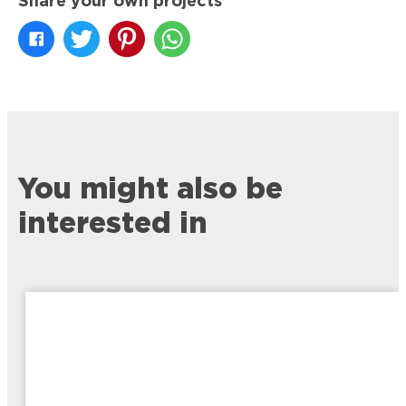
Share your own projects
You might also be
interested in