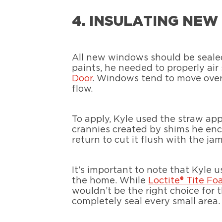
4. INSULATING NE
All new windows should be sealed
paints, he needed to properly ai
Door
. Windows tend to move over 
flow.
To apply, Kyle used the straw app
crannies created by shims he enc
return to cut it flush with the j
It’s important to note that Kyle 
the home. While
Loctite® Tite F
wouldn’t be the right choice for
completely seal every small area.