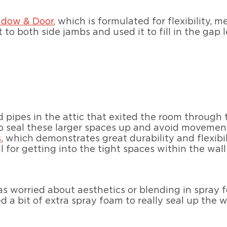
ndow & Door
, which is formulated for flexibility,
 to both side jambs and used it to fill in the gap l
 pipes in the attic that exited the room through 
o seal these larger spaces up and avoid movement 
s
, which demonstrates great durability and flexibil
l for getting into the tight spaces within the wall
t as worried about aesthetics or blending in spray 
d a bit of extra spray foam to really seal up the w