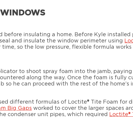
W WINDOWS
 before insulating a home. Before Kyle installe
r seal and insulate the window perimeter using
Lo
time, so the low pressure, flexible formula works 
licator to shoot spray foam into the jamb, paying
ountered along the way. Once the foam is fully cu
amb so he can proceed with the rest of the home’s i
used different formulas of Loctite® Tite Foam for 
oam Big Gaps
worked to cover the larger spaces arou
 the condenser unit pipes, which required
Loctite®