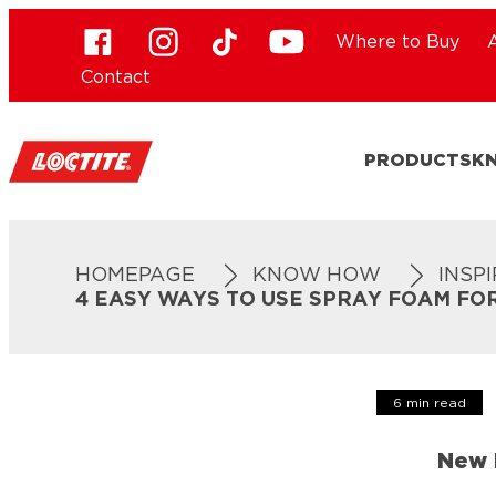
Where to Buy
Contact
PRODUCTS
K
HOMEPAGE
KNOW HOW
INSP
4 EASY WAYS TO USE SPRAY FOAM FO
6 min read
New 