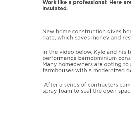
Work like a professional: Here ar
insulated.
New home construction gives hom
gate, which saves money and reso
In the video below, Kyle and his 
performance barndominium constr
Many homeowners are opting to p
farmhouses with a modernized d
After a series of contractors ca
spray foam to seal the open spac