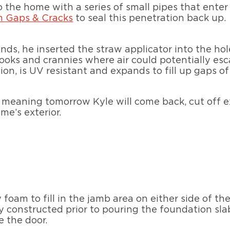
 the home with a series of small pipes that enter 
m Gaps & Cracks
to seal this penetration back up.
nds, he inserted the straw applicator into the h
ooks and crannies where air could potentially esca
on, is UV resistant and expands to fill up gaps of
e, meaning tomorrow Kyle will come back, cut off 
me’s exterior.
 foam to fill in the jamb area on either side of the
ly constructed prior to pouring the foundation sla
e the door.