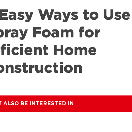
 Easy Ways to Use
pray Foam for
fficient Home
onstruction
T ALSO BE INTERESTED IN