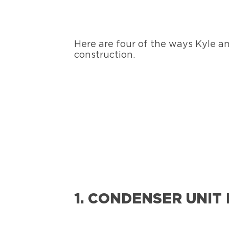
Here are four of the ways Kyle a
construction.
1. CONDENSER UNIT 