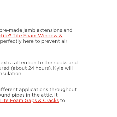
d pre-made jamb extensions and
ctite® Tite Foam Window &
perfectly here to prevent air
 extra attention to the nooks and
red (about 24 hours), Kyle will
nsulation.
different applications throughout
nd pipes in the attic, it
 Tite Foam Gaps & Cracks
to