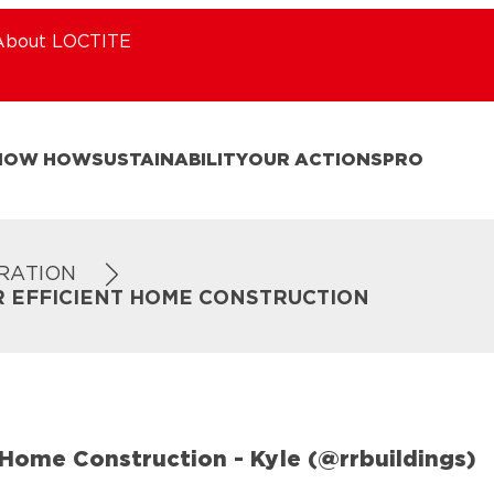
About LOCTITE
NOW HOW
SUSTAINABILITY
OUR ACTIONS
PRO
IRATION
R EFFICIENT HOME CONSTRUCTION
Home Construction - Kyle (@rrbuildings)