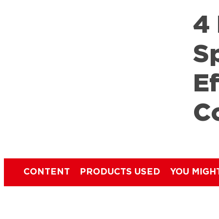
4
S
E
C
CONTENT
PRODUCTS USED
YOU MIGH