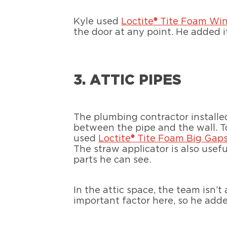
Kyle used
Loctite® Tite Foam Wi
the door at any point. He added it
3. ATTIC PIPES
The plumbing contractor installed
between the pipe and the wall. T
used
Loctite® Tite Foam Big Gap
The straw applicator is also usefu
parts he can see.
In the attic space, the team isn’
important factor here, so he adde