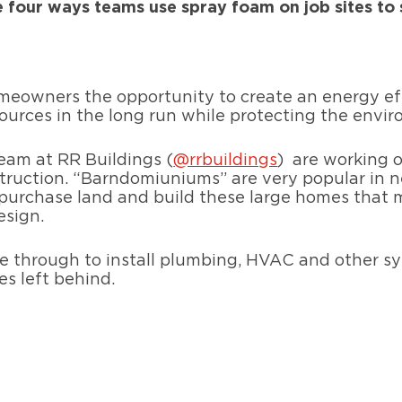
e four ways teams use spray foam on job sites to 
eowners the opportunity to create an energy eff
urces in the long run while protecting the envi
team at RR Buildings (
@rrbuildings
)
are working o
uction. “Barndomiuniums” are very popular in n
urchase land and build these large homes that ma
esign.
me through to install plumbing, HVAC and other s
es left behind.