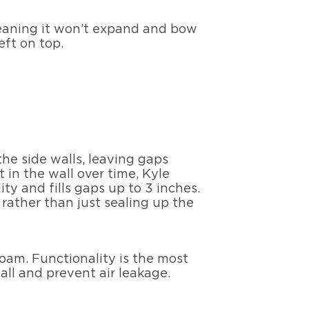
 meaning it won’t expand and bow
eft on top.
the side walls, leaving gaps
in the wall over time, Kyle
ity and fills gaps up to 3 inches.
 rather than just sealing up the
foam. Functionality is the most
all and prevent air leakage.