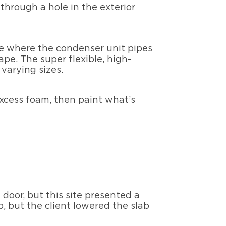
through a hole in the exterior
ole where the condenser unit pipes
pe. The super flexible, high-
 varying sizes.
excess foam, then paint what’s
 door, but this site presented a
b, but the client lowered the slab