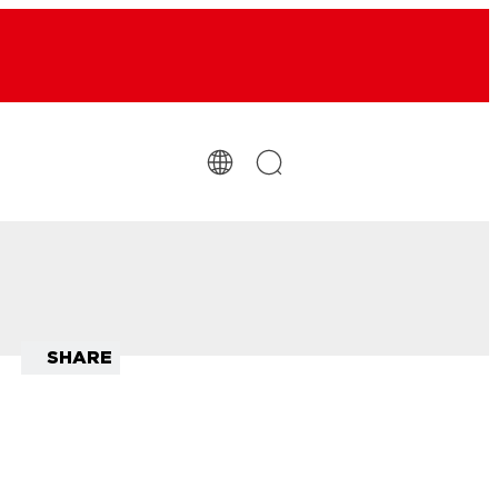
SHARE