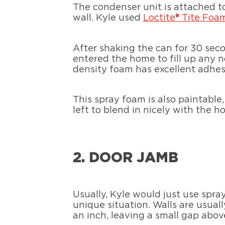
The condenser unit is attached to
wall. Kyle used
Loctite® Tite Foa
After shaking the can for 30 seco
entered the home to fill up any n
density foam has excellent adhesi
This spray foam is also paintabl
left to blend in nicely with the ho
2. DOOR JAMB
Usually, Kyle would just use spray
unique situation. Walls are usual
an inch, leaving a small gap abov