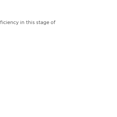
iciency in this stage of