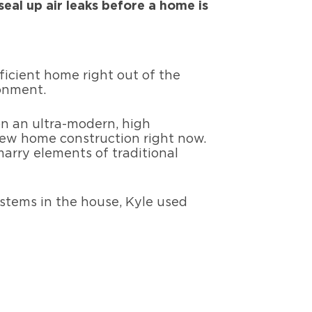
seal up air leaks before a home is
icient home right out of the
ronment.
n an ultra-modern, high
ew home construction right now.
rry elements of traditional
ystems in the house, Kyle used