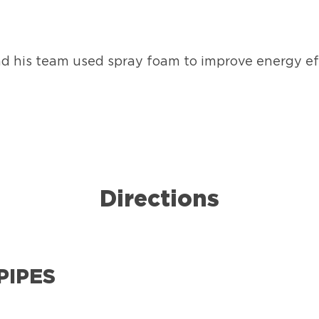
nd his team used spray foam to improve energy eff
Directions
PIPES