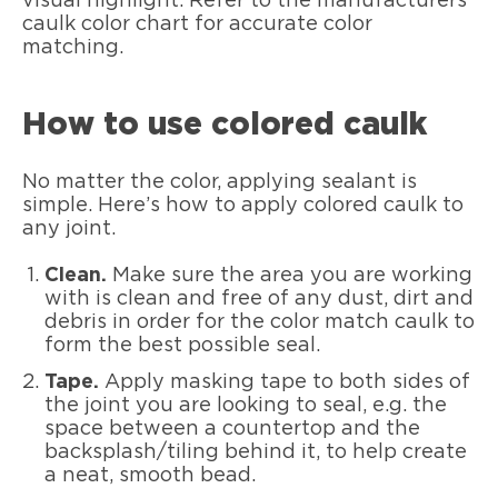
visual highlight. Refer to the manufacturers
caulk color chart for accurate color
matching.
How to use colored caulk
No matter the color, applying sealant is
simple. Here’s how to apply colored caulk to
any joint.
Clean.
Make sure the area you are working
with is clean and free of any dust, dirt and
debris in order for the color match caulk to
form the best possible seal.
Tape.
Apply masking tape to both sides of
the joint you are looking to seal, e.g. the
space between a countertop and the
backsplash/tiling behind it, to help create
a neat, smooth bead.