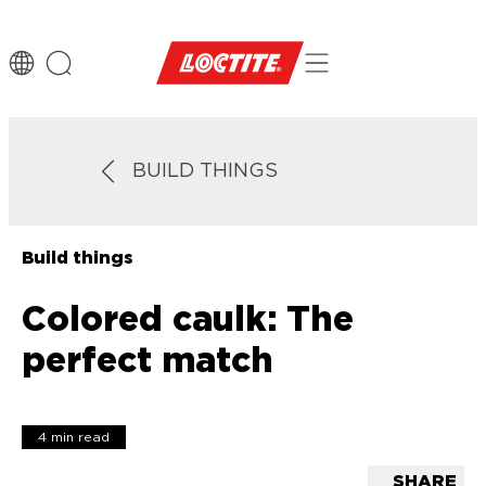
BUILD THINGS
Build things
Colored caulk: The
perfect match
4 min read
SHARE