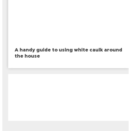
A handy guide to using white caulk around
the house