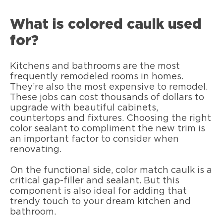
What is colored caulk used
for?
Kitchens and bathrooms are the most
frequently remodeled rooms in homes.
They’re also the most expensive to remodel.
These jobs can cost thousands of dollars to
upgrade with beautiful cabinets,
countertops and fixtures. Choosing the right
color sealant to compliment the new trim is
an important factor to consider when
renovating.
On the functional side, color match caulk is a
critical gap-filler and sealant. But this
component is also ideal for adding that
trendy touch to your dream kitchen and
bathroom.