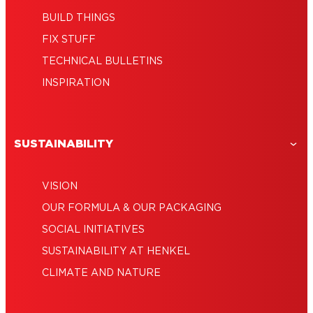
BUILD THINGS
FIX STUFF
TECHNICAL BULLETINS
INSPIRATION
SUSTAINABILITY
VISION
OUR FORMULA & OUR PACKAGING
SOCIAL INITIATIVES
SUSTAINABILITY AT HENKEL
CLIMATE AND NATURE