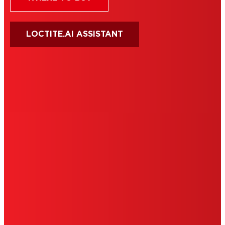
LOCTITE.AI ASSISTANT
HENKEL
SITE MAP
PRIVACY POLICY
CA PRIVACY RIGHTS
TERMS OF USE
LIMITED WARRANTY