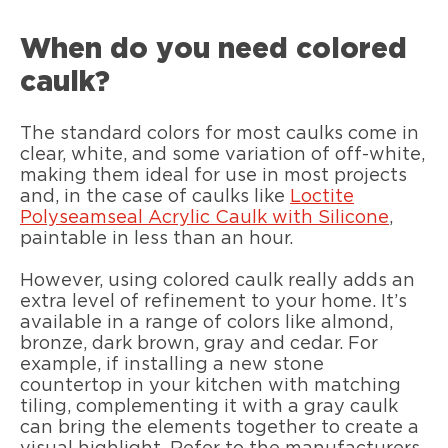
When do you need colored
caulk?
The standard colors for most caulks come in
clear, white, and some variation of off-white,
making them ideal for use in most projects
and, in the case of caulks like
Loctite
Polyseamseal Acrylic Caulk with Silicone
,
paintable in less than an hour.
However, using colored caulk really adds an
extra level of refinement to your home. It’s
available in a range of colors like almond,
bronze, dark brown, gray and cedar. For
example, if installing a new stone
countertop in your kitchen with matching
tiling, complementing it with a gray caulk
can bring the elements together to create a