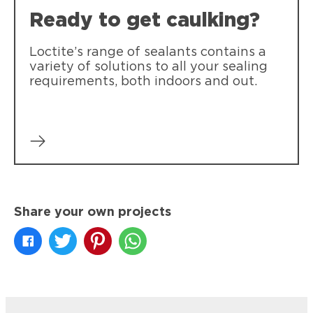
Ready to get caulking?
Loctite’s range of sealants contains a
variety of solutions to all your sealing
requirements, both indoors and out.
Share your own projects