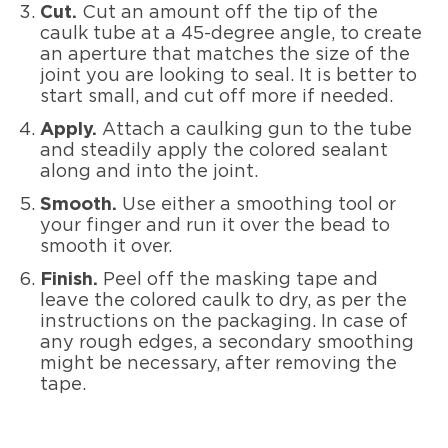
Cut.
Cut an amount off the tip of the
caulk tube at a 45-degree angle, to create
an aperture that matches the size of the
joint you are looking to seal. It is better to
start small, and cut off more if needed.
Apply.
Attach a caulking gun to the tube
and steadily apply the colored sealant
along and into the joint.
Smooth.
Use either a smoothing tool or
your finger and run it over the bead to
smooth it over.
Finish.
Peel off the masking tape and
leave the colored caulk to dry, as per the
instructions on the packaging. In case of
any rough edges, a secondary smoothing
might be necessary, after removing the
tape.