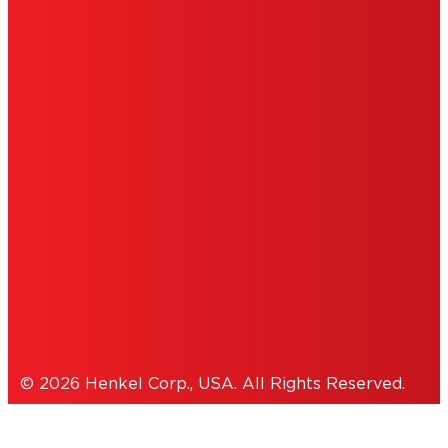
ABOUT ADS
DO NOT SELL OR SHARE MY PERSONAL
INFORMATION
ACCESSIBILITY STATEMENT
THIS IS A UNITED STATES WEBSITE.
Cookies Policy
© 2026 Henkel Corp., USA. All Rights Reserved.