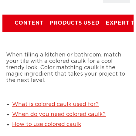
CONTENT
PRODUCTS USED
EXPERT T
When tiling a kitchen or bathroom, match
your tile with a colored caulk for a cool
trendy look. Color matching caulk is the
magic ingredient that takes your project to
the next level.
What is colored caulk used for?
When do you need colored caulk?
How to use colored caulk