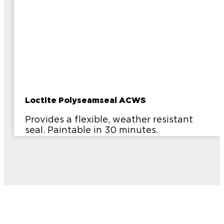
Loctite Polyseamseal ACWS
Provides a flexible, weather resistant
seal. Paintable in 30 minutes.