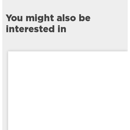
You might also be
interested in