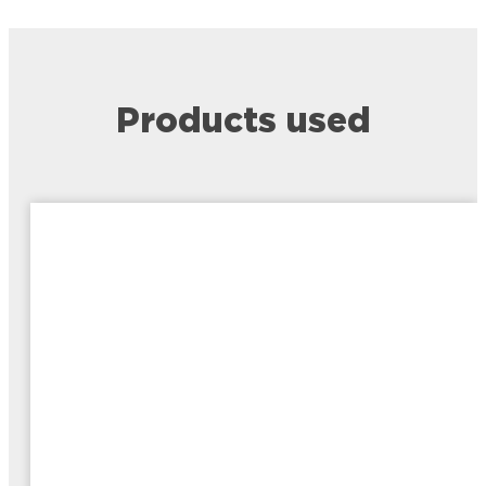
Products used