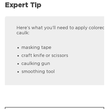
Expert Tip
Here’s what you’ll need to apply colored
caulk:
masking tape
craft knife or scissors
caulking gun
smoothing tool