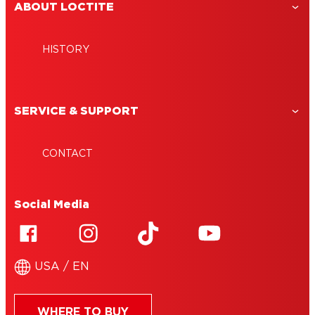
ABOUT LOCTITE
HISTORY
SERVICE & SUPPORT
CONTACT
Social Media
USA / EN
WHERE TO BUY